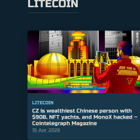
LITECOIN
LITECOIN
CZ is wealthiest Chinese person with
$90B, NFT yachts, and MonoX hacked –
Cointelegraph Magazine
15 Apr 2026