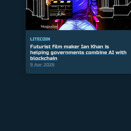
LITECOIN
Futurist film maker Ian Khan is
helping governments combine AI with
blockchain
9 Apr 2026
Posts
pagination