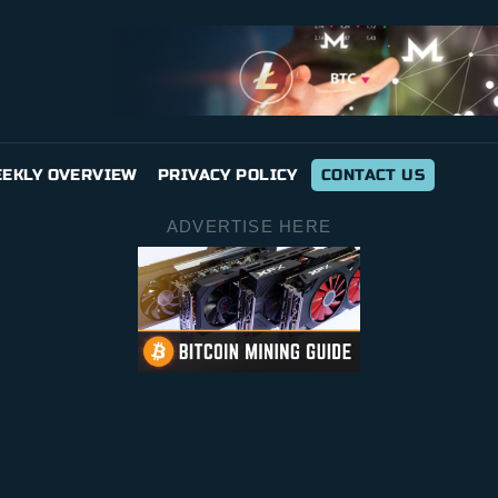
EKLY OVERVIEW
PRIVACY POLICY
CONTACT US
ADVERTISE HERE