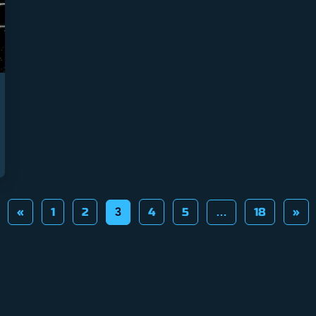
«
1
2
4
5
18
»
3
…