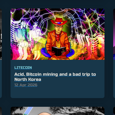
LITECOIN
Acid, Bitcoin mining and a bad trip to
North Korea
12 Apr 2026