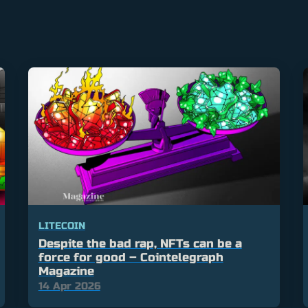
LITECOIN
Despite the bad rap, NFTs can be a
force for good – Cointelegraph
Magazine
14 Apr 2026