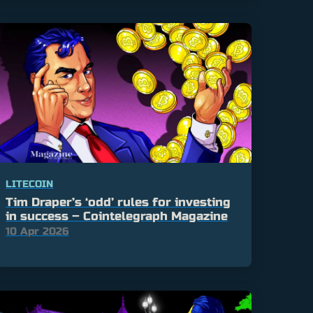
LITECOIN
Tim Draper’s ‘odd’ rules for investing
in success – Cointelegraph Magazine
10 Apr 2026