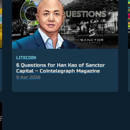
LITECOIN
6 Questions for Han Kao of Sanctor
Capital – Cointelegraph Magazine
9 Apr 2026