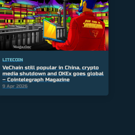
LITECOIN
VeChain still popular in China, crypto
media shutdown and OKEx goes global
– Cointelegraph Magazine
9 Apr 2026