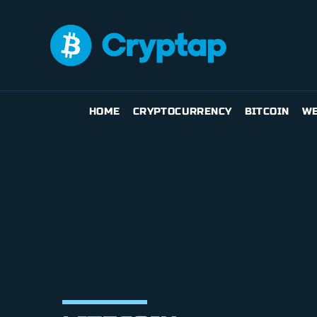
HOME
CRYPTOCURRENCY
BITCOIN
WE