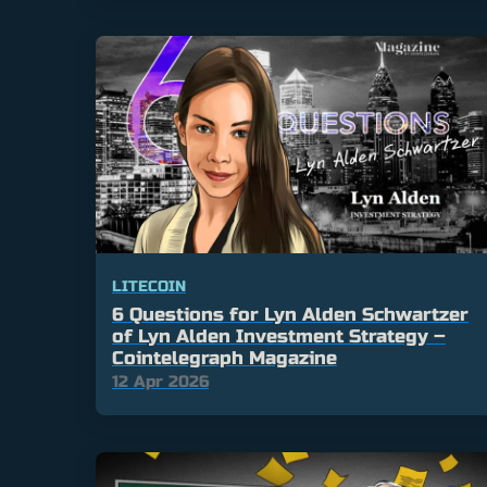
LITECOIN
6 Questions for Lyn Alden Schwartzer
of Lyn Alden Investment Strategy –
Cointelegraph Magazine
12 Apr 2026