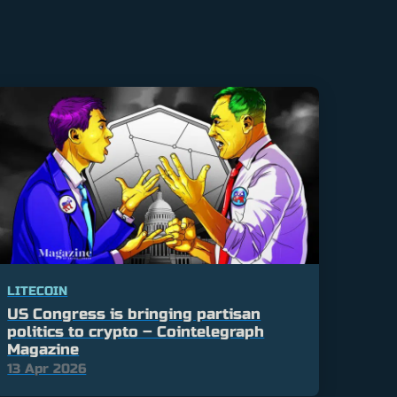
LITECOIN
US Congress is bringing partisan
politics to crypto – Cointelegraph
Magazine
13 Apr 2026