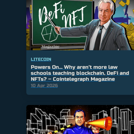
LITECOIN
Powers On… Why aren’t more law
schools teaching blockchain, DeFi and
NFTs? – Cointelegraph Magazine
10 Apr 2026