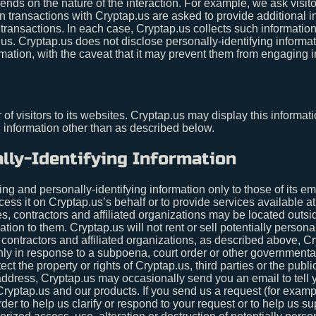
nds on the nature of the interaction. For example, we ask visitor
ransactions with Cryptap.us are asked to provide additional in
transactions. In each case, Cryptap.us collects such information o
p.us. Cryptap.us does not disclose personally-identifying informa
mation, with the caveat that it may prevent them from engaging in
of visitors to its websites. Cryptap.us may display this informati
g information other than as described below.
lly-Identifying Information
ing and personally-identifying information only to those of its e
ocess it on Cryptap.us’s behalf or to provide services available a
es, contractors and affiliated organizations may be located outs
tion to them. Cryptap.us will not rent or sell potentially persona
 contractors and affiliated organizations, as described above, Cr
only in response to a subpoena, court order or other government
ct the property or rights of Cryptap.us, third parties or the public
dress, Cryptap.us may occasionally send you an email to tell yo
Cryptap.us and our products. If you send us a request (for examp
rder to help us clarify or respond to your request or to help us 