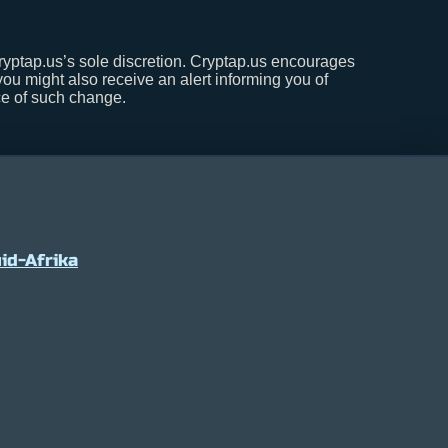
Cryptap.us’s sole discretion. Cryptap.us encourages
 you might also receive an alert informing you of
nce of such change.
id-Afrika
7
0.2%
USDC
$ 0.999597
0%
XRP
$ 1.06
(USDC)
(XRP)