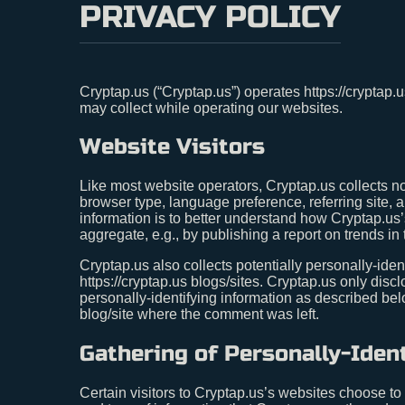
PRIVACY POLICY
Cryptap.us (“Cryptap.us”) operates https://cryptap.
may collect while operating our websites.
Website Visitors
Like most website operators, Cryptap.us collects no
browser type, language preference, referring site, a
information is to better understand how Cryptap.us’
aggregate, e.g., by publishing a report on trends in 
Cryptap.us also collects potentially personally-iden
https://cryptap.us blogs/sites. Cryptap.us only di
personally-identifying information as described be
blog/site where the comment was left.
Gathering of Personally-Iden
Certain visitors to Cryptap.us’s websites choose to