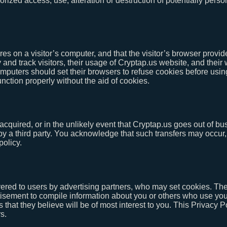
ized access, use, alteration or destruction of potentially person
ores on a visitor’s computer, and that the visitor’s browser provid
 and track visitors, their usage of Cryptap.us website, and their
mputers should set their browsers to refuse cookies before usin
nction properly without the aid of cookies.
re acquired, or in the unlikely event that Cryptap.us goes out of 
d by a third party. You acknowledge that such transfers may occu
policy.
red to users by advertising partners, who may set cookies. The
isement to compile information about you or others who use your
 that they believe will be of most interest to you. This Privacy 
s.