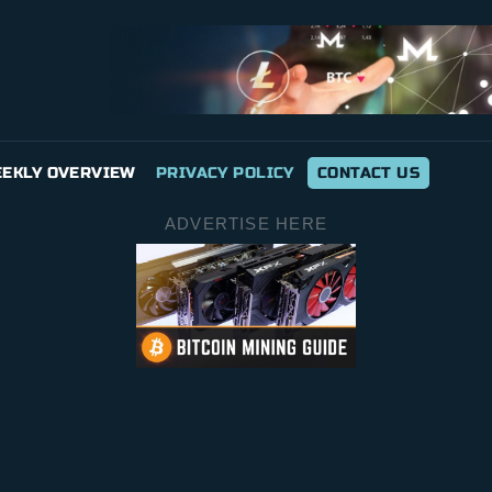
EKLY OVERVIEW
PRIVACY POLICY
CONTACT US
ADVERTISE HERE