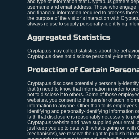
and type of information that Cryptap.us gathers depe
username and email address. Those who engage in t
and financial information required to process those 
the purpose of the visitor’s interaction with Crypta
always refuse to supply personally-identifying infor
Aggregated Statistics
Cryptap.us may collect statistics about the behavior 
Cryptap.us does not disclose personally-identifyin
Protection of Certain Persona
Cryptap.us discloses potentially personally-identify
that (i) need to know that information in order to pr
not to disclose it to others. Some of those employe
websites, you consent to the transfer of such informa
information to anyone. Other than to its employees,
identifying and personally-identifying information 
faith that disclosure is reasonably necessary to prote
Cryptap.us website and have supplied your email ad
just keep you up to date with what’s going on with 
mechanisms), we reserve the right to publish it in o