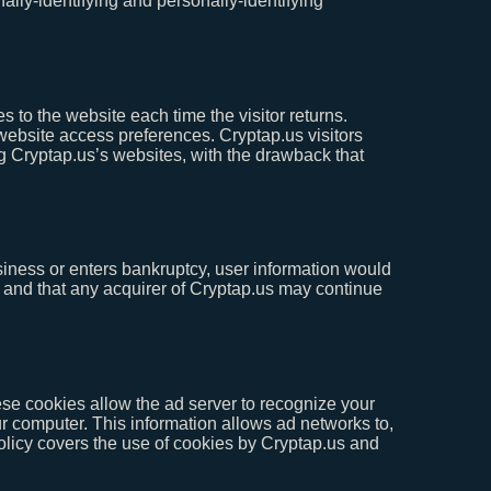
ally-identifying and personally-identifying
es to the website each time the visitor returns.
 website access preferences. Cryptap.us visitors
g Cryptap.us’s websites, with the drawback that
business or enters bankruptcy, user information would
r, and that any acquirer of Cryptap.us may continue
se cookies allow the ad server to recognize your
 computer. This information allows ad networks to,
Policy covers the use of cookies by Cryptap.us and