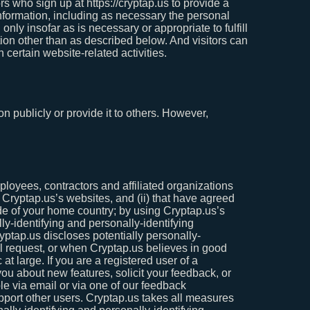
s who sign up at https://cryptap.us to provide a
formation, including as necessary the personal
nly insofar as is necessary or appropriate to fulfill
tion other than as described below. And visitors can
 certain website-related activities.
on publicly or provide it to others. However,
mployees, contractors and affiliated organizations
t Cryptap.us’s websites, and (ii) that have agreed
ide of your home country; by using Cryptap.us’s
lly-identifying and personally-identifying
yptap.us discloses potentially personally-
al request, or when Cryptap.us believes in good
 at large. If you are a registered user of a
u about new features, solicit your feedback, or
le via email or via one of our feedback
support other users. Cryptap.us takes all measures