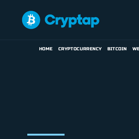
HOME
CRYPTOCURRENCY
BITCOIN
WE