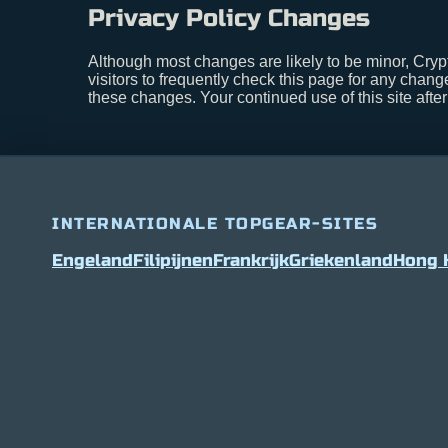
Privacy Policy Changes
Although most changes are likely to be minor, Cryp
visitors to frequently check this page for any change
these changes. Your continued use of this site afte
INTERNATIONALE TOPGEAR-SITES
Engeland
Filipijnen
Frankrijk
Griekenland
Hong 
Bitcoin
$ 63,016.00
2%
Ethereum
$ 1,868.08
(BTC)
(ETH)