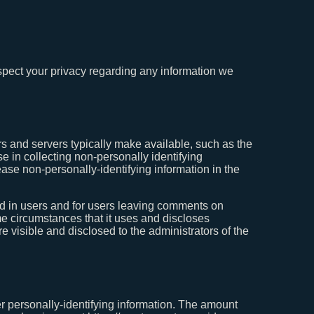
espect your privacy regarding any information we
rs and servers typically make available, such as the
e in collecting non-personally identifying
ease non-personally-identifying information in the
gged in users and for users leaving comments on
e circumstances that it uses and discloses
 visible and disclosed to the administrators of the
er personally-identifying information. The amount