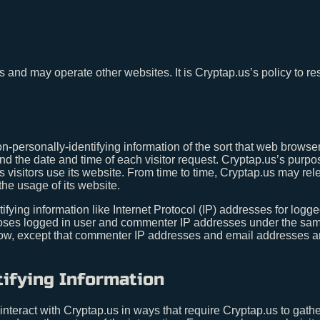
us and may operate other websites. It is Cryptap.us’s policy to r
n-personally-identifying information of the sort that web browse
nd the date and time of each visitor request. Cryptap.us’s purpos
s visitors use its website. From time to time, Cryptap.us may rel
the usage of its website.
tifying information like Internet Protocol (IP) addresses for lo
scloses logged in user and commenter IP addresses under the sam
low, except that commenter IP addresses and email addresses are
tifying Information
 interact with Cryptap.us in ways that require Cryptap.us to gath