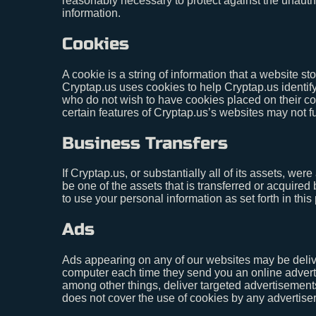
reasonably necessary to protect against the unauthor
information.
Cookies
A cookie is a string of information that a website st
Cryptap.us uses cookies to help Cryptap.us identify
who do not wish to have cookies placed on their co
certain features of Cryptap.us’s websites may not fu
Business Transfers
If Cryptap.us, or substantially all of its assets, we
be one of the assets that is transferred or acquire
to use your personal information as set forth in this 
Ads
Ads appearing on any of our websites may be delive
computer each time they send you an online advert
among other things, deliver targeted advertisements
does not cover the use of cookies by any advertiser