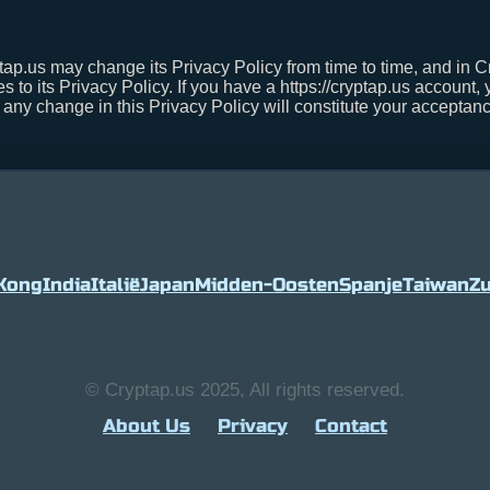
tap.us may change its Privacy Policy from time to time, and in 
s to its Privacy Policy. If you have a https://cryptap.us account,
r any change in this Privacy Policy will constitute your accepta
Kong
India
Italië
Japan
Midden-Oosten
Spanje
Taiwan
Zu
© Cryptap.us 2025, All rights reserved.
About Us
Privacy
Contact
1.8%
Tether
$ 0.999090
0%
BNB
$ 590.9
(USDT)
(BNB)