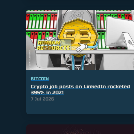
BITCOIN
Crypto job posts on LinkedIn rocketed
395% in 2021
7 Jul 2026