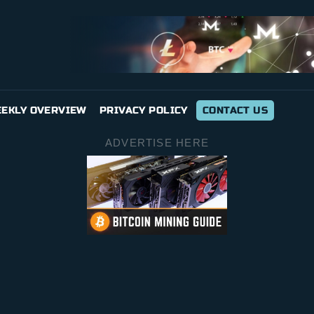
EKLY OVERVIEW
PRIVACY POLICY
CONTACT US
ADVERTISE HERE