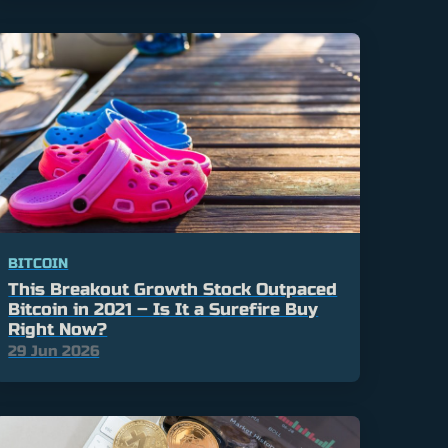
BITCOIN
This Breakout Growth Stock Outpaced
Bitcoin in 2021 – Is It a Surefire Buy
Right Now?
29 Jun 2026