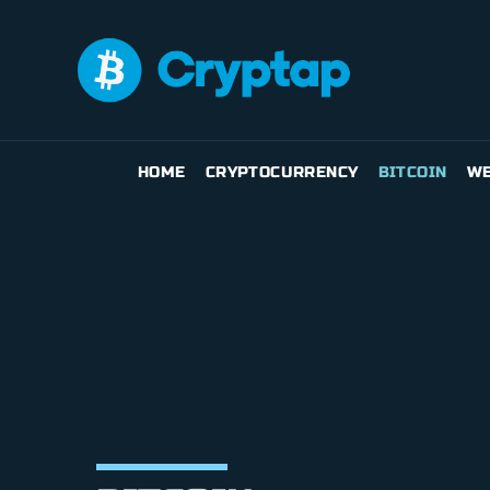
HOME
CRYPTOCURRENCY
BITCOIN
WE