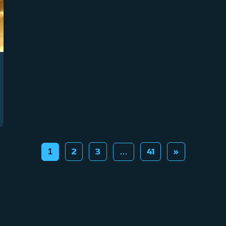
2
3
41
»
1
…