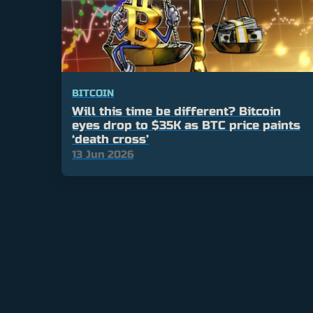
BITCOIN
Will this time be different? Bitcoin
eyes drop to $35K as BTC price paints
‘death cross’
13 Jun 2026
Posts
pagination