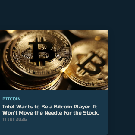
BITCOIN
Intel Wants to Be a Bitcoin Player. It
Won’t Move the Needle for the Stock.
11 Jul 2026