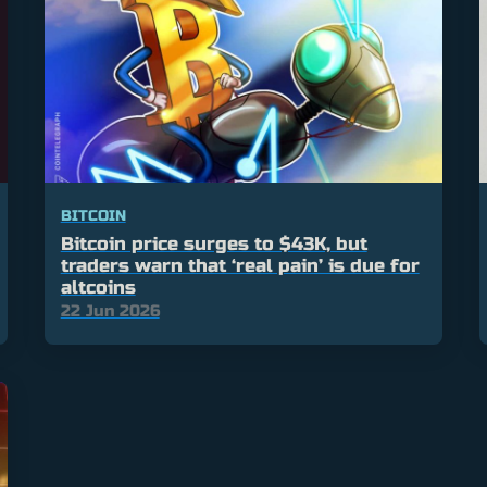
BITCOIN
Bitcoin price surges to $43K, but
traders warn that ‘real pain’ is due for
altcoins
22 Jun 2026