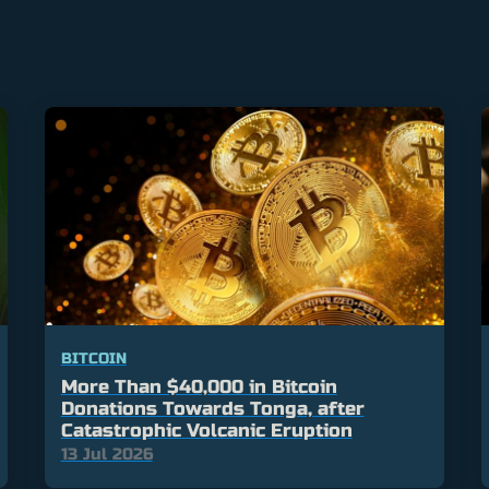
BITCOIN
More Than $40,000 in Bitcoin
Donations Towards Tonga, after
Catastrophic Volcanic Eruption
13 Jul 2026