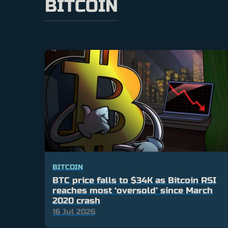
BITCOIN
BITCOIN
BTC price falls to $34K as Bitcoin RSI
reaches most ‘oversold’ since March
2020 crash
16 Jul 2026