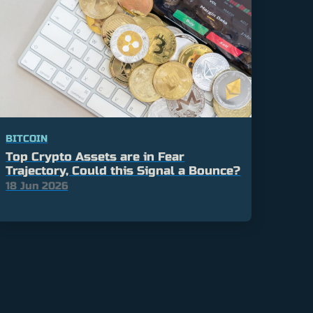
BITCOIN
Top Crypto Assets are in Fear
Trajectory, Could this Signal a Bounce?
18 Jun 2026