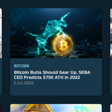
BITCOIN
Bitcoin Bulls Should Gear Up, SEBA
CEO Predicts $75K ATH in 2022
5 Jul 2026