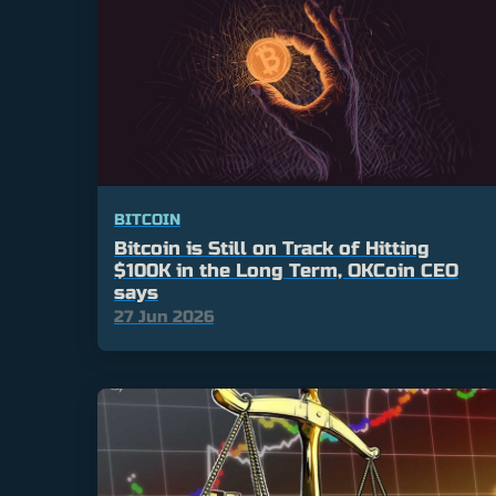
BITCOIN
Bitcoin is Still on Track of Hitting
$100K in the Long Term, OKCoin CEO
says
27 Jun 2026