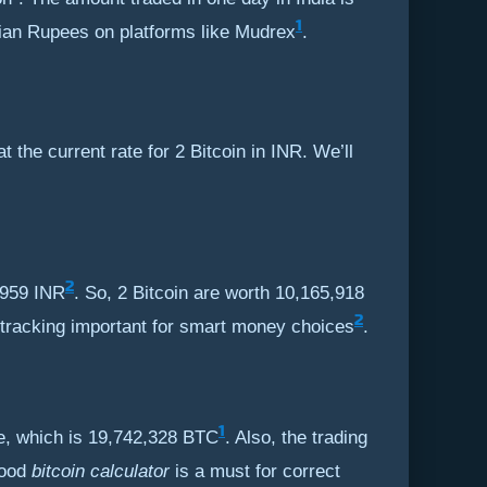
1
ndian Rupees on platforms like Mudrex
.
 the current rate for 2 Bitcoin in INR. We’ll
2
2,959 INR
. So, 2 Bitcoin are worth 10,165,918
2
 tracking important for smart money choices
.
1
ble, which is 19,742,328 BTC
. Also, the trading
good
bitcoin calculator
is a must for correct