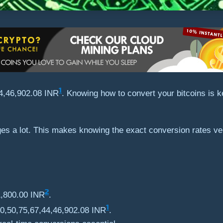
1
44,46,902.08 INR
. Knowing how to convert your bitcoins is 
nges a lot. This makes knowing the exact conversion rates 
2
1,800.00 INR
.
1
₹10,50,75,67,44,46,902.08 INR
.