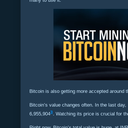
many to use it.
Bitcoin is also getting more accepted around t
Bitcoin’s value changes often. In the last day
3
6,955,904
. Watching its price is crucial for t
Right now, Bitcoin’s total value is huge, at I