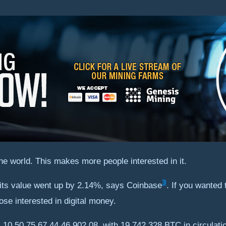
he world. This makes more people interested in it.
3
, its value went up by 2.14%, says Coinbase
. If you wanted 
hose interested in digital money.
NR 10,50,75,67,44,46,902.08, with 19,742,328 BTC in circulati