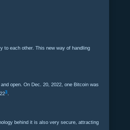
ly to each other. This new way of handling
 and open. On Dec. 20, 2022, one Bitcoin was
3
022
.
ology behind it is also very secure, attracting