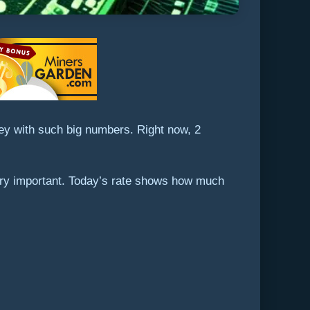
key with such big numbers. Right now, 2
very important. Today’s rate shows how much