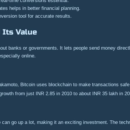
 real-time conversions essential.
s helps in better financial planning.
version tool for accurate results.
 Its Value
hout banks or governments. It lets people send money direct
specially online.
kamoto, Bitcoin uses blockchain to make transactions safe
s growth from just INR 2.85 in 2010 to about INR 35 lakh in 2
e can go up a lot, making it an exciting investment. The techn