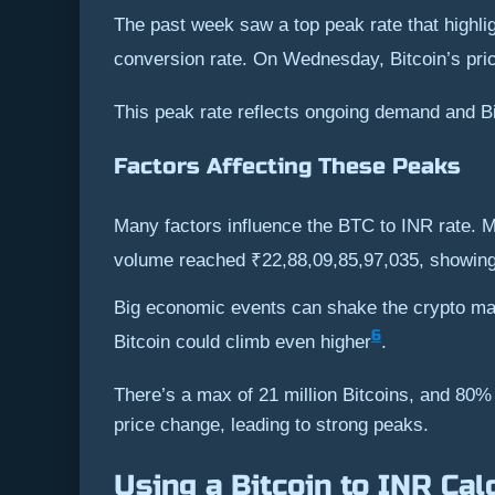
The past week saw a top peak rate that highligh
conversion rate. On Wednesday, Bitcoin’s pric
This peak rate reflects ongoing demand and Bit
Factors Affecting These Peaks
Many factors influence the BTC to INR rate. M
volume reached ₹22,88,09,85,97,035, showing
Big economic events can shake the crypto mark
6
Bitcoin could climb even higher
.
There’s a max of 21 million Bitcoins, and 80% 
price change, leading to strong peaks.
Using a Bitcoin to INR Cal