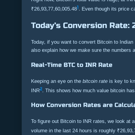
1
₹26,93,77,60,005.48
. Even though its price c
Today’s Conversion Rate: 
Today, if you want to convert Bitcoin to Indian
also explain how we make sure the numbers ar
Real-Time BTC to INR Rate
Keeping an eye on the
bitcoin rate
is key to kn
2
INR
. This shows how much value bitcoin has
How Conversion Rates are Calcul
To figure out Bitcoin to INR rates, we look at
volume in the last 24 hours is roughly ₹26,93