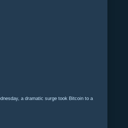
ednesday, a dramatic surge took Bitcoin to a