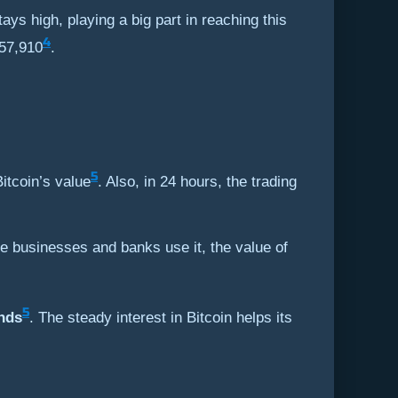
ays high, playing a big part in reaching this
4
,57,910
.
5
itcoin’s value
. Also, in 24 hours, the trading
e businesses and banks use it, the value of
5
nds
. The steady interest in Bitcoin helps its