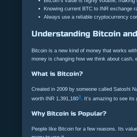
Bitcoin’s value is highly volatile, making
Knowing current BTC to INR exchange rate
Always use a reliable cryptocurrency con
Understanding Bitcoin and
Bitcoin is a new kind of money that works wit
money is changing how we think about cash, e
What is Bitcoin?
Created in 2009 by someone called Satoshi Na
3
worth INR 1,391,180
. It’s amazing to see it
Why Bitcoin is Popular?
People like Bitcoin for a few reasons. Its valu