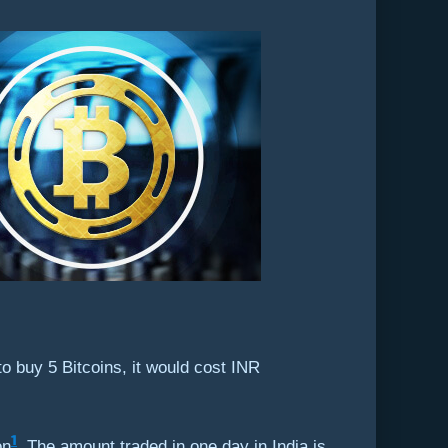
to buy 5 Bitcoins, it would cost INR
1
on
. The amount traded in one day in India is