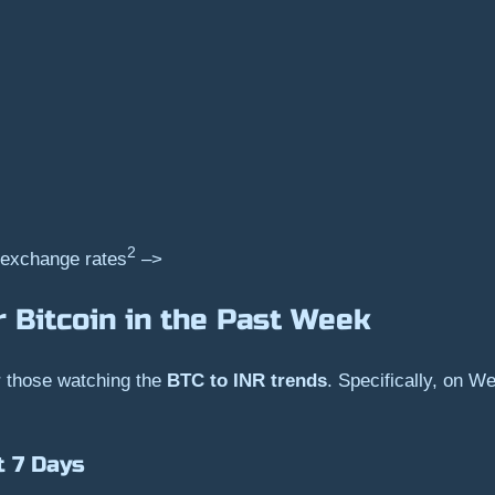
2
 exchange rates
–>
 Bitcoin in the Past Week
or those watching the
BTC to INR trends
. Specifically, on W
t 7 Days