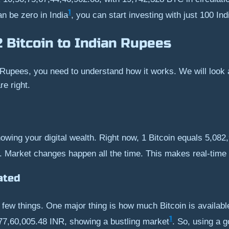
1
an be zero in India
, you can start investing with just 100 I
2 Bitcoin to Indian Rupees
 Rupees, you need to understand how it works. We will look at
e right.
owing your digital wealth. Right now, 1 Bitcoin equals 5,08
. Market changes happen all the time. This makes real-time
ated
 a few things. One major thing is how much Bitcoin is availa
1
,77,60,005.48 INR, showing a bustling market
. So, using a 