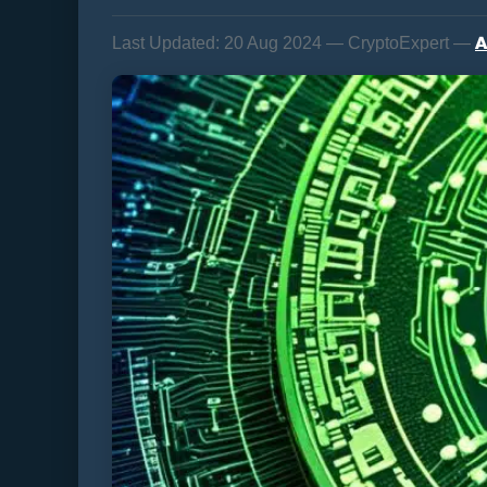
A
Last Updated:
20 Aug 2024 — CryptoExpert —