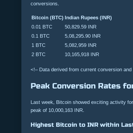
conversions.
Bitcoin (BTC)
Indian Rupees (INR)
0.01 BTC
50,829.59 INR
0.1 BTC
5,08,295.90 INR
1 BTC
5,082,959 INR
2 BTC
10,165,918 INR
<!– Data derived from current conversion and
Peak Conversion Rates for
Last week, Bitcoin showed exciting activity f
peak of 10,000,163 INR.
Highest Bitcoin to INR within Las