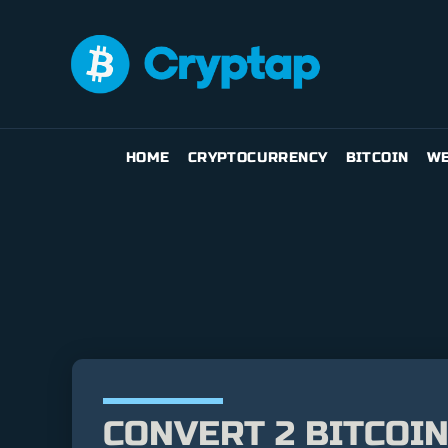
HOME
CRYPTOCURRENCY
BITCOIN
WE
CONVERT 2 BITCOIN