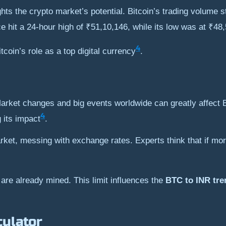
ts the crypto market’s potential. Bitcoin’s trading volume st
e hit a 24-hour high of ₹51,10,146, while its low was at ₹48
4
coin’s role as a top digital currency
.
arket changes and big events worldwide can greatly affect B
4
 its impact
.
et, messing with exchange rates. Experts think that if mor
are already mined. This limit influences the
BTC to INR tre
culator