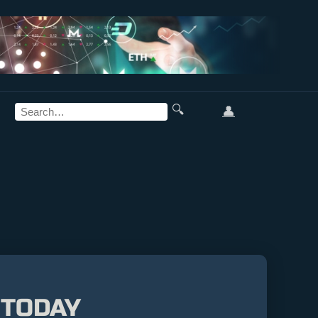
🔍
👤
 TODAY