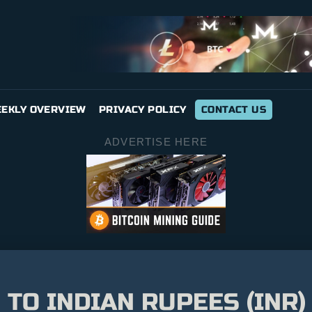
EKLY OVERVIEW
PRIVACY POLICY
CONTACT US
ADVERTISE HERE
 TO INDIAN RUPEES (INR)