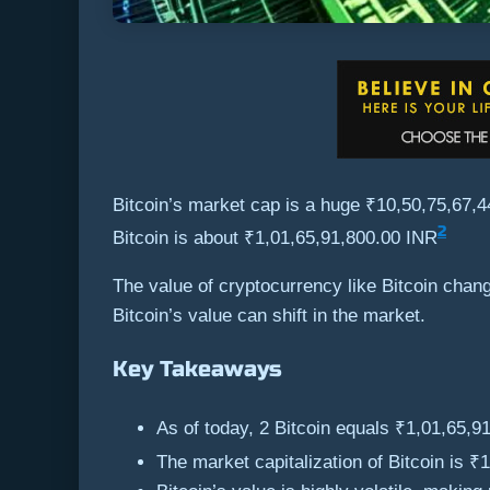
Bitcoin’s market cap is a huge ₹10,50,75,67,
2
Bitcoin is about ₹1,01,65,91,800.00 INR
The value of cryptocurrency like Bitcoin cha
Bitcoin’s value can shift in the market.
Key Takeaways
As of today, 2 Bitcoin equals ₹1,01,65,9
The market capitalization of Bitcoin is 