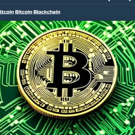
ltcoin
Bitcoin
Blockchain
,
,