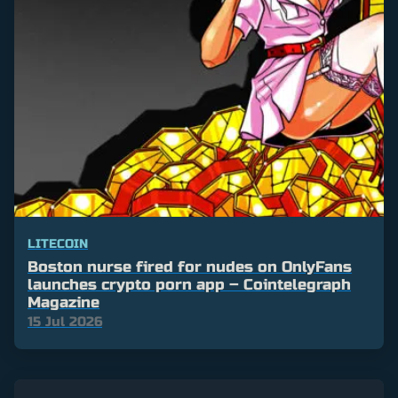
LITECOIN
Boston nurse fired for nudes on OnlyFans
launches crypto porn app – Cointelegraph
Magazine
15 Jul 2026