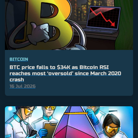
BITCOIN
BTC price falls to $34K as Bitcoin RSI
reaches most ‘oversold’ since March 2020
crash
16 Jul 2026