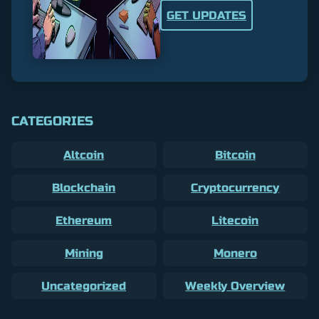
GET UPDATES
CATEGORIES
Altcoin
Bitcoin
Blockchain
Cryptocurrency
Ethereum
Litecoin
Mining
Monero
Uncategorized
Weekly Overview