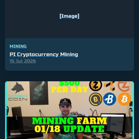
[Image]
MINING
PI Cryptocurrency Mining
15 Jul 2026