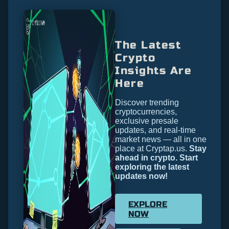
The Latest
Crypto
Insights Are
Here
Discover trending
cryptocurrencies,
exclusive presale
updates, and real-time
market news — all in one
place at Cryptap.us.
Stay
ahead in crypto. Start
exploring the latest
updates now!
EXPLORE
NOW