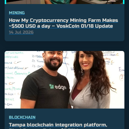
MINING
How My Cryptocurrency Mining Farm Makes
~$500 USD a day – VoskCoin 01/18 Update
14 Jul 2026
BLOCKCHAIN
Tampa blockchain integration platform,