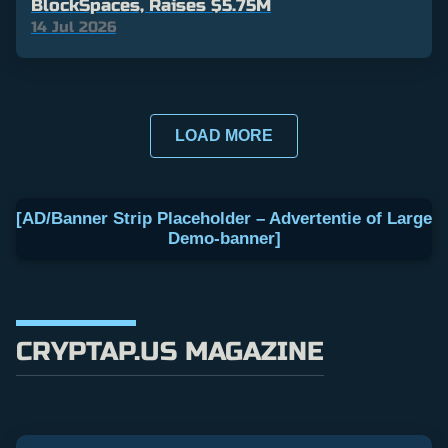
BlockSpaces, Raises $5.75M
14 Jul 2026
LOAD MORE
[AD/Banner Strip Placeholder – Advertentie of Large
Demo-banner]
CRYPTAP.US MAGAZINE