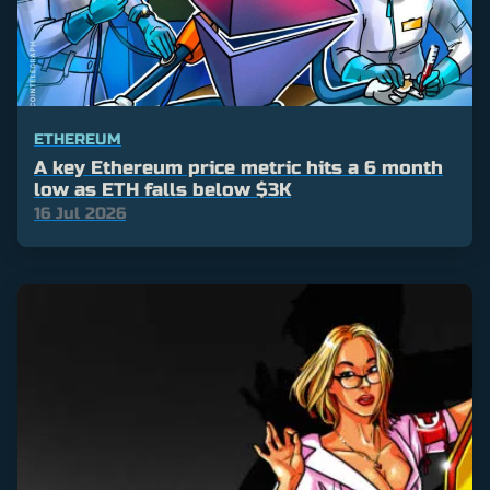
ETHEREUM
A key Ethereum price metric hits a 6 month
low as ETH falls below $3K
16 Jul 2026