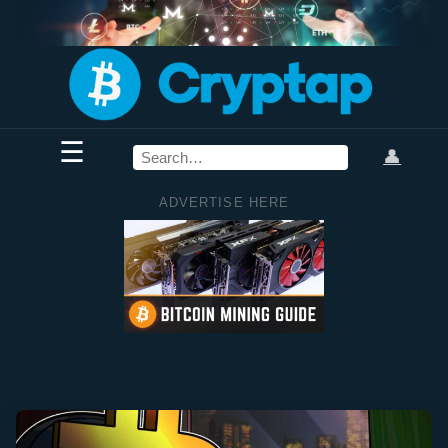
☰
👤
ADVERTISE HERE