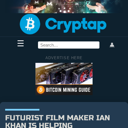
☰
👤
ADVERTISE HERE
FUTURIST FILM MAKER IAN
KHAN IS HELPING