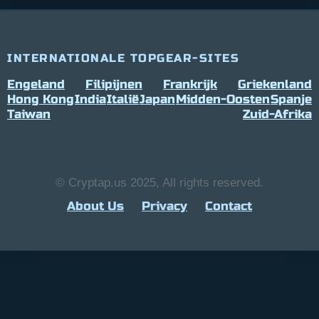
INTERNATIONALE TOPGEAR-SITES
Engeland
Filipijnen
Frankrijk
Griekenland
Hong Kong
India
Italië
Japan
Midden-Oosten
Spanje
Taiwan
Zuid-Afrika
© Cryptap.us 2025, All rights reserved.
About Us
Privacy
Contact