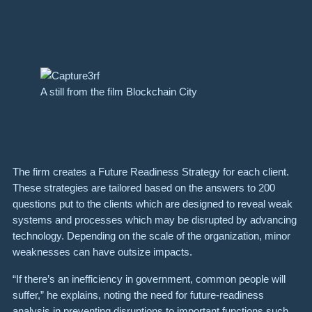
A still from the film Blockchain City
The firm creates a Future Readiness Strategy for each client.
These strategies are tailored based on the answers to 200
questions put to the clients which are designed to reveal weak
systems and processes which may be disrupted by advancing
technology. Depending on the scale of the organization, minor
weaknesses can have outsize impacts.
“If there’s an inefficiency in government, common people will
suffer,” he explains, noting the need for future-readiness
analysis in preventing disruptions to important functions such