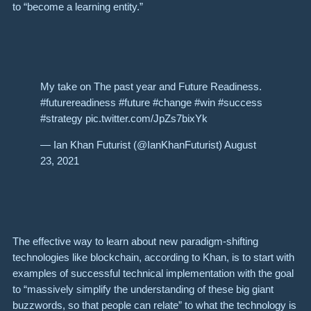
to “become a learning entity.”
My take on The past year and Future Readiness.
#futurereadiness #future #change #win #success
#strategy pic.twitter.com/JpZs7bixYk
— Ian Khan Futurist (@IanKhanFuturist) August
23, 2021
The effective way to learn about new paradigm-shifting
technologies like blockchain, according to Khan, is to start with
examples of successful technical implementation with the goal
to “massively simplify the understanding of these big giant
buzzwords, so that people can relate” to what the technology is