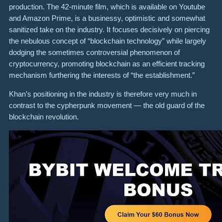
production. The 42-minute film, which is available on Youtube
and Amazon Prime, is a businessy, optimistic and somewhat
sanitized take on the industry. It focuses decisively on piercing
the nebulous concept of “blockchain technology” while largely
dodging the sometimes controversial phenomenon of
cryptocurrency, promoting blockchain as an efficient tracking
mechanism furthering the interests of “the establishment.”
Khan’s positioning in the industry is therefore very much in
contrast to the cypherpunk movement — the old guard of the
blockchain revolution.