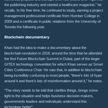
the publishing industry and started a healthcare magazine,” he
recalls. In his free time, he continued to study, earning a project
management professional certificate from Humber College in
2009 and a certificate in public relations from the University of
Toronto the following year.
Blockchain documentary
Khan had the idea to make a documentary about the
blockchain revolution in 2018, around the time that he attended
the first Future Blockchain Summit in Dubai, part of the larger
GITEX
technology convention for which Khan serves as Smart
Cities Conference Chair. He saw that, in addition to blockchain
being incredibly confusing to most people, “there’s lots of hype
around it and there’s lots of misinformation around it,” he notes.
“The story needs to be told that clarifies things, brings some
light to the situation and helps business decision makers,
governments leaders and individuals understand this
technology better”