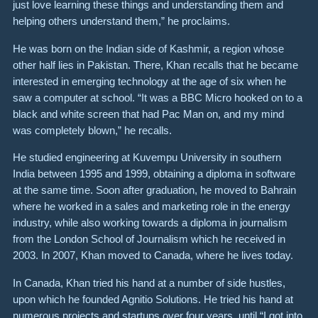
just love learning these things and understanding them and
helping others understand them,” he proclaims.
He was born on the Indian side of Kashmir, a region whose
other half lies in Pakistan. There, Khan recalls that he became
interested in emerging technology at the age of six when he
saw a computer at school. “It was a BBC Micro hooked on to a
black and white screen that had Pac Man on, and my mind
was completely blown,” he recalls.
He studied engineering at Kuvempu University in southern
India between 1995 and 1999, obtaining a diploma in software
at the same time. Soon after graduation, he moved to Bahrain
where he worked in a sales and marketing role in the energy
industry, while also working towards a diploma in journalism
from the London School of Journalism which he received in
2003. In 2007, Khan moved to Canada, where he lives today.
In Canada, Khan tried his hand at a number of side hustles,
upon which he founded Agnitio Solutions. He tried his hand at
numerous projects and startups over four years, until “I got into