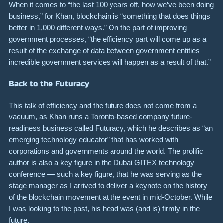
When it comes to “the last 100 years off, how we’ve been doing
business,” for Khan, blockchain is “something that does things
better in 1,000 different ways.” On the part of improving
government processes, “the efficiency part will come up as a
result of the exchange of data between government entities —
incredible government services will happen as a result of that.”
Back to the Futuracy
This talk of efficiency and the future does not come from a
vacuum, as Khan runs a Toronto-based company future-
readiness business called
Futuracy
,
which he describes as “an
emerging technology educator” that has worked with
corporations and governments around the world. The
prolific
author is also
a key figure in the Dubai GITEX technology
conference — such a key figure, that he was serving as the
stage manager as I arrived to deliver a keynote on the history
of the blockchain movement at the event in mid-October. While
I was looking to the past, his head was (and is) firmly in the
future.