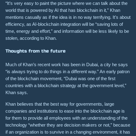
“It’s very easy to paint the picture where we can talk about the
world that is powered by AI that has blockchain in it,” Khan
mentions casually as if the idea is in no way terrifying. It’s about
efficiency, as AI-blockchain integration will be “saving lots of
time, energy and effort,” and information will be less likely to be
stolen, according to Khan.
Thoughts from the future
Much of Khan’s recent work has been in Dubai, a city he says
“is always trying to do things in a different way.” An early patron
of the blockchain movement, “Dubai was one of the first
countries with a blockchain strategy at the government level,”
Khan says.
Khan believes that the best way for governments, large
companies and institutions to ease into the blockchain age is
for them to provide all employees with an understanding of the
technology “whether they are decision makers or not,” because
if an organization is to survive in a changing environment, it has