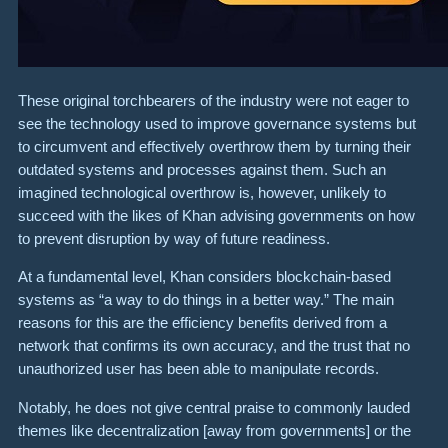
These original torchbearers of the industry were not eager to
see the technology used to improve governance systems but
to circumvent and effectively overthrow them by turning their
outdated systems and processes against them. Such an
imagined technological overthrow is, however, unlikely to
succeed with the likes of Khan advising governments on how
to prevent disruption by way of future readiness.
At a fundamental level, Khan considers blockchain-based
systems as “a way to do things in a better way.” The main
reasons for this are the efficiency benefits derived from a
network that confirms its own accuracy, and the trust that no
unauthorized user has been able to manipulate records.
Notably, he does not give central praise to commonly lauded
themes like decentralization [away from governments] or the