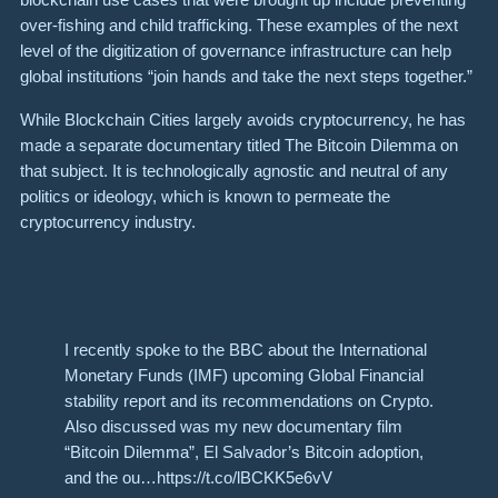
over-fishing and child trafficking. These examples of the next
level of the digitization of governance infrastructure can help
global institutions “join hands and take the next steps together.”
While Blockchain Cities largely avoids cryptocurrency, he has
made a separate documentary titled The Bitcoin Dilemma on
that subject. It is technologically agnostic and neutral of any
politics or ideology, which is known to permeate the
cryptocurrency industry.
I recently spoke to the BBC about the International
Monetary Funds (IMF) upcoming Global Financial
stability report and its recommendations on Crypto.
Also discussed was my new documentary film
“Bitcoin Dilemma”, El Salvador’s Bitcoin adoption,
and the ou…https://t.co/lBCKK5e6vV