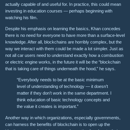
actually capable of and useful for. In practice, this could mean
investing in education courses — perhaps beginning with
watching his film.
Despite his emphasis on learning the basics, Khan concedes
there is no need for everyone to have more than a surface-level
knowledge. After all, blockchains are horribly complex, but the
way we interact with them could be made a lot simpler. Just as
not all car users need to understand exactly how a combustion
or electric engine works, in the future it will be the “blockchain
that is taking care of things underneath the hood,” he says.
“Everybody needs to be at the basic minimum
level of understanding of technology — it doesn’t
matter if they don’t work in the same department. I
think education of basic technology concepts and
the value it creates is important.”
Another way in which organizations, especially governments,
can harness the benefits of blockchain is to open up the