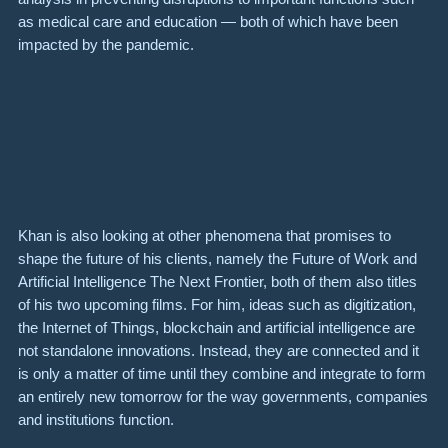
as medical care and education — both of which have been
impacted by the pandemic.
Khan is also looking at other phenomena that promises to
shape the future of his clients, namely the
Future of Work
and
Artificial Intelligence The Next Frontier
, both of them also titles
of his two upcoming films. For him, ideas such as digitization,
the Internet of Things, blockchain and artificial intelligence are
not standalone innovations. Instead, they are connected and it
is only a matter of time until they combine and integrate to form
an entirely new tomorrow for the way governments, companies
and institutions function.