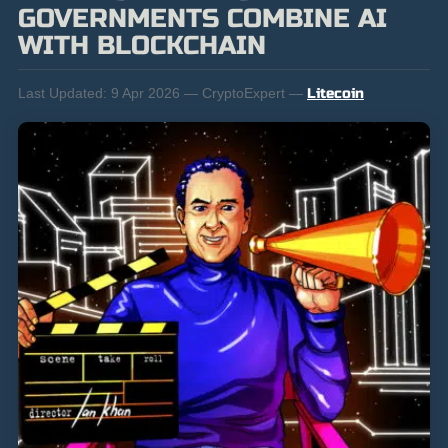
GOVERNMENTS COMBINE AI
WITH BLOCKCHAIN
Last Updated:
9 Apr 2026 — CryptoExpert —
Litecoin