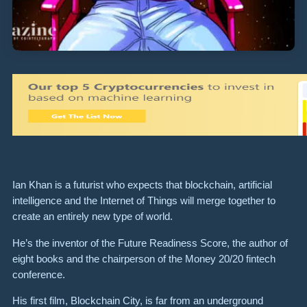
Ian Khan is a futurist who expects that blockchain, artificial
intelligence and the Internet of Things will merge together to
create an entirely new type of world.
He’s the inventor of the Future Readiness Score, the author of
eight books and the chairperson of the Money 20/20 fintech
conference.
His first film,
Blockchain City
, is f
ar from an underground