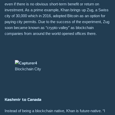
even if there is no obvious short-term benefit or return on
investment. As a prime example, Khan brings up
Zug
, a Swiss
city of 30,000 which in 2016, adopted Bitcoin as an option for
paying city permits. Due to the success of the
experiment
, Zug
soon became known as “crypto valley” as blockchain
companies from around the world opened offices there.
Blockchain City
Kashmir to Canada
Instead of being a blockchain native, Khan is future-native. “I