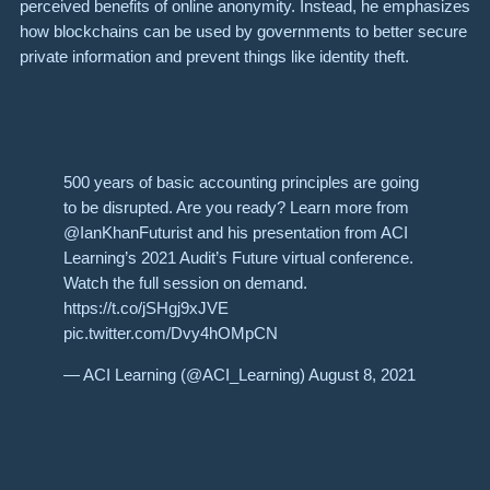
perceived benefits of online anonymity. Instead, he emphasizes
how blockchains can be used by governments to better secure
private information and prevent things like identity theft.
500 years of basic accounting principles are going
to be disrupted. Are you ready? Learn more from
@IanKhanFuturist and his presentation from ACI
Learning’s 2021 Audit’s Future virtual conference.
Watch the full session on demand.
https://t.co/jSHgj9xJVE
pic.twitter.com/Dvy4hOMpCN
— ACI Learning (@ACI_Learning) August 8, 2021