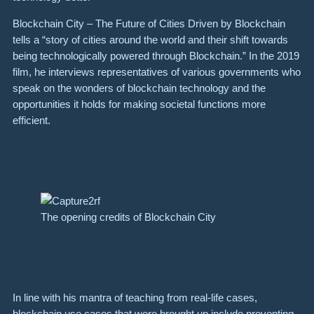
Blockchain City – The Future of Cities Driven by Blockchain
tells a “story of cities around the world and their shift towards
being technologically powered through Blockchain.” In the 2019
film, he interviews representatives of various governments who
speak on the wonders of blockchain technology and the
opportunities it holds for making societal functions more
efficient.
The opening credits of Blockchain City
In line with his mantra of teaching from real-life cases,
blockchain use cases that were brought up include preventing