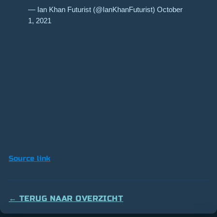
— Ian Khan Futurist (@IanKhanFuturist) October
1, 2021
Source link
← TERUG NAAR OVERZICHT