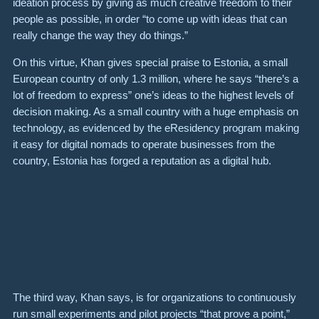
ideation process by giving as much creative freedom to their
people as possible, in order “to come up with ideas that can
really change the way they do things.”
On this virtue, Khan gives special praise to Estonia, a small
European country of only 1.3 million, where he says “there’s a
lot of freedom to express” one’s ideas to the highest levels of
decision making. As a small country with a huge emphasis on
technology, as evidenced by the
eResidency
program making
it easy for digital nomads to operate businesses from the
country, Estonia has forged a reputation as a digital hub.
The third way, Khan says, is for organizations to continuously
run small experiments and pilot projects “that prove a point,”