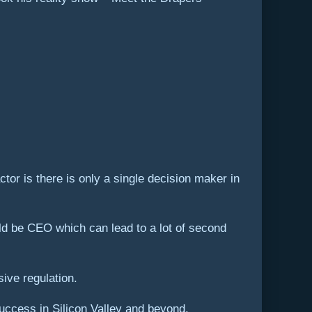
tor is there is only a single decision maker in
ld be CEO which can lead to a lot of second
sive regulation.
uccess in Silicon Valley and beyond.