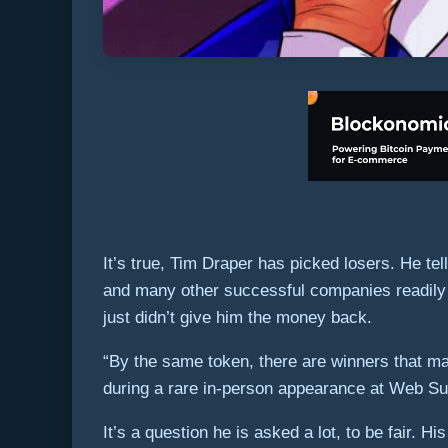
It’s true, Tim Draper has picked losers. He t
and many other successful companies readily 
just didn’t give him the money back.
“By the same token, there are winners that m
during a rare in-person appearance at Web Su
It’s a question he is asked a lot, to be fair