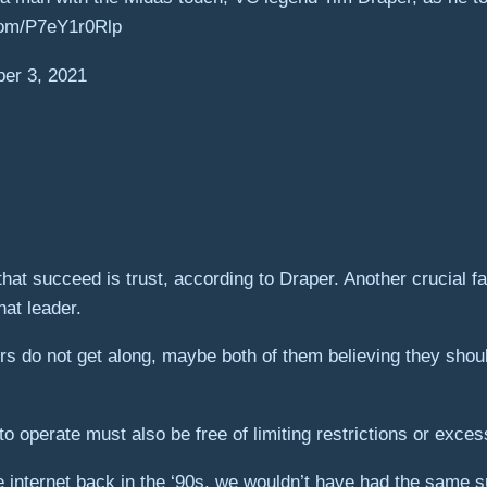
.com/P7eY1r0Rlp
r 3, 2021
at succeed is trust, according to Draper. Another crucial fac
at leader.
rs do not get along, maybe both of them believing they shou
o operate must also be free of limiting restrictions or exces
e internet back in the ‘90s, we wouldn’t have had the same s