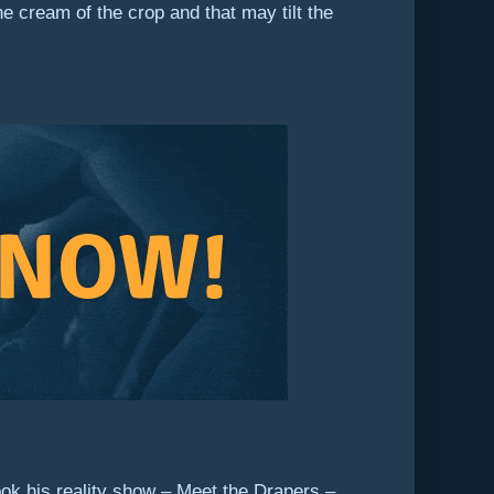
 cream of the crop and that may tilt the
ok his reality show – Meet the Drapers –