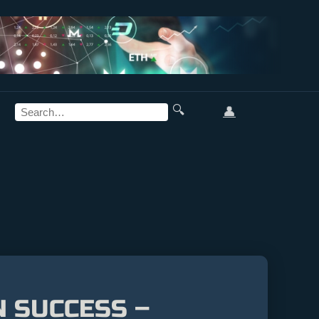
🔍
👤
N SUCCESS –