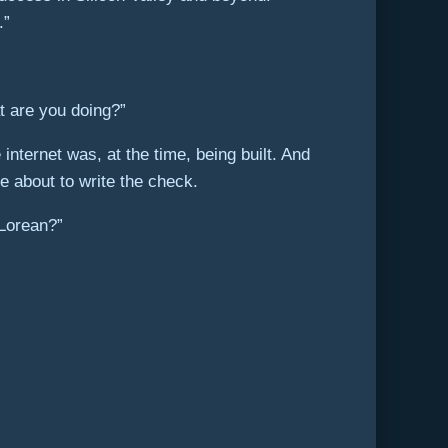
.”
at are you doing?”
nternet was, at the time, being built. And
e about to write the check.
eLorean?”