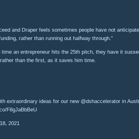
ed and Draper feels sometimes people have not anticipated 
funding, rather than running out halfway through.”
 time an entrepreneur hits the 25th pitch, they have it susse
ather than the first, as it saves him time.
th extraordinary ideas for our new @dshaccelerator in Austin
/t.co/F8gJaBbBeU
18, 2021