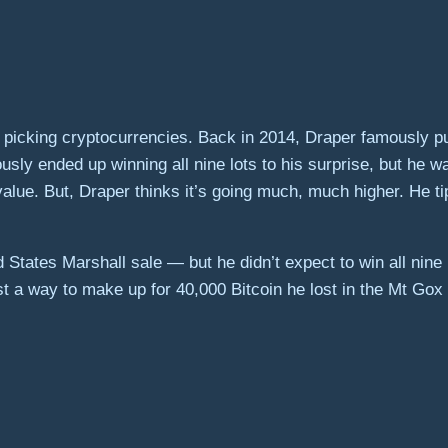
 picking cryptocurrencies. Back in 2014, Draper famously p
usly ended up winning all nine lots to his surprise, but he 
s value. But, Draper thinks it’s going much, much higher. He 
States Marshall sale — but he didn’t expect to win all nine l
just a way to make up for 40,000 Bitcoin he lost in the Mt Gox 