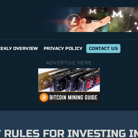
EKLY OVERVIEW
PRIVACY POLICY
CONTACT US
ADVERTISE HERE
’ RULES FOR INVESTING I