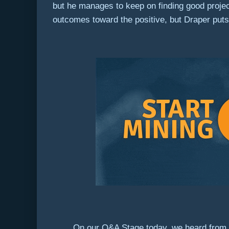
but he manages to keep on finding good projec
outcomes toward the positive, but Draper puts 
On our Q&A Stage today, we heard from a