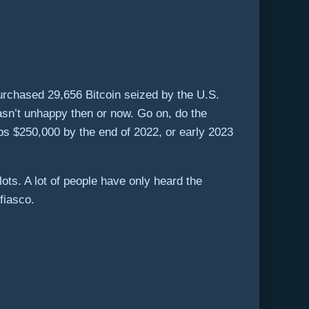
urchased 29,656 Bitcoin seized by the U.S.
wasn’t unhappy then or now. Go on, do the
tips $250,000 by the end of 2022, or early 2023
ots. A lot of people have only heard the
fiasco.