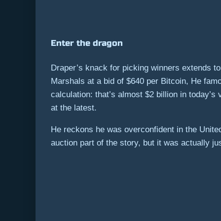
Enter the dragon
Draper’s knack for picking winners extends to
Marshals at a bid of $640 per Bitcoin, He famo
calculation: that’s almost $2 billion in today’
at the latest.
He reckons he was overconfident in the United 
auction part of the story, but it was actually 