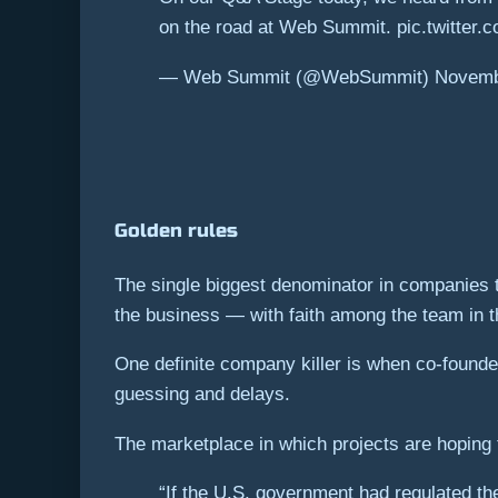
on the road at Web Summit. pic.twitter
— Web Summit (@WebSummit) Novembe
Golden rules
The single biggest denominator in companies th
the business — with faith among the team in th
One definite company killer is when co-founde
guessing and delays.
The marketplace in which projects are hoping t
“If the U.S. government had regulated th