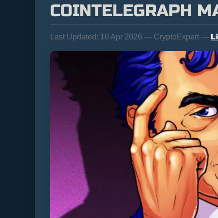
COINTELEGRAPH M
L
Last Updated:
10 Apr 2026 — CryptoExpert —