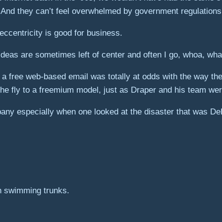
. And they can’t feel overwhelmed by government regulations
 eccentricity is good for business.
r ideas are sometimes left of center and often I go, whoa, wh
 free web-based email was totally at odds with the way the i
he fly to a freemium model, just as Draper and his team wer
any especially when one looked at the disaster that was D
in swimming trunks.