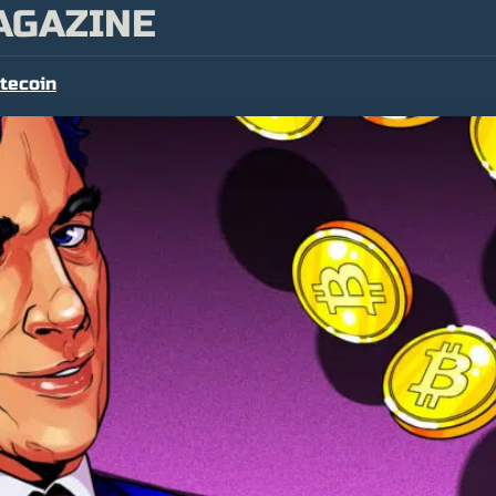
AGAZINE
itecoin