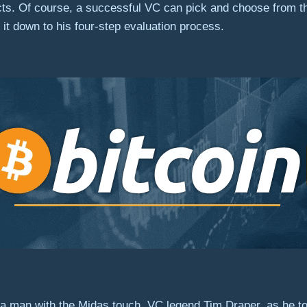
ts. Of course, a successful VC can pick and choose from the
it down to his four-step evaluation process.
 man with the Midas touch, VC legend Tim Draper, as he to