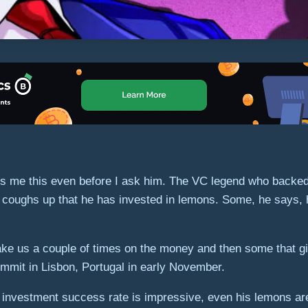
ells me this even before I ask him. The VC legend who back
coughs up that he has invested in lemons. Some, he says, ha
ake us a couple of times on the money and then some that gi
mmit in Lisbon, Portugal in early November.
. His investment success rate is impressive, even his lemons