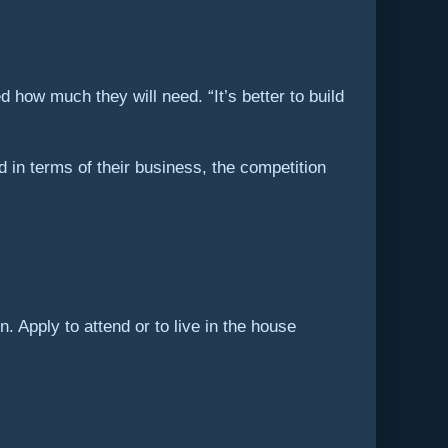
how much they will need. “It’s better to build
d in terms of their business, the competition
. Apply to attend or to live in the house