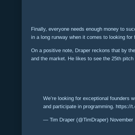
Finally, everyone needs enough money to succe
in a long runway when it comes to looking for 
On a positive note, Draper reckons that by the
and the market. He likes to see the 25th pitch r
We’re looking for exceptional founders wi
and participate in programming. https:/
— Tim Draper (@TimDraper) November 