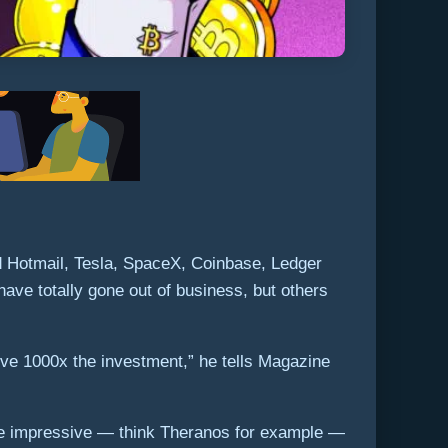
ed Hotmail, Tesla, SpaceX, Coinbase, Ledger
ve totally gone out of business, but others
ve 1000x the investment,” he tells Magazine
 are impressive — think Theranos for example —