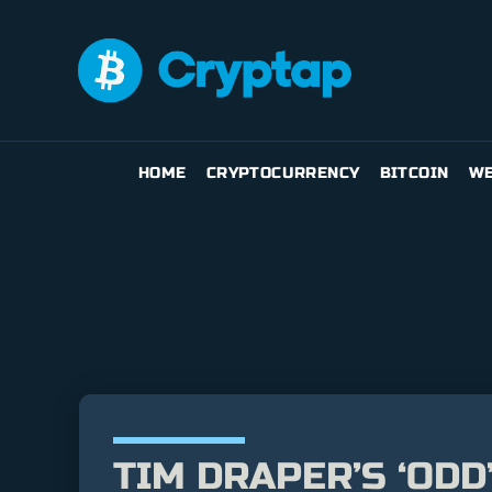
HOME
CRYPTOCURRENCY
BITCOIN
WE
TIM DRAPER’S ‘ODD