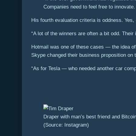
Companies need to feel free to innovate
His fourth evaluation criteria is oddness. Yes,
“A lot of the winners are often a bit odd. Thei
Hotmail was one of these cases — the idea of a
Skype changed their business proposition on t
“As for Tesla — who needed another car comp
Draper with man’s best friend and Bitco
(Source: Instagram)