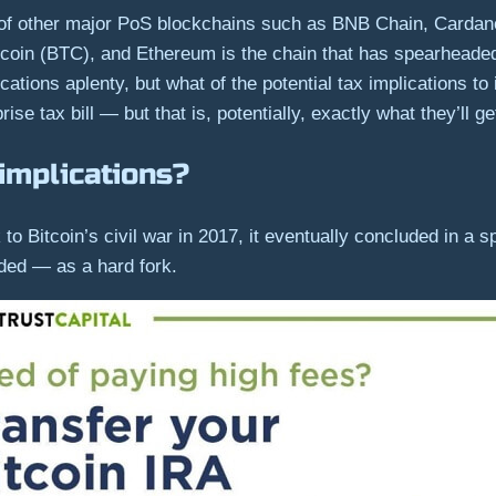
of other major PoS blockchains such as BNB Chain, Cardano
tcoin (BTC), and Ethereum is the chain that has spearheaded
ations aplenty, but what of the potential tax implications to
se tax bill — but that is, potentially, exactly what they’ll ge
implications?
o Bitcoin’s civil war in 2017, it eventually concluded in a sp
ded — as a hard fork.