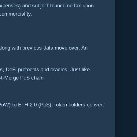
expenses) and subject to income tax upon
 commerciality.
along with previous data move over. An
 DeFi protocols and oracles. Just like
ost-Merge PoS chain.
 (PoW) to ETH 2.0 (PoS), token holders convert