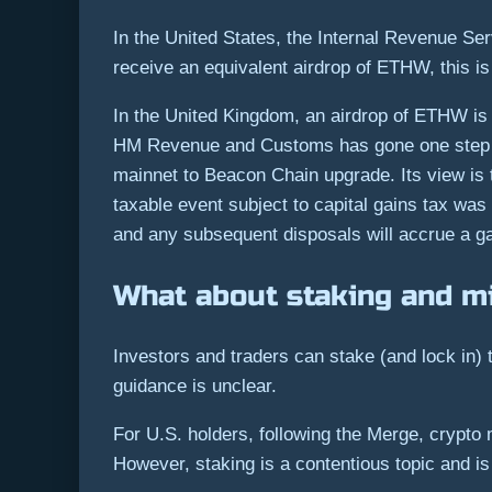
In the United States, the Internal Revenue Se
receive an equivalent airdrop of ETHW, this i
In the United Kingdom, an airdrop of ETHW is tr
HM Revenue and Customs has gone one step fu
mainnet to Beacon Chain upgrade. Its view is t
taxable event subject to capital gains tax was
and any subsequent disposals will accrue a ga
What about staking and m
Investors and traders can stake (and lock in)
guidance is unclear.
For U.S. holders, following the Merge, crypto 
However, staking is a contentious topic and is