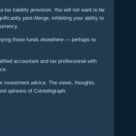
ax liability provision. You will not want to be
ificantly post-Merge, inhibiting your ability to
currency.
loying those funds elsewhere — perhaps to
lified accountant and tax professional with
ce.
 or investment advice. The views, thoughts,
and opinions of Cointelegraph.