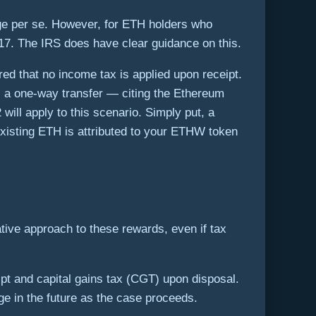
rge per se. However, for ETH holders who
017. The IRS does have clear guidance on this.
red that no income tax is applied upon receipt.
 a one-way transfer — citing the Ethereum
will apply to this scenario. Simply put, a
 existing ETH is attributed to your ETHW token
tive approach to these rewards, even if tax
ipt and capital gains tax (CGT) upon disposal.
ge in the future as the case proceeds.