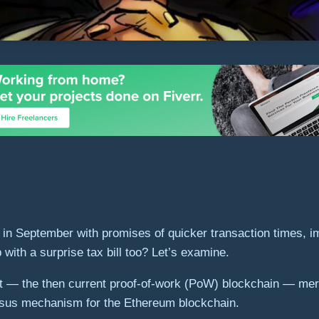
in September with promises of quicker transaction times, i
ith a surprise tax bill too? Let’s examine.
t — the then current proof-of-work (PoW) blockchain — mer
sus mechanism for the Ethereum blockchain.