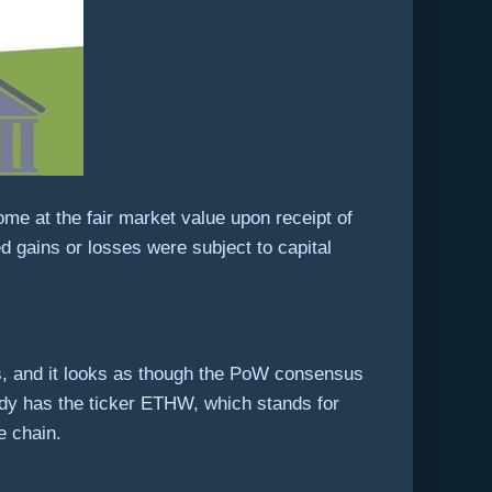
ome at the fair market value upon receipt of
d gains or losses were subject to capital
s, and it looks as though the PoW consensus
ady has the ticker ETHW, which stands for
 chain.