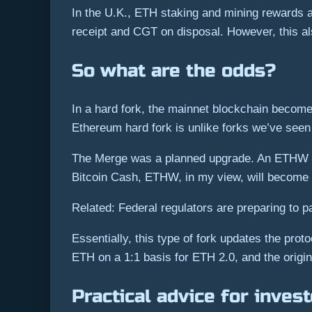
In the U.K., ETH staking and mining rewards 
receipt and CGT on disposal. However, this als
So what are the odds?
In a hard fork, the mainnet blockchain become
Ethereum hard fork is unlike forks we’ve seen
The Merge was a planned upgrade. An ETHW for
Bitcoin Cash, ETHW, in my view, will become a
Related: Federal regulators are preparing to
Essentially, this type of fork updates the pr
ETH on a 1:1 basis for ETH 2.0, and the origi
Practical advice for inves