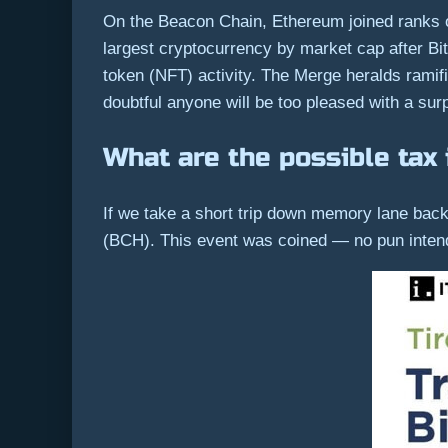
On the Beacon Chain, Ethereum joined ranks 
largest cryptocurrency by market cap after Bi
token (NFT) activity. The Merge heralds ramific
doubtful anyone will be too pleased with a surpri
What are the possible tax 
If we take a short trip down memory lane back t
(BCH). This event was coined — no pun inten