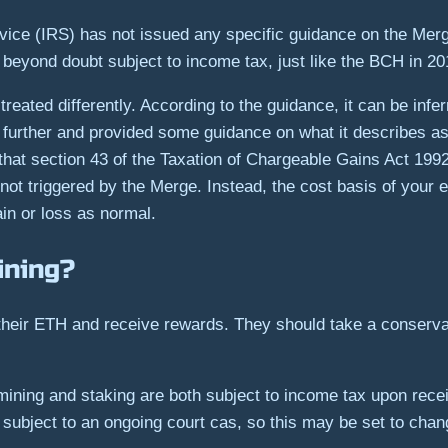
rvice (IRS) has not issued any specific guidance on the Me
s beyond doubt subject to income tax, just like the BCH in 2
eated differently. According to the guidance, it can be infer
rther and provided some guidance on what it describes as
hat section 43 of the Taxation of Chargeable Gains Act 1992 
 not triggered by the Merge. Instead, the cost basis of your
in or loss as normal.
ining?
 their ETH and receive rewards. They should take a conserva
mining and staking are both subject to income tax upon rece
 subject to an ongoing court cas, so this may be set to chan