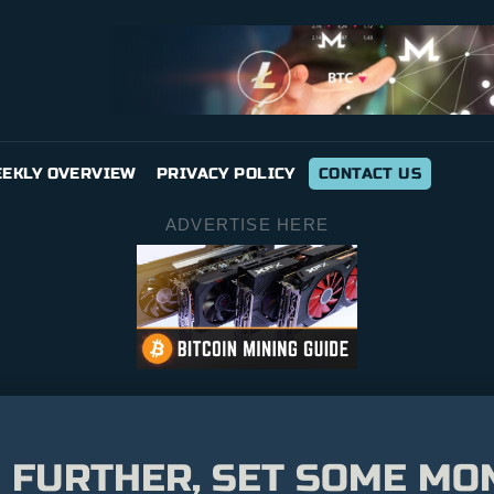
EKLY OVERVIEW
PRIVACY POLICY
CONTACT US
ADVERTISE HERE
 FURTHER, SET SOME MO