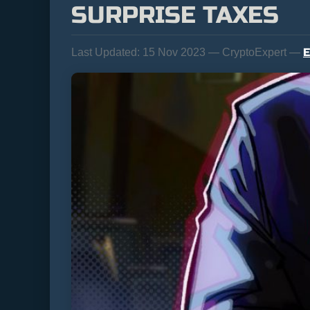
SURPRISE TAXES
E
Last Updated:
15 Nov 2023 — CryptoExpert —