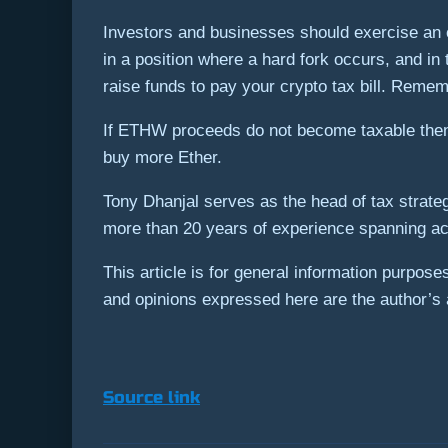
Investors and businesses should exercise an ou
in a position where a hard fork occurs, and in 
raise funds to pay your crypto tax bill. Remem
If ETHW proceeds do not become taxable then 
buy more Ether.
Tony Dhanjal serves as the head of tax strate
more than 20 years of experience spanning ac
This article is for general information purpos
and opinions expressed here are the author’s a
Source link