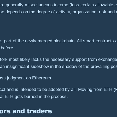
are generally miscellaneous income (less certain allowable 
o depends on the degree of activity, organization, risk and
s part of the newly merged blockchain. All smart contracts 
 before.
k most likely lacks the necessary support from exchanges,
n insignificant sideshow in the shadow of the prevailing p
 pass judgment on Ethereum
otocol and is intended to be adopted by all. Moving from ETH
nal ETH gets burned in the process.
tors and traders