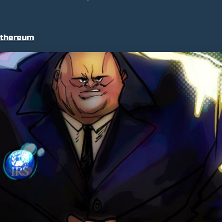
thereum