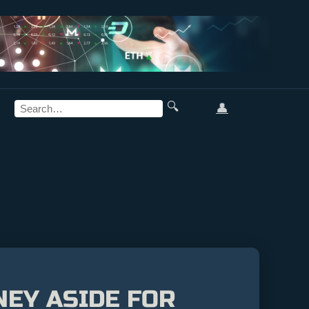
🔍
👤
NEY ASIDE FOR