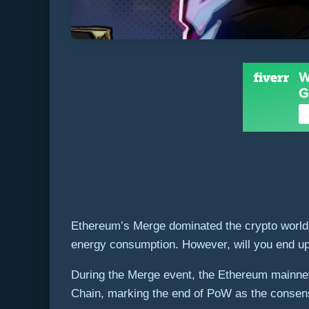
Ethereum’s Merge dominated the crypto world 
energy consumption. However, will you end up w
During the Merge event, the Ethereum mainne
Chain, marking the end of PoW as the consen