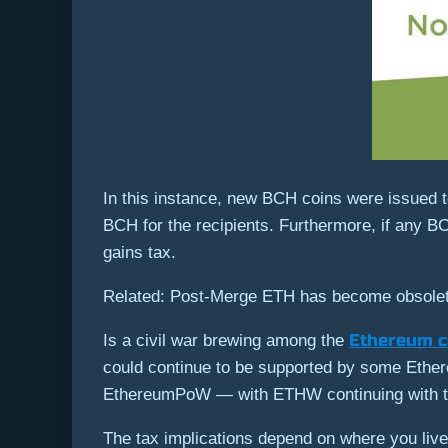
In this instance, new BCH coins were issued to
BCH for the recipients. Furthermore, if any BC
gains tax.
Related: Post-Merge ETH has become obsole
Ethereum 
Is a civil war brewing among the
could continue to be supported by some Ether
EthereumPoW — with ETHW continuing with th
The tax implications depend on where you liv