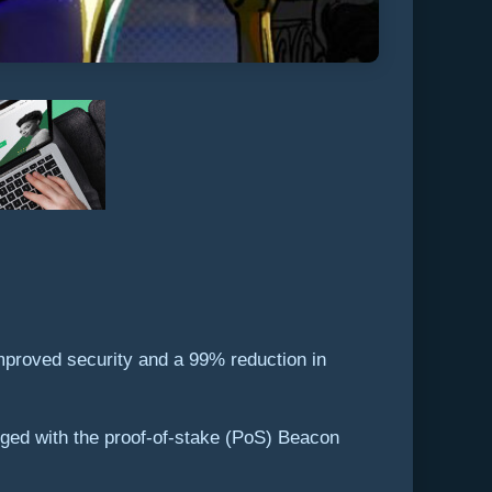
mproved security and a 99% reduction in
ged with the proof-of-stake (PoS) Beacon