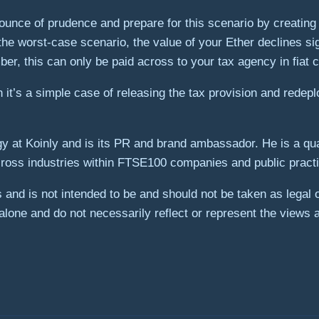
nce of prudence and prepare for this scenario by creating a t
the worst-case scenario, the value of your Ether declines sign
ber, this can only be paid across to your tax agency in fiat 
it’s a simple case of releasing the tax provision and redep
gy at Koinly and is its PR and brand ambassador. He is a qua
ross industries within FTSE100 companies and public practi
es and is not intended to be and should not be taken as legal
lone and do not necessarily reflect or represent the views 