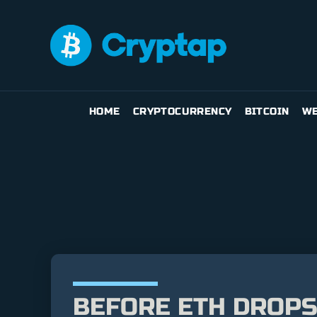
HOME
CRYPTOCURRENCY
BITCOIN
WE
BEFORE ETH DROPS