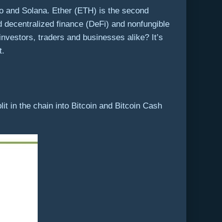
 and Solana. Ether (ETH) is the second
 decentralized finance (DeFi) and nonfungible
 investors, traders and businesses alike? It’s
t.
lit in the chain into Bitcoin and Bitcoin Cash