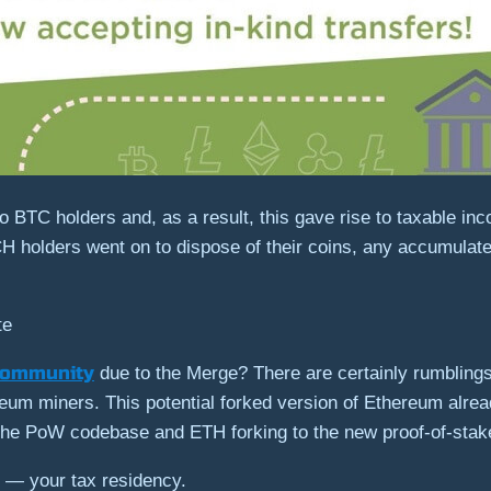
 BTC holders and, as a result, this gave rise to taxable inc
H holders went on to dispose of their coins, any accumulate
te
community
due to the Merge? There are certainly rumbling
eum miners. This potential forked version of Ethereum alre
e PoW codebase and ETH forking to the new proof-of-stake
e — your tax residency.