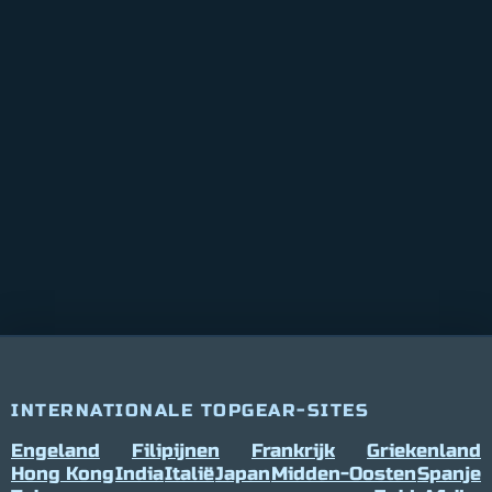
INTERNATIONALE TOPGEAR-SITES
Engeland
Filipijnen
Frankrijk
Griekenland
Hong Kong
India
Italië
Japan
Midden-Oosten
Spanje