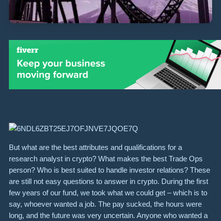
But what are the best attributes and qualifications for a
research analyst in crypto? What makes the best Trade Ops
person? Who is best suited to handle investor relations? These
are still not easy questions to answer in crypto. During the first
few years of our fund, we took what we could get – which is to
say, whoever wanted a job. The pay sucked, the hours were
long, and the future was very uncertain. Anyone who wanted a