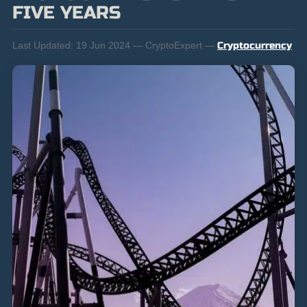
FIVE YEARS
Last Updated:
19 Jun 2024 — CryptoExpert —
Cryptocurrency