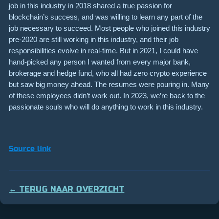
job in this industry in 2018 shared a true passion for
blockchain’s success, and was willing to learn any part of the
job necessary to succeed. Most people who joined this industry
pre-2020 are still working in this industry, and their job
responsibilities evolve in real-time. But in 2021, I could have
hand-picked any person I wanted from every major bank,
brokerage and hedge fund, who all had zero crypto experience
but saw big money ahead. The resumes were pouring in. Many
of these employees didn’t work out. In 2023, we’re back to the
passionate souls who will do anything to work in this industry.
Source link
← TERUG NAAR OVERZICHT