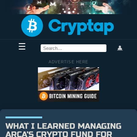
☰
👤
ADVERTISE HERE
WHAT I LEARNED MANAGING
ARCA’S CRYPTO FUND FOR