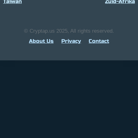
Taiwan
Zuid-Afrika
© Cryptap.us 2025, All rights reserved.
About Us
Privacy
Contact