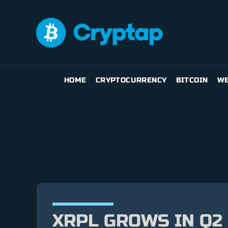
HOME
CRYPTOCURRENCY
BITCOIN
WE
XRPL GROWS IN Q2