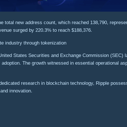
the total new address count, which reached 138,790, represe
revenue surged by 220.3% to reach $188,376.
te industry through tokenization
 United States Securities and Exchange Commission (SEC) la
ty adoption. The growth witnessed in essential operational as
d dedicated research in blockchain technology, Ripple posses
 and innovation.