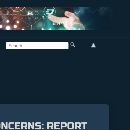
🔍
👤
ONCERNS: REPORT