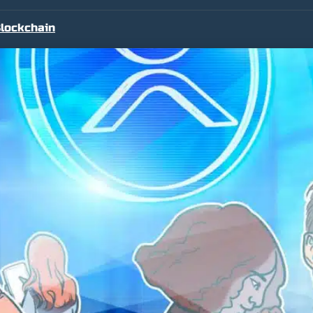
lockchain