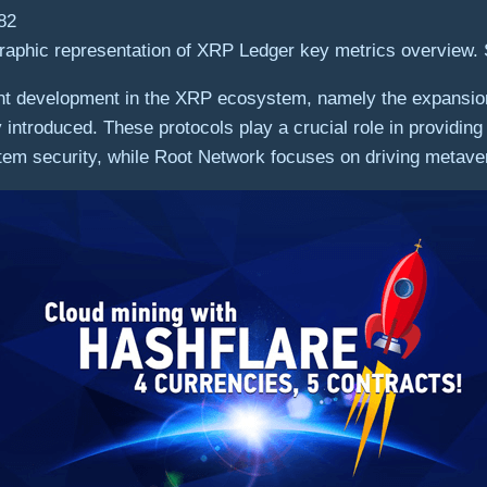
raphic representation of XRP Ledger key metrics overview.
nt development in the XRP ecosystem, namely the expansion
introduced. These protocols play a crucial role in providin
m security, while Root Network focuses on driving metaver