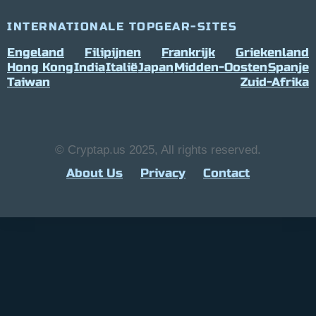
INTERNATIONALE TOPGEAR-SITES
Engeland
Filipijnen
Frankrijk
Griekenland
Hong Kong
India
Italië
Japan
Midden-Oosten
Spanje
Taiwan
Zuid-Afrika
© Cryptap.us 2025, All rights reserved.
About Us
Privacy
Contact