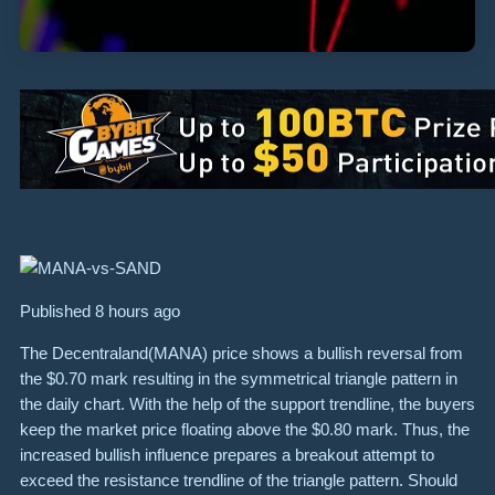
Published 8 hours ago
The Decentraland(MANA) price shows a bullish reversal from
the $0.70 mark resulting in the symmetrical triangle pattern in
the daily chart. With the help of the support trendline, the buyers
keep the market price floating above the $0.80 mark. Thus, the
increased bullish influence prepares a breakout attempt to
exceed the resistance trendline of the triangle pattern. Should