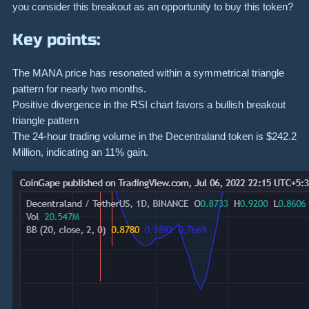
you consider this breakout as an opportunity to buy this token?
Key points:
The MANA price has resonated within a symmetrical triangle
pattern for nearly two months.
Positive divergence in the RSI chart favors a bullish breakout
triangle pattern
The 24-hour trading volume in the Decentraland token is $242.2
Million, indicating an 11% gain.