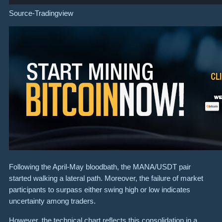
Source-
Tradingview
Following the April-May bloodbath, the MANA/USDT pair
started walking a lateral path. Moreover, the failure of market
participants to surpass either swing high or low indicates
uncertainty among traders.
However, the technical chart reflects this consolidation in a