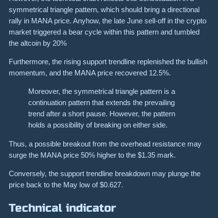
symmetrical triangle pattern, which should bring a directional
rally in MANA price. Anyhow, the late June sell-off in the crypto
market triggered a bear cycle within this pattern and tumbled
the altcoin by 20%
Furthermore, the rising support trendline replenished the bullish
momentum, and the MANA price recovered 12.5%.
Moreover, the symmetrical triangle pattern is a
continuation pattern that extends the prevailing
trend after a short pause. However, the pattern
holds a possibility of breaking on either side.
Thus, a possible breakout from the overhead resistance may
surge the MANA price 50% higher to the $1.35 mark.
Conversely, the support trendline breakdown may plunge the
price back to the May low of $0.627.
Technical indicator