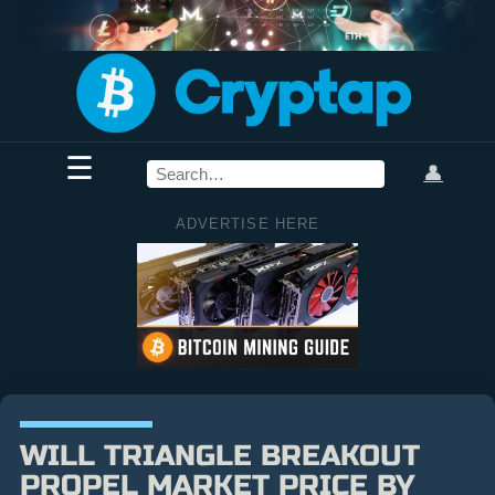
☰
👤
ADVERTISE HERE
WILL TRIANGLE BREAKOUT
PROPEL MARKET PRICE BY