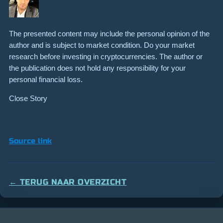
The presented content may include the personal opinion of the
author and is subject to market condition. Do your market
research before investing in cryptocurrencies. The author or
the publication does not hold any responsibility for your
personal financial loss.
Close Story
Source link
← TERUG NAAR OVERZICHT