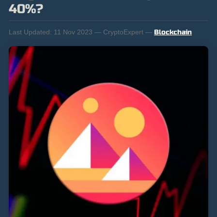
40%?
Last Updated:
11 Nov 2023 — CryptoExpert —
Blockchain