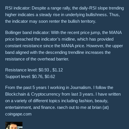
RSI indicator: Despite a range rally, the daily-RSI slope trending
higher indicates a steady rise in underlying bullishness. Thus,
the indicator may soon renter the bullish territory.
Bollinger band indicator: With the recent price jump, the MANA
price breached the indicator’s midline, which has provided
constant resistance since the MANA price. However, the upper
band aligned with the descending trendline increases the
resistance of the overhead barrier.
Resistance level: $0.93 , $1.12
Support level: $0.76, $0.62
From the past 5 years I working in Journalism. I follow the
Blockchain & Cryptocurrency from last 3 years. I have written
on a variety of different topics including fashion, beauty,
entertainment, and finance. raech out to me at brian (at)
coingape.com