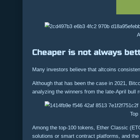
A
Cheaper is not always bet
Many investors believe that altcoins consistent
Although that has been the case in 2021, Bitc
analyzing the winners from the late-April bull r
Top 
Among the top-100 tokens, Ether Classic (ET
solutions or smart contract platforms, and th