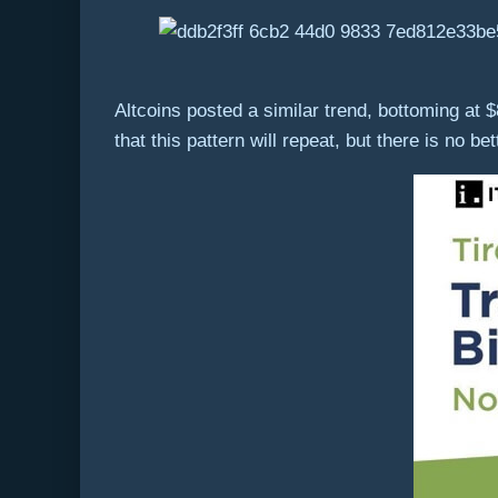
Altcoins posted a similar trend, bottoming at $
that this pattern will repeat, but there is no be