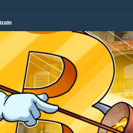
tcoin