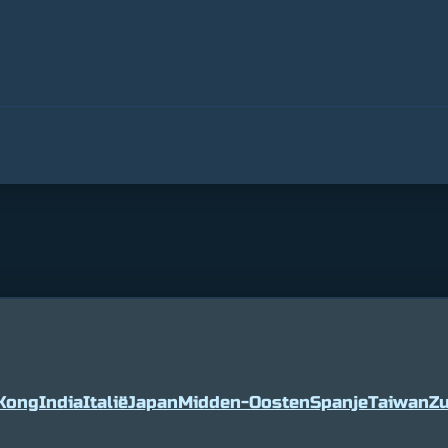
Kong
India
Italië
Japan
Midden-Oosten
Spanje
Taiwan
Zu