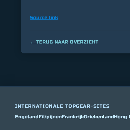
Source link
← TERUG NAAR OVERZICHT
INTERNATIONALE TOPGEAR-SITES
Engeland
Filipijnen
Frankrijk
Griekenland
Hong 