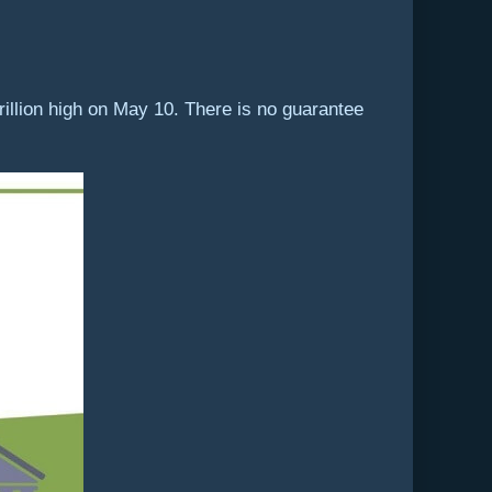
trillion high on May 10. There is no guarantee