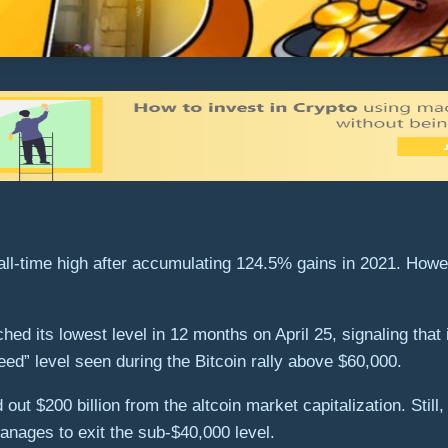
all-time high after accumulating 124.5% gains in 2021. Howe
d its lowest level in 12 months on April 25, signaling that 
ed” level seen during the Bitcoin rally above $60,000.
ut $200 billion from the altcoin market capitalization. Still,
anages to exit the sub-$40,000 level.