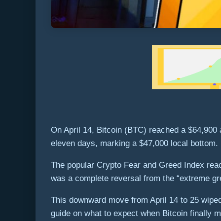
On April 14, Bitcoin (BTC) reached a $64,900 
eleven days, marking a $47,000 local bottom.
The popular Crypto Fear and Greed Index reache
was a complete reversal from the “extreme gre
This downward move from April 14 to 25 wiped o
guide on what to expect when Bitcoin finally m