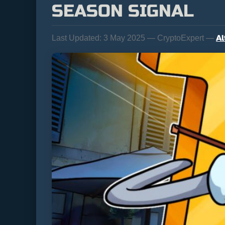
SEASON SIGNAL
Al
Last Updated:
3 May 2025 — CryptoExpert —