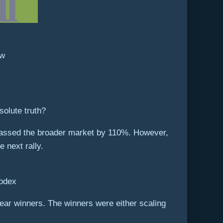
ew
solute truth?
urpassed the broader market by 110%. However,
e next rally.
Codex
ar winners. The winners were either scaling