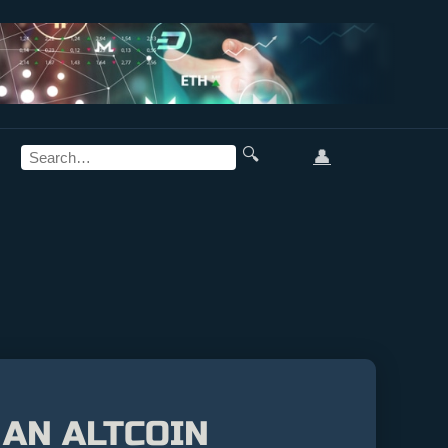
🔍
👤
 AN ALTCOIN