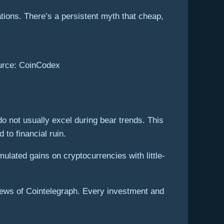
tions. There’s a persistent myth that cheap,
ource: CoinCodex
 do not usually excel during bear trends. This
 to financial ruin.
ulated gains on cryptocurrencies with little-
views of Cointelegraph. Every investment and