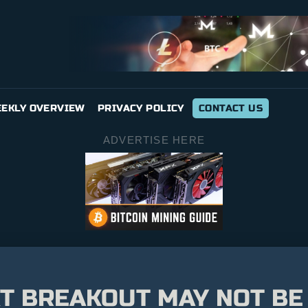
EKLY OVERVIEW
PRIVACY POLICY
CONTACT US
ADVERTISE HERE
XT BREAKOUT MAY NOT BE