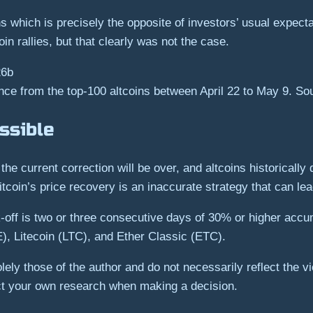
 which is precisely the opposite of investors’ usual expecta
oin rallies, but that clearly was not the case.
ce from the top-100 altcoins between April 22 to May 9. S
ssible
the current correction will be over, and altcoins historically
Bitcoin’s price recovery is an inaccurate strategy that can lead
k-off is two or three consecutive days of 30% or higher accum
, Litecoin (LTC), and Ether Classic (ETC).
ely those of the author and do not necessarily reflect the 
ct your own research when making a decision.