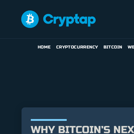
HOME
CRYPTOCURRENCY
BITCOIN
WE
WHY BITCOIN’S NE