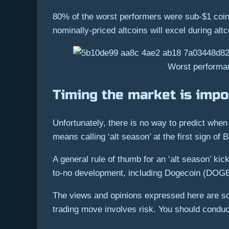
80% of the worst performers were sub-$1 coins
nominally-priced altcoins will excel during altc
Worst performan
Timing the market is impo
Unfortunately, there is no way to predict when 
means calling ‘alt season’ at the first sign of 
A general rule of thumb for an ‘alt season’ kic
to-no development, including Dogecoin (DOGE)
The views and opinions expressed here are sol
trading move involves risk. You should condu