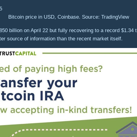
Bitcoin price in USD, Coinbase. Source: TradingView
850 billion on April 22 but fully recovering to a record $1.34 
tter source of information than the recent market itself.