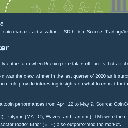
ltcoin market capitalization, USD billion. Source: TradingVi
ter
ly outperform when Bitcoin price takes off, but is that an ab
oin was the clear winner in the last quarter of 2020 as it s
un could provide interesting insights on what to expect for th
altcoin performances from April 22 to May 9. Source: Coin
C), Polygon (MATIC), Waves, and Fantom (FTM) were the cle
e sector leader Ether (ETH) also outperformed the market.