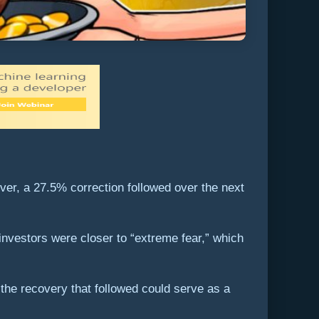
ver, a 27.5% correction followed over the next
investors were closer to “extreme fear,” which
 the recovery that followed could serve as a