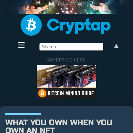
☰
👤
ADVERTISE HERE
WHAT YOU OWN WHEN YOU
OWN AN NFT