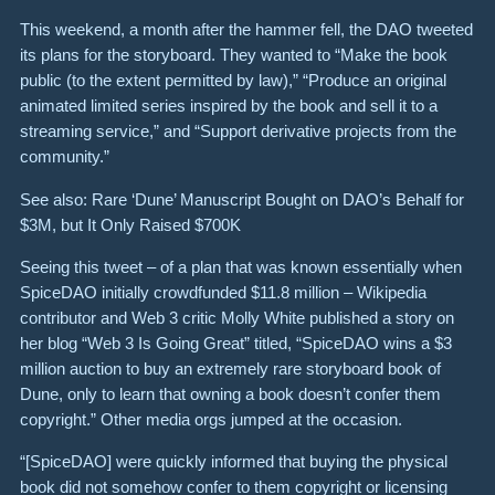
This weekend, a month after the hammer fell, the DAO tweeted
its plans for the storyboard. They wanted to “Make the book
public (to the extent permitted by law),” “Produce an original
animated limited series inspired by the book and sell it to a
streaming service,” and “Support derivative projects from the
community.”
See also: Rare ‘Dune’ Manuscript Bought on DAO’s Behalf for
$3M, but It Only Raised $700K
Seeing this tweet – of a plan that was known essentially when
SpiceDAO initially crowdfunded $11.8 million – Wikipedia
contributor and Web 3 critic Molly White published a story on
her blog “Web 3 Is Going Great” titled, “SpiceDAO wins a $3
million auction to buy an extremely rare storyboard book of
Dune, only to learn that owning a book doesn’t confer them
copyright.” Other media orgs jumped at the occasion.
“[SpiceDAO] were quickly informed that buying the physical
book did not somehow confer to them copyright or licensing