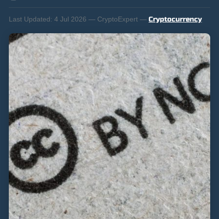
Last Updated:
4 Jul 2026 — CryptoExpert —
Cryptocurrency