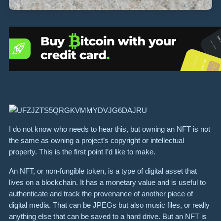
I do not know who needs to hear this, but owning an NFT is not
the same as owning a project’s copyright or intellectual
property. This is the first point I’d like to make.
An NFT, or non-fungible token, is a type of digital asset that
lives on a blockchain. It has a monetary value and is useful to
authenticate and track the provenance of another piece of
digital media. That can be JPEGs but also music files, or really
anything else that can be saved to a hard drive. But an NFT is