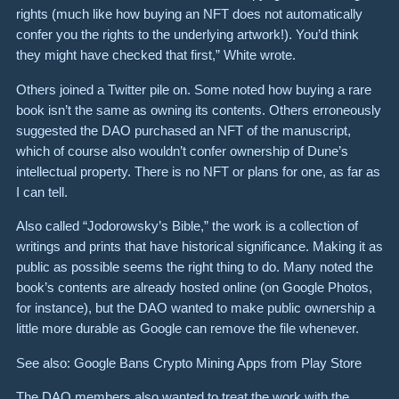
rights (much like how buying an NFT does not automatically
confer you the rights to the underlying artwork!). You’d think
they might have checked that first,” White wrote.
Others joined a Twitter pile on. Some noted how buying a rare
book isn’t the same as owning its contents. Others erroneously
suggested the DAO purchased an NFT of the manuscript,
which of course also wouldn’t confer ownership of Dune’s
intellectual property. There is no NFT or plans for one, as far as
I can tell.
Also called “Jodorowsky’s Bible,” the work is a collection of
writings and prints that have historical significance. Making it as
public as possible seems the right thing to do. Many noted the
book’s contents are already hosted online (on Google Photos,
for instance), but the DAO wanted to make public ownership a
little more durable as Google can remove the file whenever.
See also: Google Bans Crypto Mining Apps from Play Store
The DAO members also wanted to treat the work with the