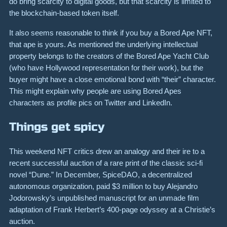
do bring scarcity to digital goods, but that scarcity is limited to
the blockchain-based token itself.
It also seems reasonable to think if you buy a Bored Ape NFT,
that ape is yours. As mentioned the underlying intellectual
property belongs to the creators of the Bored Ape Yacht Club
(who have Hollywood representation for their work), but the
buyer might have a close emotional bond with “their” character.
This might explain why people are using Bored Apes
characters as profile pics on Twitter and LinkedIn.
Things get spicy
This weekend NFT critics drew an analogy and their ire to a
recent successful auction of a rare print of the classic sci-fi
novel “Dune.” In December, SpiceDAO, a decentralized
autonomous organization, paid $3 million to buy Alejandro
Jodorowsky’s unpublished manuscript for an unmade film
adaptation of Frank Herbert’s 400-page odyssey at a Christie’s
auction.