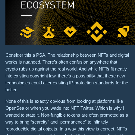
Consider this a PSA. The relationship between NFTs and digital
works is nuanced. There’s often confusion anywhere that
crypto rubs up against the real world. And while NFTs fit neatly
into existing copyright law, there’s a possibility that these new
technologies could alter existing IP protection standards for the
better.
None of this is exactly obvious from looking at platforms like
OpenSea or when you wade into NFT Twitter. Which is why I
wanted to state it. Non-fungible tokens are often promoted as a
way to bring “scarcity” and “permanence” to infinitely
reproducible digital objects. In a way this view is correct. NFTs