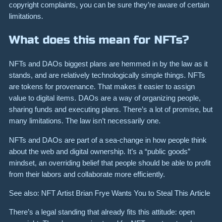
copyright complaints, you can be sure they’re aware of certain
limitations.
What does this mean for NFTs?
NFTs and DAOs biggest plans are hemmed in by the law as it
stands, and are relatively technologically simple things. NFTs
are tokens for provenance. That makes it easier to assign
value to digital items. DAOs are a way of organizing people,
sharing funds and executing plans. There’s a lot of promise, but
many limitations. The law isn’t necessarily one.
NFTs and DAOs are part of a sea-change in how people think
about the web and digital ownership. It’s a “public goods”
mindset, an overriding belief that people should be able to profit
from their labors and collaborate more efficiently.
See also: NFT Artist Brian Frye Wants You to Steal This Article
There’s a legal standing that already fits this attitude: open