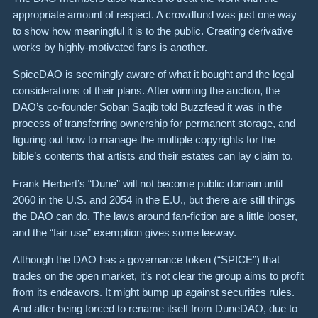
appropriate amount of respect. A crowdfund was just one way
to show how meaningful it is to the public. Creating derivative
works by highly-motivated fans is another.
SpiceDAO is seemingly aware of what it bought and the legal
considerations of their plans. After winning the auction, the
DAO’s co-founder Soban Saqib told Buzzfeed it was in the
process of transferring ownership for permanent storage, and
figuring out how to manage the multiple copyrights for the
bible’s contents that artists and their estates can lay claim to.
Frank Herbert’s “Dune” will not become public domain until
2060 in the U.S. and 2054 in the E.U., but there are still things
the DAO can do. The laws around fan-fiction are a little looser,
and the “fair use” exemption gives some leeway.
Although the DAO has a governance token (“SPICE”) that
trades on the open market, it’s not clear the group aims to profit
from its endeavors. It might bump up against securities rules.
And after being forced to rename itself from DuneDAO, due to