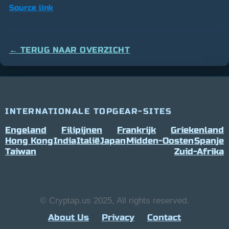
Source link
← TERUG NAAR OVERZICHT
INTERNATIONALE TOPGEAR-SITES
Engeland
Filipijnen
Frankrijk
Griekenland
Hong Kong
India
Italië
Japan
Midden-Oosten
Spanje
Taiwan
Zuid-Afrika
© Cryptap.us 2025, All rights reserved.
About Us
Privacy
Contact