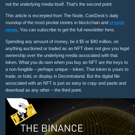
not the underlying media itself. That’s the second point.
This article is excerpted from The Node, CoinDesk’s daily
roundup of the most pivotal stories in blockchain and
crypto
news
. You can subscribe to get the full newsletter here.
Spending any amount of money, be it $5 or $40 million, on
anything auctioned or traded as an NFT does not give you legal
ownership over the underlying media associated with that
token. What you do own when you buy an NFT are the keys to
a non-fungible – perhaps unique – token. That token is yours to
trade, or hold, or display in Decentraland. But the digital file
associated with an NFT is just as easy to copy and paste and
download as any other – the third point.