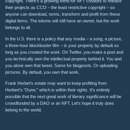
copyright. There’s a growing trend for NFT creators to release
their projects as CCO – the least restrictive copyright – so
anyone can download, remix, transform and profit from these
digital items. The tokens will still have an owner, but the work
belongs to all.
In the U.S. there is a policy that any media – a song, a picture,
a three-hour blockbuster film – is your property by default so
long as you created the work. On Twitter, you make a post and
you technically own the intellectual property behind it. You and
you alone own that tweet. Same for blogposts. Or uploading
pictures. By default, you own that work.
Frank Herbet’s estate may want to keep profiting from
Herbert’s “Dune,” which is within their rights. It’s entirely
possible that the next great work of literary significance will be
crowdfunded by a DAO or an NFT. Let’s hope it truly does
belong to the world.