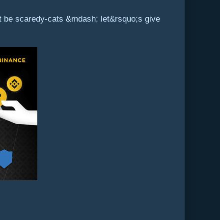
not be scaredy-cats &mdash; let&rsquo;s give