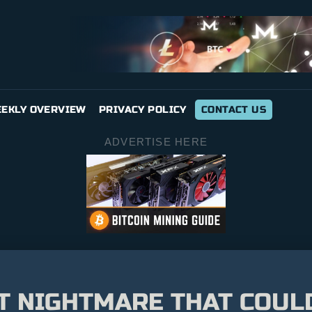
EKLY OVERVIEW
PRIVACY POLICY
CONTACT US
ADVERTISE HERE
T NIGHTMARE THAT COUL