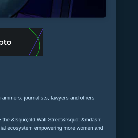
rammers, journalists, lawyers and others
ke the &lsquo;old Wall Street&rsquo; &mdash;
inancial ecosystem empowering more women and