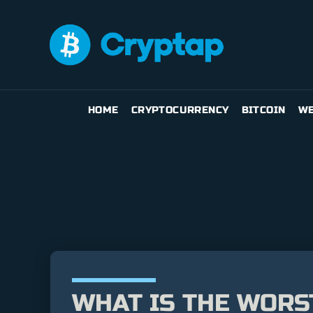
HOME
CRYPTOCURRENCY
BITCOIN
WE
WHAT IS THE WORS