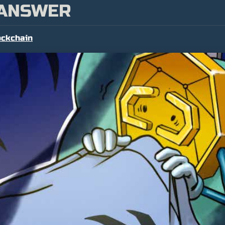
 ANSWER
ockchain