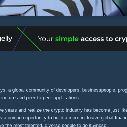
Sys, a global community of developers, businesspeople, prog
ructure and peer-to-peer applications.
ve years and realize the crypto industry has become just li
is a unique opportunity to build a more inclusive global f
ve the most talented, diverse people to do it.&nbsp;