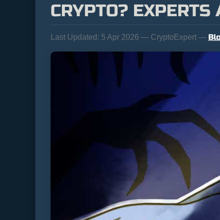
CRYPTO? EXPERTS
Bl
Last Updated:
5 Apr 2026 — CryptoExpert —