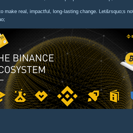
y to make real, impactful, long-lasting change. Let&rsquo;s 
uo;