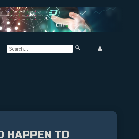
🔍
👤
D HAPPEN TO