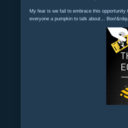
My fear is we fail to embrace this opportunit
everyone a pumpkin to talk about… Boo!&rdq