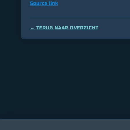
Source link
← TERUG NAAR OVERZICHT
Bitcoin
$ 64,609.00
0.9%
Ethereum
$ 1,903.5
(BTC)
(ETH)