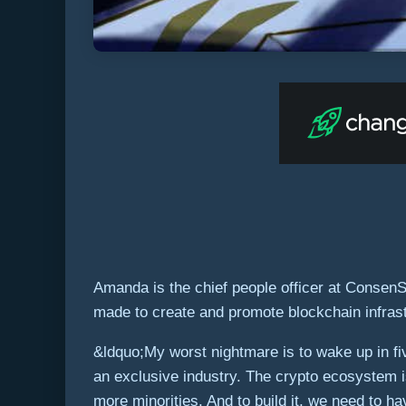
Amanda is the chief people officer at Consen
made to create and promote blockchain infrast
&ldquo;My worst nightmare is to wake up in fi
an exclusive industry. The crypto ecosystem 
more minorities. And to build it, we need to ha