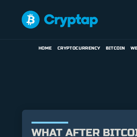
HOME
CRYPTOCURRENCY
BITCOIN
WE
WHAT AFTER BITCOI