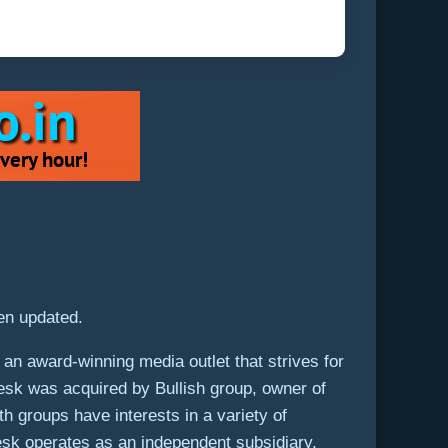
een updated.
an award-winning media outlet that strives for
Desk was acquired by Bullish group, owner of
th groups have interests in a variety of
Desk operates as an independent subsidiary,