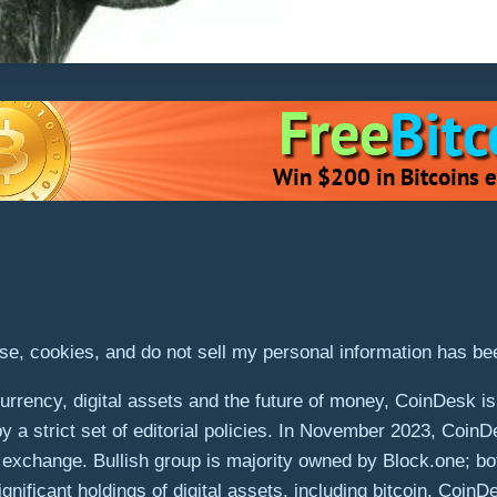
use, cookies, and do not sell my personal information has b
rrency, digital assets and the future of money, CoinDesk is 
by a strict set of editorial policies. In November 2023, Coin
ets exchange. Bullish group is majority owned by Block.one; bo
gnificant holdings of digital assets, including bitcoin. Coin