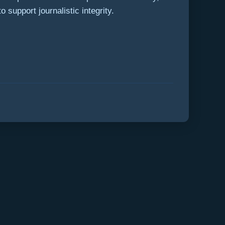
 support journalistic integrity.