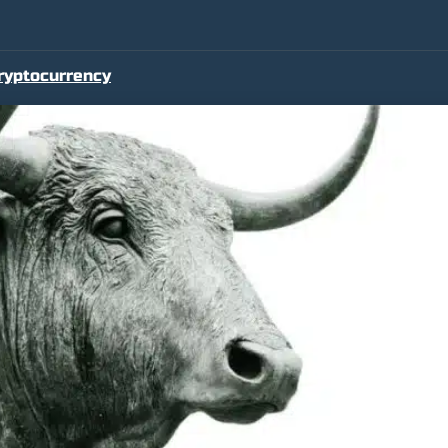
ryptocurrency