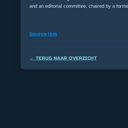
and an editorial committee, chaired by a former 
Source link
← TERUG NAAR OVERZICHT