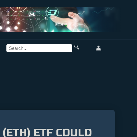
🔍
👤
(ETH) ETF COULD