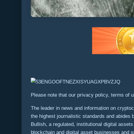
Please note that our privacy policy, terms of 
The leader in news and information on cryptocu
the highest journalistic standards and abides 
Bullish, a regulated, institutional digital ass
blockchain and digital asset businesses and si