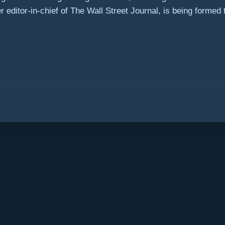
editor-in-chief of The Wall Street Journal, is being formed to