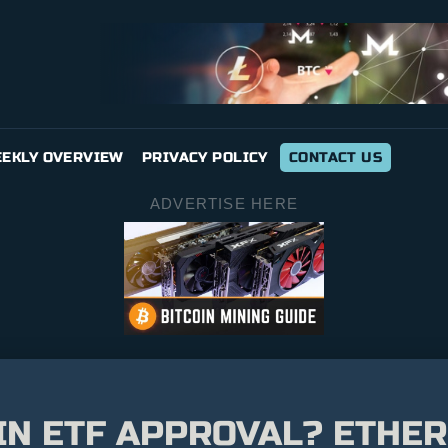
EKLY OVERVIEW
PRIVACY POLICY
CONTACT US
ADVERTISE HERE
N ETF APPROVAL? ETHER 