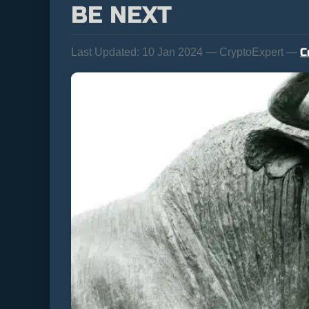
BE NEXT
C
Last Updated:
10 Jan 2024 — CryptoExpert —