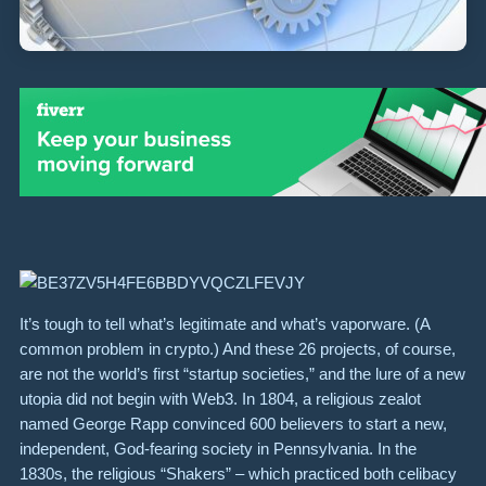
It’s tough to tell what’s legitimate and what’s vaporware. (A
common problem in crypto.) And these 26 projects, of course,
are not the world’s first “startup societies,” and the lure of a new
utopia did not begin with Web3. In 1804, a religious zealot
named George Rapp convinced 600 believers to start a new,
independent, God-fearing society in Pennsylvania. In the
1830s, the religious “Shakers” – which practiced both celibacy