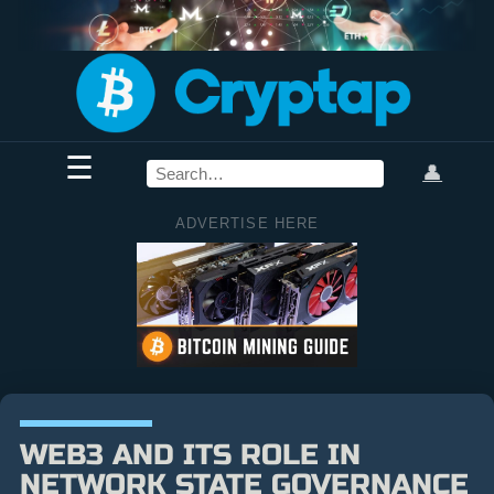
☰
👤
ADVERTISE HERE
WEB3 AND ITS ROLE IN
NETWORK STATE GOVERNANCE