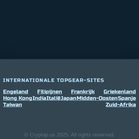
INTERNATIONALE TOPGEAR-SITES
Engeland
Filipijnen
Frankrijk
Griekenland
Hong Kong
India
Italië
Japan
Midden-Oosten
Spanje
Taiwan
Zuid-Afrika
© Cryptap.us 2025, All rights reserved.