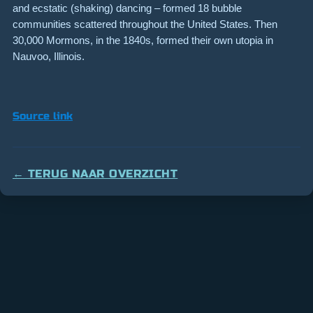
and ecstatic (shaking) dancing – formed 18 bubble
communities scattered throughout the United States. Then
30,000 Mormons, in the 1840s, formed their own utopia in
Nauvoo, Illinois.
Source link
← TERUG NAAR OVERZICHT