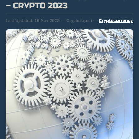
– CRYPTO 2023
Last Updated:
16 Nov 2023 — CryptoExpert —
Cryptocurrency