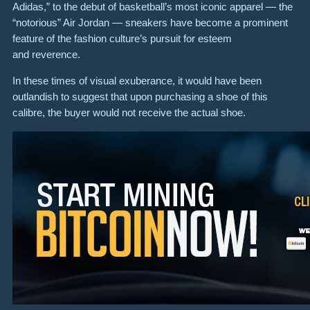
Adidas,” to the debut of basketball’s most iconic apparel — the
“notorious” Air Jordan — sneakers have become a prominent
feature of the fashion culture’s pursuit for esteem
and reverence.
In these times of visual exuberance, it would have been
outlandish to suggest that upon purchasing a shoe of this
calibre, the buyer would not receive the actual shoe.