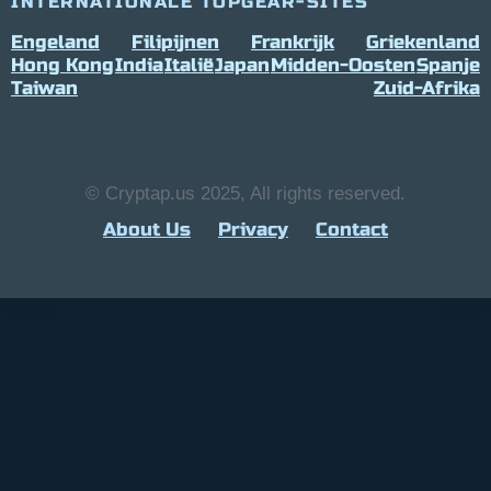
INTERNATIONALE TOPGEAR-SITES
Engeland
Filipijnen
Frankrijk
Griekenland
Hong Kong
India
Italië
Japan
Midden-Oosten
Spanje
Taiwan
Zuid-Afrika
© Cryptap.us 2025, All rights reserved.
About Us
Privacy
Contact