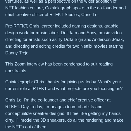
ventures, as well as a perspective on the wider adoption of
NFT fashion culture, Cointelegraph spoke to the co-founder and
chief creative officer of RTFKT Studios, Chris Le.
Pre-RTFKT, Chris‘ career included gaming designs, graphic
design work for music labels Def Jam and Sony, music video
directing for artists such as Ty Dolla Sign and Anderson .Paak,
and directing and editing credits for two Netflix movies starring
Danny Trejo.
This Zoom interview has been condensed to suit reading
constraints.
Cointelegraph: Chris, thanks for joining us today. What’s your
current role at RTFKT and what projects are you focusing on?
Chris Le: I’m the co-founder and chief creative officer at
RTKFT. Day-to-day, I manage a team of artists and
conceptualize sneaker designs. If I feel like getting my hands
dirty, I’ll model the 3D sneakers, do all the rendering and make
the NFT’s out of them.