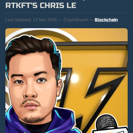
RTKFT’S CHRIS LE
Last Updated:
12 Mar 2026 — CryptoExpert —
Blockchain