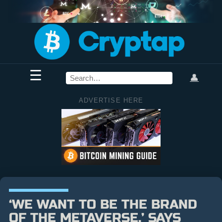
☰
👤
ADVERTISE HERE
‘WE WANT TO BE THE BRAND
OF THE METAVERSE,’ SAYS