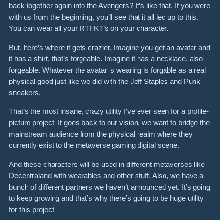
back together again into the Avengers? It’s like that. If you were
with us from the beginning, you’ll see that it all led up to this.
You can wear all your RTFKT’s on your character.
But, here’s where it gets crazier. Imagine you get an avatar and
it has a shirt, that’s forgeable. Imagine it has a necklace, also
forgeable. Whatever the avatar is wearing is forgable as a real
physical good just like we did with the Jeff Staples and Punk
sneakers.
That’s the most insane, crazy utility I’ve ever seen for a profile-
picture project. It goes back to our vision, we want to bridge the
mainstream audience from the physical realm where they
currently exist to the metaverse gaming digital scene.
And these characters will be used in different metaverses like
Decentraland with wearables and other stuff. Also, we have a
bunch of different partners we haven’t announced yet. It’s going
to keep growing and that’s why there’s going to be huge utility
for this project.