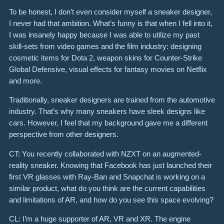
To be honest, I don’t even consider myself a sneaker designer,
I never had that ambition. What’s funny is that when I fell into it,
I was insanely happy because I was able to utilize my past
skill-sets from video games and the film industry: designing
cosmetic items for Dota 2, weapon skins for Counter-Strike
Global Defensive, visual effects for fantasy movies on Netflix
and more.
Traditionally, sneaker designers are trained from the automotive
industry. That’s why many sneakers have sleek designs like
cars. However, I feel that my background gave me a different
perspective from other designers.
CT: You recently collaborated with NZXT on an augmented-
reality sneaker. Knowing that Facebook has just launched their
first VR glasses with Ray-Ban and Snapchat is working on a
similar product, what do you think are the current capabilities
and limitations of AR, and how do you see this space evolving?
CL: I’m a huge supporter of AR, VR and XR. The engine