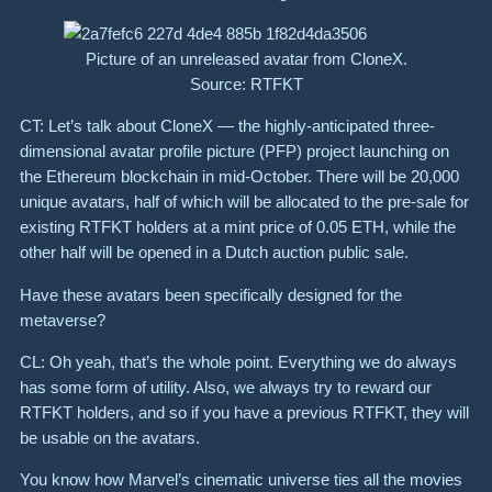
Picture of an unreleased avatar from CloneX.
Source: RTFKT
CT: Let’s talk about CloneX — the highly-anticipated three-
dimensional avatar profile picture (PFP) project launching on
the Ethereum blockchain in mid-October. There will be 20,000
unique avatars, half of which will be allocated to the pre-sale for
existing RTFKT holders at a mint price of 0.05 ETH, while the
other half will be opened in a Dutch auction public sale.
Have these avatars been specifically designed for the
metaverse?
CL: Oh yeah, that’s the whole point. Everything we do always
has some form of utility. Also, we always try to reward our
RTFKT holders, and so if you have a previous RTFKT, they will
be usable on the avatars.
You know how Marvel’s cinematic universe ties all the movies