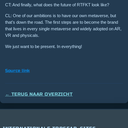
CT: And finally, what does the future of RTFKT look like?
CL: One of our ambitions is to have our own metaverse, but
that’s down the road. The first steps are to become the brand
that lives in every single metaverse and widely adopted on AR,
VR and physicals.
We just want to be present. In everything!
Source link
← TERUG NAAR OVERZICHT