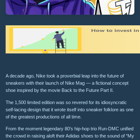
A decade ago, Nike took a proverbial leap into the future of
sneakers with their launch of Nike Mag — a fictional concept
shoe inspired by the movie Back to the Future Part II.
The 1,500 limited edition was so revered for its idiosyncratic
self-lacing design that it wrote itself into sneaker folklore as one
of the greatest productions of all time.
From the moment legendary 80’s hip-hop trio Run-DMC unified
the crowd in raising aloft their Adidas shoes to the sound of “My