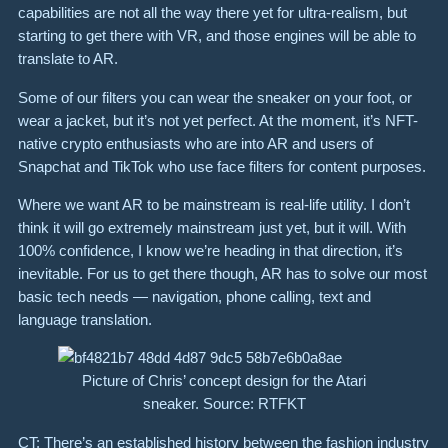
capabilities are not all the way there yet for ultra-realism, but
starting to get there with VR, and those engines will be able to
translate to AR.
Some of our filters you can wear the sneaker on your foot, or
wear a jacket, but it’s not yet perfect. At the moment, it’s NFT-
native crypto enthusiasts who are into AR and users of
Snapchat and TikTok who use face filters for content purposes.
Where we want AR to be mainstream is real-life utility. I don’t
think it will go extremely mainstream just yet, but it will. With
100% confidence, I know we’re heading in that direction, it’s
inevitable. For us to get there though, AR has to solve our most
basic tech needs — navigation, phone calling, text and
language translation.
Picture of Chris’ concept design for the Atari
sneaker. Source: RTFKT
CT: There’s an established history between the fashion industry