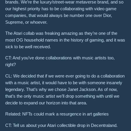
brands. We’re the luxury/street-wear metaverse brand, and so
our highest priority has to be collaborating with video game
companies, that would always be number one over Dior,
Supreme, or whoever.
The Atari collab was freaking amazing as they’re one of the
most OG household names in the history of gaming, and it was
sick to be well received.
CT: And you’ve done collaborations with music artists too,
right?
CL: We decided that if we were ever going to do a collaboration
with a music artist, it would have to be with someone insanely
legendary. That’s why we chose Janet Jackson. As of now,
that’s the only music artist we’ll drop something with until we
decide to expand our horizon into that area.
Related: NFTs could mark a resurgence in art galleries
CT: Tell us about your Atari collectible drop in Decentraland.