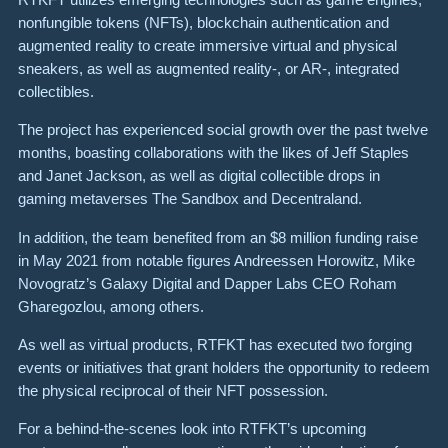
nonfungible tokens (NFTs), blockchain authentication and
augmented reality to create immersive virtual and physical
sneakers, as well as augmented reality-, or AR-, integrated
collectibles.
The project has experienced social growth over the past twelve
months, boasting collaborations with the likes of Jeff Staples
and Janet Jackson, as well as digital collectible drops in
gaming metaverses The Sandbox and Decentraland.
In addition, the team benefited from an $8 million funding raise
in May 2021 from notable figures Andreessen Horowitz, Mike
Novogratz’s Galaxy Digital and Dapper Labs CEO Roham
Gharegozlou, among others.
As well as virtual products, RTFKT has executed two forging
events or initiatives that grant holders the opportunity to redeem
the physical reciprocal of their NFT possession.
For a behind-the-scenes look into RTFKT’s upcoming