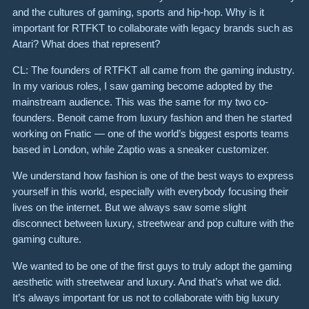
and the cultures of gaming, sports and hip-hop. Why is it
important for RTFKT to collaborate with legacy brands such as
Atari? What does that represent?
CL: The founders of RTFKT all came from the gaming industry.
In my various roles, I saw gaming become adopted by the
mainstream audience. This was the same for my two co-
founders. Benoit came from luxury fashion and then he started
working on Fnatic — one of the world’s biggest esports teams
based in London, while Zaptio was a sneaker customizer.
We understand how fashion is one of the best ways to express
yourself in this world, especially with everybody focusing their
lives on the internet. But we always saw some slight
disconnect between luxury, streetwear and pop culture with the
gaming culture.
We wanted to be one of the first guys to truly adopt the gaming
aesthetic with streetwear and luxury. And that’s what we did.
It’s always important for us not to collaborate with big luxury