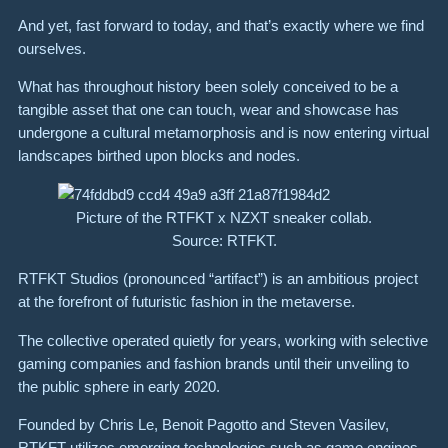
And yet, fast forward to today, and that’s exactly where we find
ourselves.
What has throughout history been solely conceived to be a
tangible asset that one can touch, wear and showcase has
undergone a cultural metamorphosis and is now entering virtual
landscapes birthed upon blocks and nodes.
Picture of the RTFKT x NZXT sneaker collab.
Source: RTFKT.
RTFKT Studios (pronounced “artifact”) is an ambitious project
at the forefront of futuristic fashion in the metaverse.
The collective operated quietly for years, working with selective
gaming companies and fashion brands until their unveiling to
the public sphere in early 2020.
Founded by Chris Le, Benoit Pagotto and Steven Vasilev,
RTKFT utilizes emerging technologies such as game engines,