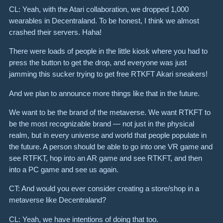
CL: Yeah, with the Atari collaboration, we dropped 1,000
wearables in Decentraland. To be honest, I think we almost
crashed their servers. Haha!
There were loads of people in the little kiosk where you had to
press the button to get the drop, and everyone was just
jamming this sucker trying to get free RTKFT Akari sneakers!
And we plan to announce more things like that in the future.
We want to be the brand of the metaverse. We want RTKFT to
be the most recognizable brand — not just in the physical
realm, but in every universe and world that people populate in
the future. A person should be able to go into one VR game and
see RTFKT, hop into an AR game and see RTKFT, and then
into a PC game and see us again.
CT: And would you ever consider creating a store/shop in a
metaverse like Decentraland?
CL: Yeah, we have intentions of doing that too.