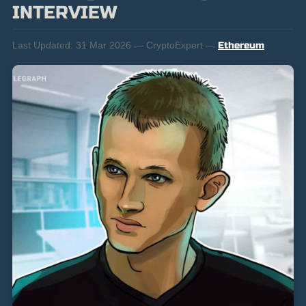
INTERVIEW
Last Updated:
31 Mar 2026 — CryptoExpert —
Ethereum