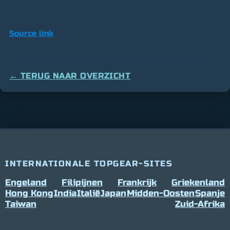
Source link
← TERUG NAAR OVERZICHT
INTERNATIONALE TOPGEAR-SITES
Engeland
Filipijnen
Frankrijk
Griekenland
Hong Kong
India
Italië
Japan
Midden-Oosten
Spanje
Taiwan
Zuid-Afrika