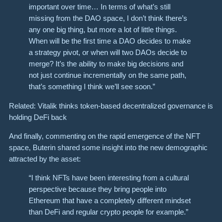
important over time… In terms of what’s still
missing from the DAO space, I don’t think there’s
any one big thing, but more a lot of little things.
When will be the first time a DAO decides to make
a strategy pivot, or when will two DAOs decide to
merge? It’s the ability to make big decisions and
not just continue incrementally on the same path,
that’s something I think we’ll see soon.”
Related: Vitalik thinks token-based decentralized governance is
holding DeFi back
And finally, commenting on the rapid emergence of the NFT
space, Buterin shared some insight into the new demographic
attracted by the asset:
“I think NFTs have been interesting from a cultural
perspective because they bring people into
Ethereum that have a completely different mindset
than DeFi and regular crypto people for example.”