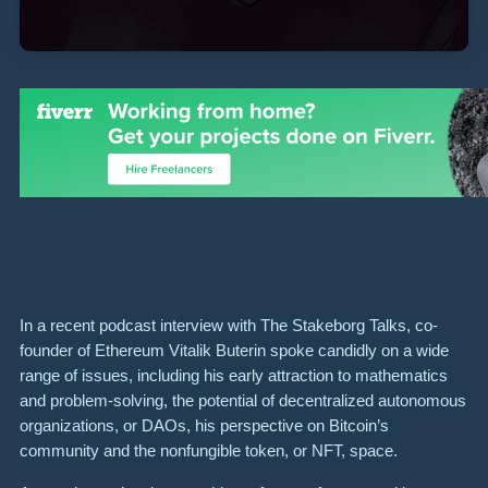
In a recent podcast interview with The Stakeborg Talks, co-
founder of Ethereum Vitalik Buterin spoke candidly on a wide
range of issues, including his early attraction to mathematics
and problem-solving, the potential of decentralized autonomous
organizations, or DAOs, his perspective on Bitcoin’s
community and the nonfungible token, or NFT, space.