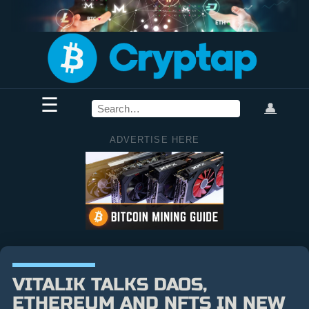
☰
👤
ADVERTISE HERE
VITALIK TALKS DAOS,
ETHEREUM AND NFTS IN NEW