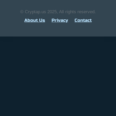
© Cryptap.us 2025, All rights reserved.
About Us
Privacy
Contact