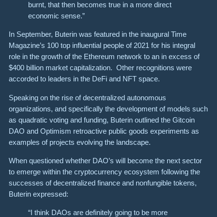
burnt, that then becomes true in a more direct
economic sense.”
In September, Buterin was featured in the inaugural Time
Magazine’s 100 top influential people of 2021 for his integral
role in the growth of the Ethereum network to an in excess of
$400 billion market capitalization. Other recognitions were
accorded to leaders in the DeFi and NFT space.
Speaking on the rise of decentralized autonomous
organizations, and specifically the development of models such
as quadratic voting and funding, Buterin outlined the Gitcoin
DAO and Optimism retroactive public goods experiments as
examples of projects evolving the landscape.
When questioned whether DAO’s will become the next sector
to emerge within the cryptocurrency ecosystem following the
successes of decentralized finance and nonfungible tokens,
Buterin expressed:
“I think DAOs are definitely going to be more