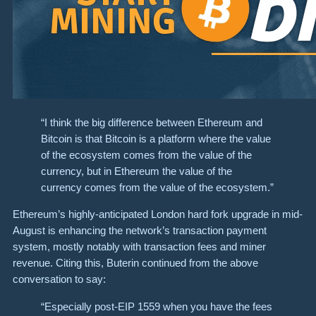
“I think the big difference between Ethereum and
Bitcoin is that Bitcoin is a platform where the value
of the ecosystem comes from the value of the
currency, but in Ethereum the value of the
currency comes from the value of the ecosystem.”
Ethereum’s highly-anticipated London hard fork upgrade in mid-
August is enhancing the network’s transaction payment
system, mostly notably with transaction fees and miner
revenue. Citing this, Buterin continued from the above
conversation to say:
“Especially post-EIP 1559 when you have the fees