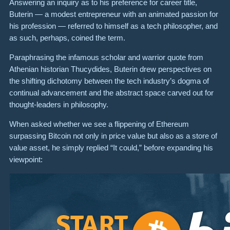
Answering an inquiry as to his preference for career title,
Buterin — a modest entrepreneur with an animated passion for
his profession — referred to himself as a tech philosopher, and
as such, perhaps, coined the term.
Paraphrasing the infamous scholar and warrior quote from
Athenian historian Thucydides, Buterin drew perspectives on
the shifting dichotomy between the tech industry’s dogma of
continual advancement and the abstract space carved out for
thought-leaders in philosophy.
When asked whether we see a flippening of Ethereum
surpassing Bitcoin not only in price value but also as a store of
value asset, he simply replied “It could,” before expanding his
viewpoint: