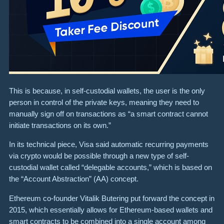
This is because, in self-custodial wallets, the user is the only
person in control of the private keys, meaning they need to
manually sign off on transactions as “a smart contract cannot
initiate transactions on its own.”
In its technical piece, Visa said automatic recurring payments
via crypto would be possible through a new type of self-
custodial wallet called “delegable accounts,” which is based on
the “Account Abstraction” (AA) concept.
Ethereum co-founder Vitalik Butering put forward the concept in
2015, which essentially allows for Ethereum-based wallets and
smart contracts to be combined into a single account among