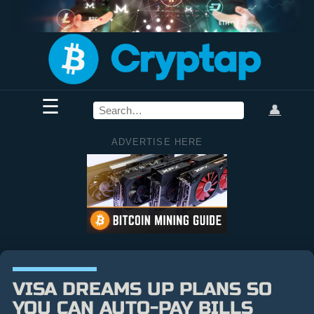
☰
👤
ADVERTISE HERE
VISA DREAMS UP PLANS SO
YOU CAN AUTO-PAY BILLS