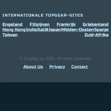
INTERNATIONALE TOPGEAR-SITES
Engeland
Filipijnen
Frankrijk
Griekenland
Hong Kong
India
Italië
Japan
Midden-Oosten
Spanje
Taiwan
Zuid-Afrika
© Cryptap.us 2025, All rights reserved.
About Us
Privacy
Contact