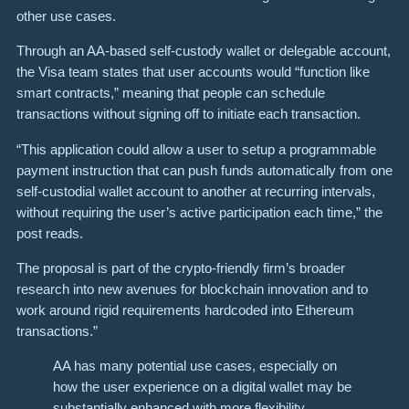
other use cases.
Through an AA-based self-custody wallet or delegable account,
the Visa team states that user accounts would “function like
smart contracts,” meaning that people can schedule
transactions without signing off to initiate each transaction.
“This application could allow a user to setup a programmable
payment instruction that can push funds automatically from one
self-custodial wallet account to another at recurring intervals,
without requiring the user’s active participation each time,” the
post reads.
The proposal is part of the crypto-friendly firm’s broader
research into new avenues for blockchain innovation and to
work around rigid requirements hardcoded into Ethereum
transactions.”
AA has many potential use cases, especially on
how the user experience on a digital wallet may be
substantially enhanced with more flexibility