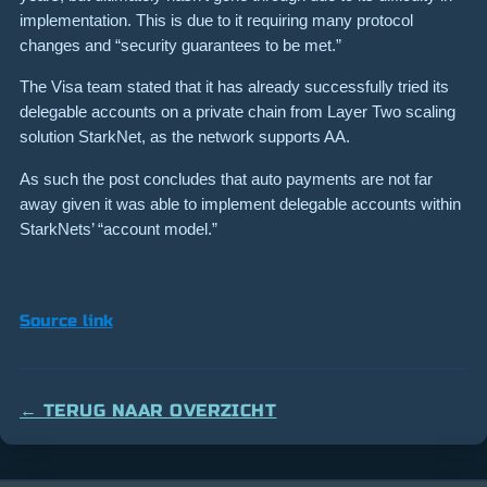
implementation. This is due to it requiring many protocol
changes and “security guarantees to be met.”
The Visa team stated that it has already successfully tried its
delegable accounts on a private chain from Layer Two scaling
solution StarkNet, as the network supports AA.
As such the post concludes that auto payments are not far
away given it was able to implement delegable accounts within
StarkNets’ “account model.”
Source link
← TERUG NAAR OVERZICHT