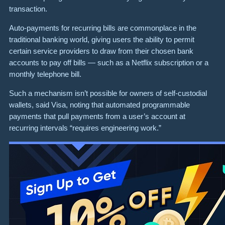
transaction.
Auto-payments for recurring bills are commonplace in the
traditional banking world, giving users the ability to permit
certain service providers to draw from their chosen bank
accounts to pay off bills — such as a Netflix subscription or a
monthly telephone bill.
Such a mechanism isn’t possible for owners of self-custodial
wallets, said Visa, noting that automated programmable
payments that pull payments from a user’s account at
recurring intervals “requires engineering work.”