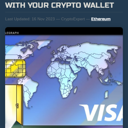
WITH YOUR CRYPTO WALLET
Last Updated:
16 Nov 2023 — CryptoExpert —
Ethereum