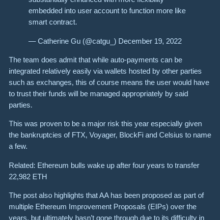
embedded into user account to function more like
smart contract.
— Catherine Gu (@catgu_) December 19, 2022
The team does admit that while auto-payments can be
integrated relatively easily via wallets hosted by other parties
such as exchanges, this of course means the user would have
to trust their funds will be managed appropriately by said
parties.
This was proven to be a major risk this year especially given
the bankruptcies of FTX, Voyager, BlockFi and Celsius to name
a few.
Related: Ethereum bulls wake up after four years to transfer
22,982 ETH
The post also highlights that AA has been proposed as part of
multiple Ethereum Improvement Proposals (EIPs) over the
years, but ultimately hasn’t gone through due to its difficulty in