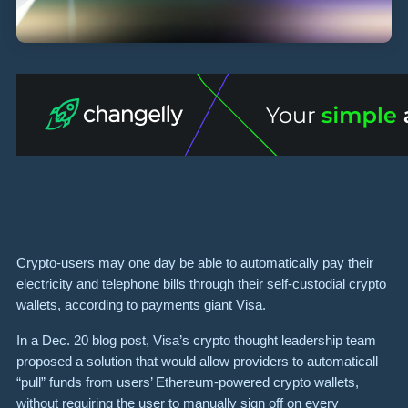
Crypto-users may one day be able to automatically pay their
electricity and telephone bills through their self-custodial crypto
wallets, according to payments giant Visa.
In a Dec. 20 blog post, Visa’s crypto thought leadership team
proposed a solution that would allow providers to automaticall
“pull” funds from users’ Ethereum-powered crypto wallets,
without requiring the user to manually sign off on every