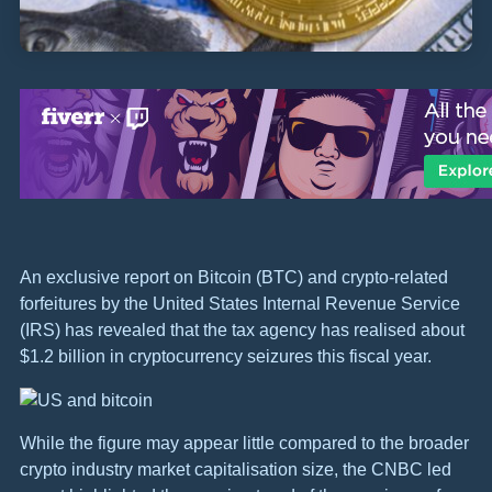
An exclusive report on Bitcoin (BTC) and crypto-related
forfeitures by the United States Internal Revenue Service
(IRS) has revealed that the tax agency has realised about
$1.2 billion in cryptocurrency seizures this fiscal year.
While the figure may appear little compared to the broader
crypto industry market capitalisation size, the CNBC led