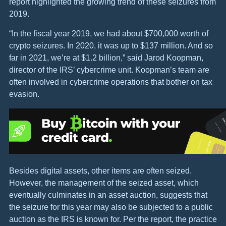
report highlighted the growing trend of these seizures from
2019.
“In the fiscal year 2019, we had about $700,000 worth of
crypto seizures. In 2020, it was up to $137 million. And so
far in 2021, we’re at $1.2 billion,” said Jarod Koopman,
director of the IRS’ cybercrime unit. Koopman’s team are
often involved in cybercrime operations that bother on tax
evasion.
Besides digital assets, other items are often seized.
However, the management of the seized asset, which
eventually culminates in an asset auction, suggests that
the seizure for this year may also be subjected to a public
auction as the IRS is known for. Per the report, the practice