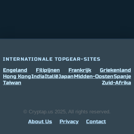
INTERNATIONALE TOPGEAR-SITES
Engeland
Filipijnen
Frankrijk
Griekenland
Hong Kong
India
Italië
Japan
Midden-Oosten
Spanje
Taiwan
Zuid-Afrika
© Cryptap.us 2025, All rights reserved.
About Us
Privacy
Contact