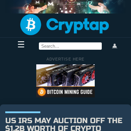
☰
👤
ADVERTISE HERE
US IRS MAY AUCTION OFF THE
$1.2B WORTH OF CRYPTO