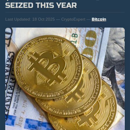
SEIZED THIS YEAR
Last Updated:
18 Oct 2025 — CryptoExpert —
Bitcoin