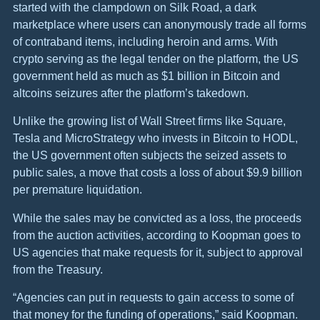
started with the clampdown on Silk Road, a dark
marketplace where users can anonymously trade all forms
of contraband items, including heroin and arms. With
crypto serving as the legal tender on the platform, the US
government held as much as $1 billion in Bitcoin and
altcoins seizures after the platform’s takedown.
Unlike the growing list of Wall Street firms like Square,
Tesla and MicroStrategy who invests in Bitcoin to HODL,
the US government often subjects the seized assets to
public sales, a move that costs a loss of about $9.9 billion
per premature liquidation.
While the sales may be convicted as a loss, the proceeds
from the auction activities, according to Koopman goes to
US agencies that make requests for it, subject to approval
from the Treasury.
“Agencies can put in requests to gain access to some of
that money for the funding of operations,” said Koopman.