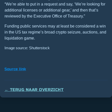
“We’re able to put in a request and say, ‘We’re looking for
additional licenses or additional gear,’ and then that’s
reviewed by the Executive Office of Treasury.”
Funding public services may at least be considered a win
in the US tax regime’s broad crypto seizure, auctions, and
liquidation game.
Image source: Shutterstock
Source link
← TERUG NAAR OVERZICHT