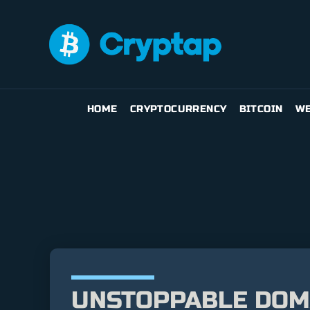
HOME
CRYPTOCURRENCY
BITCOIN
WE
UNSTOPPABLE DOM