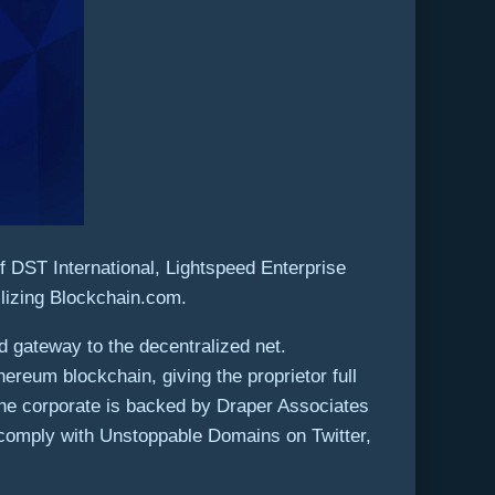
f DST International, Lightspeed Enterprise
ilizing Blockchain.com.
 gateway to the decentralized net.
reum blockchain, giving the proprietor full
he corporate is backed by Draper Associates
 comply with Unstoppable Domains on Twitter,