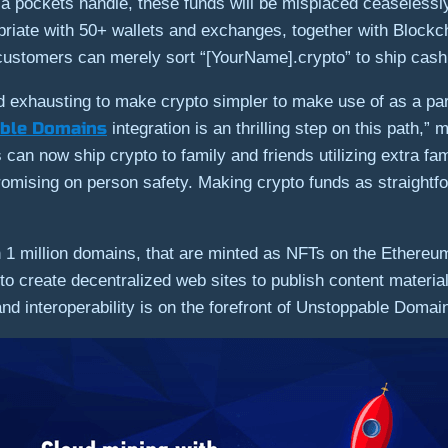
s a pockets handle, these funds will be misplaced ceaselessl
iate with 50+ wallets and exchanges, together with Blockch
mers can merely sort “[YourName].crypto” to ship cash to
 exhausting to make crypto simpler to make use of as a par
ble Domains
integration is an thrilling step on this path,
an now ship crypto to family and friends utilizing extra fam
promising on person safety. Making crypto funds as straightf
1 million domains, that are minted as NFTs on the Ethereum
to create decentralized web sites to publish content mater
 and interoperability is on the forefront of Unstoppable Domai