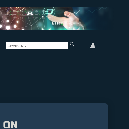
🔍
👤
 ON