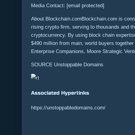
Media Contact:
[email protected]
About Blockchain.comBlockchain.com is connect
rising crypto firm, serving to thousands and 
cryptocurrency. By using block chain experti
$490 million
from main, world buyers together w
Enterprise Companions, Moore Strategic Ventu
SOURCE Unstoppable Domains
Associated Hyperlinks
https://unstoppabledomains.com/