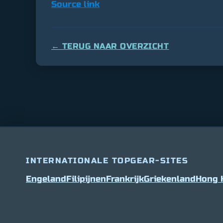
Source link
← TERUG NAAR OVERZICHT
INTERNATIONALE TOPGEAR-SITES
Engeland
Filipijnen
Frankrijk
Griekenland
Hong 
Bitcoin
$ 64,609.00
0.9%
Ethereum
$ 1,903.5
(BTC)
(ETH)