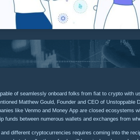
able of seamlessly onboard folks from fiat to crypto with u
entioned
Matthew Gould
, Founder and CEO of Unstoppable D
ompanies like Venmo and Money App are closed ecosystems wi
hip funds between numerous wallets and exchanges from wher
 and different cryptocurrencies requires coming into the rec