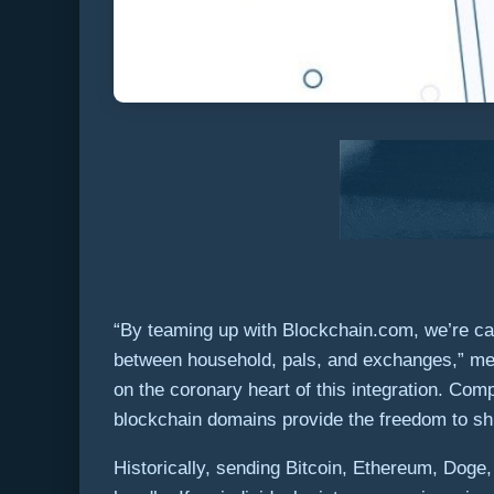
“By teaming up with Blockchain.com, we’re cap
between household, pals, and exchanges,” m
on the coronary heart of this integration. C
blockchain domains provide the freedom to s
Historically, sending Bitcoin, Ethereum, Doge,