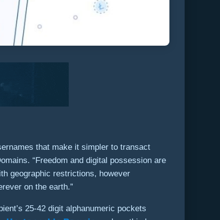
sernames that make it simpler to transact
omains. “Freedom and digital possession are
th geographic restrictions, however
ever on the earth.”
ipient’s 25-42 digit alphanumeric pockets