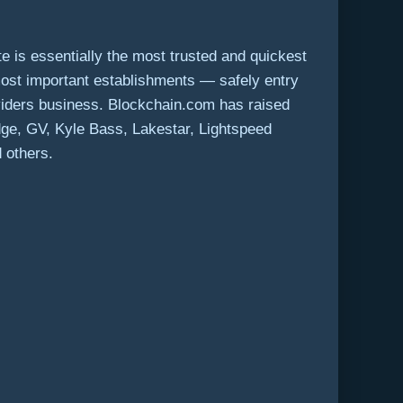
 is essentially the most trusted and quickest
most important establishments — safely entry
viders business. Blockchain.com has raised
idge, GV,
Kyle Bass
, Lakestar, Lightspeed
 others.