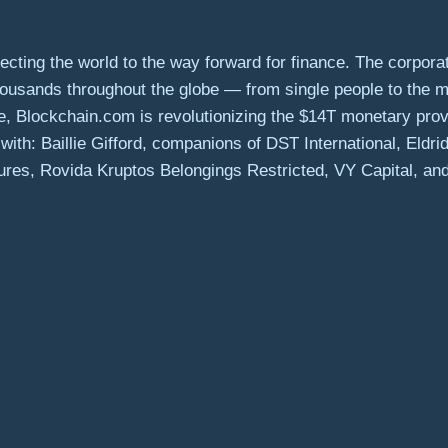
ing the world to the way forward for finance. The corporate
thousands throughout the globe — from single people to the 
se, Blockchain.com is revolutionizing the $14T monetary pro
ith: Baillie Gifford, companions of DST International, Eldr
res, Rovida Kruptos Belongings Restricted, VY Capital, and