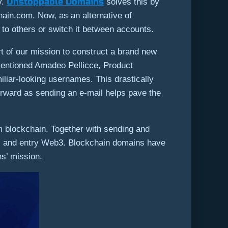
Unstoppable Domains
y.
solves this by
ain.com. Now, as an alternative of
 others or switch it between accounts.
t of our mission to construct a brand new
” mentioned Amadeo Pellicce, Product
iliar-looking usernames. This drastically
orward as sending an e-mail helps pave the
 blockchain. Together with sending and
ial and entry Web3. Blockchain domains have
ns’ mission.