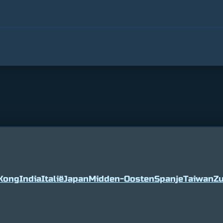
Kong
India
Italië
Japan
Midden-Oosten
Spanje
Taiwan
Zu
5
2%
Tether
$ 0.999036
0%
BNB
$ 594.0
(USDT)
(BNB)