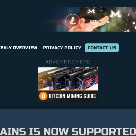
EKLY OVERVIEW
PRIVACY POLICY
CONTACT US
ADVERTISE HERE
AINS IS NOW SUPPORTED