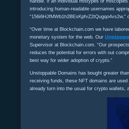
handle. If an individual mistypes or miscopie
introducing human-readable usernames appropr
“156i6HJfMWb1h2BEsKpfvZ2tQugqo4vs2w,” custo
“Over time at Blockchain.com we have labored
Unstoppa
monetary system for the web. Our
Supervisor at Blockchain.com. “Our prospects c
reduces the potential for errors with out com
best way for wider adoption of crypto.”
Unstoppable Domains has bought greater than 
receiving funds, these NFT domains are used 
already turn into the usual for crypto wallets,