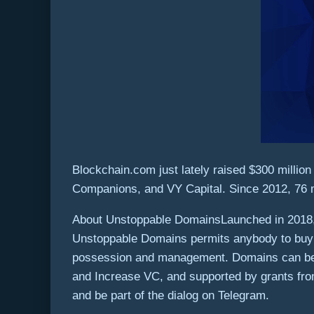
Blockchain.com just lately raised
$300 million
Companions, and VY Capital. Since 2012, 76 m
About Unstoppable DomainsLaunched in 2018, U
Unstoppable Domains permits anybody to buy a 
possession and management. Domains can be u
and Increase VC, and supported by grants fro
and be part of the dialog on Telegram.