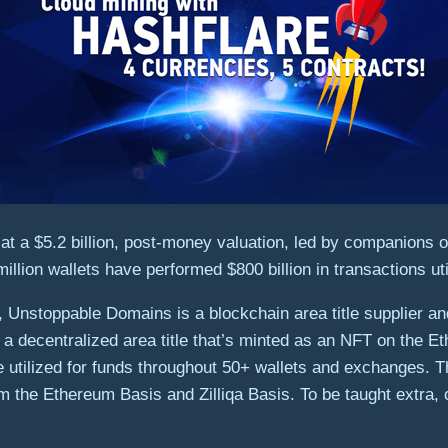
at a
$5.2 billion
, post-money valuation, led by companions o
illion wallets have performed
$800 billion
in transactions ut
nstoppable Domains is a blockchain area title supplier and
decentralized area title that’s minted as an NFT on the Ethe
tilized for funds throughout 50+ wallets and exchanges. T
m the Ethereum Basis and Zilliqa Basis. To be taught extra,