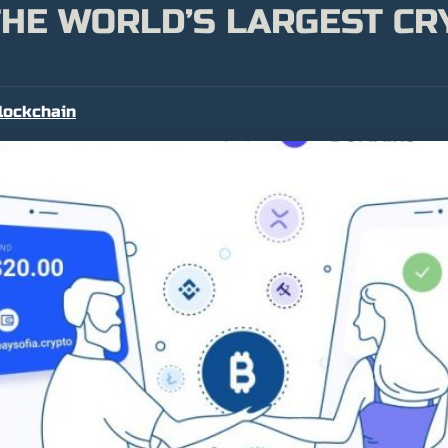
THE WORLD’S LARGEST C
lockchain