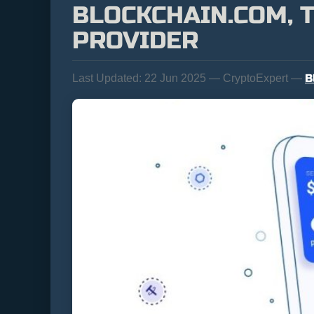
BLOCKCHAIN.COM, 
PROVIDER
B
Last Updated:
22 Jun 2025 — CryptoExpert —