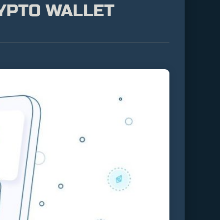
RYPTO WALLET