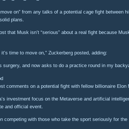
move on” from any talks of a potential cage fight between 
olid plans.
st that Musk isn’t “serious” about a real fight because Musk
d it’s time to move on,” Zuckerberg posted, adding:
s surgery, and now asks to do a practice round in my backya
st comments on a potential fight with fellow billionaire Elo
investment focus on the Metaverse and artificial intelligenc
 and official event.
n competing with those who take the sport seriously for th