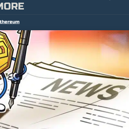
MORE
thereum