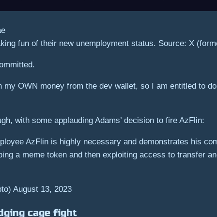
king fun of their new unemployment status. Source: X (forme
committed.
 my OWN money from the dev wallet, so I am entitled to do a
ugh, with some applauding Adams’ decision to fire AzFlin:
ployee AzFlin is highly necessary and demonstrates his co
ing a meme token and then exploiting access to transfer and 
) August 13, 2023
dging cage fight