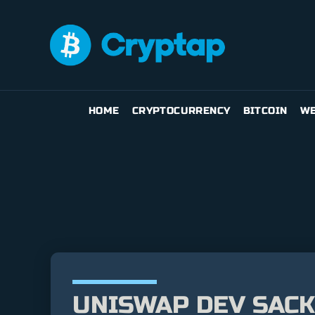
HOME
CRYPTOCURRENCY
BITCOIN
WE
UNISWAP DEV SACK