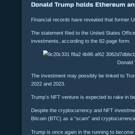
Donald Trump holds Ethereum an
Financial records have revealed that former 
The statement filed to the United States Offic
investments, according to the 82-page form.
Donald 
The investment may possibly be linked to Tru
2022 and 2023.
Trump’s NFT venture is expected to rake in be
Despite the cryptocurrency and NFT investment
Bitcoin (BTC) as a “scam” and cryptocurrencie
Trump is once again in the running to become t