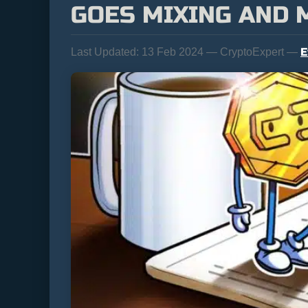
GOES MIXING AND 
E
Last Updated:
13 Feb 2024 — CryptoExpert —