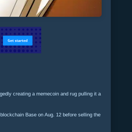
dly creating a memecoin and rug pulling it a
blockchain Base on Aug. 12 before selling the