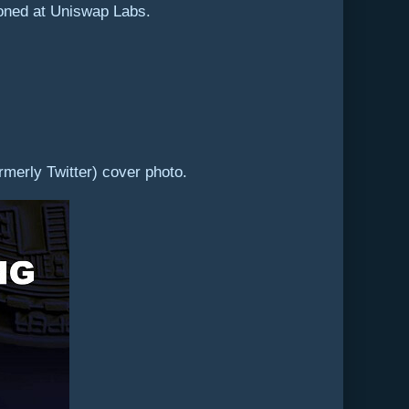
doned at Uniswap Labs.
rmerly Twitter) cover photo.