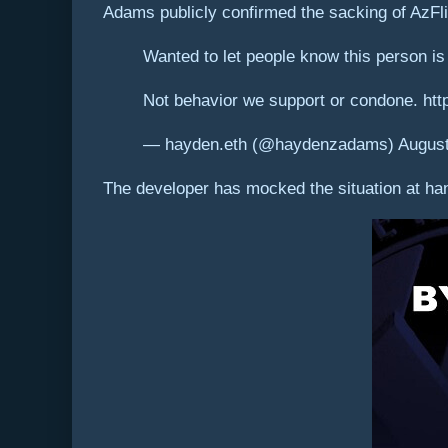
Adams publicly confirmed the sacking of AzFli
Wanted to let people know this person is
Not behavior we support or condone. ht
— hayden.eth (@haydenzadams) August
The developer has mocked the situation at hand