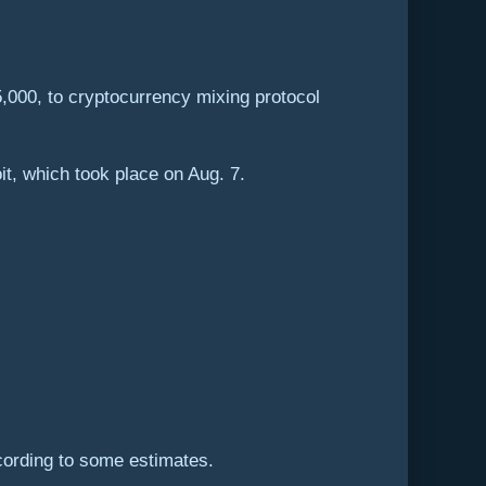
5,000, to cryptocurrency mixing protocol
it, which took place on Aug. 7.
ccording to some estimates.