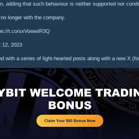
n, adding that such behaviour is neither supported nor con
 no longer with the company.
tps://t.co/sxVowwIR3Q
 12, 2023
 with a series of light-hearted posts along with a new X (fo