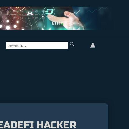
🔍
👤
EADEFI HACKER