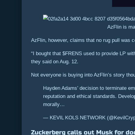
AzFlin is ma
AzFlin, however, claims that no rug pull was 
“I bought that $FRENS used to provide LP with
they said on Aug. 12.
Not everyone is buying into AzFlin’s story tho
Hayden Adams’ decision to terminate em
reputation and ethical standards. Develop
morally…
— KEVIL KOLS NETWORK (@KevilCrypto
Zuckerberg calls out Musk for do