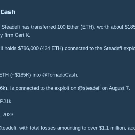
 Cash
ol Steadefi has transferred 100 Ether (ETH), worth about $18
y firm CertiK.
ill holds $786,000 (424 ETH) connected to the Steadefi explo
ETH (~$185K) into @TornadoCash.
k), is connected to the exploit on @steadefi on August 7.
2PJ1k
, 2023
Steadefi, with total losses amounting to over $1.1 million, a