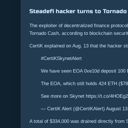
Steadefi hacker turns to Tornado
The exploiter of decentralized finance protoc
Tornado Cash, according to blockchain securit
CertiK explained on Aug. 13 that the hacker st
#CertiKSkynetAlert
We have seen EOA 0xe10d deposit 100 
The EOA, which still holds 424 ETH ($786
See more on Skynet https://t.co/4HOEg
— CertiK Alert (@CertiKAlert) August 13
A total of $334,000 was drained directly from 