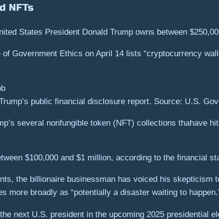
d NFTs
United States President Donald Trump owns between $250,00
e of Government Ethics on April 14 lists “cryptocurrency wa
Trump’s public financial disclosure report. Source: U.S. Go
mp’s several nonfungible token (NFT) collections thahave hi
tween $100,000 and $1 million, according to the financial st
s, the billionaire businessman has voiced his skepticism tow
s more broadly as “potentially a disaster waiting to happen.
he next U.S. president in the upcoming 2025 presidential el