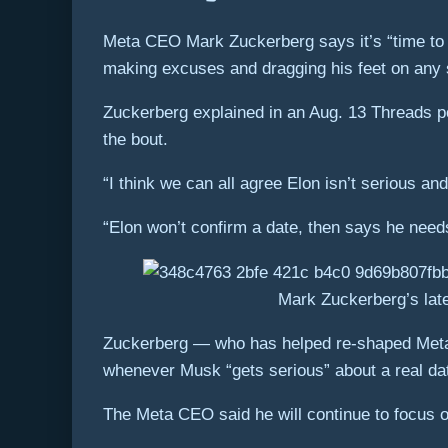
Meta CEO Mark Zuckerberg says it’s “time to 
making excuses and dragging his feet on any s
Zuckerberg explained in an Aug. 13 Threads po
the bout.
“I think we can all agree Elon isn’t serious an
“Elon won’t confirm a date, then says he need
Mark Zuckerberg’s late
Zuckerberg — who has helped re-shaped Meta’s 
whenever Musk “gets serious” about a real date
The Meta CEO said he will continue to focus o