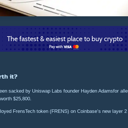
th it?
een sacked by Uniswap Labs founder Hayden Adamsfor allege
 worth $25,800.
eployed FrensTech token (FRENS) on Coinbase’s new layer 2 