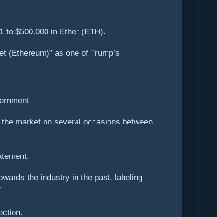
1 to $500,000 in Ether (ETH).
llet (Ethereum)” as one of Trump’s
vernment
t the market on several occasions between
atement.
ards the industry in the past, labeling
”
ection.