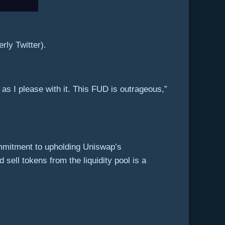
rly Twitter).
s I please with it. This FUD is outrageous,”
mmitment to upholding Uniswap’s
sell tokens from the liquidity pool is a