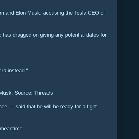
him and Elon Musk, accusing the Tesla CEO of
 has dragged on giving any potential dates for
rd instead.”
n Musk. Source: Threads
e — said that he will be ready for a fight
e meantime.