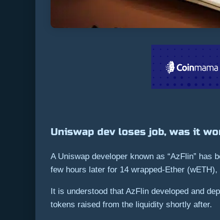
Uniswap dev loses job, was it wor
A Uniswap developer known as “AzFlin” has b
few hours later for 14 wrapped-Ether (wETH),
It is understood that AzFlin developed and d
tokens raised from the liquidity shortly after.