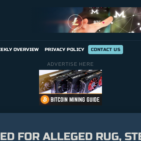
EKLY OVERVIEW
PRIVACY POLICY
CONTACT US
ADVERTISE HERE
ED FOR ALLEGED RUG, ST