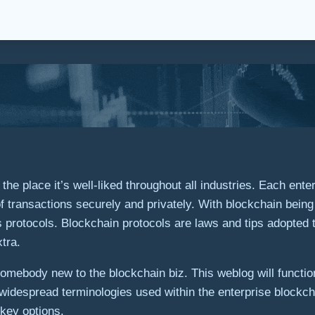
e place it’s well-liked throughout all industries. Each enter
 transactions securely and privately. With blockchain being ut
s protocols. Blockchain protocols are laws and tips adopted t
tra.
mebody new to the blockchain biz. This weblog will function 
widespread terminologies used within the enterprise blockcha
 key options.