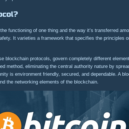
ocol?
the functioning of one thing and the way it’s transferred amon
fety. It varieties a framework that specifies the principles
se blockchain protocols, govern completely different element
ed method, eliminating the central authority nature by sprea
nity is environment friendly, secured, and dependable. A bloc
d the networking elements of the blockchain.