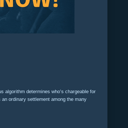
sus algorithm determines who’s chargeable for
res an ordinary settlement among the many