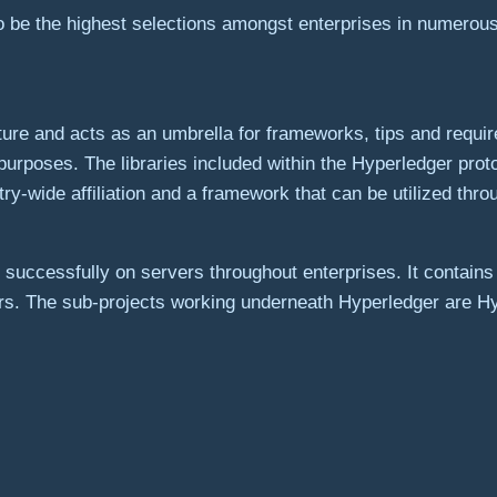
 be the highest selections amongst enterprises in numerous
ure and acts as an umbrella for frameworks, tips and requi
urposes. The libraries included within the Hyperledger prot
stry-wide affiliation and a framework that can be utilized thr
s successfully on servers throughout enterprises. It contai
hers. The sub-projects working underneath Hyperledger are 