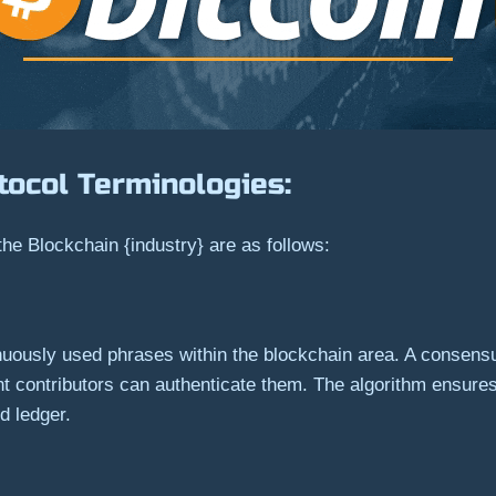
tocol Terminologies:
the Blockchain {industry} are as follows:
ntinuously used phrases within the blockchain area. A consen
rent contributors can authenticate them. The algorithm ensu
ed ledger.