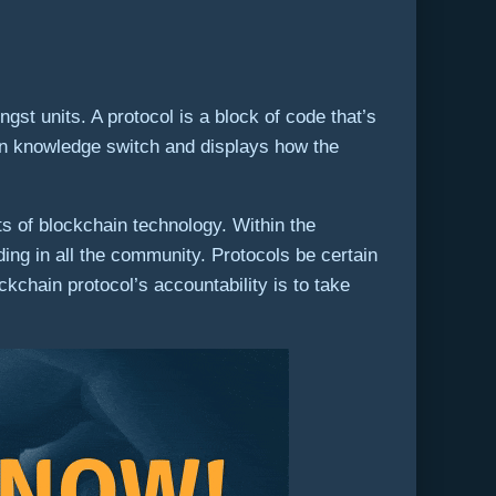
gst units. A protocol is a block of code that’s
 on knowledge switch and displays how the
s of blockchain technology. Within the
ding in all the community. Protocols be certain
kchain protocol’s accountability is to take