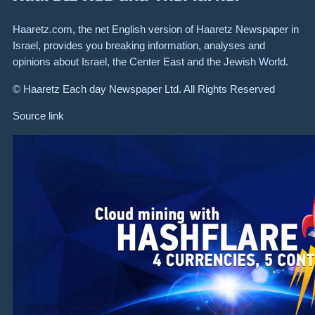
Haaretz.com, the net English version of Haaretz Newspaper in
Israel, provides you breaking information, analyses and
opinions about Israel, the Center East and the Jewish World.
© Haaretz Each day Newspaper Ltd. All Rights Reserved
Source link