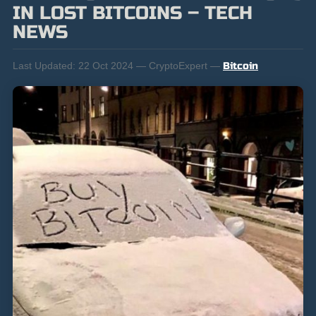
IN LOST BITCOINS – TECH
NEWS
Last Updated:
22 Oct 2024 — CryptoExpert —
Bitcoin