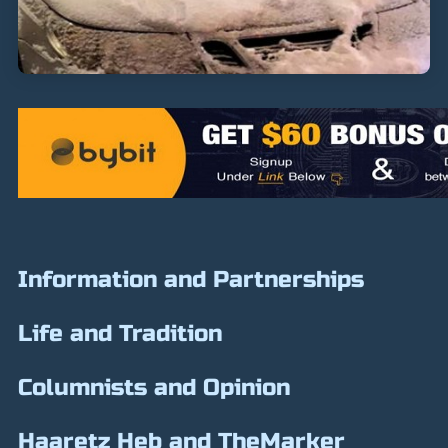
Information and Partnerships
Life and Tradition
Columnists and Opinion
Haaretz Heb and TheMarker