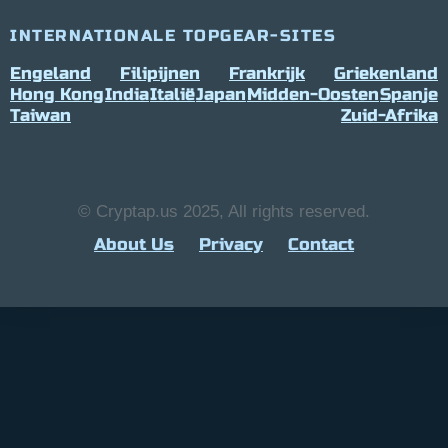
INTERNATIONALE TOPGEAR-SITES
Engeland
Filipijnen
Frankrijk
Griekenland
Hong Kong
India
Italië
Japan
Midden-Oosten
Spanje
Taiwan
Zuid-Afrika
© Cryptap.us 2025, All rights reserved.
About Us
Privacy
Contact