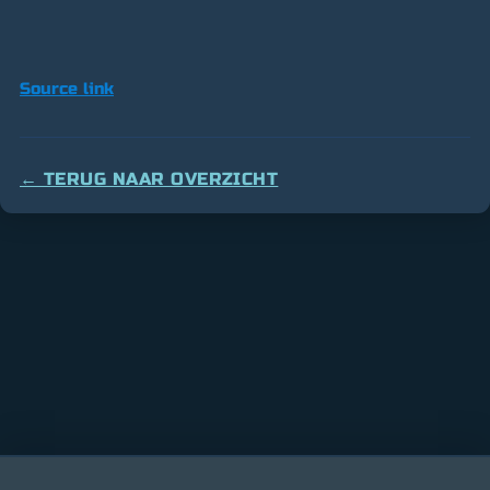
Source link
← TERUG NAAR OVERZICHT