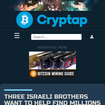
☰
👤
ADVERTISE HERE
THREE ISRAELI BROTHERS
WANT TO HELP FIND MILLIONS