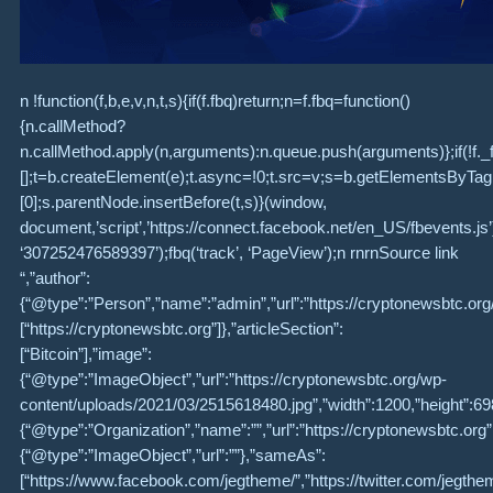
n !function(f,b,e,v,n,t,s){if(f.fbq)return;n=f.fbq=function()
{n.callMethod?
n.callMethod.apply(n,arguments):n.queue.push(arguments)};if(!f._
[];t=b.createElement(e);t.async=!0;t.src=v;s=b.getElementsByT
[0];s.parentNode.insertBefore(t,s)}(window,
document,’script’,’https://connect.facebook.net/en_US/fbevents.js’);f
‘307252476589397’);fbq(‘track’, ‘PageView’);n rnrnSource link
“,”author”:
{“@type”:”Person”,”name”:”admin”,”url”:”https://cryptonewsbtc.or
[“https://cryptonewsbtc.org”]},”articleSection”:
[“Bitcoin”],”image”:
{“@type”:”ImageObject”,”url”:”https://cryptonewsbtc.org/wp-
content/uploads/2021/03/2515618480.jpg”,”width”:1200,”height”:698
{“@type”:”Organization”,”name”:””,”url”:”https://cryptonewsbtc.org”,
{“@type”:”ImageObject”,”url”:””},”sameAs”:
[“https://www.facebook.com/jegtheme/”,”https://twitter.com/jegthe