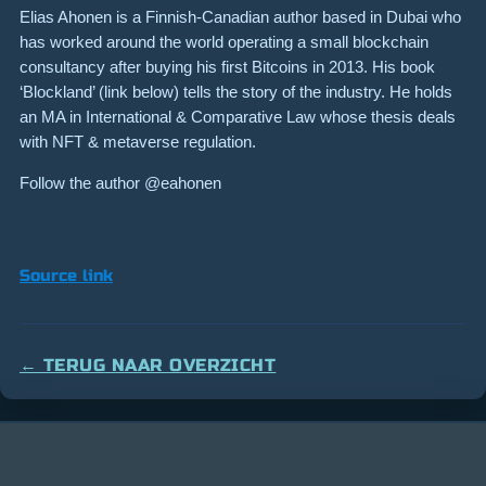
Elias Ahonen is a Finnish-Canadian author based in Dubai who
has worked around the world operating a small blockchain
consultancy after buying his first Bitcoins in 2013. His book
‘Blockland’ (link below) tells the story of the industry. He holds
an MA in International & Comparative Law whose thesis deals
with NFT & metaverse regulation.
Follow the author @eahonen
Source link
← TERUG NAAR OVERZICHT