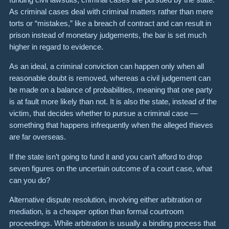
As criminal cases deal with criminal matters rather than mere
torts or “mistakes,” like a breach of contract and can result in
prison instead of monetary judgements, the bar is set much
higher in regard to evidence.
As an ideal, a criminal conviction can happen only when all
reasonable doubt is removed, whereas a civil judgement can
be made on a balance of probabilities, meaning that one party
is at fault more likely than not. It is also the state, instead of the
victim, that decides whether to pursue a criminal case —
something that happens infrequently when the alleged thieves
are far overseas.
If the state isn’t going to fund it and you can’t afford to drop
seven figures on the uncertain outcome of a court case, what
can you do?
Alternative dispute resolution, involving either arbitration or
mediation, is a cheaper option than formal courtroom
proceedings. While arbitration is usually a binding process that