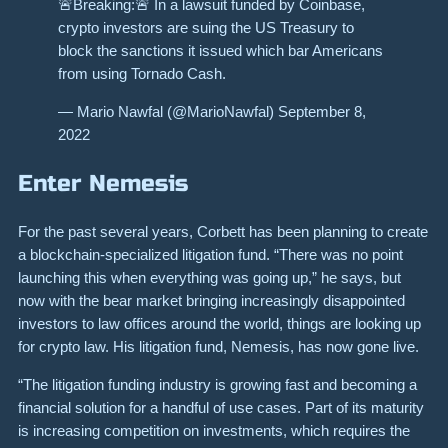
🚨Breaking:🚨 In a lawsuit funded by Coinbase,
crypto investors are suing the US Treasury to
block the sanctions it issued which bar Americans
from using Tornado Cash.
— Mario Nawfal (@MarioNawfal) September 8,
2022
Enter Nemesis
For the past several years, Corbett has been planning to create
a blockchain-specialized litigation fund. “There was no point
launching this when everything was going up,” he says, but
now with the bear market bringing increasingly disappointed
investors to law offices around the world, things are looking up
for crypto law. His litigation fund,
Nemesis,
has now gone live.
“The litigation funding industry is growing fast and becoming a
financial solution for a handful of use cases. Part of its maturity
is increasing competition on investments, which requires the