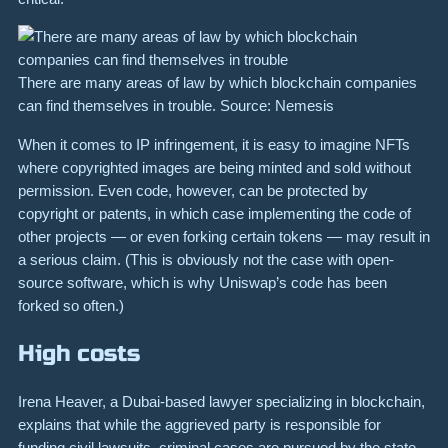
There are many areas of law by which blockchain companies
can find themselves in trouble. Source: Nemesis
When it comes to
IP infringement
, it is easy to imagine NFTs
where copyrighted images are being minted and sold without
permission. Even code, however, can be protected by
copyright or patents, in which case implementing the code of
other projects — or even forking certain tokens — may result in
a serious claim. (This is obviously not the case with open-
source software, which is why Uniswap’s code has been
forked so often.)
High costs
Irena Heaver, a Dubai-based lawyer specializing in blockchain,
explains that while the aggrieved party is responsible for
funding civil lawsuits, criminal cases are pursued by the state.