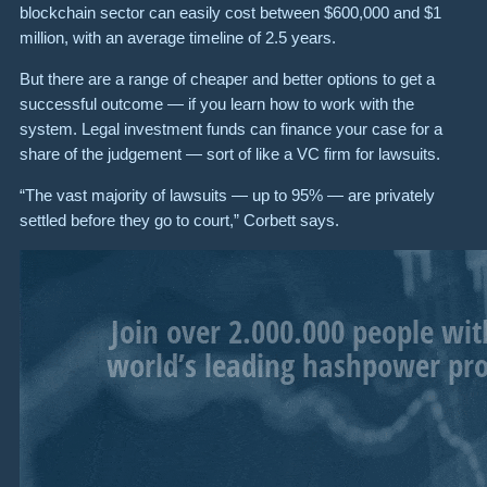
blockchain sector can easily cost between $600,000 and $1
million, with an average timeline of 2.5 years.
But there are a range of cheaper and better options to get a
successful outcome — if you learn how to work with the
system. Legal investment funds can finance your case for a
share of the judgement — sort of like a VC firm for lawsuits.
“The vast majority of lawsuits — up to 95% — are privately
settled before they go to court,” Corbett says.