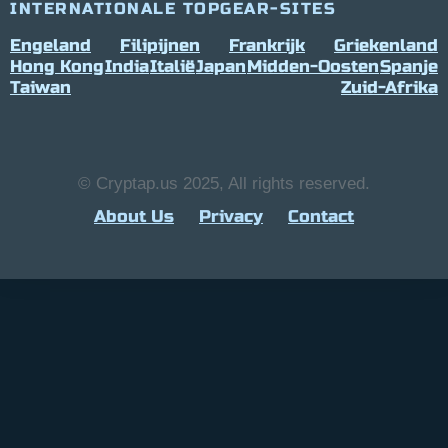
INTERNATIONALE TOPGEAR-SITES
Engeland
Filipijnen
Frankrijk
Griekenland
Hong Kong
India
Italië
Japan
Midden-Oosten
Spanje
Taiwan
Zuid-Afrika
© Cryptap.us 2025, All rights reserved.
About Us
Privacy
Contact