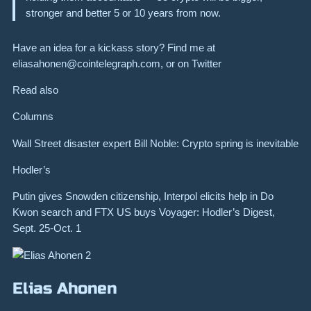
stronger and better 5 or 10 years from now.
Have an idea for a kickass story? Find me at
eliasahonen@cointelegraph.com
, or on Twitter
Read also
Columns
Wall Street disaster expert Bill Noble: Crypto spring is inevitable
Hodler’s
Putin gives Snowden citizenship, Interpol elicits help in Do
Kwon search and FTX US buys Voyager: Hodler’s Digest,
Sept. 25-Oct. 1
Elias Ahonen