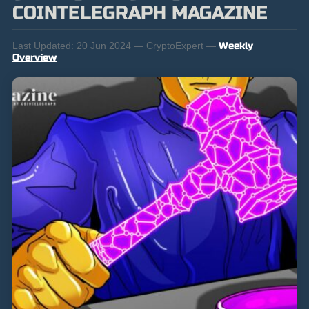
COINTELEGRAPH MAGAZINE
Last Updated:
20 Jun 2024 — CryptoExpert —
Weekly
Overview