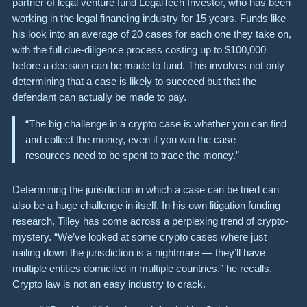
partner of legal venture fund LegalTech Investor, who has been
working in the legal financing industry for 15 years. Funds like
his look into an average of 20 cases for each one they take on,
with the full due-diligence process costing up to $100,000
before a decision can be made to fund. This involves not only
determining that a case is likely to succeed but that the
defendant can actually be made to pay.
“The big challenge in a crypto case is whether you can find
and collect the money, even if you win the case —
resources need to be spent to trace the money.”
Determining the jurisdiction in which a case can be tried can
also be a huge challenge in itself. In his own litigation funding
research, Tilley has come across a perplexing trend of crypto-
mystery. “We’ve looked at some crypto cases where just
nailing down the jurisdiction is a nightmare — they’ll have
multiple entities domiciled in multiple countries,” he recalls.
Crypto law is not an easy industry to crack.