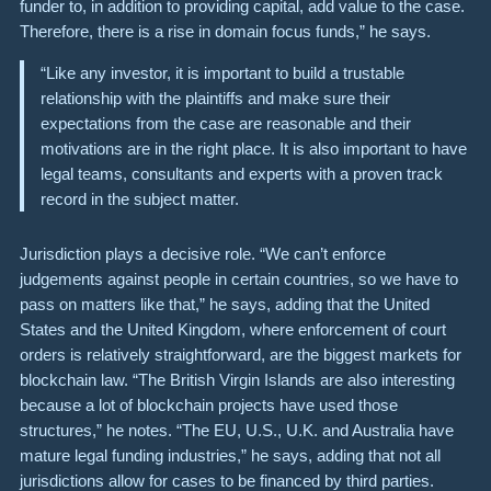
funder to, in addition to providing capital, add value to the case.
Therefore, there is a rise in domain focus funds,” he says.
“Like any investor, it is important to build a trustable
relationship with the plaintiffs and make sure their
expectations from the case are reasonable and their
motivations are in the right place.
It is also important to have
legal teams, consultants and experts with a proven track
record in the subject matter.
Jurisdiction plays a decisive role. “We can’t enforce
judgements against people in certain countries, so we have to
pass on matters like that,” he says, adding that the United
States and the United Kingdom, where enforcement of court
orders is relatively straightforward, are the biggest markets for
blockchain law. “The British Virgin Islands are also interesting
because a lot of blockchain projects have used those
structures,” he notes. “The EU, U.S., U.K. and Australia have
mature legal funding industries,” he says, adding that not all
jurisdictions allow for cases to be financed by third parties.