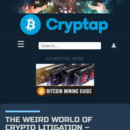
☰
👤
ADVERTISE HERE
THE WEIRD WORLD OF
CRYPTO LITIGATION –