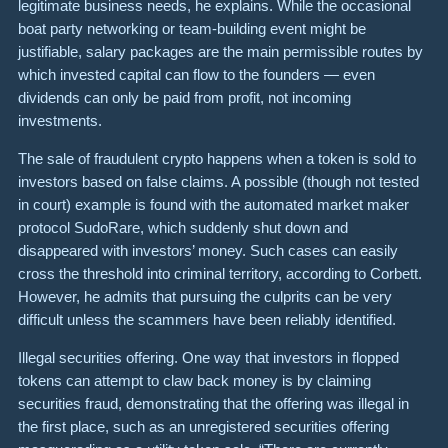
legitimate business needs, he explains. While the occasional
boat party networking or team-building event might be
justifiable, salary packages are the main permissible routes by
which invested capital can flow to the founders — even
dividends can only be paid from profit, not incoming
investments.
The sale of fraudulent crypto
happens when a token is sold to
investors based on false claims. A possible (though not tested
in court) example is found with the automated market maker
protocol
SudoRare
, which suddenly shut down and
disappeared with investors’ money. Such cases can easily
cross the threshold into criminal territory, according to Corbett.
However, he admits that pursuing the culprits can be very
difficult unless the scammers have been reliably identified.
Illegal securities offering. One way that investors in flopped
tokens can attempt to claw back money is by claiming
securities fraud
, demonstrating that the offering was illegal in
the first place, such as an unregistered securities offering