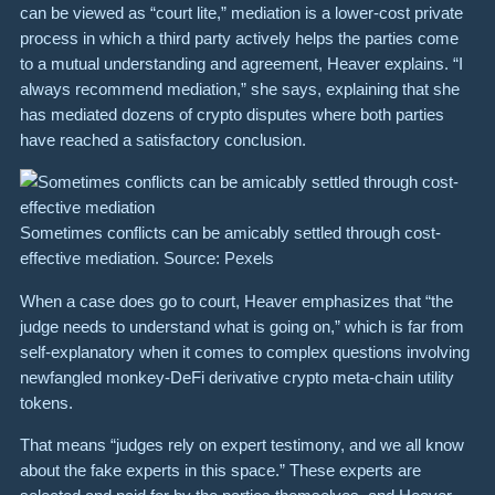
can be viewed as “court lite,” mediation is a lower-cost private
process in which a third party actively helps the parties come
to a mutual understanding and agreement, Heaver explains. “I
always recommend mediation,” she says, explaining that she
has mediated dozens of crypto disputes where both parties
have reached a satisfactory conclusion.
Sometimes conflicts can be amicably settled through cost-
effective mediation. Source: Pexels
When a case does go to court, Heaver emphasizes that “the
judge needs to understand what is going on,” which is far from
self-explanatory when it comes to complex questions involving
newfangled monkey-DeFi derivative crypto meta-chain utility
tokens.
That means “judges rely on expert testimony, and we all know
about the fake experts in this space.” These experts are