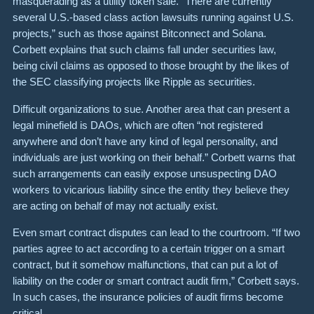
masquerading as a utility token sale.
“There are currently
several U.S.-based class action lawsuits running against U.S.
projects,” such as those against
Bitconnect
and
Solana
.
Corbett explains that such claims fall under securities law,
being civil claims as opposed to those brought by the likes of
the SEC classifying projects like Ripple as securities.
Difficult organizations to sue. Another area that can present a
legal minefield is
DAOs
, which are often “not registered
anywhere and don’t have any kind of legal personality, and
individuals are just working on their behalf.” Corbett warns that
such arrangements can easily expose unsuspecting DAO
workers to vicarious liability since the entity they believe they
are acting on behalf of may not actually exist.
Even
smart contract disputes
can lead to the courtroom. “If two
parties agree to act according to a certain trigger on a smart
contract, but it somehow malfunctions, that can put a lot of
liability on the coder or smart contract audit firm,” Corbett says.
In such cases, the insurance policies of audit firms become
critical.