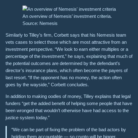
An overview of Nemesis’ investment criteria.
Source: Nemesis
Similarly to Tilley’s firm, Corbett says that his Nemesis team
vets cases to select those which are most attractive from an
investment perspective. “We look to earn either multiples or a
percentage of the investment,” he says, explaining that much of
the potential outcomes are determined by the defendant’s
director’s insurance plans, which often become the payers of
last resort. “If the opponent has no money, the action often
goes by the wayside,” Corbett concludes.
In addition to making oodles of money, Tilley explains that legal
funders “get the added benefit of helping some people that have
been wronged that wouldn’t otherwise have had access to the
justice system today.”
“We can be part of fixing the problem of the bad actors by
holding them accountable — so crypto will be bigger,