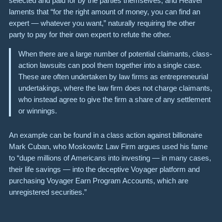
selected and paid for by the parties themselves, and Heaver
laments that “for the right amount of money, you can find an
expert — whatever you want,” naturally requiring the other
party to pay for their own expert to refute the other.
When there are a large number of potential claimants, class-
action lawsuits can pool them together into a single case.
These are often undertaken by law firms as entrepreneurial
undertakings, where the law firm does not charge claimants,
who instead agree to give the firm a share of any settlement
or winnings.
An example can be found in a class action against billionaire
Mark Cuban
, who Moskowitz Law Firm argues used his fame
to “dupe millions of Americans into investing — in many cases,
their life savings — into the deceptive Voyager platform and
purchasing Voyager Earn Program Accounts, which are
unregistered securities.”