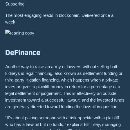
Subscribe
The most engaging reads in blockchain. Delivered once a
week.
DeFinance
Another way to raise an army of lawyers without selling both
kidneys is legal financing, also known as
settlement funding
or
third-party litigation financing, which happens when a private
investor gives a plaintiff money in return for a percentage of a
legal settlement or judgement. This is effectively an outside
investment toward a successful lawsuit, and the invested funds
are generally directed toward funding the lawsuit in question.
“It’s about pairing someone with a risk appetite with a plaintiff
who has a lawsuit but no funds,” explains Bill Tilley, managing