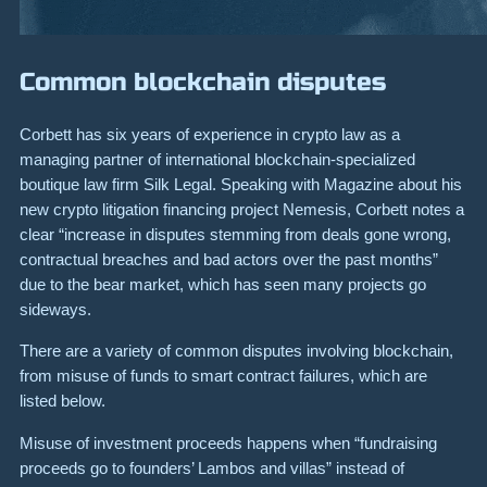
Common blockchain disputes
Corbett has six years of experience in crypto law as a
managing partner of international blockchain-specialized
boutique law firm Silk Legal. Speaking with Magazine about his
new crypto litigation financing project Nemesis, Corbett notes a
clear “increase in disputes stemming from deals gone wrong,
contractual breaches and bad actors over the past months”
due to the bear market, which has seen many projects go
sideways.
There are a variety of common disputes involving blockchain,
from misuse of funds to smart contract failures, which are
listed below.
Misuse of investment proceeds
happens when “fundraising
proceeds go to founders’ Lambos and villas” instead of