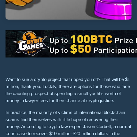
Want to sue a crypto project that ripped you off? That will be $1
million, thank you. Luckily, there are options for those who face
the daunting prospect of spending a small yacht’s worth of
money in lawyer fees for their chance at crypto justice.
In practice, the majority of victims of international blockchain
scams
find themselves with little hope of recovering their
money. According to crypto law expert Jason Corbett, a normal
court case to recover $10 million–$20 million dollars in the