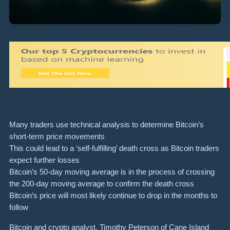
Many traders use technical analysis to determine Bitcoin’s
short-term price movements
This could lead to a ‘self-fulfilling’ death cross as Bitcoin traders
expect further losses
Bitcoin’s 50-day moving average is in the process of crossing
the 200-day moving average to confirm the death cross
Bitcoin’s price will most likely continue to drop in the months to
follow
Bitcoin and crypto analyst, Timothy Peterson of Cane Island