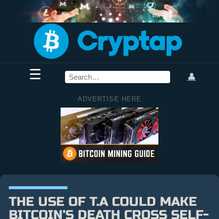
☰
👤
ADVERTISE HERE
THE USE OF T.A COULD MAKE
BITCOIN’S DEATH CROSS SELF-