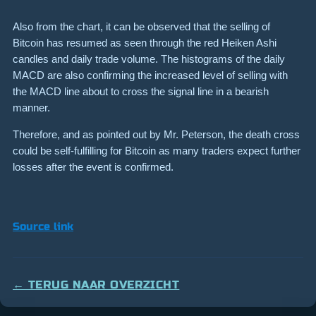
Also from the chart, it can be observed that the selling of
Bitcoin has resumed as seen through the red Heiken Ashi
candles and daily trade volume. The histograms of the daily
MACD are also confirming the increased level of selling with
the MACD line about to cross the signal line in a bearish
manner.
Therefore, and as pointed out by Mr. Peterson, the death cross
could be self-fulfilling for Bitcoin as many traders expect further
losses after the event is confirmed.
Source link
← TERUG NAAR OVERZICHT