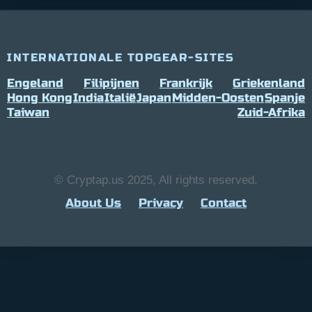
INTERNATIONALE TOPGEAR-SITES
Engeland
Filipijnen
Frankrijk
Griekenland
Hong Kong
India
Italië
Japan
Midden-Oosten
Spanje
Taiwan
Zuid-Afrika
© Cryptap.us 2025, All rights reserved.
About Us
Privacy
Contact