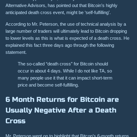
Alternative Advisors, has pointed out that Bitcoin’s highly
anticipated death cross event, might be ‘self-fulfilling’.
According to Mr. Peterson, the use of technical analysis by a
large number of traders will ultimately lead to Bitcoin dropping
to lower levels as this is what is expected of a death cross. He
explained this fact three days ago through the following
statement.
The so-called “death cross” for Bitcoin
should
occur in about 4 days. While I do not like TA, so
many people use it that it can impact short-term
price and become self-fulfilling.
6 Month Returns for Bitcoin are
Usually Negative After a Death
Cross
Mr. Peterson went on to highlight that Bitcon’s 6-month returns