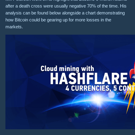
after a death cross were usually negative 70% of the time. His
analysis can be found below alongside a chart demonstrating
how Bitcoin could be gearing up for more losses in the
markets.