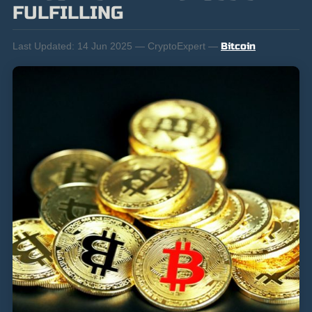
FULFILLING
Last Updated:
14 Jun 2025 — CryptoExpert —
Bitcoin