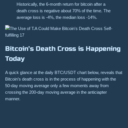
Historically, the 6-month return for
bitcoin
after a
death cross is negative about 70% of the time. The
average loss is -4%, the median loss -14%.
Bitcoin’s Death Cross is Happening
Today
A quick glance at the daily BTC/USDT chart below, reveals that
Bitcoin’s death cross is in the process of happening with the
50-day moving average only a few moments away from
crossing the 200-day moving average in the anticiapter
manner.