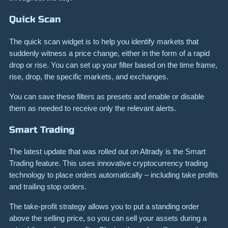
Quick Scan
The quick scan widget is to help you identify markets that
suddenly witness a price change, either in the form of a rapid
drop or rise. You can set up your filter based on the time frame,
rise, drop, the specific markets, and exchanges.
You can save these filters as presets and enable or disable
them as needed to receive only the relevant alerts.
Smart Trading
The latest update that was rolled out on Altrady is the Smart
Trading feature. This uses innovative cryptocurrency trading
technology to place orders automatically – including take profits
and trailing stop orders.
The take-profit strategy allows you to put a standing order
above the selling price, so you can sell your assets during a