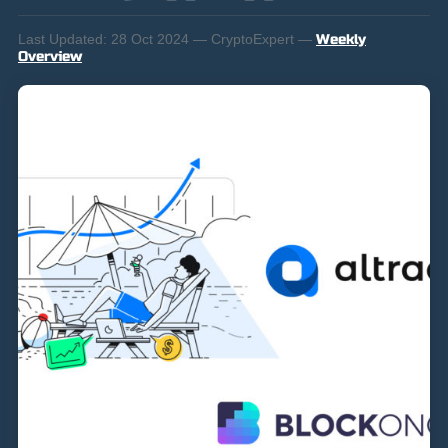
Last Updated:
28 Oct 2024 — CryptoExpert —
Weekly
Overview