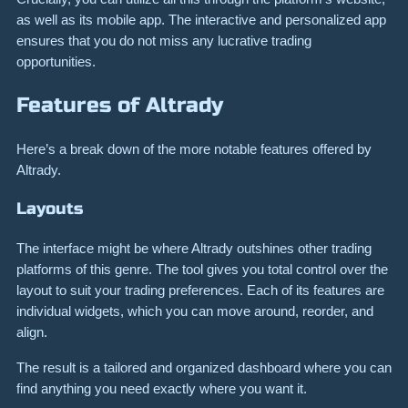
as well as its mobile app. The interactive and personalized app
ensures that you do not miss any lucrative trading
opportunities.
Features of Altrady
Here’s a break down of the more notable features offered by
Altrady.
Layouts
The interface might be where Altrady outshines other trading
platforms of this genre. The tool gives you total control over the
layout to suit your trading preferences. Each of its features are
individual widgets, which you can move around, reorder, and
align.
The result is a tailored and organized dashboard where you can
find anything you need exactly where you want it.