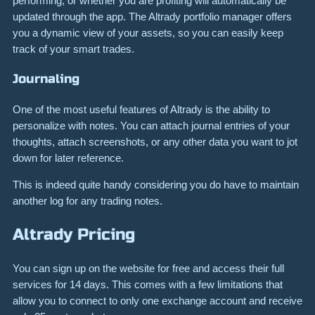
performing, or whether you are profiting will automatically be
updated through the app. The Altrady portfolio manager offers
you a dynamic view of your assets, so you can easily keep
track of your smart trades.
Journaling
One of the most useful features of Altrady is the ability to
personalize with notes. You can attach journal entries of your
thoughts, attach screenshots, or any other data you want to jot
down for later reference.
This is indeed quite handy considering you do have to maintain
another log for any trading notes.
Altrady Pricing
You can sign up on the website for free and access their full
services for 14 days. This comes with a few limitations that
allow you to connect to only one exchange account and receive