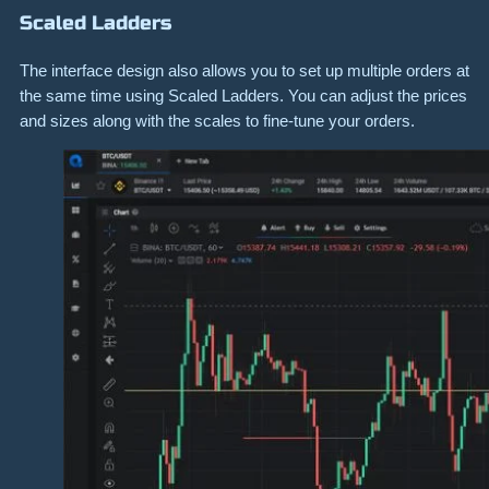
Scaled Ladders
The interface design also allows you to set up multiple orders at
the same time using Scaled Ladders. You can adjust the prices
and sizes along with the scales to fine-tune your orders.