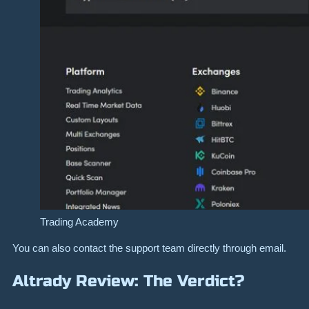
Trading Academy
You can also contact the support team directly through email.
Altrady Review: The Verdict?