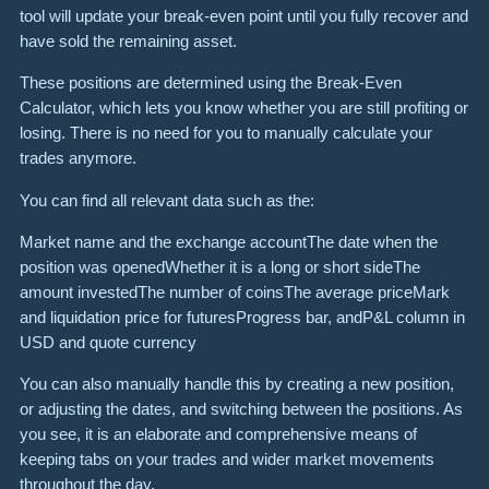
tool will update your break-even point until you fully recover and
have sold the remaining asset.
These positions are determined using the Break-Even
Calculator, which lets you know whether you are still profiting or
losing. There is no need for you to manually calculate your
trades anymore.
You can find all relevant data such as the:
Market name and the exchange accountThe date when the
position was openedWhether it is a long or short sideThe
amount investedThe number of coinsThe average priceMark
and liquidation price for futuresProgress bar, andP&L column in
USD and quote currency
You can also manually handle this by creating a new position,
or adjusting the dates, and switching between the positions. As
you see, it is an elaborate and comprehensive means of
keeping tabs on your trades and wider market movements
throughout the day.