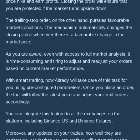
price hike and earn profits. Closing the order will ensure that
you are protected if the market turns upside down.
The trailing-stop order, on the other hand, pursues favourable
market conditions. The mechanism automatically changes the
closing value whenever there is a favourable change in the
market price.
As you are aware, even with access to full market analysis, it
is time-consuming and tiring to adjust and readjust your orders
based on current market performance.
With smart trading, now Altrady will take care of this task for
you using pre-configured parameters. Once you place an order,
the tool will follow the latest price and adjust your limit orders
accordingly.
You can integrate this feature to all the exchanges on the
platform, including Binance US and Binance Futures.
Moreover, any updates on your trades, how well they are