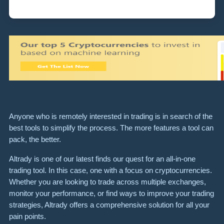
Anyone who is remotely interested in trading is in search of the
best tools to simplify the process. The more features a tool can
pack, the better.
Altrady is one of our latest finds our quest for an all-in-one
trading tool. In this case, one with a focus on cryptocurrencies.
Whether you are looking to trade across multiple exchanges,
monitor your performance, or find ways to improve your trading
strategies, Altrady offers a comprehensive solution for all your
pain points.