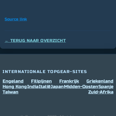
Source link
← TERUG NAAR OVERZICHT
INTERNATIONALE TOPGEAR-SITES
Engeland
Filipijnen
Frankrijk
Griekenland
Hong Kong
India
Italië
Japan
Midden-Oosten
Spanje
Taiwan
Zuid-Afrika