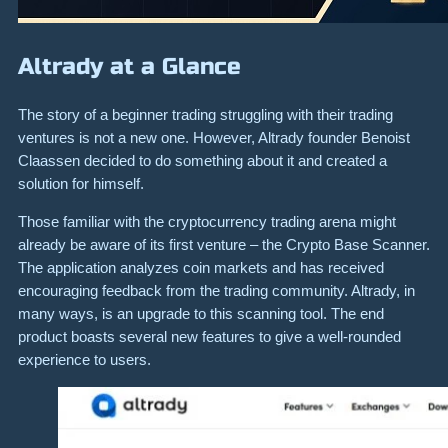
Altrady at a Glance
The story of a beginner trading struggling with their trading
ventures is not a new one. However, Altrady founder Benoist
Claassen decided to do something about it and created a
solution for himself.
Those familiar with the cryptocurrency trading arena might
already be aware of its first venture – the Crypto Base Scanner.
The application analyzes coin markets and has received
encouraging feedback from the trading community. Altrady, in
many ways, is an upgrade to this scanning tool. The end
product boasts several new features to give a well-rounded
experience to users.