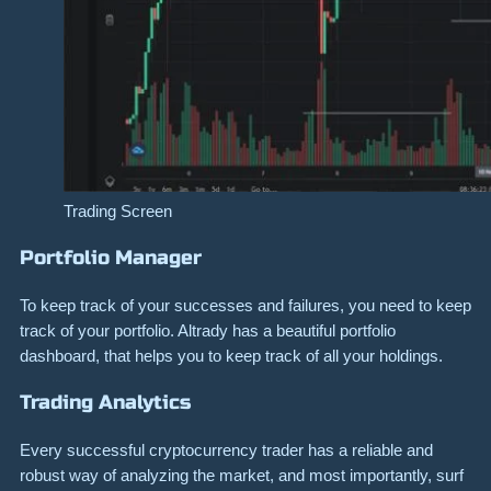
Trading Screen
Portfolio Manager
To keep track of your successes and failures, you need to keep
track of your portfolio. Altrady has a beautiful portfolio
dashboard, that helps you to keep track of all your holdings.
Trading Analytics
Every successful cryptocurrency trader has a reliable and
robust way of analyzing the market, and most importantly, surf