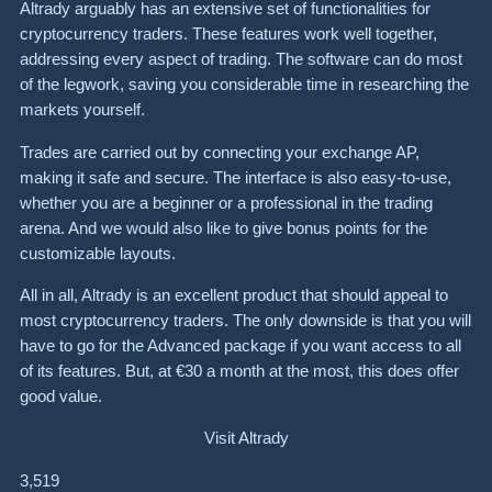
Altrady arguably has an extensive set of functionalities for
cryptocurrency traders. These features work well together,
addressing every aspect of trading. The software can do most
of the legwork, saving you considerable time in researching the
markets yourself.
Trades are carried out by connecting your exchange AP,
making it safe and secure. The interface is also easy-to-use,
whether you are a beginner or a professional in the trading
arena. And we would also like to give bonus points for the
customizable layouts.
All in all, Altrady is an excellent product that should appeal to
most cryptocurrency traders. The only downside is that you will
have to go for the Advanced package if you want access to all
of its features. But, at €30 a month at the most, this does offer
good value.
Visit Altrady
3,519