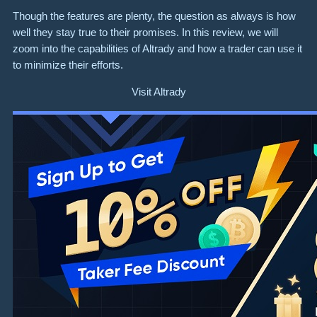
Though the features are plenty, the question as always is how
well they stay true to their promises. In this review, we will
zoom into the capabilities of Altrady and how a trader can use it
to minimize their efforts.
Visit Altrady