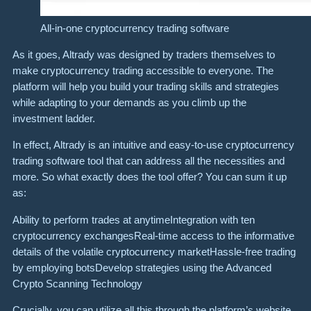
All-in-one cryptocurrency trading software
As it goes, Altrady was designed by traders themselves to
make cryptocurrency trading accessible to everyone. The
platform will help you build your trading skills and strategies
while adapting to your demands as you climb up the
investment ladder.
In effect, Altrady is an intuitive and easy-to-use cryptocurrency
trading software tool that can address all the necessities and
more. So what exactly does the tool offer? You can sum it up
as:
Ability to perform trades at anytimeIntegration with ten
cryptocurrency exchangesReal-time access to the informative
details of the volatile cryptocurrency marketHassle-free trading
by employing botsDevelop strategies using the Advanced
Crypto Scanning Technology
Crucially, you can utilize all this through the platform’s website,