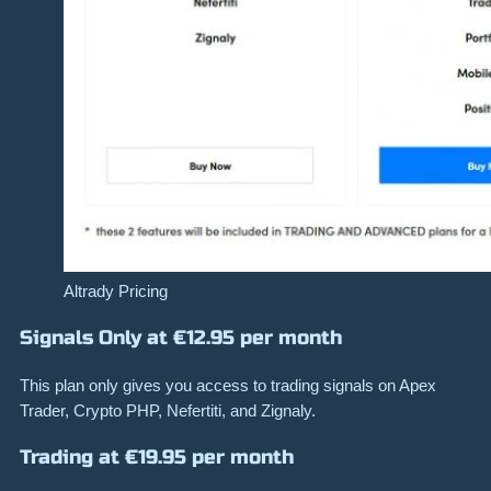
Altrady Pricing
Signals Only at €12.95 per month
This plan only gives you access to trading signals on Apex
Trader, Crypto PHP, Nefertiti, and Zignaly.
Trading at €19.95 per month