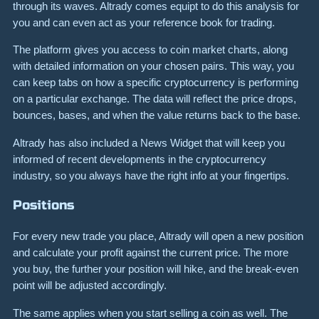
through its waves. Altrady comes equipt to do this analysis for
you and can even act as your reference book for trading.
The platform gives you access to coin market charts, along
with detailed information on your chosen pairs. This way, you
can keep tabs on how a specific cryptocurrency is performing
on a particular exchange. The data will reflect the price drops,
bounces, bases, and when the value returns back to the base.
Altrady has also included a News Widget that will keep you
informed of recent developments in the cryptocurrency
industry, so you always have the right info at your fingertips.
Positions
For every new trade you place, Altrady will open a new position
and calculate your profit against the current price. The more
you buy, the further your position will hike, and the break-even
point will be adjusted accordingly.
The same applies when you start selling a coin as well. The