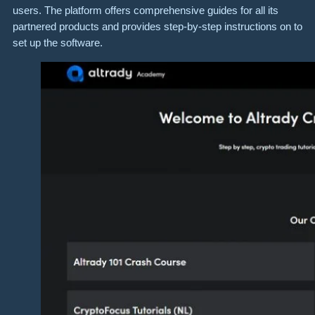
users. The platform offers comprehensive guides for all its
partnered products and provides step-by-step instructions on to
set up the software.