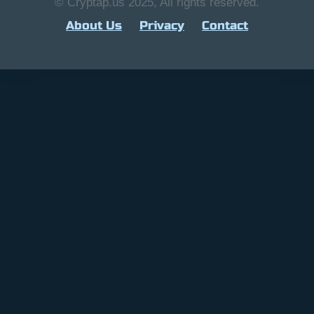
© Cryptap.us 2025, All rights reserved.
About Us
Privacy
Contact