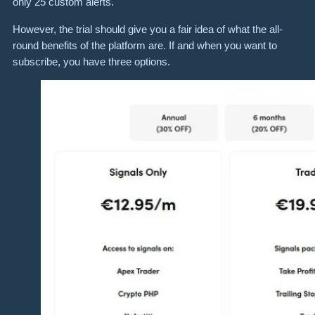
only 25 custom alerts.
However, the trial should give you a fair idea of what the all-
round benefits of the platform are. If and when you want to
subscribe, you have three options.