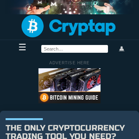
☰
👤
ADVERTISE HERE
THE ONLY CRYPTOCURRENCY
TRADING TOOL YOU NEED?