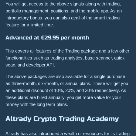
You will get access to the above signals along with trading,
portfolio management, positions, and the mobile app. As an
introductory bonus, you can also avail of the smart trading
feature for a limited time.
Advanced at €29.95 per month
This covers all features of the Trading package and a few other
functionalities such as trading analytics, base scanner, quick
scan, and developer API.
The above packages are also available for a single purchase
as three-month, six-month, or annual plans. These will get you
an additional discount of 10%, 20%, and 30% respectively. As
these plans are billed annually, you get more value for your
money with the long term plans.
Altrady Crypto Trading Academy
Altrady has also introduced a wealth of resources for its trading