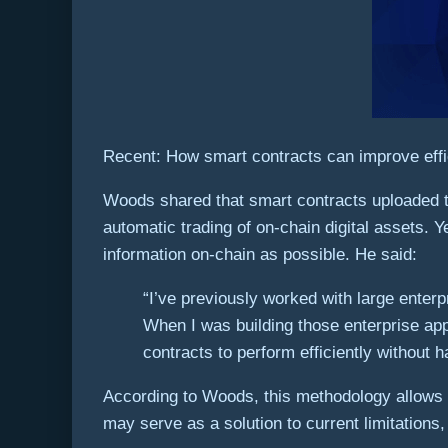
Recent: How smart contracts can improve effi
Woods shared that smart contracts uploaded to 
automatic trading of on-chain digital assets. Y
information on-chain as possible. He said:
“I’ve previously worked with large enter
When I was building those enterprise app
contracts to perform efficiently without
According to Woods, this methodology allows e
may serve as a solution to current limitation