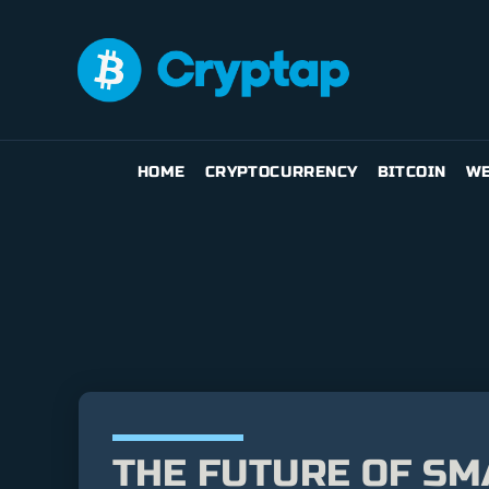
HOME
CRYPTOCURRENCY
BITCOIN
WE
THE FUTURE OF SM