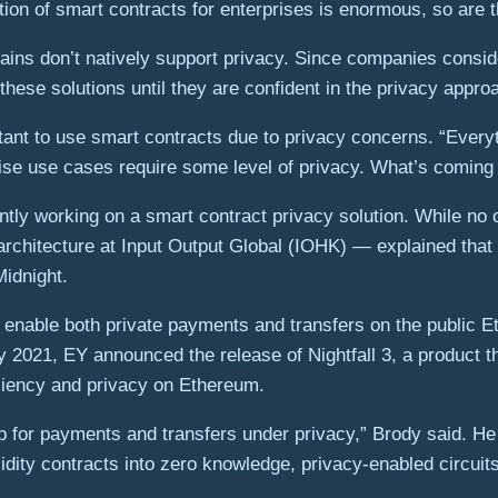
ition of smart contracts for enterprises is enormous, so are 
ains don’t natively support privacy. Since companies consid
 these solutions until they are confident in the privacy appro
tant to use smart contracts due to privacy concerns. “Everyt
ise use cases require some level of privacy. What’s coming 
ntly working on a smart contract privacy solution. While n
architecture at Input Output Global (IOHK) — explained that 
Midnight.
to enable both private payments and transfers on the public 
y 2021, EY announced the release of Nightfall 3, a product 
iciency and privacy on Ethereum.
-up for payments and transfers under privacy,” Brody said. He
dity contracts into zero knowledge, privacy-enabled circuits.