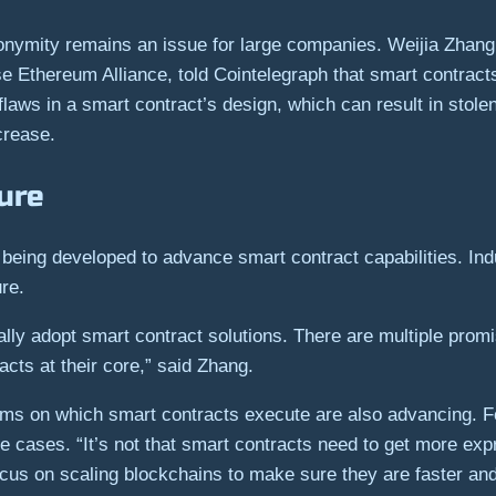
onymity remains an issue for large companies. Weijia Zhang,
ise Ethereum Alliance, told Cointelegraph that smart contrac
 flaws in a smart contract’s design, which can result in stole
crease.
ture
 being developed to advance smart contract capabilities. Indu
ure.
ally adopt smart contract solutions. There are multiple promi
cts at their core,” said Zhang.
tforms on which smart contracts execute are also advancing.
se cases. “It’s not that smart contracts need to get more e
ocus on scaling blockchains to make sure they are faster an