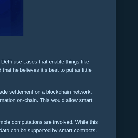
 DeFi use cases that enable things like
at he believes it’s best to put as little
rade settlement on a blockchain network.
ormation on-chain. This would allow smart
mple computations are involved. While this
 data can be supported by smart contracts.