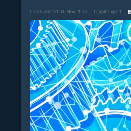
E
Last Updated:
16 Nov 2023 — CryptoExpert —