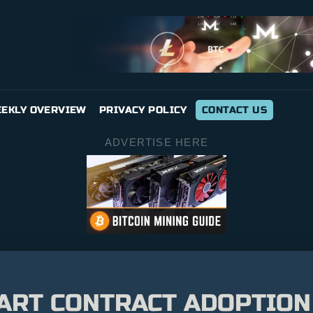
EKLY OVERVIEW
PRIVACY POLICY
CONTACT US
ADVERTISE HERE
ART CONTRACT ADOPTION