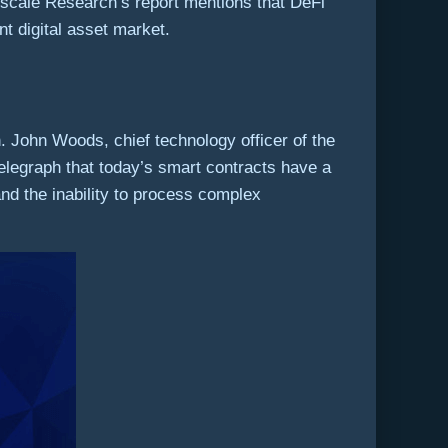
ayscale Research’s report mentions that DeFi
t digital asset market.
. John Woods, chief technology officer of the
legraph that today’s smart contracts have a
and the inability to process complex