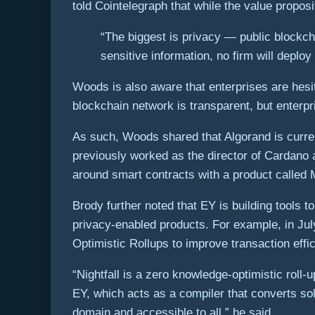
told Cointelegraph that while the value propos
“The biggest is privacy — public blockch
sensitive information, no firm will deploy
Woods is also aware that enterprises are hesi
blockchain network is transparent, but enterpr
As such, Woods shared that Algorand is curre
previously worked as the director of Cardano 
around smart contracts with a product called 
Brody further noted that EY is building tools 
privacy-enabled products. For example, in Jul
Optimistic Rollups to improve transaction eff
“Nightfall is a zero knowledge-optimistic roll
EY, which acts as a compiler that converts soli
domain and accessible to all,” he said.