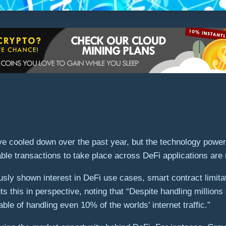
e cooled down over the past year, but the technology poweri
nable transactions to take place across DeFi applications ar
ously shown interest in DeFi use cases, smart contract limit
this in perspective, noting that “Despite handling millions 
able of handling even 10% of the worlds’ internet traffic.”