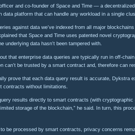
officer and co-founder of Space and Time — a decentralized 
n data platform that can handle any workload in a single clus
eries against data we’ve indexed from all major blockchains
 explained that Space and Time uses patented novel cryptogr
the underlying data hasn’t been tampered with.
 out that enterprise data queries are typically run in off-ch
 can’t be trusted by a smart contract and, therefore can resu
ly prove that each data query result is accurate, Dykstra ex
 contracts without limitations.
uery results directly to smart contracts (with cryptographic 
imited storage of the blockchain,” he said. In turn, this p
a to be processed by smart contracts, privacy concerns remai