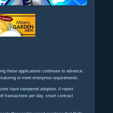
ng these applications continues to advance.
e maturing to meet enterprise requirements.
ations have hampered adoption. A report
of transactions per day, smart contract