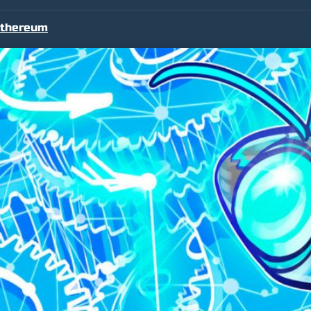
thereum