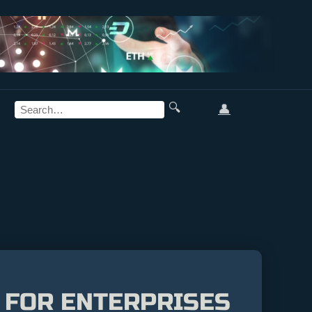
🔍
👤
 FOR ENTERPRISES