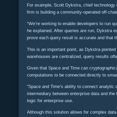
For example, Scott Dykstra, chief technology 
firm is building a community-operated off-chai
“We’re working to enable developers to run qu
he explained. After queries are run, Dykstra
prove each query result is accurate and that 
This is an important point, as Dykstra pointed
warehouses are centralized, query results often
Given that Space and Time can cryptographical
computations to be connected directly to smart
“Space and Time’s ability to connect analytic q
intermediary between enterprise data and the l
logic for enterprise use.
Although this solution allows for complex dat