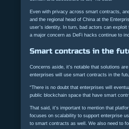
Even with privacy across smart contracts, an
and the regional head of China at the Enterpr
user’s identity. In turn, bad actors can exploit
a major concern as DeFi hacks continue to in
Smart contracts in the fu
Concerns aside, it’s notable that solutions are
enterprises will use smart contracts in the fut
“There is no doubt that enterprises will eventu
public blockchain space that have smart contra
That said, it’s important to mention that pla
focuses on scalability to support enterprise u
to smart contracts as well. We also need to f