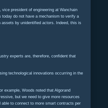
 vice president of engineering at Wanchain
ts today do not have a mechanism to verify a
n assets by unidentified actors. Indeed, this is
stry experts are, therefore, confident that
sing technological innovations occurring in the
 For example, Woods noted that Algorand
xpressive, but we need to give more resources
d able to connect to more smart contracts per