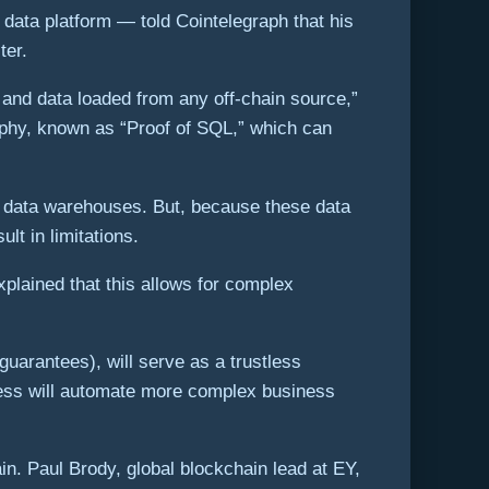
data platform — told Cointelegraph that his
ter.
 and data loaded from any off-chain source,”
aphy, known as “Proof of SQL,” which can
ain data warehouses. But, because these data
lt in limitations.
plained that this allows for complex
guarantees), will serve as a trustless
rocess will automate more complex business
n. Paul Brody, global blockchain lead at EY,