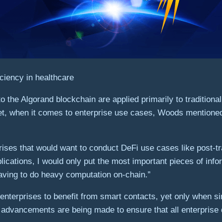
ciency in healthcare
the Algorand blockchain are applied primarily to traditional
et, when it comes to enterprise use cases, Woods mentioned th
prises that would want to conduct DeFi use cases like post-t
lications, I would only put the most important pieces of inf
 having to do heavy computation on-chain.”
nterprises to benefit from smart contacts, yet only when si
s, advancements are being made to ensure that all enterprise