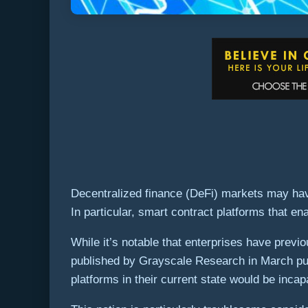
Decentralized finance (DeFi) markets may hav
In particular, smart contract platforms that e
While it’s notable that enterprises have previ
published by Grayscale Research in March puts 
platforms in their current state would be incap