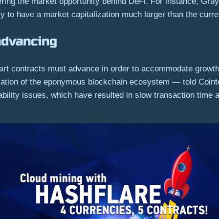
dering the market opportunity behind DeFi. For instance, Gr
 to have a market capitalization much larger than the curren
advancing
smart contracts must advance in order to accommodate growth
ation of the eponymous blockchain ecosystem — told Cointe
ability issues, which have resulted in slow transaction time 