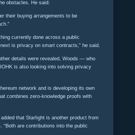
the obstacles. He said:
er their buying arrangements to be
ach.”
hing currently done across a public
next is privacy on smart contracts,” he said.
o other details were revealed, Woods — who
IOHK is also looking into solving privacy
Ethereum network and is developing its own
that combines zero-knowledge proofs with
 added that Starlight is another product from
 “Both are contributions into the public