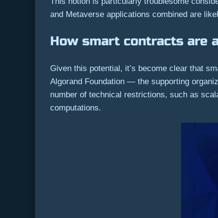
This notion is particularly troublesome consi
and Metaverse applications combined are likely
How smart contracts are 
Given this potential, it’s become clear that 
Algorand Foundation — the supporting organiz
number of technical restrictions, such as scal
computations.