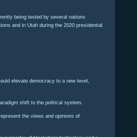
ently being tested by several nations
ions and in Utah during the 2020 presidential
could elevate democracy to a new level,
aradigm shift to the political system.
represent the views and opinions of