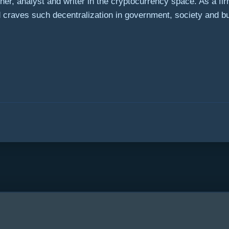
r, analyst and writer in the cryptocurrency space. As a fi
ld craves such decentralization in government, society and b