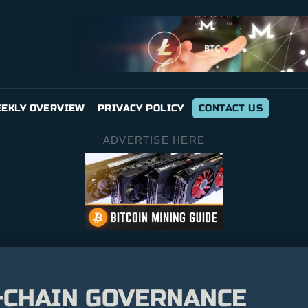
EKLY OVERVIEW
PRIVACY POLICY
CONTACT US
ADVERTISE HERE
-CHAIN GOVERNANCE