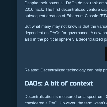
Despite their potential, DAOs do not rank amo
2016 hack: The first decentralized venture 
subsequent creation of Ethereum Classic (ET
But what many may not know is that the vario
dependent on DAOs for governance. A new breed
also in the political sphere via decentralized p
Related: Decentralized technology can help p
DAOs: A bit of context
Decentralization is measured on a spectrum. 
considered a DAO. However, the term wasn’t off