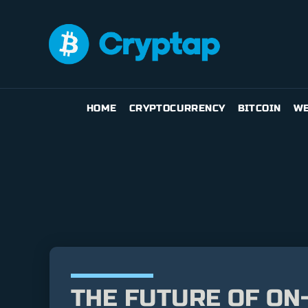
HOME
CRYPTOCURRENCY
BITCOIN
WE
THE FUTURE OF ON