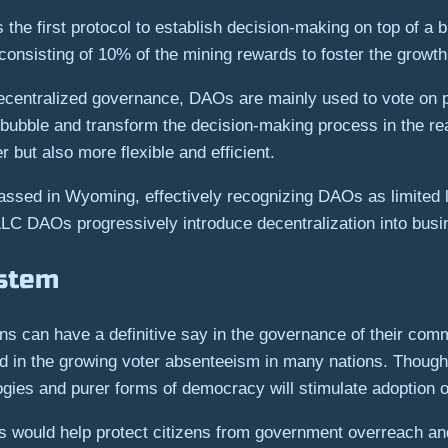
he first protocol to establish decision-making on top of a 
consisting of 10% of the mining rewards to foster the growth
ecentralized governance, DAOs are mainly used to vote on pr
 bubble and transform the decision-making process in the real
 but also more flexible and efficient.
sed in Wyoming, effectively recognizing DAOs as limited lia
LC DAOs progressively introduce decentralization into busi
ystem
zens can have a definitive say in the governance of their com
ed in the growing voter absenteeism in many nations. Though dec
ogies and purer forms of democracy will stimulate adoption o
ies would help protect citizens from government overreach a