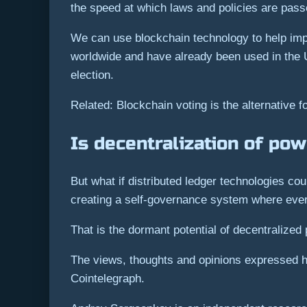
the speed at which laws and policies are pass
We can use blockchain technology to help impr
worldwide and have already been used in the U
election.
Related: Blockchain voting is the alternative f
Is decentralization of pow
But what if distributed ledger technologies c
creating a self-governance system where eve
That is the dormant potential of decentralized 
The views, thoughts and opinions expressed he
Cointelegraph.