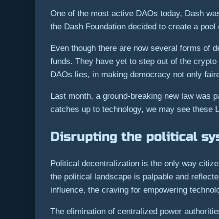
One of the most active DAOs today, Dash was t
the Dash Foundation decided to create a pool 
Even though there are now several forms of d
funds. They have yet to step out of the crypto
DAOs lies, in making democracy not only fairer
Last month, a ground-breaking new law was pas
catches up to technology, we may see these L
Disrupting the political s
Political decentralization is the only way citi
the political landscape is palpable and reflect
influence, the craving for empowering technol
The elimination of centralized power authorit