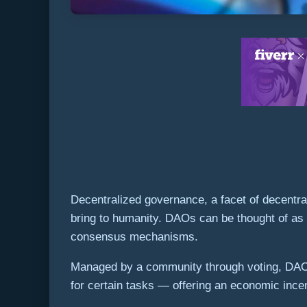
Decentralized governance, a facet of decentr
bring to humanity. DAOs can be thought of as l
consensus mechanisms.
Managed by a community through voting, DAOs 
for certain tasks — offering an economic incen