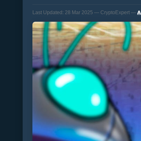
A
Last Updated:
28 Mar 2025 — CryptoExpert —