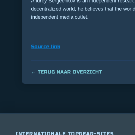
Andrey Sergeenkov is an independent researche
decentralized world, he believes that the wor
independent media outlet.
Source link
← TERUG NAAR OVERZICHT
INTERNATIONALE TOPGEAR-SITES