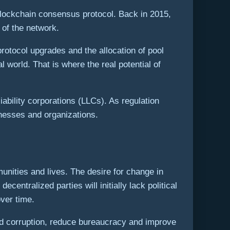
blockchain consensus protocol. Back in 2015,
 of the network.
otocol upgrades and the allocation of pool
 world. That is where the real potential of
bility corporations (LLCs). As regulation
nesses and organizations.
munities and lives. The desire for change in
entralized parties will initially lack political
ver time.
nd corruption, reduce bureaucracy and improve