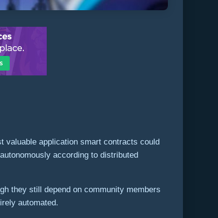
 valuable application smart contracts could
n autonomously according to distributed
ough they still depend on community members
tirely automated.