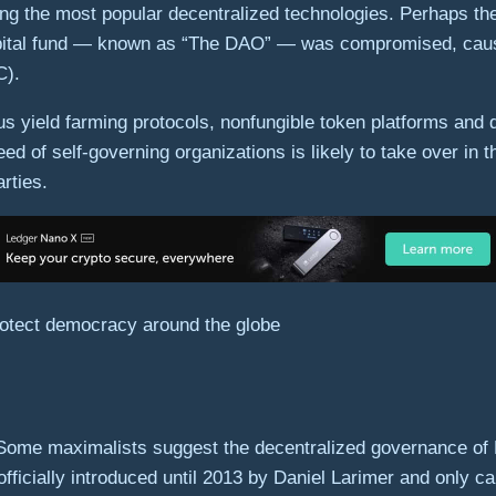
ng the most popular decentralized technologies. Perhaps thei
capital fund — known as “The DAO” — was compromised, caus
C).
us yield farming protocols, nonfungible token platforms and
 of self-governing organizations is likely to take over in 
arties.
rotect democracy around the globe
Some maximalists suggest the decentralized governance of Bi
icially introduced until 2013 by Daniel Larimer and only cam