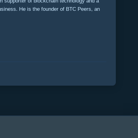
rm supporter of blockchain technology and a
usiness. He is the founder of BTC Peers, an