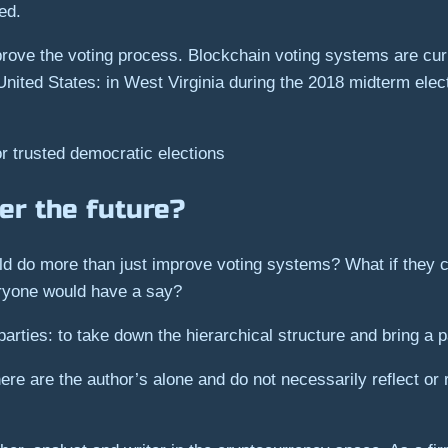
ed.
ove the voting process. Blockchain voting systems are curr
nited States: in West Virginia during the 2018 midterm elect
or trusted democratic elections
er the future?
ould do more than just improve voting systems? What if they 
ryone would have a say?
parties: to take down the hierarchical structure and bring a p
re are the author’s alone and do not necessarily reflect or 