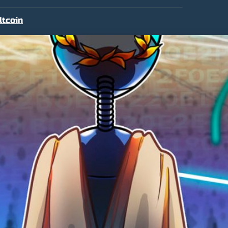
ltcoin