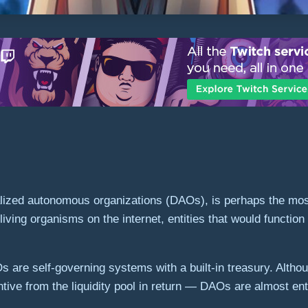
alized autonomous organizations (DAOs), is perhaps the most
iving organisms on the internet, entities that would functio
are self-governing systems with a built-in treasury. Alth
tive from the liquidity pool in return — DAOs are almost en