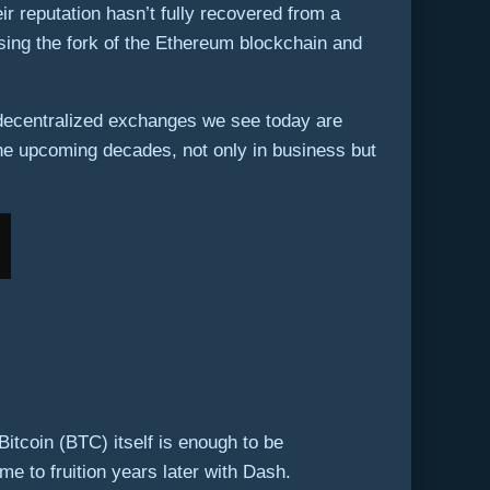
r reputation hasn’t fully recovered from a
ing the fork of the Ethereum blockchain and
 decentralized exchanges we see today are
the upcoming decades, not only in business but
tcoin (BTC) itself is enough to be
e to fruition years later with Dash.