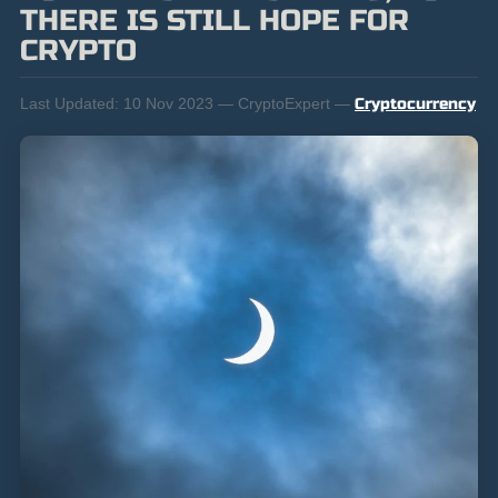
THERE IS STILL HOPE FOR
CRYPTO
Last Updated:
10 Nov 2023 — CryptoExpert —
Cryptocurrency