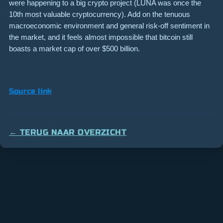
were happening to a big crypto project (LUNA was once the
10th most valuable cryptocurrency). Add on the tenuous
macroeconomic environment and general risk-off sentiment in
the market, and it feels almost impossible that bitcoin still
boasts a market cap of over $500 billion.
Source link
← TERUG NAAR OVERZICHT