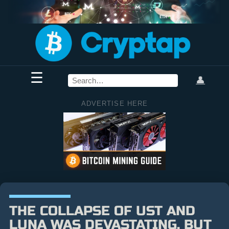
☰
👤
ADVERTISE HERE
THE COLLAPSE OF UST AND
LUNA WAS DEVASTATING, BUT