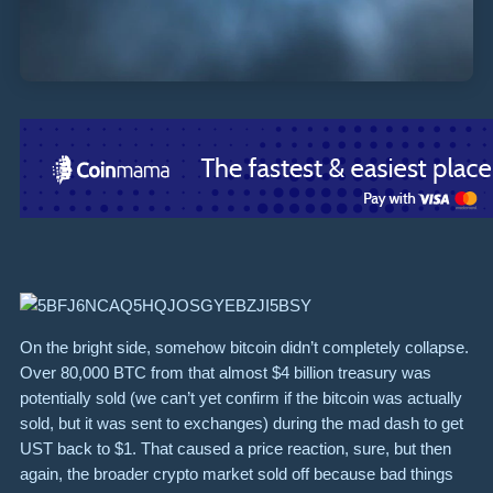
On the bright side, somehow bitcoin didn’t completely collapse.
Over 80,000 BTC from that almost $4 billion treasury was
potentially sold (we can’t yet confirm if the bitcoin was actually
sold, but it was sent to exchanges) during the mad dash to get
UST back to $1. That caused a price reaction, sure, but then
again, the broader crypto market sold off because bad things