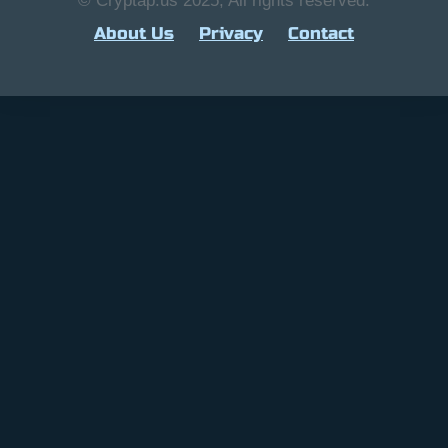
© Cryptap.us 2025, All rights reserved.
About Us
Privacy
Contact