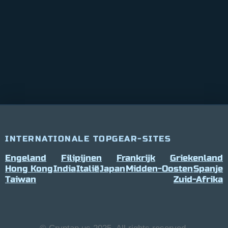
INTERNATIONALE TOPGEAR-SITES
Engeland
Filipijnen
Frankrijk
Griekenland
Hong Kong
India
Italië
Japan
Midden-Oosten
Spanje
Taiwan
Zuid-Afrika