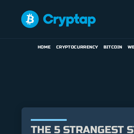
HOME
CRYPTOCURRENCY
BITCOIN
WE
THE 5 STRANGEST S