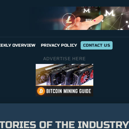
EKLY OVERVIEW
PRIVACY POLICY
CONTACT US
ADVERTISE HERE
TORIES OF THE INDUSTRY