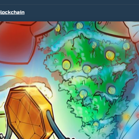
lockchain