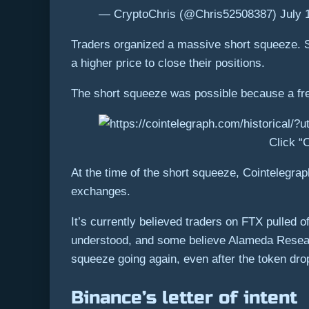
— CryptoChris (@Chris52508387) July 
Traders organized a massive short squeeze. Sh
a higher price to close their positions.
The short squeeze was possible because a free
Click “C
At the time of the short squeeze, Cointelegrap
exchanges.
It’s currently believed traders on FTX pulled 
understood, and some believe Alameda Research
squeeze going again, even after the token dro
Binance’s letter of intent