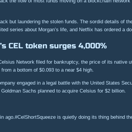
 track the flow of most funds moving on a blockchain network
hack but laundering the stolen funds. The sordid details of th
ited series about Morgan’s life, and Netflix has ordered a do
’s CEL token surges 4,000%
Celsius Network filed for bankruptcy, the price of its native
 from a bottom of $0.093 to a near $4 high.
mpany engaged in a legal battle with the United States Se
Goldman Sachs planned to acquire Celsius for $2 billion.
ago.#CelShortSqueeze is quietly doing its thing behind th