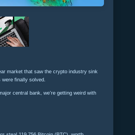
ar market that saw the crypto industry sink
 were finally solved.
ajor central bank, we’re getting weird with
rs steal 119,756 Bitcoin (BTC), worth