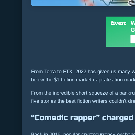
From Terra to FTX, 2022 has given us many wei
below the $1 trillion market capitalization ma
From the incredible short squeeze of a bankru
five stories the best fiction writers couldn’t d
“Comedic rapper” charged 
Back in 2016, popular cryptocurrency exchange