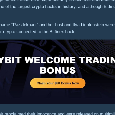
ne of the largest crypto hacks in history, and although Bitfin
name “Razzlekhan,” and her husband Ilya Lichtenstein were 
er crypto connected to the Bitfinex hack.
r proclaimed their innocence and were released on multimilli