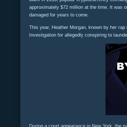
approximately $72 million at the time. It was o
damaged for years to come.
This year, Heather Morgan, known by her rap 
Investigation for allegedly conspiring to laund
During a court appearance in New York, the pai