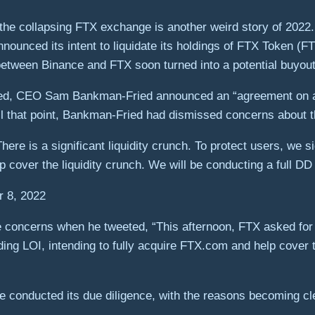
re the collapsing FTX exchange is another weird story of 202
unced its intent to liquidate its holdings of FTX Token (FT
between Binance and FTX soon turned into a potential buyou
ed, CEO Sam Bankman-Fried announced an “agreement on a st
il that point, Bankman-Fried had dismissed concerns about 
ere is a significant liquidity crunch. To protect users, we si
 cover the liquidity crunch. We will be conducting a full DD
 8, 2022
ncerns when he tweeted, “This afternoon, FTX asked for our 
ing LOI, intending to fully acquire FTX.com and help cover t
ce conducted its due diligence, with the reasons becoming cl