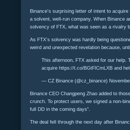
Binance’s surprising letter of intent to acqui
a solvent, well-run company. When Binance anno
solvency of FTX, what was seen as a rivalry 
As FTX’s solvency was hardly being question
weird and unexpected revelation because, unt
This afternoon, FTX asked for our help. Th
acquire https://t.co/BGtFlCmLXB and help
— CZ Binance (@cz_binance) November
Binance CEO Changpeng Zhao added to those co
crunch. To protect users, we signed a non-bind
full DD in the coming days”.
The deal fell through the next day after Binan