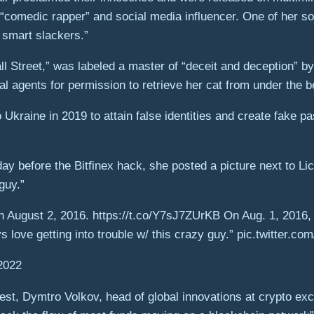
“comedic rapper” and social media influencer. One of her so
 smart slackers.”
ll Street,” was labeled a master of “deceit and deception” b
 agents for permission to retrieve her cat from under the be
 Ukraine in 2019 to attain false identities and create fake p
ay before the Bitfinex hack, she posted a picture next to Lic
guy.”
n August 2, 2016. https://t.co/Y7sJ7ZUrKB On Aug. 1, 2016,
ys love getting into trouble w/ this crazy guy.” pic.twitter.c
2022
t, Dymtro Volkov, head of global innovations at crypto exch