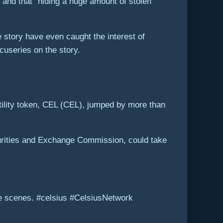
” and that “hiding a huge amount of stolen
e story have even caught the interest of
cuseries on the story.
 utility token, CEL (CEL), jumped by more than
curities and Exchange Commission, could take
e scenes. #celsius #CelsiusNetwork