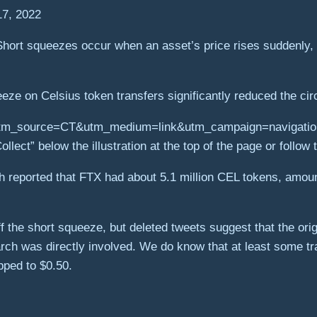
17, 2022
ort squeezes occur when an asset’s price rises suddenly, fo
ze on Celsius token transfers significantly reduced the cir
ollect” below the illustration at the top of the page or follow t
h reported that FTX had about 5.1 million CEL tokens, amount
off the short squeeze, but deleted tweets suggest that the or
 was directly involved. We do know that at least some trade
pped to $0.50.