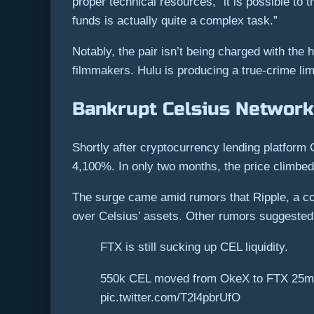
proper technical resources, “it is possible to
funds is actually quite a complex task.”
Notably, the pair isn’t being charged with the 
filmmakers. Hulu is producing a true-crime lim
Bankrupt Celsius Network
Shortly after cryptocurrency lending platform 
4,100%. In only two months, the price climbed
The surge came amid rumors that Ripple, a co
over Celsius’ assets. Other rumors suggested 
FTX is still sucking up CEL liquidity.
550k CEL moved from OkeX to FTX 25min 
pic.twitter.com/T2l4pbrUfO