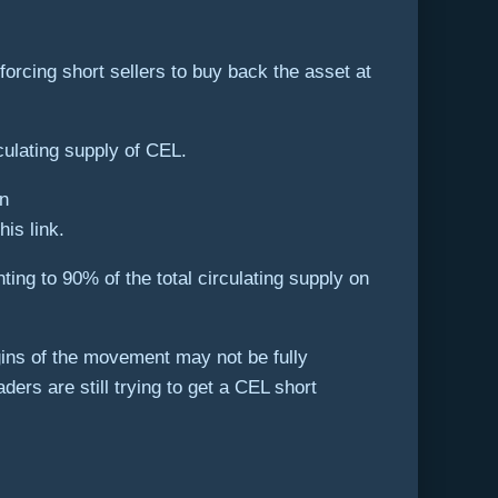
rcing short sellers to buy back the asset at
culating supply of CEL.
his link.
ing to 90% of the total circulating supply on
igins of the movement may not be fully
rs are still trying to get a CEL short