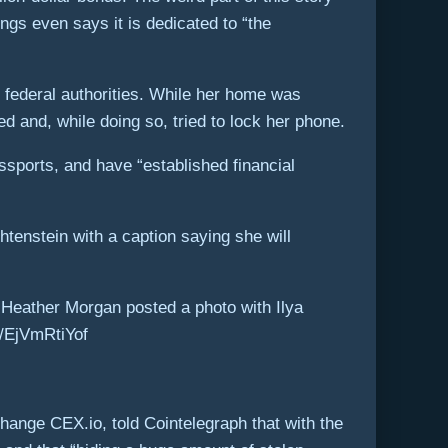
ngs even says it is dedicated to “the
y federal authorities. While her home was
d and, while doing so, tried to lock her phone.
assports, and have “established financial
htenstein with a caption saying she will
 Heather Morgan posted a photo with Ilya
om/EjVmRtiYof
ange CEX.io, told Cointelegraph that with the