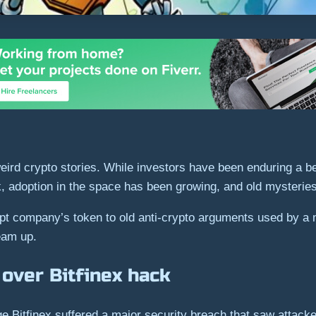
rd crypto stories. While investors have been enduring a be
rk, adoption in the space has been growing, and old mysteries
pt company’s token to old anti-crypto arguments used by a m
ream up.
over Bitfinex hack
 Bitfinex suffered a major security breach that saw attacke