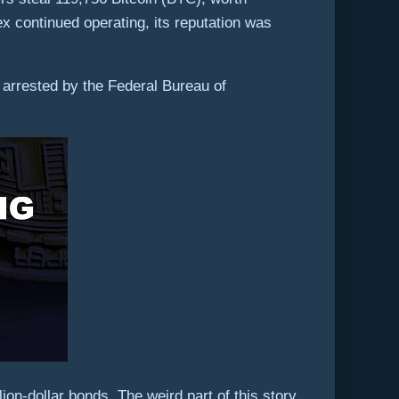
ex continued operating, its reputation was
arrested by the Federal Bureau of
on-dollar bonds. The weird part of this story