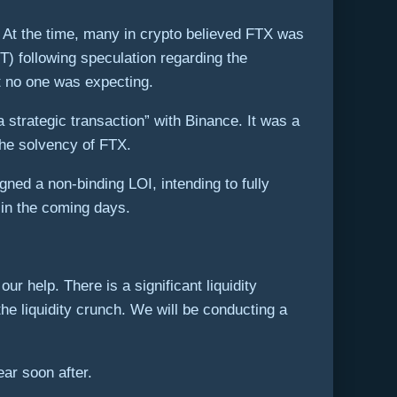
2. At the time, many in crypto believed FTX was
T) following speculation regarding the
t no one was expecting.
rategic transaction” with Binance. It was a
the solvency of FTX.
gned a non-binding LOI, intending to fully
 in the coming days.
help. There is a significant liquidity
he liquidity crunch. We will be conducting a
ear soon after.