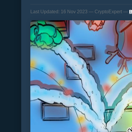
B
Last Updated:
16 Nov 2023 — CryptoExpert —