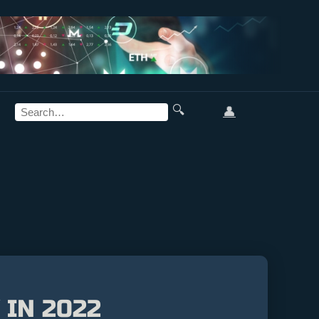
🔍
👤
 IN 2022