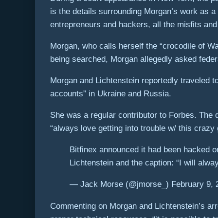
is the details surrounding Morgan’s work as a 
entrepreneurs and hackers, all the misfits and
Morgan, who calls herself the “crocodile of Wa
being searched, Morgan allegedly asked federal
Morgan and Lichtenstein reportedly traveled to
accounts” in Ukraine and Russia.
She was a regular contributor to Forbes. The d
“always love getting into trouble w/ this crazy 
Bitfinex announced it had been hacked o
Lichtenstein and the caption: “I will alwa
— Jack Morse (@jmorse_) February 9, 
Commenting on Morgan and Lichtenstein’s arres