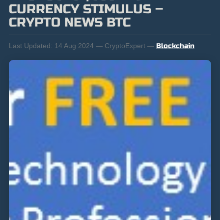
CURRENCY STIMULUS –
CRYPTO NEWS BTC
Last Updated:
14 Aug 2024 — CryptoExpert —
Blockchain