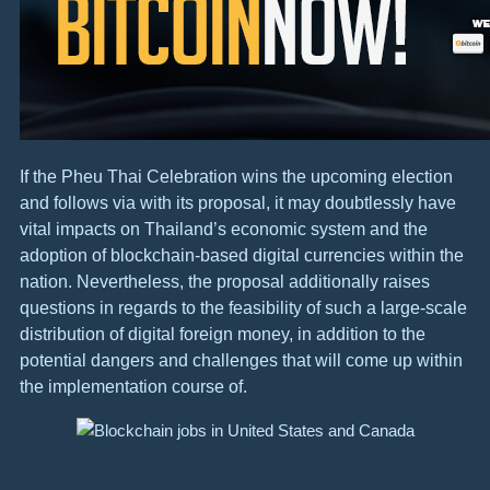
If the Pheu Thai Celebration wins the upcoming election
and follows via with its proposal, it may doubtlessly have
vital impacts on Thailand’s economic system and the
adoption of blockchain-based digital currencies within the
nation. Nevertheless, the proposal additionally raises
questions in regards to the feasibility of such a large-scale
distribution of digital foreign money, in addition to the
potential dangers and challenges that will come up within
the implementation course of.