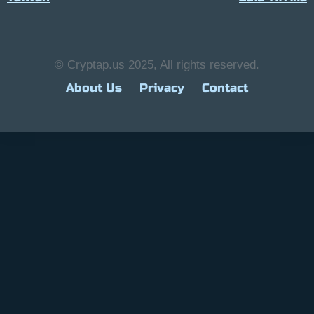
© Cryptap.us 2025, All rights reserved.
About Us
Privacy
Contact