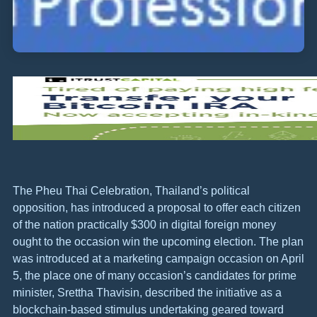
The Pheu Thai Celebration, Thailand’s political
opposition, has introduced a proposal to offer each citizen
of the nation practically $300 in digital foreign money
ought to the occasion win the upcoming election. The plan
was introduced at a marketing campaign occasion on April
5, the place one of many occasion’s candidates for prime
minister, Srettha Thavisin, described the initiative as a
blockchain-based stimulus undertaking geared toward