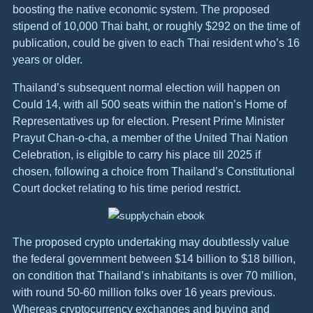
boosting the native economic system. The proposed
stipend of 10,000 Thai baht, or roughly $292 on the time of
publication, could be given to each Thai resident who’s 16
years or older.
Thailand’s subsequent normal election will happen on
Could 14, with all 500 seats within the nation’s Home of
Representatives up for election. Present Prime Minister
Prayut Chan-o-cha, a member of the United Thai Nation
Celebration, is eligible to carry his place till 2025 if
chosen, following a choice from Thailand’s Constitutional
Court docket relating to his time period restrict.
The proposed crypto undertaking may doubtlessly value
the federal government between $14 billion to $18 billion,
on condition that Thailand’s inhabitants is over 70 million,
with round 50-60 million folks over 16 years previous.
Whereas cryptocurrency exchanges and buying and