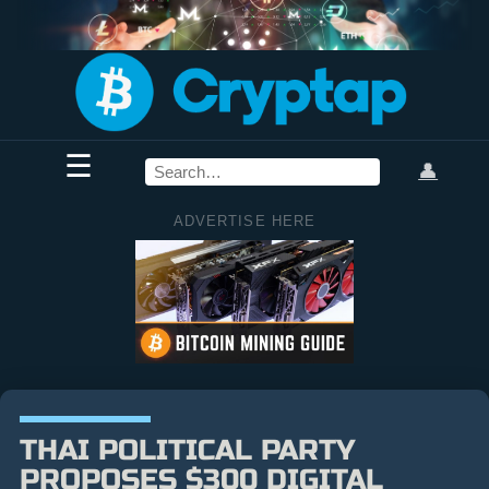
☰
👤
ADVERTISE HERE
THAI POLITICAL PARTY
PROPOSES $300 DIGITAL