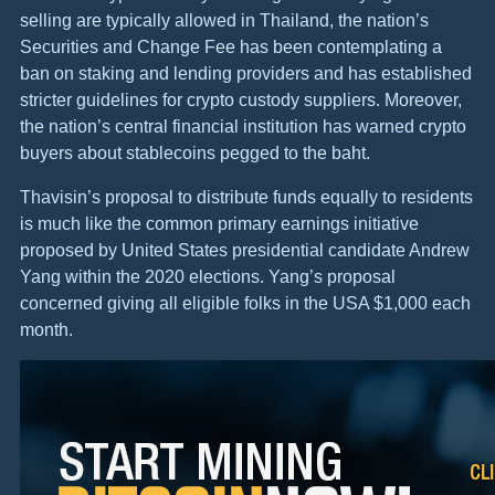
selling are typically allowed in Thailand, the nation’s
Securities and Change Fee has been contemplating a
ban on staking and lending providers and has established
stricter guidelines for crypto custody suppliers. Moreover,
the nation’s central financial institution has warned crypto
buyers about stablecoins pegged to the baht.
Thavisin’s proposal to distribute funds equally to residents
is much like the common primary earnings initiative
proposed by United States presidential candidate Andrew
Yang within the 2020 elections. Yang’s proposal
concerned giving all eligible folks in the USA $1,000 each
month.