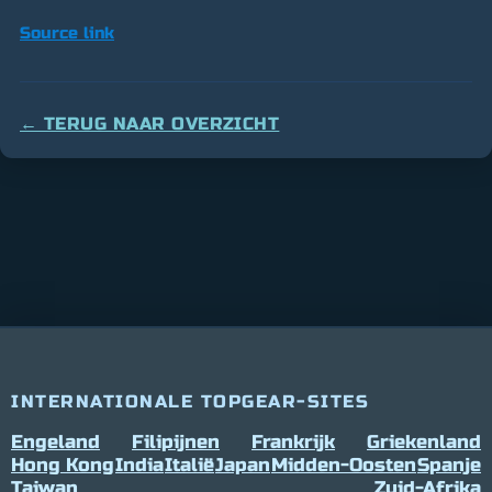
Source link
← TERUG NAAR OVERZICHT
INTERNATIONALE TOPGEAR-SITES
Engeland
Filipijnen
Frankrijk
Griekenland
Hong Kong
India
Italië
Japan
Midden-Oosten
Spanje
Taiwan
Zuid-Afrika