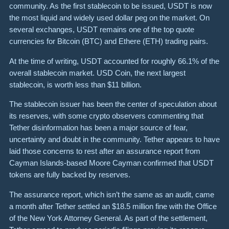
community. As the first stablecoin to be issued, USDT is now
the most liquid and widely used dollar peg on the market. On
several exchanges, USDT remains one of the top quote
currencies for Bitcoin (BTC) and Ethere (ETH) trading pairs.
At the time of writing, USDT accounted for roughly 66.1% of the
overall stablecoin market. USD Coin, the next largest
stablecoin, is worth less than $11 billion.
The stablecoin issuer has been the center of speculation about
its reserves, with some crypto observers commenting that
Tether disinformation has been a major source of fear,
uncertainty and doubt in the community. Tether appears to have
laid those concerns to rest after an assurance report from
Cayman Islands-based Moore Cayman confirmed that USDT
tokens are fully backed by reserves.
The assurance report, which isn’t the same as an audit, came
a month after Tether settled an $18.5 million fine with the Office
of the New York Attorney General. As part of the settlement,