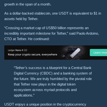
growth in the span of a month.
As a dollar-backed stablecoin, one USDT is equivalent to $1 in
assets held by Tether.
“Crossing a market cap of US$50 billion represents an
incredibly important milestone for Tether,” said Paolo Ardoino,
CTO at Tether. He continued:
“Tether’s success is a blueprint for a Central Bank
Digital Currency (CBDC) and a banking system of
the future. We are truly humbled by the pivotal role
that Tether now plays in the digital token
ecosystem across myriad protocols and
applications.”
USDT enjoys a unique position in the cryptocurrency