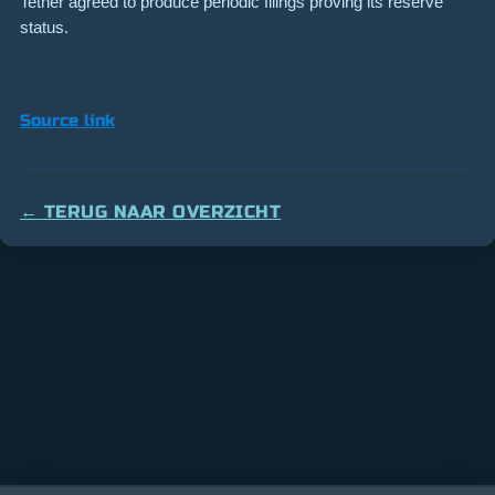
Tether agreed to produce periodic filings proving its reserve
status.
Source link
← TERUG NAAR OVERZICHT