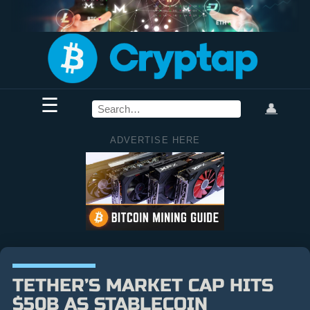
☰
👤
ADVERTISE HERE
TETHER’S MARKET CAP HITS
$50B AS STABLECOIN