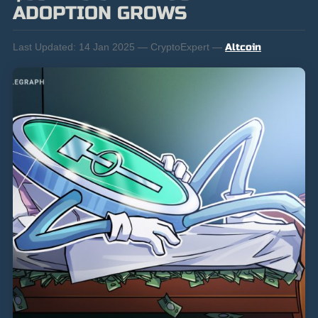
ADOPTION GROWS
Last Updated:
14 Jan 2025 — CryptoExpert —
Altcoin