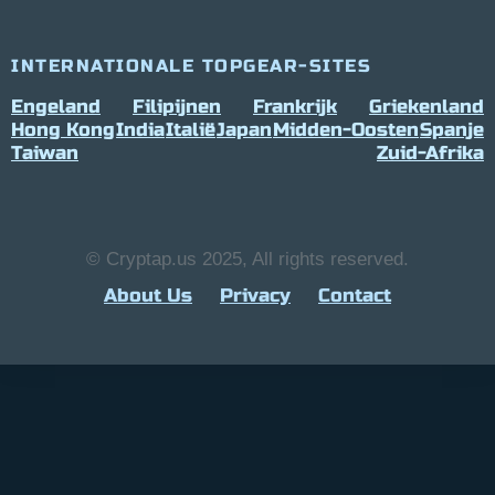
INTERNATIONALE TOPGEAR-SITES
Engeland
Filipijnen
Frankrijk
Griekenland
Hong Kong
India
Italië
Japan
Midden-Oosten
Spanje
Taiwan
Zuid-Afrika
© Cryptap.us 2025, All rights reserved.
About Us
Privacy
Contact