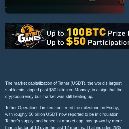
The market capitalization of Tether (USDT), the world’s largest
stablecoin, zipped past $50 billion on Monday, in a sign that the
cryptocurrency bull market was still heating up.
Tether Operations Limited confirmed the milestone on Friday,
with roughly 50 billion USDT now reported to be in circulation.
Tether’s supply, and hence its market cap, has grown by more
than a factor of 10 over the last 12 months. That includes 25%