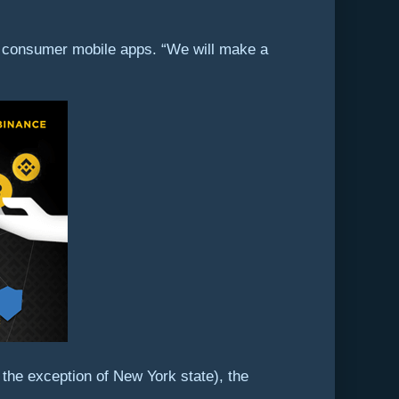
ts consumer mobile apps. “We will make a
 the exception of New York state), the