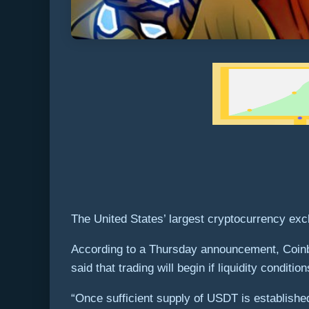
The United States’ largest cryptocurrency exch
According to a Thursday announcement, Coinb
said that trading will begin if liquidity cond
“Once sufficient supply of USDT is establ