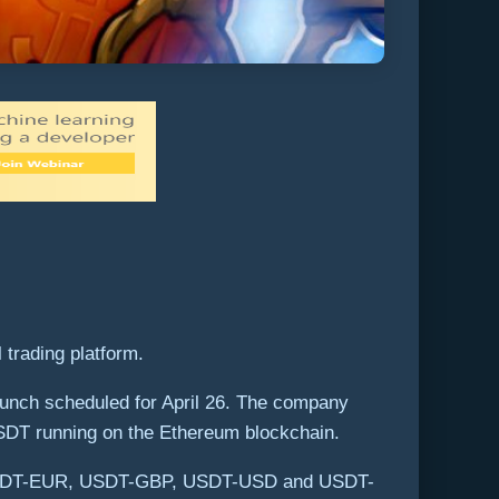
 trading platform.
unch scheduled for April 26. The company
 USDT running on the Ethereum blockchain.
T, USDT-EUR, USDT-GBP, USDT-USD and USDT-