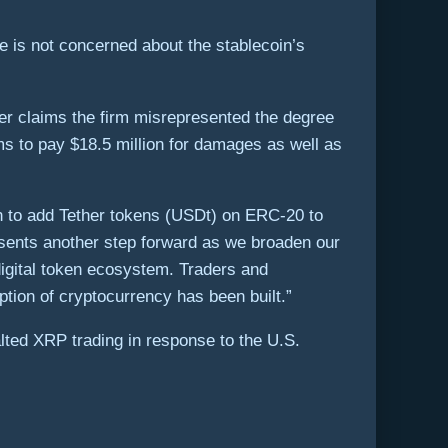
ge is not concerned about the stablecoin’s
over claims the firm misrepresented the degree
ms to pay $18.5 million for damages as well as
ion to add Tether tokens (USDt) on ERC-20 to
resents another step forward as we broaden our
 digital token ecosystem. Traders and
ion of cryptocurrency has been built.”
lted XRP trading in response to the U.S.