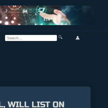
🔍
👤
, WILL LIST ON