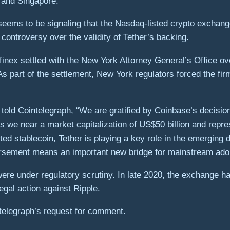
 and Singapore.
e seems to be signaling that the Nasdaq-listed crypto exchan
 controversy over the validity of Tether’s backing.
itfinex settled with the New York Attorney General’s Office 
s part of the settlement, New York regulators forced the fir
o told Cointelegraph, “We are gratified by Coinbase’s decis
as we near a market capitalization of US$50 billion and rep
ted stablecoin, Tether is playing a key role in the emerging
orsement means an important new bridge for mainstream adopt
re under regulatory scrutiny. In late 2020, the exchange ha
gal action against Ripple.
telegraph’s request for comment.