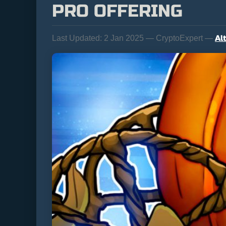
PRO OFFERING
Al
Last Updated:
2 Jan 2025 — CryptoExpert —