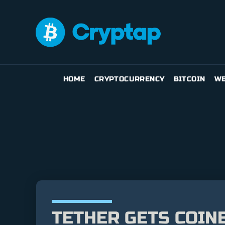
HOME
CRYPTOCURRENCY
BITCOIN
WE
TETHER GETS COINB