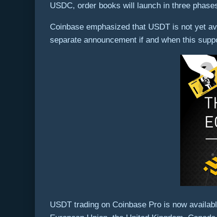
USDC, order books will launch in three phases,
Coinbase emphasized that USDT is not yet avai
separate announcement if and when this suppo
USDT trading on Coinbase Pro is now available 