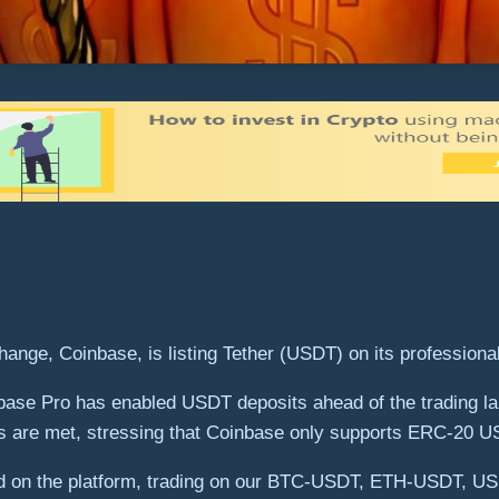
ange, Coinbase, is listing Tether (USDT) on its professional
ase Pro has enabled USDT deposits ahead of the trading la
itions are met, stressing that Coinbase only supports ERC-20
ished on the platform, trading on our BTC-USDT, ETH-USD