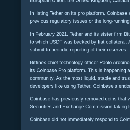
European Union, the United Kingdom, Canada
In listing Tether on its pro platform, Coinbas
previous regulatory issues or the long-running
In February 2021, Tether and its sister firm B
to which USDT was backed by fiat collateral. A
submit to periodic reporting of their reserves.
Bitfinex chief technology officer Paolo Ardoin
its Coinbase Pro platform. This is happening 
community. As the most liquid, stable and trus
developers like using Tether. Coinbase’s end
Coinbase has previously removed coins that we
Securities and Exchange Commission taking le
Coinbase did not immediately respond to Coin