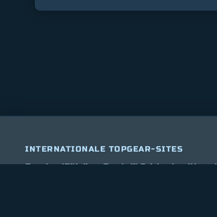
INTERNATIONALE TOPGEAR-SITES
Bitcoin
$ 64,740.00
1.2%
Ethereum
$ 1,906.4
(BTC)
(ETH)
Engeland
Filipijnen
Frankrijk
Griekenland
Hong 