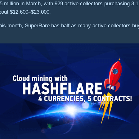
 million in March, with 929 active collectors purchasing 3,
bout $12,600–$23,000.
 this month, SuperRare has half as many active collectors b