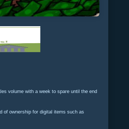
les volume with a week to spare until the end
of ownership for digital items such as