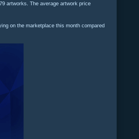
179 artworks. The average artwork price
uying on the marketplace this month compared