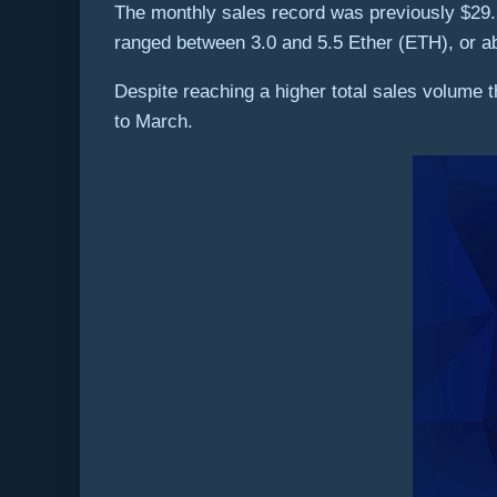
The monthly sales record was previously $29.5
ranged between 3.0 and 5.5 Ether (ETH), or a
Despite reaching a higher total sales volume
to March.