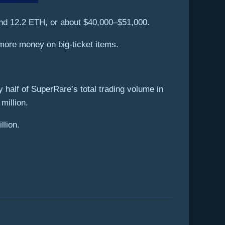
and 12.2 ETH, or about $40,000–$51,000.
more money on big-ticket items.
 half of SuperRare’s total trading volume in
million.
llion.