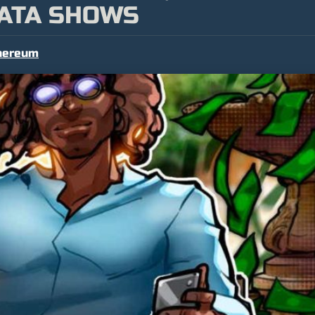
DATA SHOWS
hereum