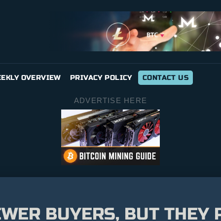
EKLY OVERVIEW
PRIVACY POLICY
CONTACT US
ADVERTISE HERE
EWER BUYERS, BUT THEY