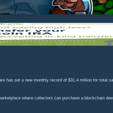
 has set a new monthly record of $31.4 million for total sa
arketplace where collectors can purchase a blockchain deed 