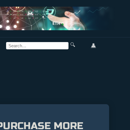
🔍
👤
 PURCHASE MORE