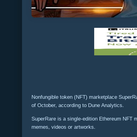
Nonfungible token (NFT) marketplace SuperRare
of October, according to Dune Analytics.
SuperRare is a single-edition Ethereum NFT m
memes, videos or artworks.