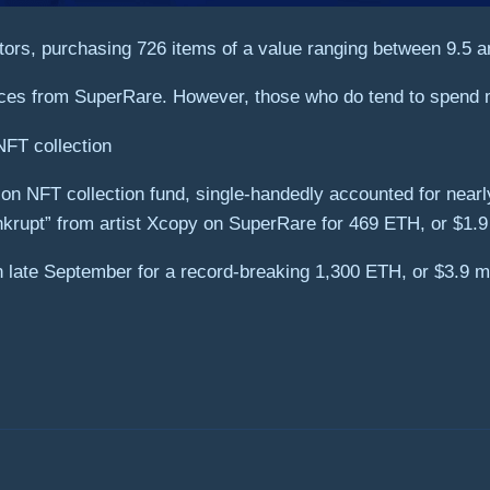
ctors, purchasing 726 items of a value ranging between 9.5 
pieces from SuperRare. However, those who do tend to spend 
NFT collection
ion NFT collection fund, single-handedly accounted for nearly
rupt” from artist Xcopy on SuperRare for 469 ETH, or $1.9 
late September for a record-breaking 1,300 ETH, or $3.9 mi