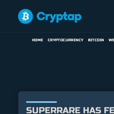
HOME
CRYPTOCURRENCY
BITCOIN
WE
SUPERRARE HAS F