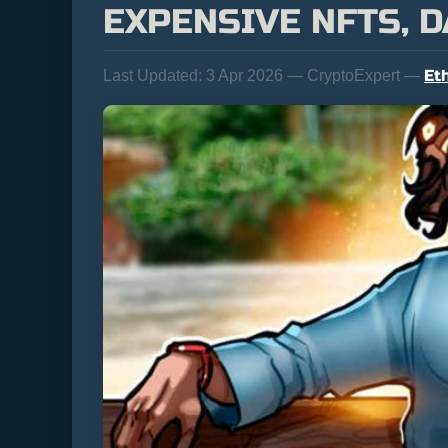
EXPENSIVE NFTS, 
Et
Last Updated:
3 Apr 2026 — CryptoExpert —