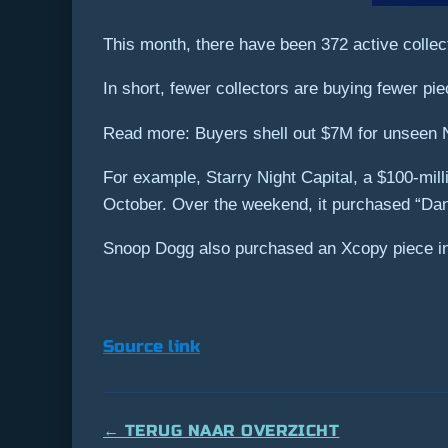
This month, there have been 372 active colle
In short, fewer collectors are buying fewer 
Read more: Buyers shell out $7M for unseen 
For example, Starry Night Capital, a $100-mill
October. Over the weekend, it purchased “Dank
Snoop Dogg also purchased an Xcopy piece in 
Source link
← TERUG NAAR OVERZICHT