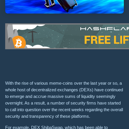
With the rise of various meme-coins over the last year or so, a
whole host of decentralized exchanges (DEXs) have continued
to emerge and accrue massive sums of liquidity seemingly
overnight. As a result, a number of security firms have started
to call into question over the recent weeks regarding the overall
security and transparency of these platforms.
For example, DEX ShibaSwap, which has been able to