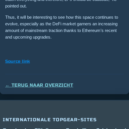
pointed out.
Thus, it will be interesting to see how this space continues to
evolve, especially as the DeFi market garners an increasing
amount of mainstream traction thanks to Ethereum’s recent
and upcoming upgrades.
Source link
← TERUG NAAR OVERZICHT
INTERNATIONALE TOPGEAR-SITES