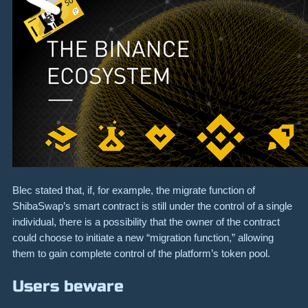
Blec stated that, if, for example, the migrate function of
ShibaSwap’s smart contract is still under the control of a single
individual, there is a possibility that the owner of the contract
could choose to initiate a new “migration function,” allowing
them to gain complete control of the platform’s token pool.
Users beware