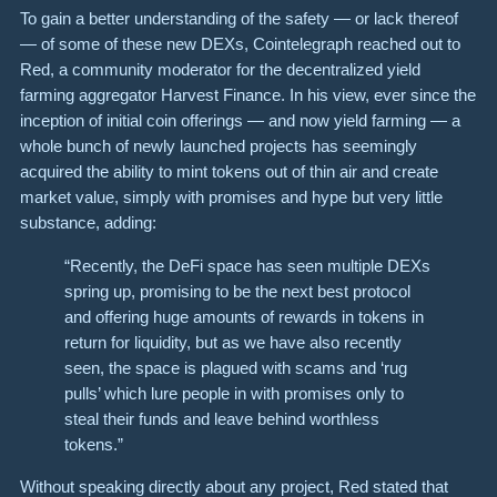
To gain a better understanding of the safety — or lack thereof
— of some of these new DEXs, Cointelegraph reached out to
Red, a community moderator for the decentralized yield
farming aggregator Harvest Finance. In his view, ever since the
inception of initial coin offerings — and now yield farming — a
whole bunch of newly launched projects has seemingly
acquired the ability to mint tokens out of thin air and create
market value, simply with promises and hype but very little
substance, adding:
“Recently, the DeFi space has seen multiple DEXs
spring up, promising to be the next best protocol
and offering huge amounts of rewards in tokens in
return for liquidity, but as we have also recently
seen, the space is plagued with scams and ‘rug
pulls’ which lure people in with promises only to
steal their funds and leave behind worthless
tokens.”
Without speaking directly about any project, Red stated that