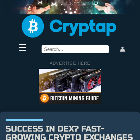
☰
👤
ADVERTISE HERE
SUCCESS IN DEX? FAST-
GROWING CRYPTO EXCHANGES