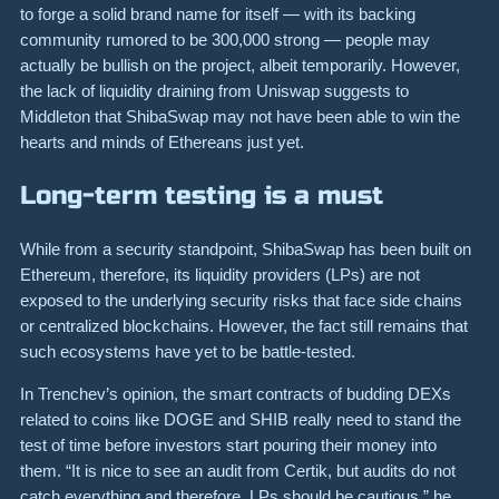
to forge a solid brand name for itself — with its backing
community rumored to be 300,000 strong — people may
actually be bullish on the project, albeit temporarily. However,
the lack of liquidity draining from Uniswap suggests to
Middleton that ShibaSwap may not have been able to win the
hearts and minds of Ethereans just yet.
Long-term testing is a must
While from a security standpoint, ShibaSwap has been built on
Ethereum, therefore, its liquidity providers (LPs) are not
exposed to the underlying security risks that face side chains
or centralized blockchains. However, the fact still remains that
such ecosystems have yet to be battle-tested.
In Trenchev’s opinion, the smart contracts of budding DEXs
related to coins like DOGE and SHIB really need to stand the
test of time before investors start pouring their money into
them. “It is nice to see an audit from Certik, but audits do not
catch everything and therefore, LPs should be cautious,” he