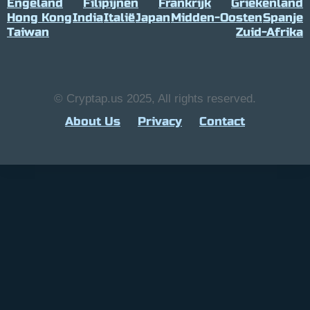
Engeland
Filipijnen
Frankrijk
Griekenland
Hong Kong
India
Italië
Japan
Midden-Oosten
Spanje
Taiwan
Zuid-Afrika
© Cryptap.us 2025, All rights reserved.
About Us
Privacy
Contact