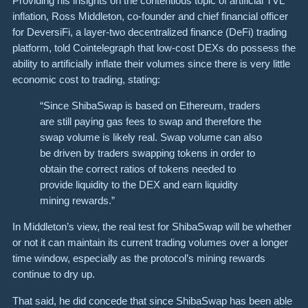
Providing his insights on the contentious topic of artificial TVL
inflation, Ross Middleton, co-founder and chief financial officer
for DeversiFi, a layer-two decentralized finance (DeFi) trading
platform, told Cointelegraph that low-cost DEXs do possess the
ability to artificially inflate their volumes since there is very little
economic cost to trading, stating:
“Since ShibaSwap is based on Ethereum, traders
are still paying gas fees to swap and therefore the
swap volume is likely real. Swap volume can also
be driven by traders swapping tokens in order to
obtain the correct ratios of tokens needed to
provide liquidity to the DEX and earn liquidity
mining rewards.”
In Middleton’s view, the real test for ShibaSwap will be whether
or not it can maintain its current trading volumes over a longer
time window, especially as the protocol’s mining rewards
continue to dry up.
That said, he did concede that since ShibaSwap has been able