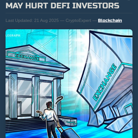
MAY HURT DEFI INVESTORS
Last Updated:
21 Aug 2025 — CryptoExpert —
Blockchain