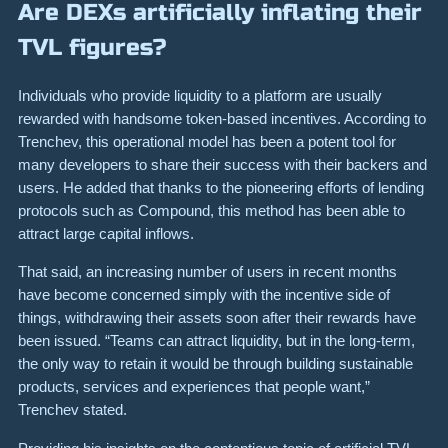
Are DEXs artificially inflating their
TVL figures?
Individuals who provide liquidity to a platform are usually
rewarded with handsome token-based incentives. According to
Trenchev, this operational model has been a potent tool for
many developers to share their success with their backers and
users. He added that thanks to the pioneering efforts of lending
protocols such as Compound, this method has been able to
attract large capital inflows.
That said, an increasing number of users in recent months
have become concerned simply with the incentive side of
things, withdrawing their assets soon after their rewards have
been issued. “Teams can attract liquidity, but in the long-term,
the only way to retain it would be through building sustainable
products, services and experiences that people want,”
Trenchev stated.