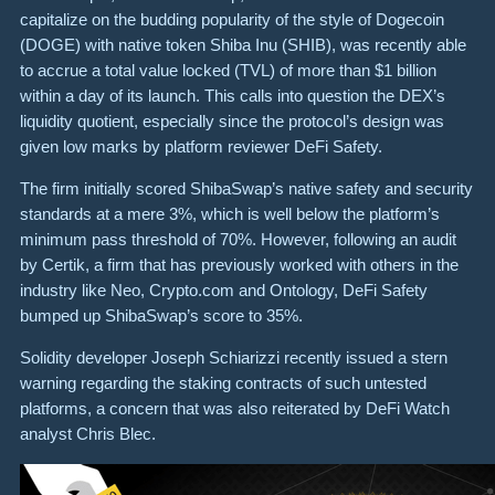
capitalize on the budding popularity of the style of Dogecoin
(DOGE) with native token Shiba Inu (SHIB), was recently able
to accrue a total value locked (TVL) of more than $1 billion
within a day of its launch. This calls into question the DEX’s
liquidity quotient, especially since the protocol’s design was
given low marks by platform reviewer DeFi Safety.
The firm initially scored ShibaSwap’s native safety and security
standards at a mere 3%, which is well below the platform’s
minimum pass threshold of 70%. However, following an audit
by Certik, a firm that has previously worked with others in the
industry like Neo, Crypto.com and Ontology, DeFi Safety
bumped up ShibaSwap’s score to 35%.
Solidity developer Joseph Schiarizzi recently issued a stern
warning regarding the staking contracts of such untested
platforms, a concern that was also reiterated by DeFi Watch
analyst Chris Blec.