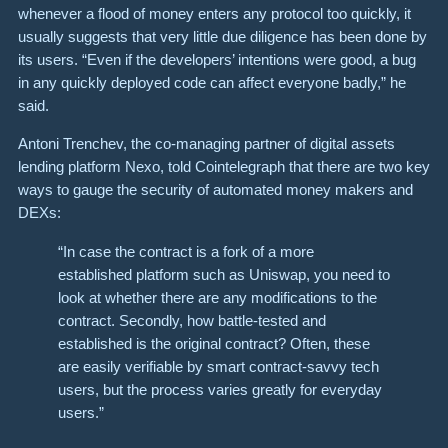
whenever a flood of money enters any protocol too quickly, it
usually suggests that very little due diligence has been done by
its users. “Even if the developers’ intentions were good, a bug
in any quickly deployed code can affect everyone badly,” he
said.
Antoni Trenchev, the co-managing partner of digital assets
lending platform Nexo, told Cointelegraph that there are two key
ways to gauge the security of automated money makers and
DEXs:
“In case the contract is a fork of a more
established platform such as Uniswap, you need to
look at whether there are any modifications to the
contract. Secondly, how battle-tested and
established is the original contract? Often, these
are easily verifiable by smart contract-savvy tech
users, but the process varies greatly for everyday
users.”