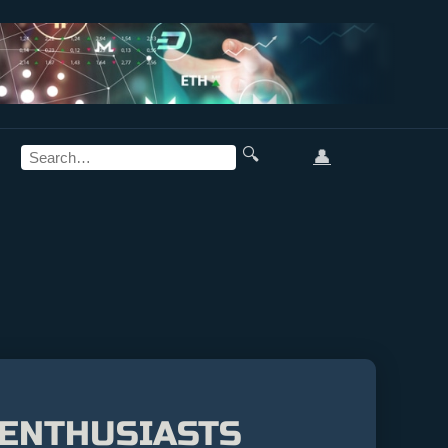
🔍
👤
 ENTHUSIASTS