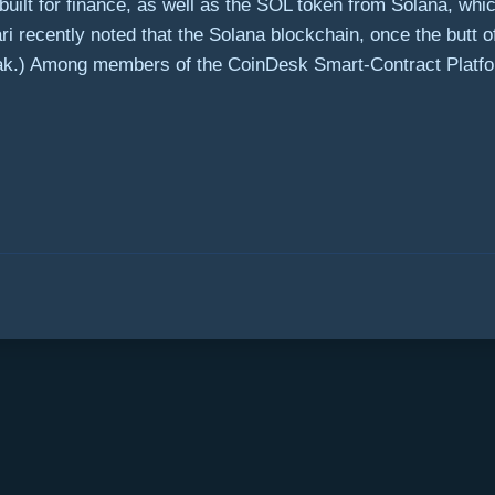
 built for finance, as well as the SOL token from Solana, whi
 recently noted that the Solana blockchain, once the butt o
eak.) Among members of the CoinDesk Smart-Contract Platfo