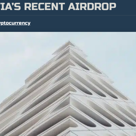
IA’S RECENT AIRDROP
yptocurrency