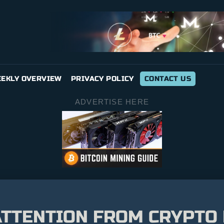
EKLY OVERVIEW
PRIVACY POLICY
CONTACT US
ADVERTISE HERE
TTENTION FROM CRYPTO