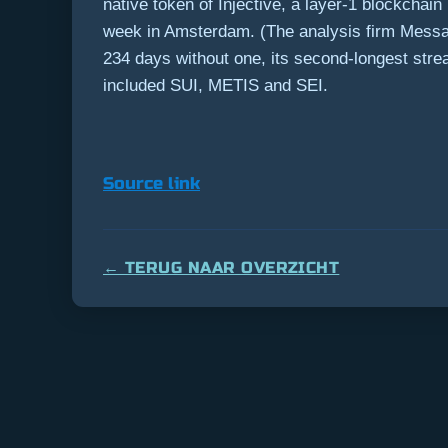
native token of Injective, a layer-1 blockchain
week in Amsterdam. (The analysis firm Messari
234 days without one, its second-longest str
included SUI, METIS and SEI.
Source link
← TERUG NAAR OVERZICHT