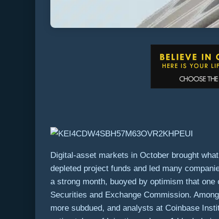
Digital-asset markets in October brought what 
depleted project funds and led many companies t
a strong month, buoyed by optimism that one 
Securities and Exchange Commission. Among s
more subdued, and analysts at Coinbase Institu