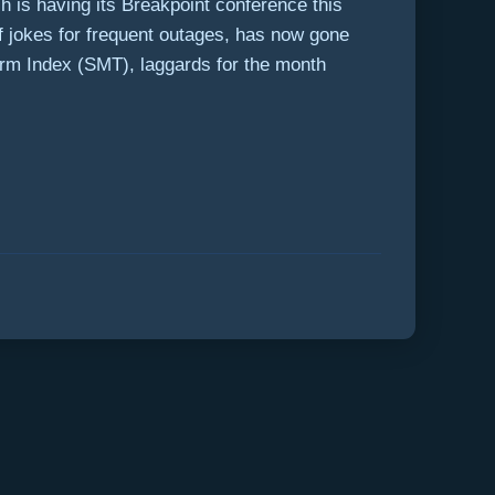
ch is having its Breakpoint conference this
f jokes for frequent outages, has now gone
rm Index (SMT), laggards for the month