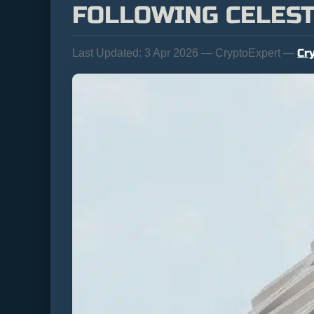
FOLLOWING CELEST
Cr
Last Updated:
3 Apr 2026 — CryptoExpert —