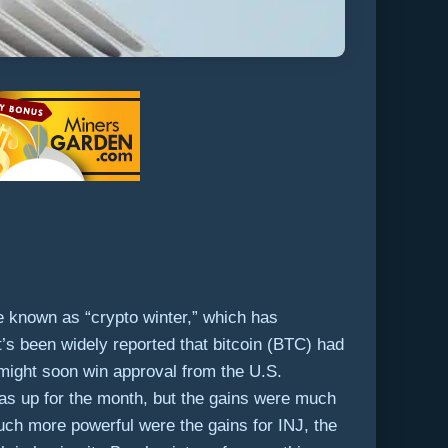
ze known as “crypto winter,” which has
t’s been widely reported that bitcoin (BTC) had
might soon win approval from the U.S.
s up for the month, but the gains were much
Much more powerful were the gains for INJ, the