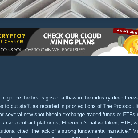
might be the first signs of a thaw in the industry deep free
o cut staff, as reported in prior editions of The Protocol. I
or several new spot bitcoin exchange-traded funds or ETFs 
mart-contract platforms, Ethereum’s native token, ETH, wa
tional cited “the lack of a strong fundamental narrative.” 