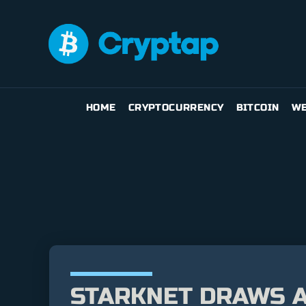
HOME
CRYPTOCURRENCY
BITCOIN
WE
STARKNET DRAWS A