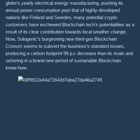
globe’s yearly electrical energy manufacturing, pushing its
annual power consumption past that of highly-developed
nations like Finland and Sweden, many potential crypto
customers have eschewed Blockchain tech’s potentialities as a
result of its clear contribution towards local weather change.
Now, Sologenic’s burgeoning new third-gen Blockchain
Coreum seems to subvert the business’s standard issues,
producing a carbon footprint 99 p.c decrease than its rivals and
ushering in a brand new period of sustainable Blockchain
know-how.