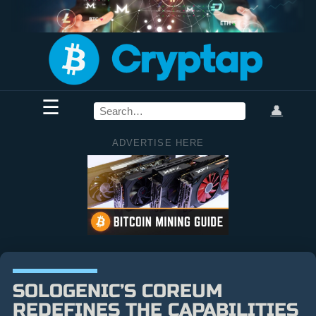
☰
👤
ADVERTISE HERE
SOLOGENIC’S COREUM
REDEFINES THE CAPABILITIES