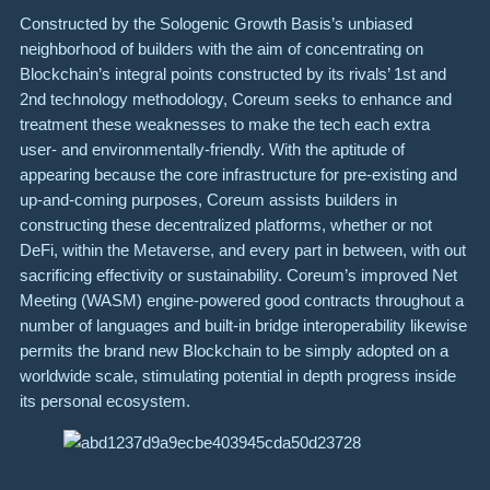
Constructed by the Sologenic Growth Basis’s unbiased
neighborhood of builders with the aim of concentrating on
Blockchain’s integral points constructed by its rivals’ 1st and
2nd technology methodology, Coreum seeks to enhance and
treatment these weaknesses to make the tech each extra
user- and environmentally-friendly. With the aptitude of
appearing because the core infrastructure for pre-existing and
up-and-coming purposes, Coreum assists builders in
constructing these decentralized platforms, whether or not
DeFi, within the Metaverse, and every part in between, with out
sacrificing effectivity or sustainability. Coreum’s improved Net
Meeting (WASM) engine-powered good contracts throughout a
number of languages and built-in bridge interoperability likewise
permits the brand new Blockchain to be simply adopted on a
worldwide scale, stimulating potential in depth progress inside
its personal ecosystem.