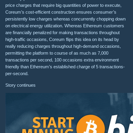
price charges that require big quantities of power to execute,
Coreum’s cost-efficient construction ensures consumer’s
persistently low charges whereas concurrently chopping down
on electrical energy utilization. Whereas Ethereum customers
are financially penalized for making transactions throughout
high-traffic occasions, Coreum flips this idea on its head by
really reducing charges throughout high-demand occasions,
permitting the platform to course of as much as 7,000
transactions per second, 100 occasions extra environment
friendly than Ethereum’s established charge of 5 transactions-
per-second.
Story continues