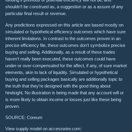
shouldn’t be construed as, a suggestion or as a assure of any
particular final result or revenue.
Any predictions expressed on this article are based mostly on
simulated or hypothetical efficiency outcomes which have sure
inherent limitations. In contrast to the outcomes proven in an
precise efficiency file, these outcomes don’t symbolize precise
buying and selling. Additionally, as a result of these trades
haven’t really been executed, these outcomes could have
under-or over-compensated for the affect, if any, of sure market
elements, akin to lack of liquidity. Simulated or hypothetical
buying and selling packages basically are additionally topic to
the truth that they’re designed with the good thing about
hindsight. No illustration is being made that any account will or
is more likely to obtain income or losses just like these being
proven.
S
O
URCE: Coreum
View supply model on accesswire.com: