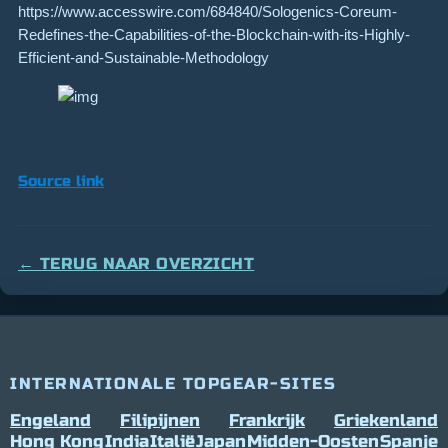
https://www.accesswire.com/684840/Sologenics-Coreum-
Redefines-the-Capabilities-of-the-Blockchain-with-its-Highly-
Efficient-and-Sustainable-Methodology
Source link
← TERUG NAAR OVERZICHT
INTERNATIONALE TOPGEAR-SITES
Engeland
Filipijnen
Frankrijk
Griekenland
Hong Kong
India
Italië
Japan
Midden-Oosten
Spanje