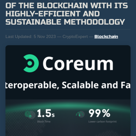
OF THE BLOCKCHAIN WITH ITS
HIGHLY-EFFICIENT AND
SUSTAINABLE METHODOLOGY
Last Updated:
5 Nov 2023 — CryptoExpert —
Blockchain