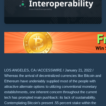
LOS ANGELES, CA / ACCESSWIRE / January 21, 2022 /
Whereas the arrival of decentralized currencies like Bitcoin and
Ethereum have undeniably supplied most of the people with
attractive alternate options to utilizing conventional monetary
establishments, one inherent concern throughout the current
tech has prompted main pushback: its lack of sustainability.
Contemplating Bitcoin’s present .55 percent stake within the