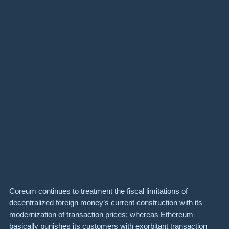
Coreum continues to treatment the fiscal limitations of
decentralized foreign money’s current construction with its
modernization of transaction prices; whereas Ethereum
basically punishes its customers with exorbitant transaction