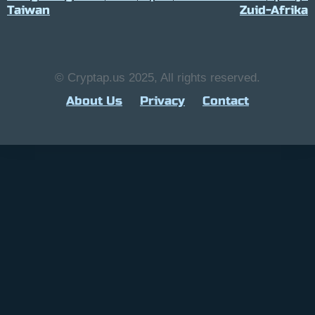
Taiwan
Zuid-Afrika
© Cryptap.us 2025, All rights reserved.
About Us
Privacy
Contact