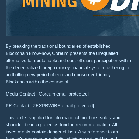
By breaking the traditional boundaries of established
Blockchain know-how, Coreum presents the unequalled
alternative for sustainable and cost-efficient participation within
the decentralized foreign money financial system, ushering in
an thrilling new period of eco- and consumer-friendly
Blockchain within the course of.
Media Contact –Coreum
[email protected]
PR Contact –ZEXPRWIRE
[email protected]
This text is supplied for informational functions solely and
shouldn’t be interpreted as funding recommendation. All
investments contain danger of loss. Any reference to an
funding’s previous or potential efficiency will not be, and