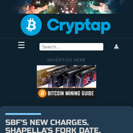
☰
👤
ADVERTISE HERE
SBF’S NEW CHARGES,
SHAPELLA’S FORK DATE,