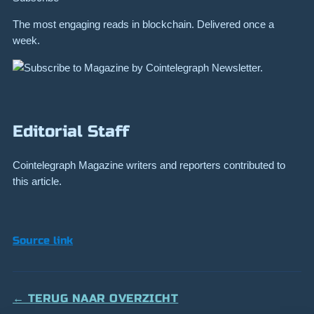
The most engaging reads in blockchain. Delivered once a
week.
Editorial Staff
Cointelegraph Magazine writers and reporters contributed to
this article.
Source link
← TERUG NAAR OVERZICHT