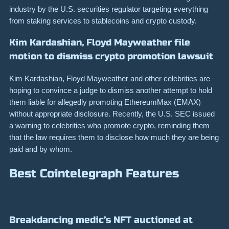
industry by the U.S. securities regulator targeting everything
from staking services to stablecoins and crypto custody.
Kim Kardashian, Floyd Mayweather file
motion to dismiss crypto promotion lawsuit
Kim Kardashian, Floyd Mayweather and other celebrities are
hoping to convince a judge to dismiss another attempt to hold
them liable for allegedly promoting EthereumMax (EMAX)
without appropriate disclosure. Recently, the U.S. SEC issued
a warning to celebrities who promote crypto, reminding them
that the law requires them to disclose how much they are being
paid and by whom.
Best Cointelegraph Features
Breakdancing medic’s NFT auctioned at