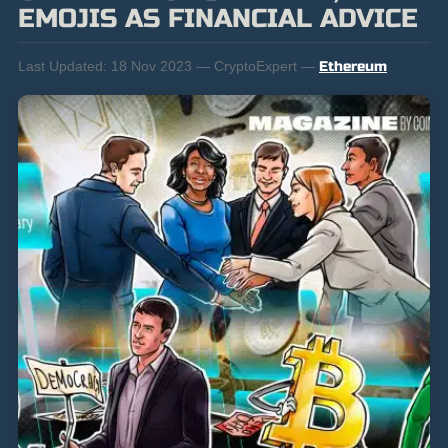
EMOJIS AS FINANCIAL ADVICE
Last Updated:
18 Nov 2023 — CryptoExpert —
Ethereum