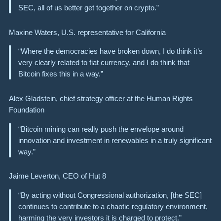
SEC, all of us better get together on crypto.”
Maxine Waters, U.S. representative for California
“Where the democracies have broken down, I do think it’s
very clearly related to fiat currency, and I do think that
Bitcoin fixes this in a way.”
Alex Gladstein, chief strategy officer at the Human Rights
Foundation
“Bitcoin mining can really push the envelope around
innovation and investment in renewables in a truly significant
way.”
Jaime Leverton, CEO of Hut 8
“By acting without Congressional authorization, [the SEC]
continues to contribute to a chaotic regulatory environment,
harming the very investors it is charged to protect.”