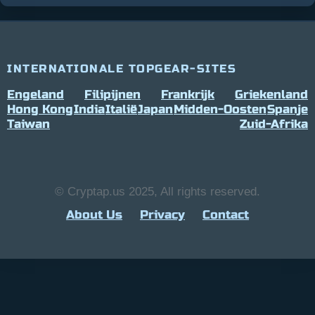
INTERNATIONALE TOPGEAR-SITES
Engeland
Filipijnen
Frankrijk
Griekenland
Hong Kong
India
Italië
Japan
Midden-Oosten
Spanje
Taiwan
Zuid-Afrika
© Cryptap.us 2025, All rights reserved.
About Us
Privacy
Contact