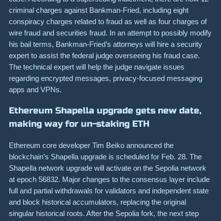
criminal charges against Bankman-Fried, including eight
conspiracy charges related to fraud as well as four charges of
wire fraud and securities fraud. In an attempt to possibly modify
his bail terms, Bankman-Fried’s attorneys will hire a security
expert to assist the federal judge overseeing his fraud case.
The technical expert will help the judge navigate issues
regarding encrypted messages, privacy-focused messaging
apps and VPNs.
Ethereum Shapella upgrade gets new date,
making way for un-staking ETH
Ethereum core developer Tim Beiko announced the
blockchain’s Shapella upgrade is scheduled for Feb. 28. The
Shapella network upgrade will activate on the Sepolia network
at epoch 56832. Major changes to the consensus layer include
full and partial withdrawals for validators and independent state
and block historical accumulators, replacing the original
singular historical roots. After the Sepolia fork, the next step