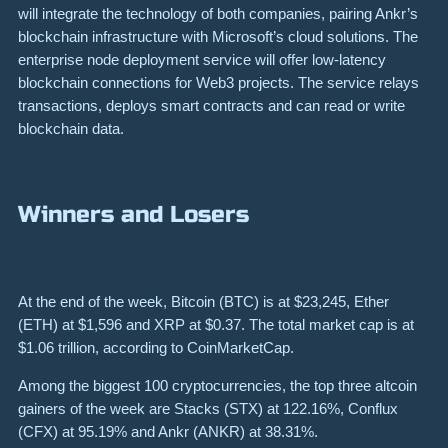
will integrate the technology of both companies, pairing Ankr’s
blockchain infrastructure with Microsoft’s cloud solutions. The
enterprise node deployment service will offer low-latency
blockchain connections for Web3 projects. The service relays
transactions, deploys smart contracts and can read or write
blockchain data.
Winners and Losers
At the end of the week, Bitcoin (BTC) is at $23,245, Ether
(ETH) at $1,596 and XRP at $0.37. The total market cap is at
$1.06 trillion, according to CoinMarketCap.
Among the biggest 100 cryptocurrencies, the top three altcoin
gainers of the week are Stacks (STX) at 122.16%, Conflux
(CFX) at 95.19% and Ankr (ANKR) at 38.31%.