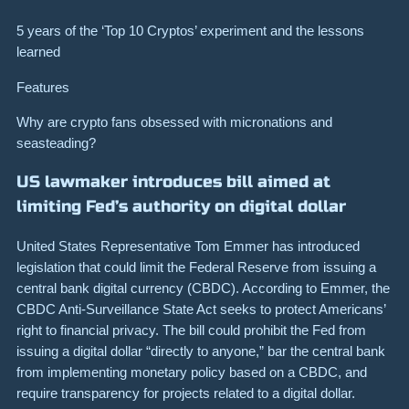
5 years of the ‘Top 10 Cryptos’ experiment and the lessons
learned
Features
Why are crypto fans obsessed with micronations and
seasteading?
US lawmaker introduces bill aimed at
limiting Fed’s authority on digital dollar
United States Representative Tom Emmer has introduced
legislation that could limit the Federal Reserve from issuing a
central bank digital currency (CBDC). According to Emmer, the
CBDC Anti-Surveillance State Act seeks to protect Americans’
right to financial privacy. The bill could prohibit the Fed from
issuing a digital dollar “directly to anyone,” bar the central bank
from implementing monetary policy based on a CBDC, and
require transparency for projects related to a digital dollar.