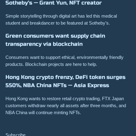
Sotheby’s — Grant Yun, NFT creator
Simple storytelling through digital art has led this medical
student and breakdancer to be featured at Sotheby’s.
Green consumers want supply chain
transparency via blockchain
Consumers want to support ethical, environmentally friendly
products. Blockchain projects are here to help.
Hong Kong crypto frenzy, DeFi token surges
550%, NBA China NFTs — Asia Express
Hong Kong wants to restore retail crypto trading, FTX Japan
customers withdraw nearly all assets after three months, and
NBA China will continue minting NFTs.
Subscribe