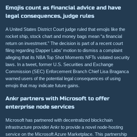
Emojis count as financial advice and have
legal consequences, judge rules
A United States District Court judge ruled that emojis like the
rocket ship, stock chart and money bags mean “a financial
return on investment.” The decision is part of a recent court
filing regarding Dapper Labs’ motion to dismiss a complaint
alleging that its NBA Top Shot Moments NFTs violated security
laws. In a tweet, former U.S. Securities and Exchange
Commission (SEC) Enforcement Branch Chief Lisa Braganca
warned users of the potential legal consequences of using
emojis that may indicate future gains.
Ankr partners with Microsoft to offer
enterprise node services
Microsoft has partnered with decentralized blockchain
infrastructure provider Ankr to provide a novel node-hosting
service on the Microsoft Azure Marketplace. This partnership