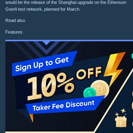
would be the release of the Shanghai upgrade on the Ethereum
Goerli test network, planned for March.
Read also
Features