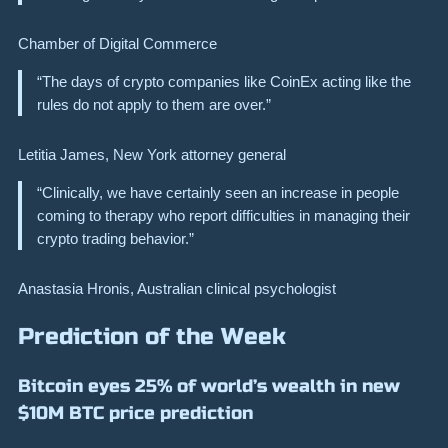
Chamber of Digital Commerce
“The days of crypto companies like CoinEx acting like the
rules do not apply to them are over.”
Letitia James, New York attorney general
“Clinically, we have certainly seen an increase in people
coming to therapy who report difficulties in managing their
crypto trading behavior.”
Anastasia Hronis, Australian clinical psychologist
Prediction of the Week
Bitcoin eyes 25% of world’s wealth in new
$10M BTC price prediction