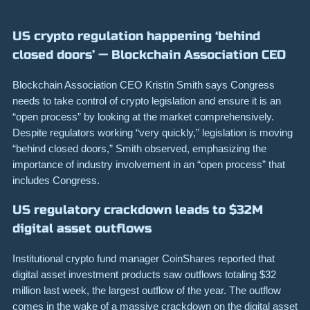
US crypto regulation happening ‘behind
closed doors’ — Blockchain Association CEO
Blockchain Association CEO Kristin Smith says Congress
needs to take control of crypto legislation and ensure it is an
“open process” by looking at the market comprehensively.
Despite regulators working “very quickly,” legislation is moving
“behind closed doors,” Smith observed, emphasizing the
importance of industry involvement in an “open process” that
includes Congress.
US regulatory crackdown leads to $32M
digital asset outflows
Institutional crypto fund manager CoinShares reported that
digital asset investment products saw outflows totaling $32
million last week, the largest outflow of the year. The outflow
comes in the wake of a massive crackdown on the digital asset