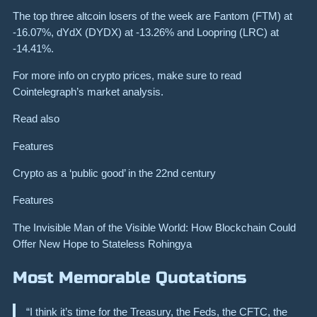
The top three altcoin losers of the week are Fantom (FTM) at
-16.07%, dYdX (DYDX) at -13.26% and Loopring (LRC) at
-14.41%.
For more info on crypto prices, make sure to read
Cointelegraph’s market analysis.
Read also
Features
Crypto as a ‘public good’ in the 22nd century
Features
The Invisible Man of the Visible World: How Blockchain Could
Offer New Hope to Stateless Rohingya
Most Memorable Quotations
“I think it’s time for the Treasury, the Feds, the CFTC, the