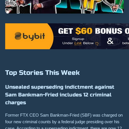
Top Stories This Week
Unsealed superseding indictment against
Sam Bankman-Fried includes 12 criminal
charges
Former FTX CEO Sam Bankman-Fried (SBF) was charged on
four new criminal counts by a federal judge presiding over his
case. According to a superseding indictment, there are now 12