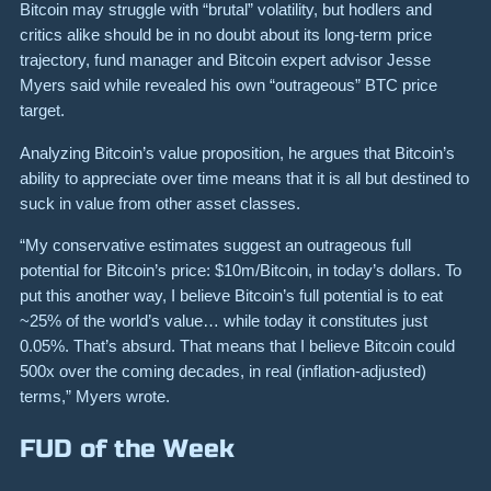
Bitcoin may struggle with “brutal” volatility, but hodlers and
critics alike should be in no doubt about its long-term price
trajectory, fund manager and Bitcoin expert advisor Jesse
Myers said while revealed his own “outrageous” BTC price
target.
Analyzing Bitcoin’s value proposition, he argues that Bitcoin’s
ability to appreciate over time means that it is all but destined to
suck in value from other asset classes.
“My conservative estimates suggest an outrageous full
potential for Bitcoin’s price: $10m/Bitcoin, in today’s dollars. To
put this another way, I believe Bitcoin’s full potential is to eat
~25% of the world’s value… while today it constitutes just
0.05%. That’s absurd. That means that I believe Bitcoin could
500x over the coming decades, in real (inflation-adjusted)
terms,” Myers wrote.
FUD of the Week