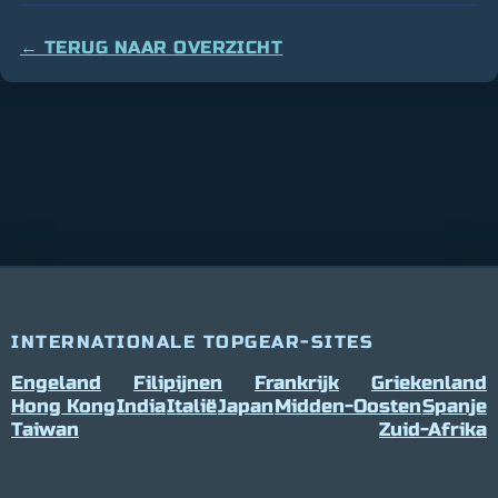
← TERUG NAAR OVERZICHT
INTERNATIONALE TOPGEAR-SITES
Engeland
Filipijnen
Frankrijk
Griekenland
Hong Kong
India
Italië
Japan
Midden-Oosten
Spanje
Taiwan
Zuid-Afrika