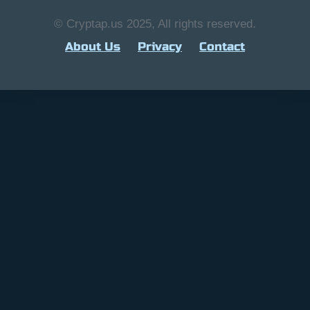
© Cryptap.us 2025, All rights reserved.
About Us
Privacy
Contact