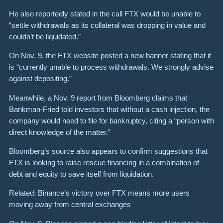
He also reportedly stated in the call FTX would be unable to
“settle withdrawals as its collateral was dropping in value and
couldn’t be liquidated.”
On Nov. 9, the FTX website posted a new banner stating that it
is “currently unable to process withdrawals. We strongly advise
against depositing.”
Meanwhile, a Nov. 9 report from Bloomberg claims that
Bankman-Fried told investors that without a cash injection, the
company would need to file for bankruptcy, citing a “person with
direct knowledge of the matter.”
Bloomberg’s source also appears to confirm suggestions that
FTX is looking to raise rescue financing in a combination of
debt and equity to save itself from liquidation.
Related: Binance’s victory over FTX means more users
moving away from central exchanges