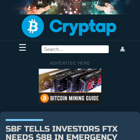
☰
👤
ADVERTISE HERE
SBF TELLS INVESTORS FTX
NEEDS $8B IN EMERGENCY