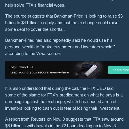
help solve FTX’s financial woes.
The source suggests that Bankman-Fried is looking to raise $3
billion to $4 billion in equity and that the exchange could raise
some debt to cover the shortfall.
Bankman-Fried has also reportedly said he would use his
personal wealth to “make customers and investors whole,”
according to the WSJ source.
It is also understood that during the call, the FTX CEO laid
some of the blame for FTX’s predicament on what he says is a
campaign against the exchange, which has caused a run of
investors looking to cash out in fear of losing their investment.
A report from Reuters on Nov. 8 suggests that FTX saw around
$6 billion in withdrawals in the 72 hours leading up to Nov. 8.