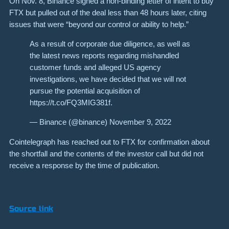
On Nov. 8, Binance signed a non-binding letter of intent to buy
FTX but pulled out of the deal less than 48 hours later, citing
issues that were “beyond our control or ability to help.”
As a result of corporate due diligence, as well as
the latest news reports regarding mishandled
customer funds and alleged US agency
investigations, we have decided that we will not
pursue the potential acquisition of
https://t.co/FQ3MIG381f.
— Binance (@binance) November 9, 2022
Cointelegraph has reached out to FTX for confirmation about
the shortfall and the contents of the investor call but did not
receive a response by the time of publication.
Source link