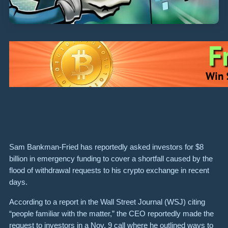
Sam Bankman-Fried has reportedly asked investors for $8
billion in emergency funding to cover a shortfall caused by the
flood of withdrawal requests to his crypto exchange in recent
days.
According to a report in the Wall Street Journal (WSJ) citing
“people familiar with the matter,” the CEO reportedly made the
request to investors in a Nov. 9 call where he outlined ways to