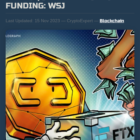
FUNDING: WSJ
Last Updated:
15 Nov 2023 — CryptoExpert —
Blockchain