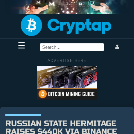
☰
👤
ADVERTISE HERE
RUSSIAN STATE HERMITAGE
RAISES $440K VIA BINANCE