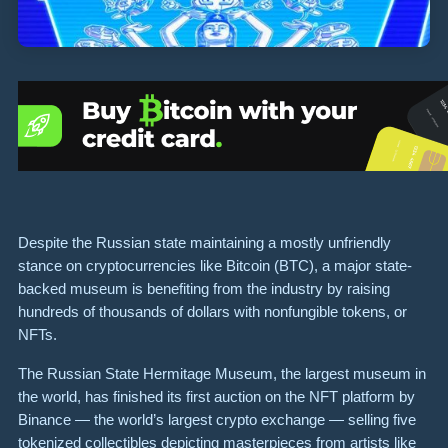
Despite the Russian state maintaining a mostly unfriendly
stance on cryptocurrencies like Bitcoin (BTC), a major state-
backed museum is benefiting from the industry by raising
hundreds of thousands of dollars with nonfungible tokens, or
NFTs.
The Russian State Hermitage Museum, the largest museum in
the world, has finished its first auction on the NFT platform by
Binance — the world’s largest crypto exchange — selling five
tokenized collectibles depicting masterpieces from artists like