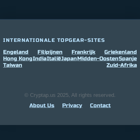
INTERNATIONALE TOPGEAR-SITES
Engeland
Filipijnen
Frankrijk
Griekenland
Hong Kong
India
Italië
Japan
Midden-Oosten
Spanje
Taiwan
Zuid-Afrika
© Cryptap.us 2025, All rights reserved.
About Us
Privacy
Contact