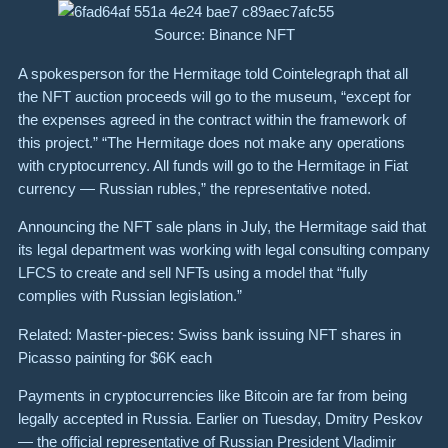
Source: Binance NFT
A spokesperson for the Hermitage told Cointelegraph that all
the NFT auction proceeds will go to the museum, “except for
the expenses agreed in the contract within the framework of
this project.” “The Hermitage does not make any operations
with cryptocurrency. All funds will go to the Hermitage in Fiat
currency — Russian rubles,” the representative noted.
Announcing the NFT sale plans in July, the Hermitage said that
its legal department was working with legal consulting company
LFCS to create and sell NFTs using a model that “fully
complies with Russian legislation.”
Related: Master-pieces: Swiss bank issuing NFT shares in
Picasso painting for $6K each
Payments in cryptocurrencies like Bitcoin are far from being
legally accepted in Russia. Earlier on Tuesday, Dmitry Peskov
— the official representative of Russian President Vladimir