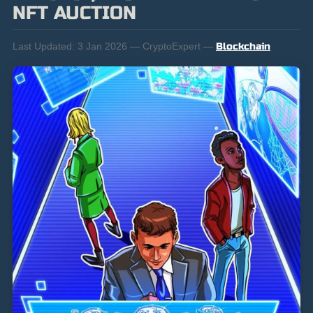
NFT AUCTION
Last Updated:
3 Jan 2026 — CryptoExpert —
Blockchain