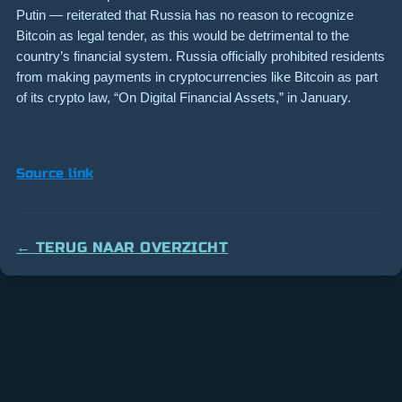
Putin — reiterated that Russia has no reason to recognize
Bitcoin as legal tender, as this would be detrimental to the
country’s financial system. Russia officially prohibited residents
from making payments in cryptocurrencies like Bitcoin as part
of its crypto law, “On Digital Financial Assets,” in January.
Source link
← TERUG NAAR OVERZICHT