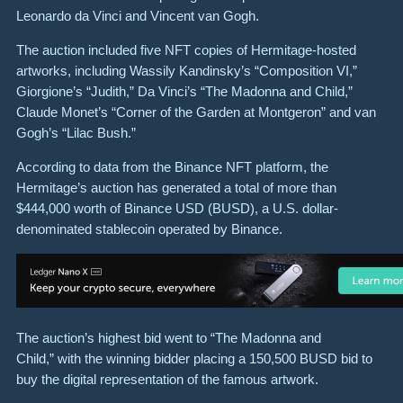
Leonardo da Vinci and Vincent van Gogh.
The auction included five NFT copies of Hermitage-hosted
artworks, including Wassily Kandinsky’s “Composition VI,”
Giorgione’s “Judith,” Da Vinci’s “The Madonna and Child,”
Claude Monet’s “Corner of the Garden at Montgeron” and van
Gogh’s “Lilac Bush.”
According to data from the Binance NFT platform, the
Hermitage’s auction has generated a total of more than
$444,000 worth of Binance USD (BUSD), a U.S. dollar-
denominated stablecoin operated by Binance.
The auction’s highest bid went to “The Madonna and
Child,” with the winning bidder placing a 150,500 BUSD bid to
buy the digital representation of the famous artwork.