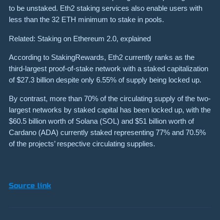
to be unstaked. Eth2 staking services also enable users with
less than the 32 ETH minimum to stake in pools.
Related: Staking on Ethereum 2.0, explained
According to StakingRewards, Eth2 currently ranks as the
third-largest proof-of-stake network with a staked capitalization
of $27.3 billion despite only 6.55% of supply being locked up.
By contrast, more than 70% of the circulating supply of the two-
largest networks by staked capital has been locked up, with the
$60.5 billion worth of Solana (SOL) and $51 billion worth of
Cardano (ADA) currently staked representing 77% and 70.5%
of the projects’ respective circulating supplies.
Source link