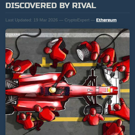
DISCOVERED BY RIVAL
Last Updated:
19 Mar 2026 — CryptoExpert —
Ethereum