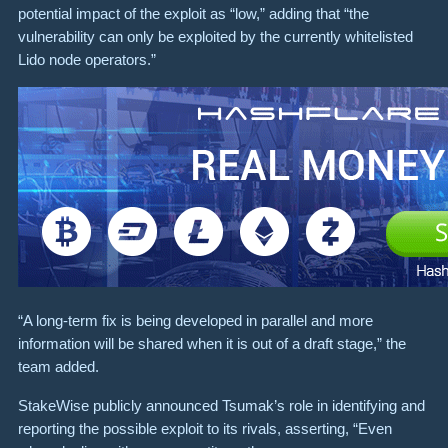
potential impact of the exploit as “low,” adding that “the
vulnerability can only be exploited by the currently whitelisted
Lido node operators.”
“A long-term fix is being developed in parallel and more
information will be shared when it is out of a draft stage,” the
team added.
StakeWise publicly announced Tsumak’s role in identifying and
reporting the possible exploit to its rivals, asserting, “Even