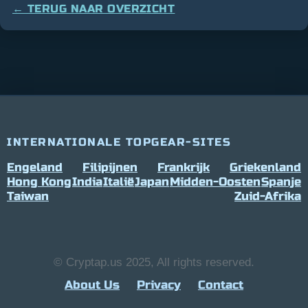
← TERUG NAAR OVERZICHT
INTERNATIONALE TOPGEAR-SITES
Engeland
Filipijnen
Frankrijk
Griekenland
Hong Kong
India
Italië
Japan
Midden-Oosten
Spanje
Taiwan
Zuid-Afrika
© Cryptap.us 2025, All rights reserved.
About Us
Privacy
Contact