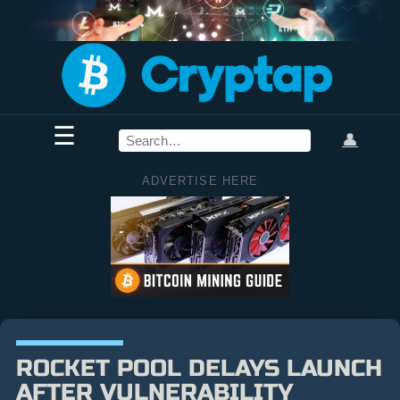
☰
👤
ADVERTISE HERE
ROCKET POOL DELAYS LAUNCH
AFTER VULNERABILITY