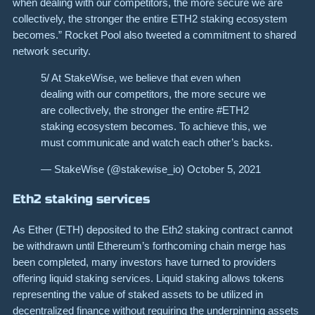
when dealing with our competitors, the more secure we are
collectively, the stronger the entire ETH2 staking ecosystem
becomes.” Rocket Pool also tweeted a commitment to shared
network security.
5/ At StakeWise, we believe that even when
dealing with our competitors, the more secure we
are collectively, the stronger the entire #ETH2
staking ecosystem becomes. To achieve this, we
must communicate and watch each other’s backs.
— StakeWise (@stakewise_io) October 5, 2021
Eth2 staking services
As Ether (ETH) deposited to the Eth2 staking contract cannot
be withdrawn until Ethereum’s forthcoming chain merge has
been completed, many investors have turned to providers
offering liquid staking services. Liquid staking allows tokens
representing the value of staked assets to be utilized in
decentralized finance without requiring the underpinning assets