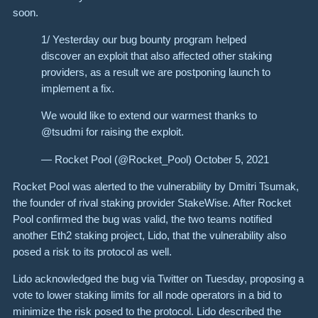
soon.
1/ Yesterday our bug bounty program helped
discover an exploit that also affected other staking
providers, as a result we are postponing launch to
implement a fix.
We would like to extend our warmest thanks to
@tsudmi for raising the exploit.
— Rocket Pool (@Rocket_Pool) October 5, 2021
Rocket Pool was alerted to the vulnerability by Dmitri Tsumak,
the founder of rival staking provider StakeWise. After Rocket
Pool confirmed the bug was valid, the two teams notified
another Eth2 staking project, Lido, that the vulnerability also
posed a risk to its protocol as well.
Lido acknowledged the bug via Twitter on Tuesday, proposing a
vote to lower staking limits for all node operators in a bid to
minimize the risk posed to the protocol. Lido described the