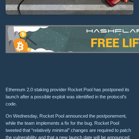
Ethereum 2.0 staking provider Rocket Pool has postponed its
launch after a possible exploit was identified in the protocol’s
code.
On Wednesday, Rocket Pool announced the postponement,
while the team implements a fix for the bug. Rocket Pool
tweeted that “relatively minimal” changes are required to patch
the vulnerability and that a new launch date will be announced