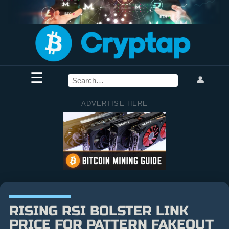
☰
👤
ADVERTISE HERE
RISING RSI BOLSTER LINK
PRICE FOR PATTERN FAKEOUT