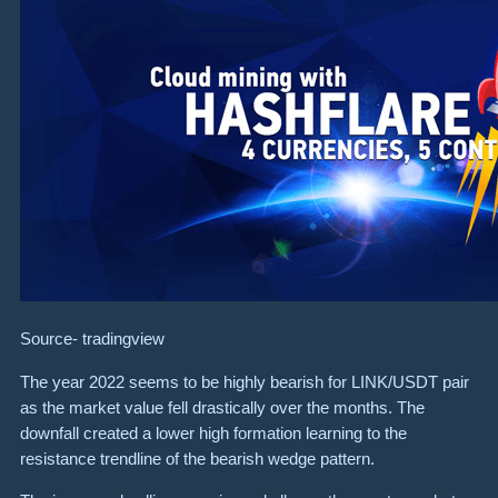
Source-
tradingview
The year 2022 seems to be highly bearish for LINK/USDT pair
as the market value fell drastically over the months. The
downfall created a lower high formation learning to the
resistance trendline of the bearish wedge pattern.