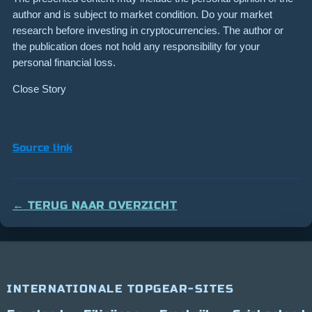
author and is subject to market condition. Do your market
research before investing in cryptocurrencies. The author or
the publication does not hold any responsibility for your
personal financial loss.
Close Story
Source link
← TERUG NAAR OVERZICHT
INTERNATIONALE TOPGEAR-SITES