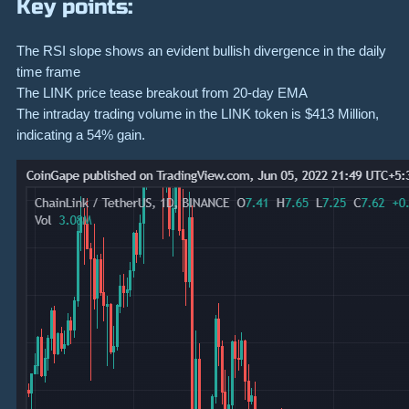
Key points:
The RSI slope shows an evident bullish divergence in the daily
time frame
The LINK price tease breakout from 20-day EMA
The intraday trading volume in the LINK token is $413 Million,
indicating a 54% gain.