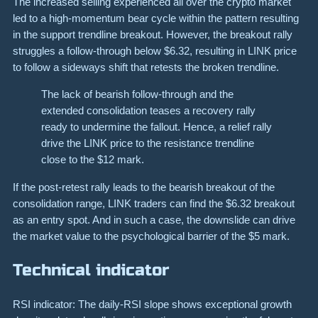
The increased selling experienced all over the crypto market
led to a high-momentum bear cycle within the pattern resulting
in the support trendline breakout. However, the breakout rally
struggles a follow-through below $6.32, resulting in LINK price
to follow a sideways shift that retests the broken trendline.
The lack of bearish follow-through and the
extended consolidation teases a recovery rally
ready to undermine the fallout. Hence, a relief rally
drive the LINK price to the resistance trendline
close to the $12 mark.
If the post-retest rally leads to the bearish breakout of the
consolidation range, LINK traders can find the $6.32 breakout
as an entry spot. And in such a case, the downslide can drive
the market value to the psychological barrier of the $5 mark.
Technical indicator
RSI indicator: The daily-RSI slope shows exceptional growth