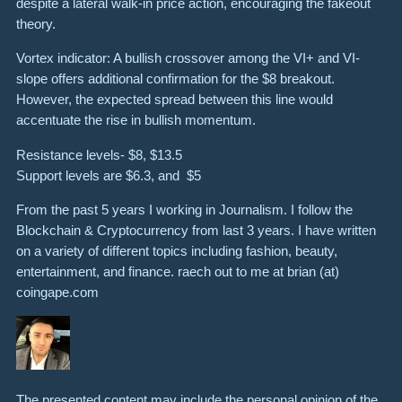
despite a lateral walk-in price action, encouraging the fakeout
theory.
Vortex indicator: A bullish crossover among the VI+ and VI-
slope offers additional confirmation for the $8 breakout.
However, the expected spread between this line would
accentuate the rise in bullish momentum.
Resistance levels- $8, $13.5
Support levels are $6.3, and $5
From the past 5 years I working in Journalism. I follow the
Blockchain & Cryptocurrency from last 3 years. I have written
on a variety of different topics including fashion, beauty,
entertainment, and finance. raech out to me at brian (at)
coingape.com
The presented content may include the personal opinion of the