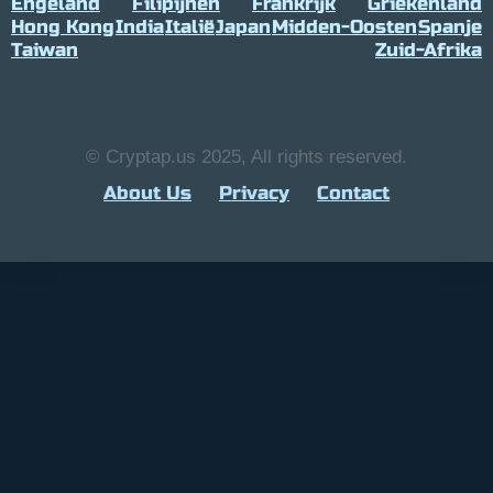
Engeland
Filipijnen
Frankrijk
Griekenland
Hong Kong
India
Italië
Japan
Midden-Oosten
Spanje
Taiwan
Zuid-Afrika
© Cryptap.us 2025, All rights reserved.
About Us
Privacy
Contact