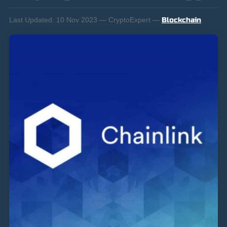
Last Updated:
10 Nov 2023 — CryptoExpert —
Blockchain