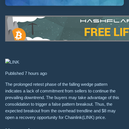
Published 7 hours ago
The prolonged retest phase of the falling wedge pattern
indicates a lack of commitment from sellers to continue the
prevailing downtrend. The buyers may take advantage of this
consolidation to trigger a false pattern breakout. Thus, the
expected breakout from the overhead trendline and $8 may
open a recovery opportunity for Chainlink(LINK) price.