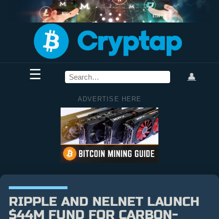
☰
👤
ADVERTISE HERE
RIPPLE AND NELNET LAUNCH
$44M FUND FOR CARBON-