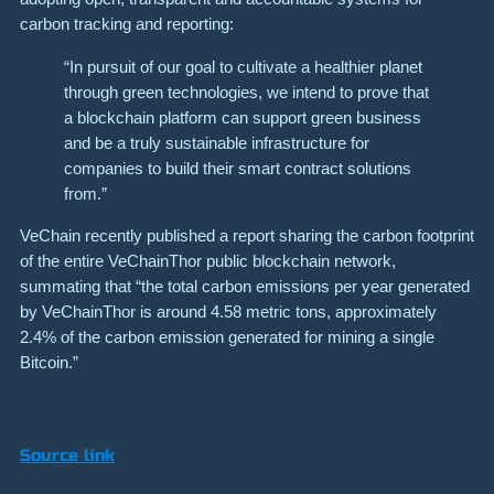
carbon tracking and reporting:
“In pursuit of our goal to cultivate a healthier planet
through green technologies, we intend to prove that
a blockchain platform can support green business
and be a truly sustainable infrastructure for
companies to build their smart contract solutions
from.”
VeChain recently published a report sharing the carbon footprint
of the entire VeChainThor public blockchain network,
summating that “the total carbon emissions per year generated
by VeChainThor is around 4.58 metric tons, approximately
2.4% of the carbon emission generated for mining a single
Bitcoin.”
Source link