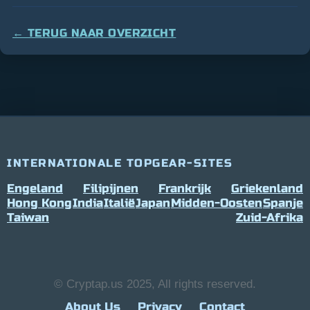
← TERUG NAAR OVERZICHT
INTERNATIONALE TOPGEAR-SITES
Engeland
Filipijnen
Frankrijk
Griekenland
Hong Kong
India
Italië
Japan
Midden-Oosten
Spanje
Taiwan
Zuid-Afrika
© Cryptap.us 2025, All rights reserved.
About Us
Privacy
Contact