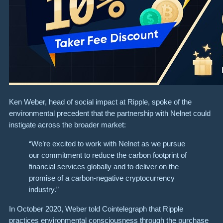
Ken Weber, head of social impact at Ripple, spoke of the
environmental precedent that the partnership with Nelnet could
instigate across the broader market:
“We’re excited to work with Nelnet as we pursue
our commitment to reduce the carbon footprint of
financial services globally and to deliver on the
promise of a carbon-negative cryptocurrency
industry.”
In October 2020, Weber told Cointelegraph that Ripple
practices environmental consciousness through the purchase