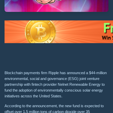
Blockchain payments firm Ripple has announced a $44-million
environmental, social and governance (ESG) joint venture
partnership with fintech provider Nelnet Renewable Energy to
fund the adoption of environmentally conscious solar energy
initiatives across the United States.
According to the announcement, the new fund is expected to
offset over 1.5 million tons of carbon dioxide over 35