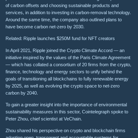
of carbon offsets and choosing sustainable products and
services, in addition to investing in carbon-removal technology.
Around the same time, the company also outlined plans to
have become carbon net-zero by 2030.
Related: Ripple launches $250M fund for NFT creators
In April 2021, Ripple joined the Crypto Climate Accord — an
initiative inspired by the values of the Paris Climate Agreement
— which has collated a consortium of 20 firms from the crypto,
finance, technology and energy sectors to unify behind the
goals of transitioning all blockchains to fully renewable energy
by 2025, as well as evolving the crypto space to net-zero
carbon by 2040.
To gain a greater insight into the importance of environmental
sustainability measures in this sector, Cointelegraph spoke to
Peter Zhou, chief scientist at VeChain.
Zhou shared his perspective on crypto and blockchain firms
adopting open, transparent and accountable systems for