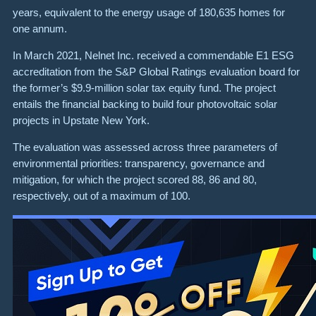
years, equivalent to the energy usage of 180,635 homes for
one annum.
In March 2021, Nelnet Inc. received a commendable E1 ESG
accreditation from the S&P Global Ratings evaluation board for
the former’s $9.9-million solar tax equity fund. The project
entails the financial backing to build four photovoltaic solar
projects in Upstate New York.
The evaluation was assessed across three parameters of
environmental priorities: transparency, governance and
mitigation, for which the project scored 88, 86 and 80,
respectively, out of a maximum of 100.