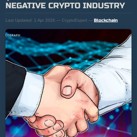
NEGATIVE CRYPTO INDUSTRY
Last Updated:
1 Apr 2026 — CryptoExpert —
Blockchain