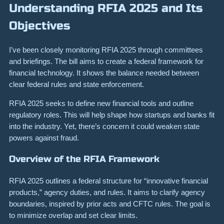
Understanding RFIA 2025 and Its
Objectives
I’ve been closely monitoring RFIA 2025 through committees
and briefings. The bill aims to create a federal framework for
financial technology. It shows the balance needed between
clear federal rules and state enforcement.
RFIA 2025 seeks to define new financial tools and outline
regulatory roles. This will help shape how startups and banks fit
into the industry. Yet, there’s concern it could weaken state
powers against fraud.
Overview of the RFIA Framework
RFIA 2025 outlines a federal structure for “innovative financial
products,” agency duties, and rules. It aims to clarify agency
boundaries, inspired by prior acts and CFTC rules. The goal is
to minimize overlap and set clear limits.