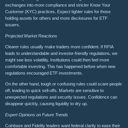
exchanges into more compliance and stricter Know Your
Customer (KYC) practices. Expect tighter rules for those
holding assets for others and more disclosures for ETF
issuers.
Projected Market Reactions
Clearer rules usually make traders more confident. If RFIA
leads to understandable and investor-friendly regulations, we
might see less volatility. Institutions could then feel more
comfortable investing. This has happened before when new
regulations encouraged ETF investments.
On the other hand, tough or confusing rules could scare people
off, leading to quick sell-offs. Markets are sensitive to
unexpected regulations and security issues. Confidence can
disappear quickly, causing liquidity to dry up.
Expert Opinions on Future Trends
Coinbase and Fidelity leaders want federal clarity to ease their