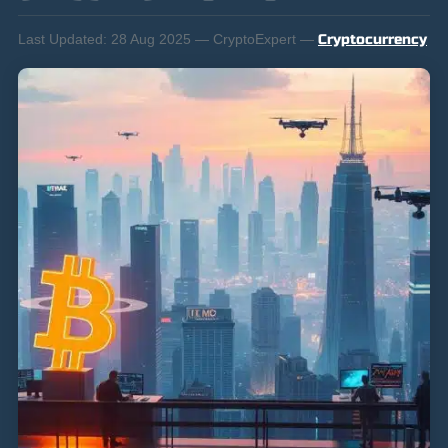
Last Updated:
28 Aug 2025 — CryptoExpert —
Cryptocurrency