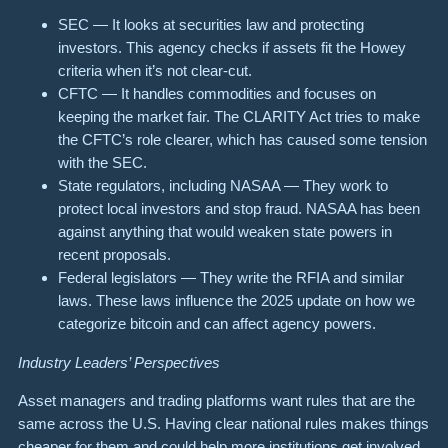
SEC — It looks at securities law and protecting
investors. This agency checks if assets fit the Howey
criteria when it’s not clear-cut.
CFTC — It handles commodities and focuses on
keeping the market fair. The CLARITY Act tries to make
the CFTC’s role clearer, which has caused some tension
with the SEC.
State regulators, including NASAA — They work to
protect local investors and stop fraud. NASAA has been
against anything that would weaken state powers in
recent proposals.
Federal legislators — They write the RFIA and similar
laws. These laws influence the 2025 update on how we
categorize bitcoin and can affect agency powers.
Industry Leaders’ Perspectives
Asset managers and trading platforms want rules that are the
same across the U.S. Having clear national rules makes things
cheaper for them and could help more institutions get involved.