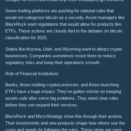
Some trading platforms are pushing for national rules that
would not categorize bitcoin as a security. Asset managers like
BlackRock want regulations that would allow for products like
ETFs. These actions are closely tied to the debates on bitcoin
classification for 2025.
States like Arizona, Utah, and Wyoming want to attract crypto
businesses. Companies sometimes move there to reduce
regulatory risks and keep their operations smooth.
Role of Financial Institutions
Banks, those holding cryptocurrencies, and those launching
ETFs have a huge impact. They’ve gotten stricter on keeping
assets safe after some big problems. They need clear rules
before they can expand their services.
BlackRock and MicroStrategy show this through their actions.
Their investments and new products shape how others see the
costs and needs for following the rules. These steps are seen