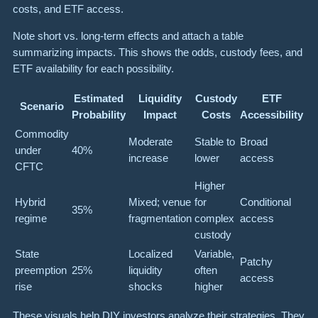
costs, and ETF access.
Note short vs. long-term effects and attach a table
summarizing impacts. This shows the odds, custody fees, and
ETF availability for each possibility.
Estimated
Liquidity
Custody
ETF
Scenario
Probability
Impact
Costs
Accessibility
Commodity
Moderate
Stable to
Broad
under
40%
increase
lower
access
CFTC
Higher
Hybrid
Mixed; venue
for
Conditional
35%
regime
fragmentation
complex
access
custody
State
Localized
Variable,
Patchy
preemption
25%
liquidity
often
access
rise
shocks
higher
These visuals help DIY investors analyze their strategies. They