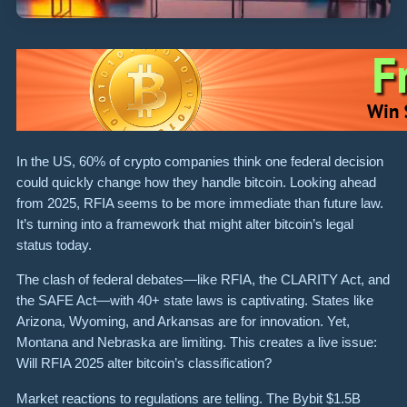
In the US, 60% of crypto companies think one federal decision
could quickly change how they handle bitcoin. Looking ahead
from 2025, RFIA seems to be more immediate than future law.
It’s turning into a framework that might alter bitcoin’s legal
status today.
The clash of federal debates—like RFIA, the CLARITY Act, and
the SAFE Act—with 40+ state laws is captivating. States like
Arizona, Wyoming, and Arkansas are for innovation. Yet,
Montana and Nebraska are limiting. This creates a live issue:
Will RFIA 2025 alter bitcoin’s classification?
Market reactions to regulations are telling. The Bybit $1.5B