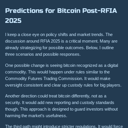
Predictions for Bitcoin Post-RFIA
2025
I keep a close eye on policy shifts and market trends. The
discussion around RFIA 2025 is a critical moment. Many are
already strategizing for possible outcomes. Below, I outline
three scenarios and possible responses.
One possible change is seeing bitcoin recognized as a digital
commodity. This would happen under rules similar to the
Commodity Futures Trading Commission. It would make
oversight consistent and clear up custody rules for big players.
Another direction could treat bitcoin differently, not as a
security. It would add new reporting and custody standards
though. This approach is designed to guard investors without
harming the market’s usefulness.
The third path might introduce stricter regulations. It would force