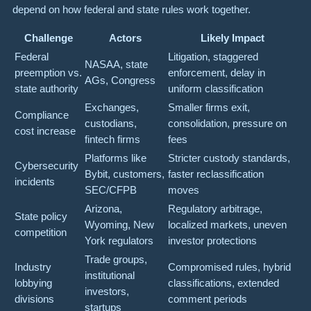
depend on how federal and state rules work together.
Challenge
Actors
Likely Impact
Federal
Litigation, staggered
NASAA, state
preemption vs.
enforcement, delay in
AGs, Congress
state authority
uniform classification
Exchanges,
Smaller firms exit,
Compliance
custodians,
consolidation, pressure on
cost increase
fintech firms
fees
Platforms like
Stricter custody standards,
Cybersecurity
Bybit, customers,
faster reclassification
incidents
SEC/CFPB
moves
Arizona,
Regulatory arbitrage,
State policy
Wyoming, New
localized markets, uneven
competition
York regulators
investor protections
Trade groups,
Industry
Compromised rules, hybrid
institutional
lobbying
classifications, extended
investors,
divisions
comment periods
startups