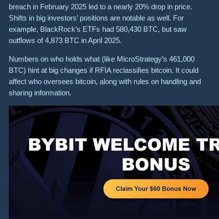
breach in February 2025 led to a nearly 20% drop in price.
Shifts in big investors’ positions are notable as well. For
example, BlackRock’s ETFs had 580,430 BTC, but saw
outflows of 4,873 BTC in April 2025.
Numbers on who holds what (like MicroStrategy’s 461,000
BTC) hint at big changes if RFIA reclassifies bitcoin. It could
affect who oversees bitcoin, along with rules on handling and
sharing information.