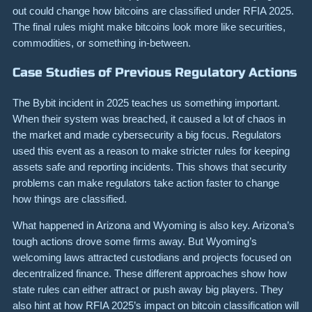
out could change how bitcoins are classified under RFIA 2025.
The final rules might make bitcoins look more like securities,
commodities, or something in-between.
Case Studies of Previous Regulatory Actions
The Bybit incident in 2025 teaches us something important.
When their system was breached, it caused a lot of chaos in
the market and made cybersecurity a big focus. Regulators
used this event as a reason to make stricter rules for keeping
assets safe and reporting incidents. This shows that security
problems can make regulators take action faster to change
how things are classified.
What happened in Arizona and Wyoming is also key. Arizona’s
tough actions drove some firms away. But Wyoming’s
welcoming laws attracted custodians and projects focused on
decentralized finance. These different approaches show how
state rules can either attract or push away big players. They
also hint at how RFIA 2025’s impact on bitcoin classification will