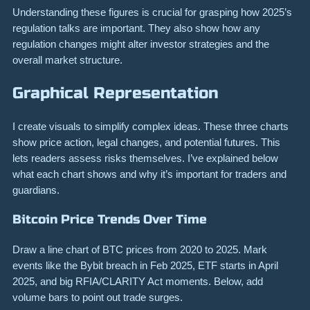
Understanding these figures is crucial for grasping how 2025’s
regulation talks are important. They also show how any
regulation changes might alter investor strategies and the
overall market structure.
Graphical Representation
I create visuals to simplify complex ideas. These three charts
show price action, legal changes, and potential futures. This
lets readers assess risks themselves. I’ve explained below
what each chart shows and why it’s important for traders and
guardians.
Bitcoin Price Trends Over Time
Draw a line chart of BTC prices from 2020 to 2025. Mark
events like the Bybit breach in Feb 2025, ETF starts in April
2025, and big RFIA/CLARITY Act moments. Below, add
volume bars to point out trade surges.