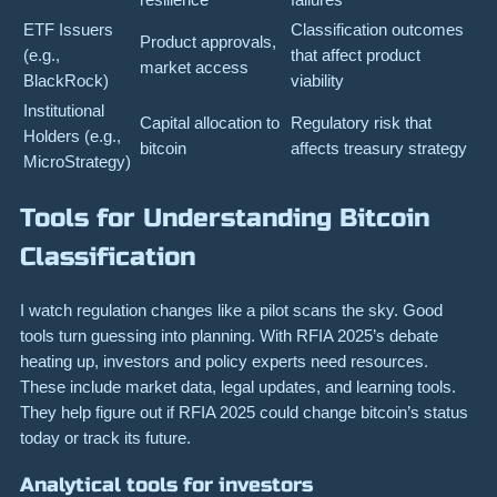
ETF Issuers
Classification outcomes
Product approvals,
(e.g.,
that affect product
market access
BlackRock)
viability
Institutional
Capital allocation to
Regulatory risk that
Holders (e.g.,
bitcoin
affects treasury strategy
MicroStrategy)
Tools for Understanding Bitcoin
Classification
I watch regulation changes like a pilot scans the sky. Good
tools turn guessing into planning. With RFIA 2025’s debate
heating up, investors and policy experts need resources.
These include market data, legal updates, and learning tools.
They help figure out if RFIA 2025 could change bitcoin’s status
today or track its future.
Analytical tools for investors