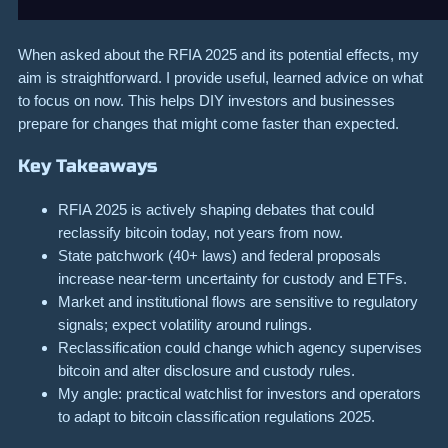
When asked about the RFIA 2025 and its potential effects, my
aim is straightforward. I provide useful, learned advice on what
to focus on now. This helps DIY investors and businesses
prepare for changes that might come faster than expected.
Key Takeaways
RFIA 2025 is actively shaping debates that could
reclassify bitcoin today, not years from now.
State patchwork (40+ laws) and federal proposals
increase near-term uncertainty for custody and ETFs.
Market and institutional flows are sensitive to regulatory
signals; expect volatility around rulings.
Reclassification could change which agency supervises
bitcoin and alter disclosure and custody rules.
My angle: practical watchlist for investors and operators
to adapt to bitcoin classification regulations 2025.