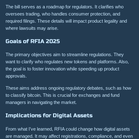
The bill serves as a roadmap for regulators. It clarifies who
oversees trading, who handles consumer protection, and
required filings. These details will impact product legality and
where lawsuits may arise.
Goals of RFIA 2025
The primary objectives aim to streamline regulations. They
want to clarify who regulates new tokens and platforms. Also,
the goal is to foster innovation while speeding up product
approvals.
These aims address ongoing regulatory debates, such as how
to classify bitcoin. This is crucial for exchanges and fund
managers in navigating the market.
Implications for Digital Assets
From what I’ve learned, RFIA could change how digital assets
are managed. It may affect registrations, compliance, and even