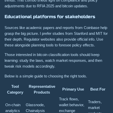
trends. This combo sheds light on compliance and policy
adjustments due to RFIA 2025 and bitcoin updates.
Educational platforms for stakeholders
Sources like academic papers and reports from Coinbase help
grasp the big picture. I prefer studies from Stanford and MIT for
their depth. Regulator websites also provide official info. Use
these alongside planning tools to foresee policy effects.
Those interested in bitcoin classification tools should keep
learning: study the laws, watch market responses, and then
tweak risk models accordingly.
Below is a simple guide to choosing the right tools.
Tool
Representative
Primary Use
Best For
Category
Products
Track flows,
Traders,
On-chain
Glassnode,
wallet behavior,
market
analytics
Chainalysis
exchange