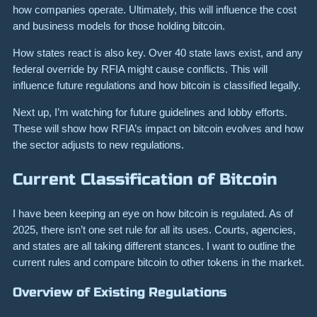
how companies operate. Ultimately, this will influence the cost
and business models for those holding bitcoin.
How states react is also key. Over 40 state laws exist, and any
federal override by RFIA might cause conflicts. This will
influence future regulations and how bitcoin is classified legally.
Next up, I’m watching for future guidelines and lobby efforts.
These will show how RFIA’s impact on bitcoin evolves and how
the sector adjusts to new regulations.
Current Classification of Bitcoin
I have been keeping an eye on how bitcoin is regulated. As of
2025, there isn’t one set rule for all its uses. Courts, agencies,
and states are all taking different stances. I want to outline the
current rules and compare bitcoin to other tokens in the market.
Overview of Existing Regulations