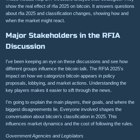
show the real effect of rfia 2025 on bitcoin. It answers questions
about rfia 2025 and classification changes, showing how and
when the market might react.
Major Stakeholders in the RFIA
Discussion
I’ve been keeping an eye on these discussions and see how
different groups influence the bitcoin talk. The RFIA 2025’s
impact on how we categorize bitcoin appears in policy
proposals, lobbying, and market actions. Understanding the
key players makes it easier to sift through the news.
I’m going to explain the main players, their goals, and where the
biggest disagreements lie. Everyone involved shapes the
conversation about bitcoin’s classification in 2025. This
influences market dynamics and the cost of following the rules.
Government Agencies and Legislators