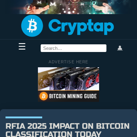
☰
👤
ADVERTISE HERE
RFIA 2025 IMPACT ON BITCOIN
CLASSIFICATION TODAY