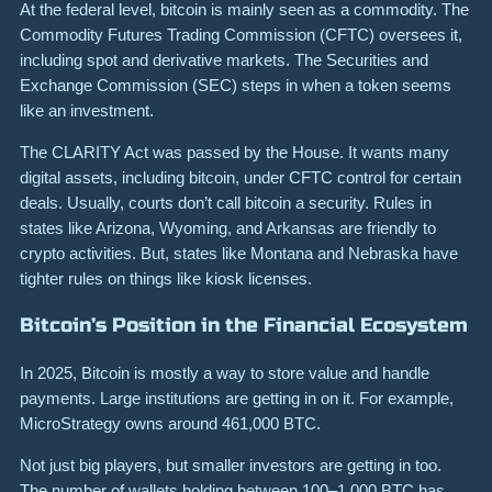
At the federal level, bitcoin is mainly seen as a commodity. The
Commodity Futures Trading Commission (CFTC) oversees it,
including spot and derivative markets. The Securities and
Exchange Commission (SEC) steps in when a token seems
like an investment.
The CLARITY Act was passed by the House. It wants many
digital assets, including bitcoin, under CFTC control for certain
deals. Usually, courts don’t call bitcoin a security. Rules in
states like Arizona, Wyoming, and Arkansas are friendly to
crypto activities. But, states like Montana and Nebraska have
tighter rules on things like kiosk licenses.
Bitcoin’s Position in the Financial Ecosystem
In 2025, Bitcoin is mostly a way to store value and handle
payments. Large institutions are getting in on it. For example,
MicroStrategy owns around 461,000 BTC.
Not just big players, but smaller investors are getting in too.
The number of wallets holding between 100–1,000 BTC has