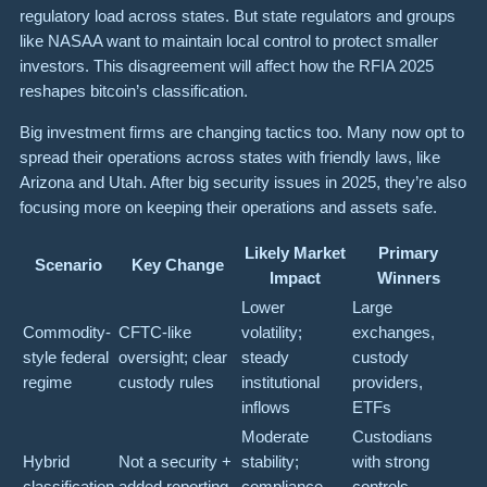
regulatory load across states. But state regulators and groups
like NASAA want to maintain local control to protect smaller
investors. This disagreement will affect how the RFIA 2025
reshapes bitcoin’s classification.
Big investment firms are changing tactics too. Many now opt to
spread their operations across states with friendly laws, like
Arizona and Utah. After big security issues in 2025, they’re also
focusing more on keeping their operations and assets safe.
Likely Market
Primary
Scenario
Key Change
Impact
Winners
Lower
Large
Commodity-
CFTC-like
volatility;
exchanges,
style federal
oversight; clear
steady
custody
regime
custody rules
institutional
providers,
inflows
ETFs
Moderate
Custodians
Hybrid
Not a security +
stability;
with strong
classification
added reporting
compliance
controls,