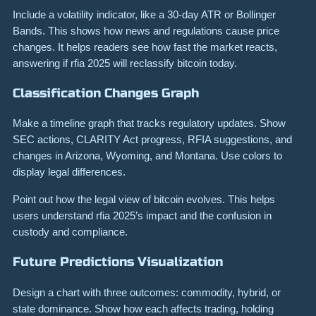
Include a volatility indicator, like a 30-day ATR or Bollinger
Bands. This shows how news and regulations cause price
changes. It helps readers see how fast the market reacts,
answering if rfia 2025 will reclassify bitcoin today.
Classification Changes Graph
Make a timeline graph that tracks regulatory updates. Show
SEC actions, CLARITY Act progress, RFIA suggestions, and
changes in Arizona, Wyoming, and Montana. Use colors to
display legal differences.
Point out how the legal view of bitcoin evolves. This helps
users understand rfia 2025’s impact and the confusion in
custody and compliance.
Future Predictions Visualization
Design a chart with three outcomes: commodity, hybrid, or
state dominance. Show how each affects trading, holding