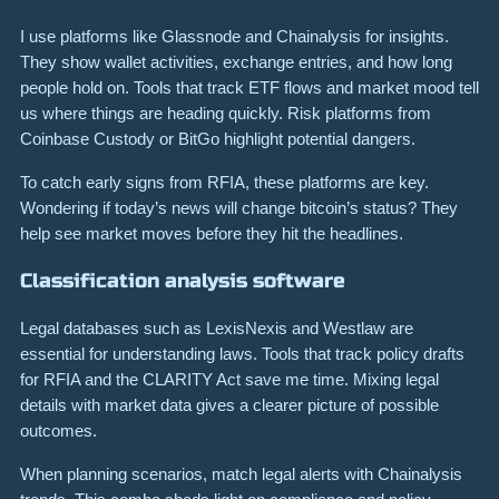
I use platforms like Glassnode and Chainalysis for insights.
They show wallet activities, exchange entries, and how long
people hold on. Tools that track ETF flows and market mood tell
us where things are heading quickly. Risk platforms from
Coinbase Custody or BitGo highlight potential dangers.
To catch early signs from RFIA, these platforms are key.
Wondering if today’s news will change bitcoin’s status? They
help see market moves before they hit the headlines.
Classification analysis software
Legal databases such as LexisNexis and Westlaw are
essential for understanding laws. Tools that track policy drafts
for RFIA and the CLARITY Act save me time. Mixing legal
details with market data gives a clearer picture of possible
outcomes.
When planning scenarios, match legal alerts with Chainalysis