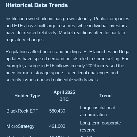
Historical Data Trends
Institution-owned bitcoin has grown steadily. Public companies
and ETFs have built large reserves, while individual investors
have decreased relatively. Market reactions often tie back to
regulatory changes.
Regulations affect prices and holdings. ETF launches and legal
updates have spiked demand but also led to some selling. For
example, a surge in ETF inflows in early 2024 increased the
need for more storage space. Later, legal challenges and
security issues caused noticeable withdrawals.
April 2025
Holder Type
Trend
BTC
Large institutional
BlackRock ETF
580,430
accumulation
Long-term corporate
MicroStrategy
461,000
reserve