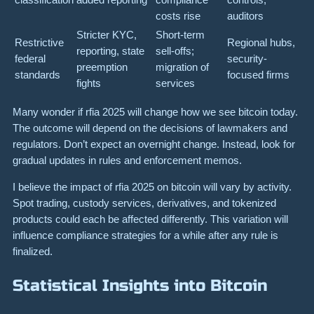
costs rise
auditors
Stricter KYC,
Short-term
Restrictive
Regional hubs,
reporting, state
sell-offs;
federal
security-
preemption
migration of
standards
focused firms
fights
services
Many wonder if rfia 2025 will change how we see bitcoin today.
The outcome will depend on the decisions of lawmakers and
regulators. Don’t expect an overnight change. Instead, look for
gradual updates in rules and enforcement memos.
I believe the impact of rfia 2025 on bitcoin will vary by activity.
Spot trading, custody services, derivatives, and tokenized
products could each be affected differently. This variation will
influence compliance strategies for a while after any rule is
finalized.
Statistical Insights into Bitcoin