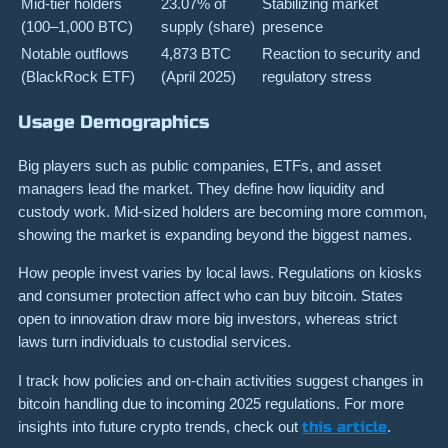
Mid-tier holders
23.07% of
Stabilizing market
(100–1,000 BTC)
supply (share)
presence
Notable outflows
4,873 BTC
Reaction to security and
(BlackRock ETF)
(April 2025)
regulatory stress
Usage Demographics
Big players such as public companies, ETFs, and asset
managers lead the market. They define how liquidity and
custody work. Mid-sized holders are becoming more common,
showing the market is expanding beyond the biggest names.
How people invest varies by local laws. Regulations on kiosks
and consumer protection affect who can buy bitcoin. States
open to innovation draw more big investors, whereas strict
laws turn individuals to custodial services.
I track how policies and on-chain activities suggest changes in
bitcoin handling due to incoming 2025 regulations. For more
insights into future crypto trends, check out
this article
.