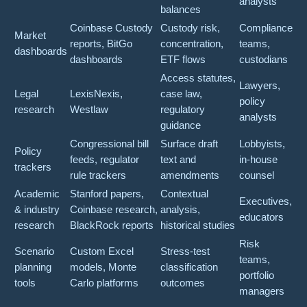
analysts
balances
Coinbase Custody
Custody risk,
Compliance
Market
reports, BitGo
concentration,
teams,
dashboards
dashboards
ETF flows
custodians
Access statutes,
Lawyers,
Legal
LexisNexis,
case law,
policy
research
Westlaw
regulatory
analysts
guidance
Congressional bill
Surface draft
Lobbyists,
Policy
feeds, regulator
text and
in-house
trackers
rule trackers
amendments
counsel
Academic
Stanford papers,
Contextual
Executives,
& industry
Coinbase research,
analysis,
educators
research
BlackRock reports
historical studies
Risk
Scenario
Custom Excel
Stress-test
teams,
planning
models, Monte
classification
portfolio
tools
Carlo platforms
outcomes
managers