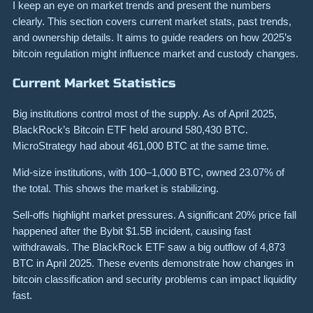
I keep an eye on market trends and present the numbers
clearly. This section covers current market stats, past trends,
and ownership details. It aims to guide readers on how 2025’s
bitcoin regulation might influence market and custody changes.
Current Market Statistics
Big institutions control most of the supply. As of April 2025,
BlackRock’s Bitcoin ETF held around 580,430 BTC.
MicroStrategy had about 461,000 BTC at the same time.
Mid-size institutions, with 100–1,000 BTC, owned 23.07% of
the total. This shows the market is stabilizing.
Sell-offs highlight market pressures. A significant 20% price fall
happened after the Bybit $1.5B incident, causing fast
withdrawals. The BlackRock ETF saw a big outflow of 4,873
BTC in April 2025. These events demonstrate how changes in
bitcoin classification and security problems can impact liquidity
fast.