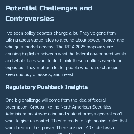
Potential Challenges and
Controversies
I’ve seen policy debates change a lot. They’ve gone from
talking about vague rules to arguing about power, money, and
who gets market access. The RFIA 2025 proposals are
causing big fights between what the federal government wants
and what states want to do. I think these conflicts were to be
expected. They matter a lot for people who run exchanges,
keep custody of assets, and invest.
Regulatory Pushback Insights
One big challenge will come from the idea of federal
preemption. Groups like the North American Securities
Administrators Association and state attorneys general don’t
want to give up control. They’re ready to fight against rules that
would reduce their power. There are over 40 state laws or