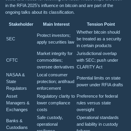
in the RFIA 2025’s influence on bitcoin and are part of the
ongoing talks about its classification.
Stakeholder
Main Interest
Tension Point
Whether bitcoin should
Protect investors;
SEC
be treated as a security
apply securities law
in certain products
Market integrity for
Jurisdictional overlap
CFTC
commodities;
with SEC; push under
oversee derivatives
CLARITY Act
NASAA &
Local consumer
Potential limits on state
State
protection; antifraud
power under RFIA drafts
Regulators
enforcement
Asset
Regulatory clarity to
Preference for federal
Managers &
lower compliance
rules versus state
Exchanges
costs
oversight
Safe custody,
Operational standards
Banks &
operational
and liability in custody
Custodians
resilience
failures