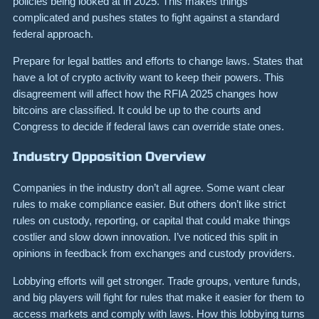
policies being looked at in 2025. This makes things
complicated and pushes states to fight against a standard
federal approach.
Prepare for legal battles and efforts to change laws. States that
have a lot of crypto activity want to keep their powers. This
disagreement will affect how the RFIA 2025 changes how
bitcoins are classified. It could be up to the courts and
Congress to decide if federal laws can override state ones.
Industry Opposition Overview
Companies in the industry don’t all agree. Some want clear
rules to make compliance easier. But others don’t like strict
rules on custody, reporting, or capital that could make things
costlier and slow down innovation. I’ve noticed this split in
opinions in feedback from exchanges and custody providers.
Lobbying efforts will get stronger. Trade groups, venture funds,
and big players will fight for rules that make it easier for them to
access markets and comply with laws. How this lobbying turns