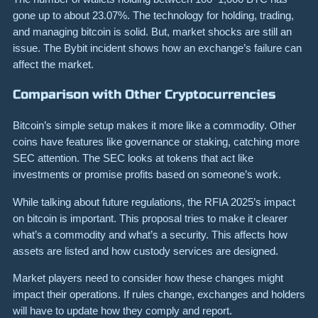
gone up to about 23.07%. The technology for holding, trading,
and managing bitcoin is solid. But, market shocks are still an
issue. The Bybit incident shows how an exchange’s failure can
affect the market.
Comparison with Other Cryptocurrencies
Bitcoin’s simple setup makes it more like a commodity. Other
coins have features like governance or staking, catching more
SEC attention. The SEC looks at tokens that act like
investments or promise profits based on someone’s work.
While talking about future regulations, the RFIA 2025’s impact
on bitcoin is important. This proposal tries to make it clearer
what’s a commodity and what’s a security. This affects how
assets are listed and how custody services are designed.
Market players need to consider how these changes might
impact their operations. If rules change, exchanges and holders
will have to update how they comply and report.