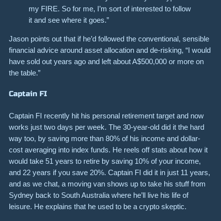
my FIRE. So for me, I’m sort of interested to follow
it and see where it goes.”
Jason points out that if he’d followed the conventional, sensible
financial advice around asset allocation and de-risking, “I would
have sold out years ago and left about A$500,000 or more on
the table.”
Captain FI
Captain FI recently hit his personal retirement target and now
works just two days per week. The 30-year-old did it the hard
way too, by saving more than 80% of his income and dollar-
cost averaging into index funds. He reels off stats about how it
would take 51 years to retire by saving 10% of your income,
and 22 years if you save 20%. Captain FI did it in just 11 years,
and as we chat, a moving van shows up to take his stuff from
Sydney back to South Australia where he’ll live his life of
leisure. He explains that he used to be a crypto skeptic.