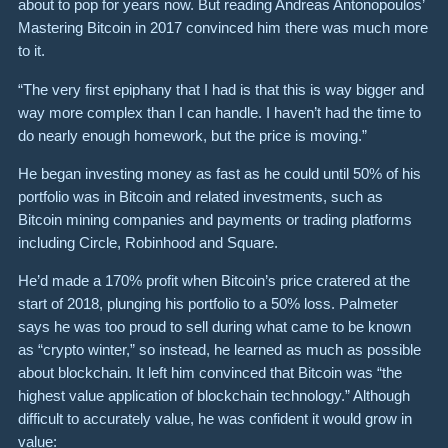
about to pop for years now. But reading Andreas Antonopoulos’
Mastering Bitcoin in 2017 convinced him there was much more
to it.
“The very first epiphany that I had is that this is way bigger and
way more complex than I can handle. I haven’t had the time to
do nearly enough homework, but the price is moving.”
He began investing money as fast as he could until 50% of his
portfolio was in Bitcoin and related investments, such as
Bitcoin mining companies and payments or trading platforms
including Circle, Robinhood and Square.
He’d made a 170% profit when Bitcoin’s price cratered at the
start of 2018, plunging his portfolio to a 50% loss. Palmeter
says he was too proud to sell during what came to be known
as “crypto winter,” so instead, he learned as much as possible
about blockchain. It left him convinced that Bitcoin was “the
highest value application of blockchain technology.” Although
difficult to accurately value, he was confident it would grow in
value: