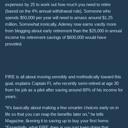
expenses by 25 to work out how much you need to retire
(based on the 4% annual withdrawal rule). Someone who
spends $50,000 per year will need to amass around $1.25
million. Somewhat ironically, Adeney now earns vastly more
from blogging about early retirement than the $25,000 in annual
income his retirement savings of $600,000 would have
provided.
FIRE is all about moving sensibly and methodically toward this
goal, explains Captain FI, who recently semi-retired at age 30
from his job as a pilot after saving around 80% of his income for
years.
“It’s basically about making a few smarter choices early on in
life so that you can reap the benefits later on,” he tells
Magazine, likening it to saving up to buy your first home.
“Essentially, what FIRE does is you just keep doing that,