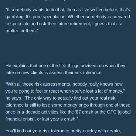
“If somebody wants to do that, then as I’ve written before, that’s
gambling. It’s pure speculation. Whether somebody is prepared
to speculate and risk their future retirement, I guess that’s a
matter for them.”
He explains that one of the first things advisers do when they
take on new clients is assess their risk tolerance.
“With all those risk assessments, nobody really knows how
you’re going to feel or react when you’ve lost a lot of money,”
he says. “The only way to actually find out your real risk
tolerance is still to lose some money or go through one of those
once-in-a-decade activities like the ‘87 crash or the GFC [global
financial crisis], or last year’s crash.”
You’ll find out your risk tolerance pretty quickly with crypto,