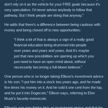
don’t rely on it as the vehicle for your FIRE goals because it’s
very speculative. I’d never advise anybody to follow that
pathway. But I think people are doing that anyway.”
He adds that there’s a difference between being cautious with
money and being closed off to new opportunities:
“I think a lot of that is always a sign of a really good
financial education being drummed into people
over years and years and years. And it’s maybe
just that new possibilities are opening up which you
just need to have an open mind about, without
necessarily becoming a full-blown believer.”
One person who is no longer taking Ellison’s investment advice
is his son: “I put him into a stock two years ago, and he made
five times his money on it. And he sold it one cent from the top,
and he put it into Dogecoin,” Ellison says, referring to Elon
Musk’s favorite memecoin.
Ellison’s son now thinks he’s an investment genius and that his