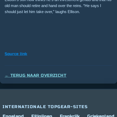
old man should retire and hand over the reins. “He says I
should just let him take over,” laughs Ellison.
Source link
← TERUG NAAR OVERZICHT
INTERNATIONALE TOPGEAR-SITES
Engeland
Filipijnen
Frankrijk
Griekenland