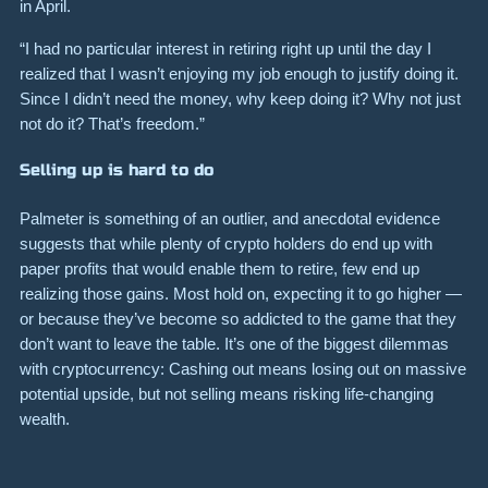
in April.
“I had no particular interest in retiring right up until the day I
realized that I wasn’t enjoying my job enough to justify doing it.
Since I didn’t need the money, why keep doing it? Why not just
not do it? That’s freedom.”
Selling up is hard to do
Palmeter is something of an outlier, and anecdotal evidence
suggests that while plenty of crypto holders do end up with
paper profits that would enable them to retire, few end up
realizing those gains. Most hold on, expecting it to go higher —
or because they’ve become so addicted to the game that they
don’t want to leave the table. It’s one of the biggest dilemmas
with cryptocurrency: Cashing out means losing out on massive
potential upside, but not selling means risking life-changing
wealth.