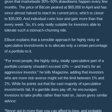
given that marketwide 30%–50% drawdowns happen every few
months. The price of Bitcoin peaked at $65,000 in April and has
since almost halved to reach its current price, which is closer
to $35,000. And individual coins lose and gain more than that
every week. So, it’s only really suitable for investors able to
tolerate such a stomach-churning ride.
Ellison explains that a sensible approach for highly risky or
speculative investments is to allocate only a certain percentage
of a portfolio to it.
“For most people, the highly risky, totally speculative part of a
portfolio certainly shouldn’t exceed 10% — and that’s for an
aggressive investor,” he tells Magazine, adding that investors
who are more risk-averse might set the limit between 1% and
2%. While he points out that the vast majority of speculative
investments fail, if a gamble does pay off, he encourages
investors to take profits rather than hold on. Jason gives similar
advice:
“Never put in more than you can afford to lose, and probably