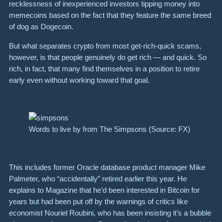
recklessness of inexperienced investors tipping money into
memecoins based on the fact that they feature the same breed
of dog as Dogecoin.
But what separates crypto from most get-rich-quick scams,
however, is that people genuinely do get rich — and quick. So
rich, in fact, that many find themselves in a position to retire
early even without working toward that goal.
Words to live by from The Simpsons (Source: FX)
This includes former Oracle database product manager Mike
Palmeter, who “accidentally” retired earlier this year. He
explains to Magazine that he’d been interested in Bitcoin for
years but had been put off by the warnings of critics like
economist Nouriel Roubini, who has been insisting it’s a bubble