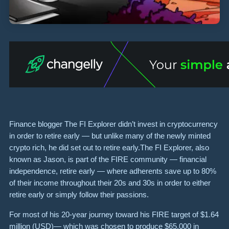
Finance blogger The FI Explorer didn’t invest in cryptocurrency
in order to retire early — but unlike many of the newly minted
crypto rich, he did set out to retire early.The FI Explorer, also
known as Jason, is part of the FIRE community — financial
independence, retire early — where adherents save up to 80%
of their income throughout their 20s and 30s in order to either
retire early or simply follow their passions.
For most of his 20-year journey toward his FIRE target of $1.64
million (USD)— which was chosen to produce $65,000 in