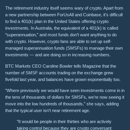
The retirement industry itself seems wary of crypto. Apart from
a new partnership between ForUsAll and Coinbase, it’s difficult
to find a 401(k) plan in the United States offering crypto
investments. In Australia, the equivalent of a 401(k) is called
“superannuation,” and most funds don’t want anything to do
with crypto. However, crypto fans are able to set up self-
managed superannuation funds (SMSFs) to manage their own
investments — and are doing so in increasing numbers.
BTC Markets CEO Caroline Bowler tells Magazine that the
number of SMSF accounts trading on the exchange grew
fivefold last year, and balances have grown exponentially too.
“Where previously we would have seen investments come in in
the tens of thousands of dollars for SMSFs, we’re now seeing it
move into the low hundreds of thousands,” she says, adding
that the typical user isn’t near retirement age.
“It would be people in their thirties who are actively
taking control because they are crypto conversant