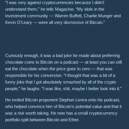
“I was very against cryptocurrencies because I didn’t
understand them,” he tells Magazine. “My idols in the
investment community — Warren Buffett, Charlie Munger and
Kevin O’Leary — were all very dismissive of Bitcoin.”
Curiously enough, it was a bad joke he made about preferring
chocolate coins to Bitcoin on a podcast — at least you can still
eat the chocolate when the price goes to zero — that was
responsible for his conversion. “I thought that was a bit of a
funny joke that I got absolutely smashed by all of the crypto
people,” he laughs. “I was like, shit, maybe I better look into it.”
He invited Bitcoin proponent Stephan Livera onto his podcast,
who helped convince him of Bitcoin’s potential value and that it
was a risk worth taking. He now has a small cryptocurrency
portfolio split between Bitcoin and Ether.