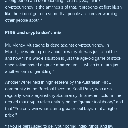
a long period and compounding [returns]. So, I think
cryptocurrency is the antithesis of that. It presents at first blush
like the kind of get-rich scam that people are forever warning
other people about.”
FIRE and crypto don’t mix
Mr. Money Mustache is dead against cryptocurrency. In
March, he wrote a piece about how crypto was just a bubble
and how “This whole situation is just the age-old game of stock
speculation based on price momentum — which is in turn just
another form of gambling.”
Another writer held in high esteem by the Australian FIRE
community is the Barefoot Investor, Scott Pape, who also
regularly warns against cryptocurrency. In a recent column, he
argued that crypto relies entirely on the “greater fool theory” and
that “You only win when some greater fool buys in at a higher
price.”
“If you’re persuaded to sell your boring index funds and lay