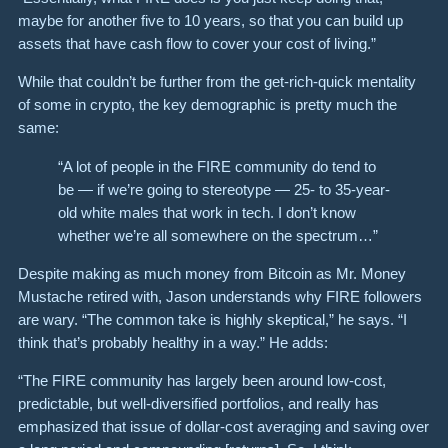
maybe for another five to 10 years, so that you can build up
assets that have cash flow to cover your cost of living.”
While that couldn’t be further from the get-rich-quick mentality
of some in crypto, the key demographic is pretty much the
same:
“A lot of people in the FIRE community do tend to
be — if we’re going to stereotype — 25- to 35-year-
old white males that work in tech. I don’t know
whether we’re all somewhere on the spectrum…”
Despite making as much money from Bitcoin as Mr. Money
Mustache retired with, Jason understands why FIRE followers
are wary. “The common take is highly skeptical,” he says. “I
think that’s probably healthy in a way.” He adds:
“The FIRE community has largely been around low-cost,
predictable, but well-diversified portfolios, and really has
emphasized that issue of dollar-cost averaging and saving over