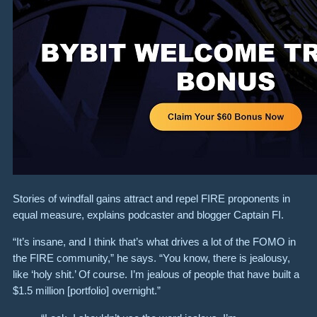
Stories of windfall gains attract and repel FIRE proponents in
equal measure, explains podcaster and blogger Captain FI.
“It’s insane, and I think that’s what drives a lot of the FOMO in
the FIRE community,” he says. “You know, there is jealousy,
like ‘holy shit.’ Of course. I’m jealous of people that have built a
$1.5 million [portfolio] overnight.”