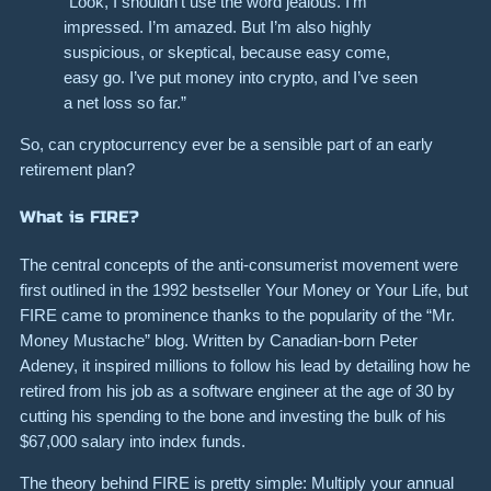
“Look, I shouldn’t use the word jealous. I’m
impressed. I’m amazed. But I’m also highly
suspicious, or skeptical, because easy come,
easy go. I’ve put money into crypto, and I’ve seen
a net loss so far.”
So, can cryptocurrency ever be a sensible part of an early
retirement plan?
What is FIRE?
The central concepts of the anti-consumerist movement were
first outlined in the 1992 bestseller Your Money or Your Life, but
FIRE came to prominence thanks to the popularity of the “Mr.
Money Mustache” blog. Written by Canadian-born Peter
Adeney, it inspired millions to follow his lead by detailing how he
retired from his job as a software engineer at the age of 30 by
cutting his spending to the bone and investing the bulk of his
$67,000 salary into index funds.
The theory behind FIRE is pretty simple: Multiply your annual