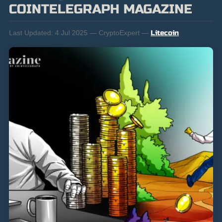
COINTELEGRAPH MAGAZINE
Last Updated:
4 Jul 2025 — CryptoExpert —
Litecoin