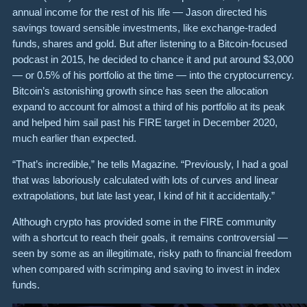
annual income for the rest of his life — Jason directed his
savings toward sensible investments, like exchange-traded
funds, shares and gold. But after listening to a Bitcoin-focused
podcast in 2015, he decided to chance it and put around $3,000
— or 0.5% of his portfolio at the time — into the cryptocurrency.
Bitcoin’s astonishing growth since has seen the allocation
expand to account for almost a third of his portfolio at its peak
and helped him sail past his FIRE target in December 2020,
much earlier than expected.
“That’s incredible,” he tells Magazine. “Previously, I had a goal
that was laboriously calculated with lots of curves and linear
extrapolations, but late last year, I kind of hit it accidentally.”
Although crypto has provided some in the FIRE community
with a shortcut to reach their goals, it remains controversial —
seen by some as an illegitimate, risky path to financial freedom
when compared with scrimping and saving to invest in index
funds.