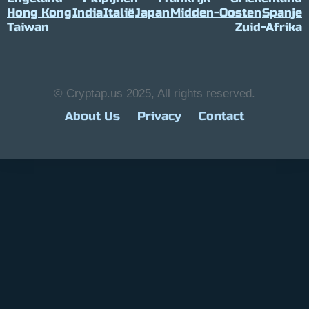
Hong Kong
India
Italië
Japan
Midden-Oosten
Spanje
Taiwan
Zuid-Afrika
© Cryptap.us 2025, All rights reserved.
About Us
Privacy
Contact