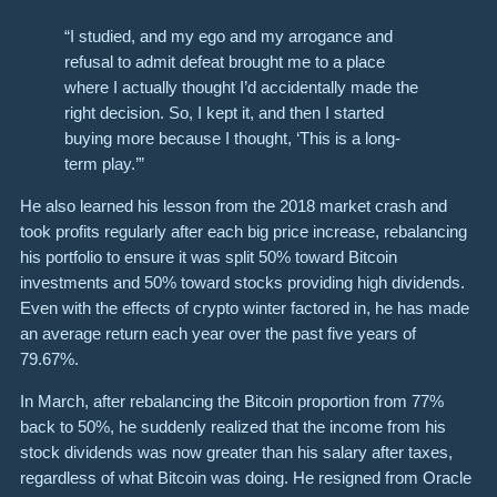
“I studied, and my ego and my arrogance and
refusal to admit defeat brought me to a place
where I actually thought I’d accidentally made the
right decision. So, I kept it, and then I started
buying more because I thought, ‘This is a long-
term play.’”
He also learned his lesson from the 2018 market crash and
took profits regularly after each big price increase, rebalancing
his portfolio to ensure it was split 50% toward Bitcoin
investments and 50% toward stocks providing high dividends.
Even with the effects of crypto winter factored in, he has made
an average return each year over the past five years of
79.67%.
In March, after rebalancing the Bitcoin proportion from 77%
back to 50%, he suddenly realized that the income from his
stock dividends was now greater than his salary after taxes,
regardless of what Bitcoin was doing. He resigned from Oracle