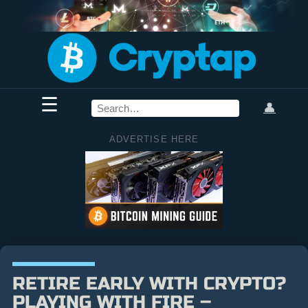
☰
👤
ADVERTISE HERE
RETIRE EARLY WITH CRYPTO?
PLAYING WITH FIRE –