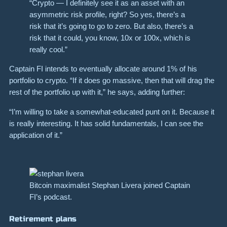
“Crypto — I definitely see it as an asset with an
asymmetric risk profile, right? So yes, there’s a
risk that it’s going to go to zero. But also, there’s a
risk that it could, you know, 10x or 100x, which is
really cool.”
Captain FI intends to eventually allocate around 1% of his
portfolio to crypto. “If it does go massive, then that will drag the
rest of the portfolio up with it,” he says, adding further:
“I’m willing to take a somewhat-educated punt on it. Because it
is really interesting. It has solid fundamentals, I can see the
application of it.”
Bitcoin maximalist Stephan Livera joined Captain
FI’s podcast.
Retirement plans