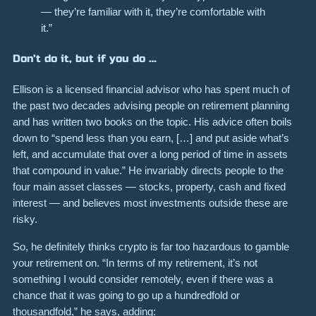
— they’re familiar with it, they’re comfortable with
it.”
Don’t do it, but if you do …
Ellison is a licensed financial advisor who has spent much of
the past two decades advising people on retirement planning
and has written two books on the topic. His advice often boils
down to “spend less than you earn, […] and put aside what’s
left, and accumulate that over a long period of time in assets
that compound in value.” He invariably directs people to the
four main asset classes — stocks, property, cash and fixed
interest — and believes most investments outside these are
risky.
So, he definitely thinks crypto is far too hazardous to gamble
your retirement on. “In terms of my retirement, it’s not
something I would consider remotely, even if there was a
chance that it was going to go up a hundredfold or
thousandfold,” he says, adding: