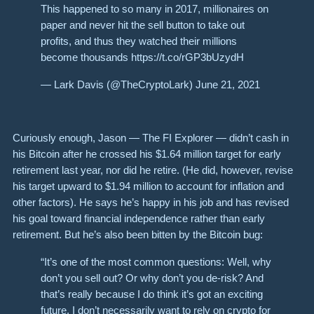
This happened to so many in 2017, millionaires on
paper and never hit the sell button to take out
profits, and thus they watched their millions
become thousands https://t.co/rGP3bUzydH
— Lark Davis (@TheCryptoLark) June 21, 2021
Curiously enough, Jason — The FI Explorer — didn’t cash in
his Bitcoin after he crossed his $1.64 million target for early
retirement last year, nor did he retire. (He did, however, revise
his target upward to $1.94 million to account for inflation and
other factors). He says he’s happy in his job and has revised
his goal toward financial independence rather than early
retirement. But he’s also been bitten by the Bitcoin bug:
“It’s one of the most common questions: Well, why
don’t you sell out? Or why don’t you de-risk? And
that’s really because I do think it’s got an exciting
future. I don’t necessarily want to rely on crypto for