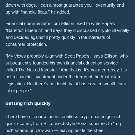
down with dogs, I can almost guarantee you’ll eventually end
up with financial fleas,” he added.
Financial commentator Tom Ellison used to write Pape’s
“Barefoot Blueprint” and says they’d discussed crypto internally
and decided against it pretty quickly in the interests of
consumer protection.
“My views probably align with Scott Pape’s,” says Ellison, who
subsequently founded his own financial education service
called The Naked Investor. “And that is: It’s not a currency. It’s
not a financial investment under the terms of the Australian
legislation. But there’s no doubt that it has created wealth for a
lot of people.”
Getting rich quickly
There have of course been countless crypto-based get-rich-
quick scams, from Bitconnect-style Ponzi schemes to “rug
pull” scams on Uniswap — leaving aside the sheer