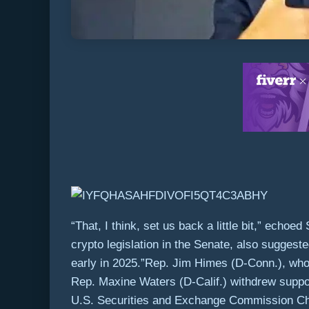
“That, I think, set us back a little bit,” ec
crypto legislation in the Senate, also suggeste
early in 2025.”Rep. Jim Himes (D-Conn.), who 
Rep. Maxine Waters (D-Calif.) withdrew suppo
U.S. Securities and Exchange Commission Chair