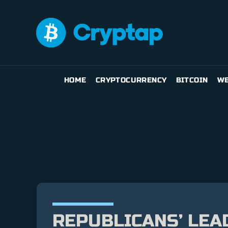
HOME
CRYPTOCURRENCY
BITCOIN
WE
REPUBLICANS’ LEA