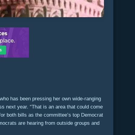
, who has been pressing her own wide-ranging
ess next year. “That is an area that could come
for both bills as the committee’s top Democrat
mocrats are hearing from outside groups and