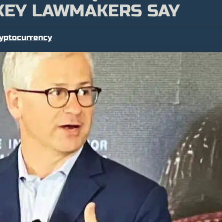
 KEY LAWMAKERS SAY
yptocurrency