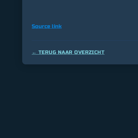
Source link
← TERUG NAAR OVERZICHT