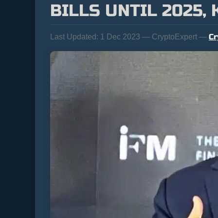
BILLS UNTIL 2025,
Cr
Last Updated:
1 Dec 2023 — CryptoExpert —