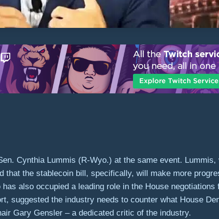
hoed Sen. Cynthia Lummis (R-Wyo.) at the same event. Lummis
d that the stablecoin bill, specifically, will make more progr
has also occupied a leading role in the House negotiations 
rt, suggested the industry needs to counter what House De
 Gary Gensler – a dedicated critic of the industry.