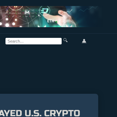
🔍
👤
YED U.S. CRYPTO