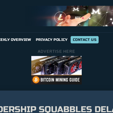
EKLY OVERVIEW
PRIVACY POLICY
CONTACT US
ADVERTISE HERE
DERSHIP SQUABBLES DELA