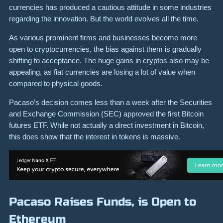
currencies has produced a cautious attitude in some industries
regarding the innovation. But the world evolves all the time.
As various prominent firms and businesses become more
open to cryptocurrencies, the bias against them is gradually
shifting to acceptance. The huge gains in cryptos also may be
appealing, as fiat currencies are losing a lot of value when
compared to physical goods.
Pacaso’s decision comes less than a week after the Securities
and Exchange Commission (SEC) approved the first Bitcoin
futures ETF. While not actually a direct investment in Bitcoin,
this does show that the interest in tokens is massive.
Pacaso Raises Funds, is Open to
Ethereum