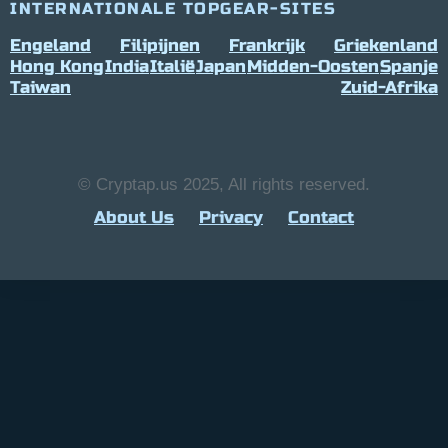
INTERNATIONALE TOPGEAR-SITES
Engeland
Filipijnen
Frankrijk
Griekenland
Hong Kong
India
Italië
Japan
Midden-Oosten
Spanje
Taiwan
Zuid-Afrika
© Cryptap.us 2025, All rights reserved.
About Us
Privacy
Contact