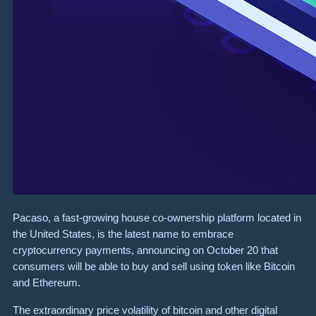
Pacaso, a fast-growing house co-ownership platform located in
the United States, is the latest name to embrace
cryptocurrency payments, announcing on October 20 that
consumers will be able to buy and sell using token like Bitcoin
and Ethereum.
The extraordinary price volatility of bitcoin and other digital