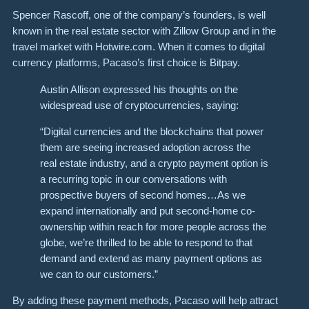
Spencer Rascoff, one of the company’s founders, is well
known in the real estate sector with Zillow Group and in the
travel market with Hotwire.com. When it comes to digital
currency platforms, Pacaso’s first choice is Bitpay.
Austin Allison expressed his thoughts on the
widespread use of cryptocurrencies, saying:
“Digital currencies and the blockchains that power
them are seeing increased adoption across the
real estate industry, and a crypto payment option is
a recurring topic in our conversations with
prospective buyers of second homes…As we
expand internationally and put second-home co-
ownership within reach for more people across the
globe, we’re thrilled to be able to respond to that
demand and extend as many payment options as
we can to our customers.”
By adding these payment methods, Pacaso will help attract