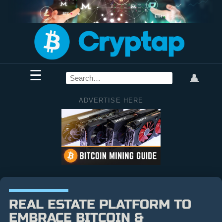
☰
👤
ADVERTISE HERE
REAL ESTATE PLATFORM TO
EMBRACE BITCOIN &