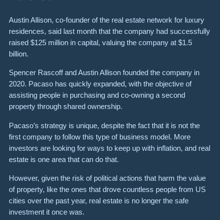
Austin Allison, co-founder of the real estate network for luxury
residences, said last month that the company had successfully
raised $125 million in capital, valuing the company at $1.5
billion.
Spencer Rascoff and Austin Allison founded the company in
2020. Pacaso has quickly expanded, with the objective of
assisting people in purchasing and co-owning a second
property through shared ownership.
Pacaso’s strategy is unique, despite the fact that it is not the
first company to follow this type of business model. More
investors are looking for ways to keep up with inflation, and real
estate is one area that can do that.
However, given the risk of political actions that harm the value
of property, like the ones that drove countless people from US
cities over the past year, real estate is no longer the safe
investment it once was.