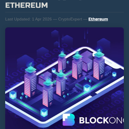
ETHEREUM
Last Updated:
1 Apr 2026 — CryptoExpert —
Ethereum