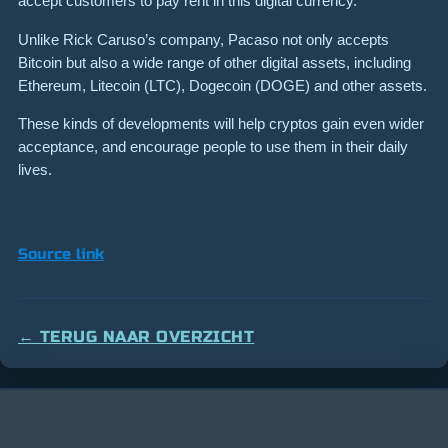
accept customers to pay rent in this digital currency.
Unlike Rick Caruso’s company, Pacaso not only accepts
Bitcoin but also a wide range of other digital assets, including
Ethereum, Litecoin (LTC), Dogecoin (DOGE) and other assets.
These kinds of developments will help cryptos gain even wider
acceptance, and encourage people to use them in their daily
lives.
Source link
← TERUG NAAR OVERZICHT