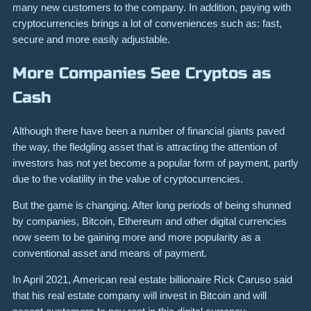
many new customers to the company. In addition, paying with
cryptocurrencies brings a lot of conveniences such as: fast,
secure and more easily adjustable.
More Companies See Cryptos as
Cash
Although there have been a number of financial giants paved
the way, the fledgling asset that is attracting the attention of
investors has not yet become a popular form of payment, partly
due to the volatility in the value of cryptocurrencies.
But the game is changing. After long periods of being shunned
by companies, Bitcoin, Ethereum and other digital currencies
now seem to be gaining more and more popularity as a
conventional asset and means of payment.
In April 2021, American real estate billionaire Rick Caruso said
that his real estate company will invest in Bitcoin and will