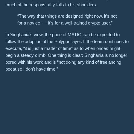
much of the responsibility falls to his shoulders.
“The way that things are designed right now, it’s not
for a novice — it’s for a well-trained crypto user.”
In Singhania’s view, the price of MATIC can be expected to
follow the adoption of the Polygon layer. If the team continues to
execute, “it is just a matter of time” as to when prices might
begin a steady climb. One thing is clear: Singhania is no longer
bored with his work and is “not doing any kind of freelancing
because I don’t have time.”