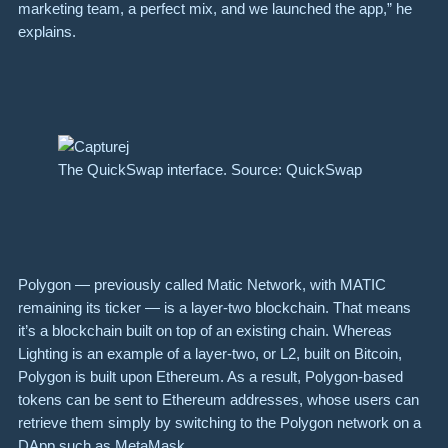
marketing team, a perfect mix, and we launched the app,” he
explains.
The QuickSwap interface. Source: QuickSwap
Polygon — previously called Matic Network, with MATIC
remaining its ticker — is a layer-two blockchain. That means
it’s a blockchain built on top of an existing chain. Whereas
Lighting is an example of a layer-two, or L2, built on Bitcoin,
Polygon is built upon Ethereum. As a result, Polygon-based
tokens can be sent to Ethereum addresses, whose users can
retrieve them simply by switching to the Polygon network on a
DApp such as MetaMask.