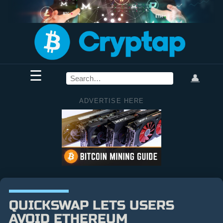
☰
👤
ADVERTISE HERE
QUICKSWAP LETS USERS
AVOID ETHEREUM