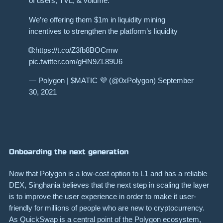
of users, TVL, & volume.
We’re offering them $1m in liquidity mining
incentives to strengthen the platform’s liquidity
🌐:https://t.co/Z3fb8BOCmw
pic.twitter.com/gHN9ZL89U6
— Polygon | $MATIC 💜 (@0xPolygon) September
30, 2021
Onboarding the next generation
Now that Polygon is a low-cost option to L1 and has a reliable
DEX, Singhania believes that the next step in scaling the layer
is to improve the user experience in order to make it user-
friendly for millions of people who are new to cryptocurrency.
As QuickSwap is a central point of the Polygon ecosystem,