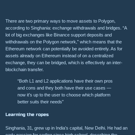
There are two primary ways to move assets to Polygon,
according to Singhania: exchange withdrawals and bridges. “A
lot of big exchanges like Binance support deposits and
withdrawals on the Polygon network,” which means that the
Ethereum network can potentially be avoided entirely. As for
assets already on Ethereum instead of on a centralized
exchange, they can be
bridged
, which is effectively an inter-
blockchain transfer.
“Both L1 and L2 applications have their own pros
and cons and they both have their use cases —
now it’s up to the user to choose which platform
better suits their needs”
Learning the ropes
Singhania, 31, grew up in India’s capital, New Delhi. He had an
early passion for coding since high school, describing the