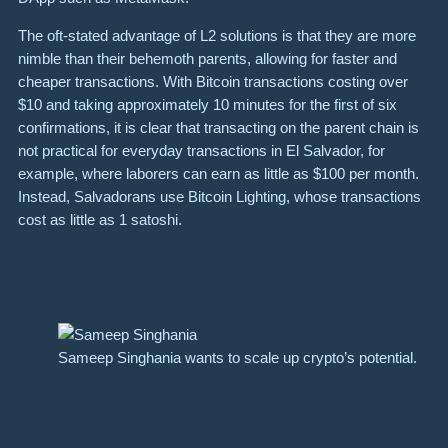
The oft-stated advantage of L2 solutions is that they are more
nimble than their behemoth parents, allowing for faster and
cheaper transactions. With Bitcoin
transactions
costing over
$10 and taking approximately 10 minutes for the first of six
confirmations, it is clear that transacting on the parent chain is
not practical for everyday transactions in El Salvador, for
example, where laborers can earn as little as $100 per month.
Instead, Salvadorans use Bitcoin Lighting, whose transactions
cost as little as 1 satoshi.
Sameep Singhania wants to scale up crypto’s potential.