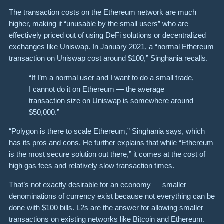
The transaction costs on the Ethereum network are much
higher, making it “unusable by the small users” who are
effectively
priced out
of using DeFi solutions or decentralized
exchanges like Uniswap. In January 2021, a “normal Ethereum
transaction on Uniswap cost around $100,” Singhania recalls.
“If I’m a normal user and I want to do a small trade,
I cannot do it on Ethereum — the average
transaction size on Uniswap is somewhere around
$50,000.”
“Polygon is there to scale Ethereum,” Singhania says, which
has its pros and cons. He further explains that while “Ethereum
is the most secure solution out there,” it comes at the cost of
high gas fees and relatively slow transaction times.
That’s not exactly desirable for an economy — smaller
denominations of currency exist because not everything can be
done with $100 bills. L2s are the answer for allowing smaller
transactions on existing networks like Bitcoin and Ethereum.