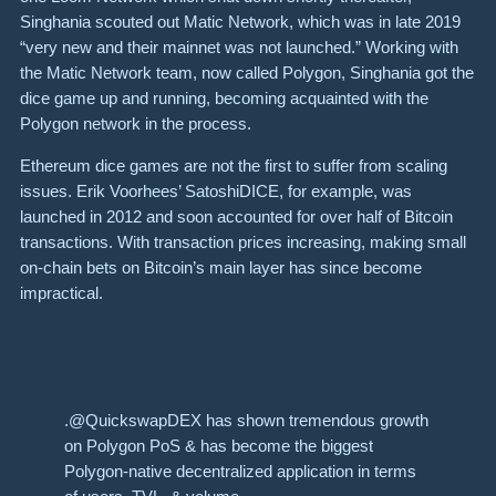
Singhania scouted out Matic Network, which was in late 2019
“very new and their mainnet was not launched.” Working with
the Matic Network team, now called Polygon, Singhania got the
dice game up and running, becoming acquainted with the
Polygon network in the process.
Ethereum dice games are not the first to suffer from scaling
issues. Erik Voorhees’
SatoshiDICE
,
for example, was
launched in 2012 and soon accounted for over half of Bitcoin
transactions. With transaction prices increasing, making small
on-chain bets on Bitcoin’s main layer has since become
impractical.
.@QuickswapDEX has shown tremendous growth
on Polygon PoS & has become the biggest
Polygon-native decentralized application in terms