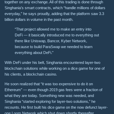
together on any exchange. All of this trading is done through
Singhania’s smart contracts, which “handle millions of dollars
everyday,” he says proudly, adding that the platform saw 3.3
billion dollars in volume in the past month.
“That project allowed me to make an entry into
DeFi — it basically introduced me to everything out
there like Uniswap, Bancor, Kyber Network,
because to build ParaSwap we needed to learn
everything about DeFi.”
With DeFi under his belt, Singhania encountered layer-two
blockchain solutions while working on a dice game for one of
his clients, a blockchain casino.
He soon realized that “it was too expensive to do it on
Ethereum” — even though 2019 gas fees were a fraction of
what they are today. Something new was needed, and
Singhania “started exploring for layer-two solutions,” he
recounts. He first built his dice game on the now defunct layer-
one
Loom Network
which shut down shortly thereafter,