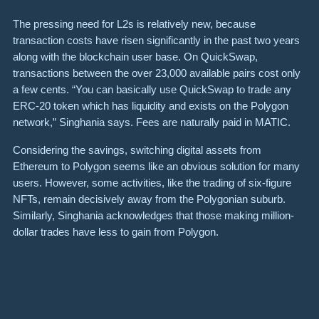
The pressing need for L2s is relatively new, because
transaction costs have risen significantly in the past two years
along with the blockchain user base. On QuickSwap,
transactions between the over 23,000 available pairs cost only
a few cents. “You can basically use QuickSwap to trade any
ERC-20 token which has liquidity and exists on the Polygon
network,” Singhania says. Fees are naturally paid in MATIC.
Considering the savings, switching digital assets from
Ethereum to Polygon seems like an obvious solution for many
users. However, some activities, like the trading of six-figure
NFTs, remain decisively away from the Polygonian suburb.
Similarly, Singhania acknowledges that those making million-
dollar trades have less to gain from Polygon.