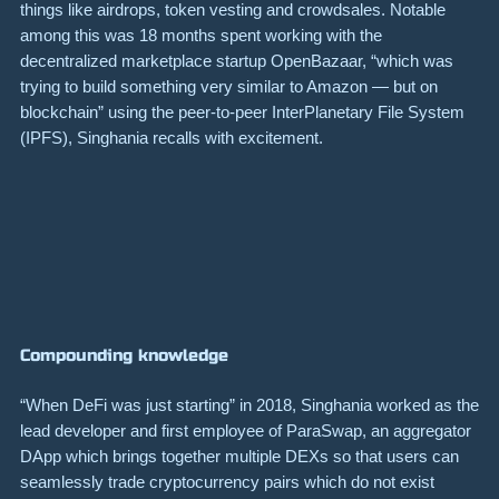
things like airdrops, token vesting and crowdsales. Notable
among this was 18 months spent working with the
decentralized marketplace startup
OpenBazaar
, “which was
trying to build something very similar to Amazon — but on
blockchain” using the peer-to-peer InterPlanetary File System
(
IPFS
), Singhania recalls with excitement.
Compounding knowledge
“When DeFi was just starting” in 2018, Singhania worked as the
lead developer and first employee of
ParaSwap
, an aggregator
DApp which brings together multiple DEXs so that users can
seamlessly trade cryptocurrency pairs which do not exist