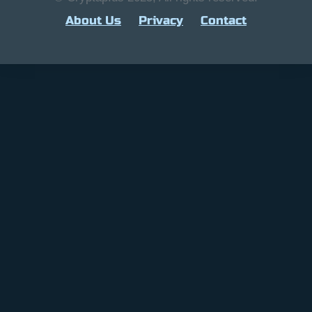
About Us
Privacy
Contact