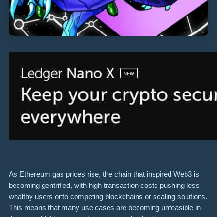
As Ethereum gas prices rise, the chain that inspired Web3 is
becoming gentrified, with high transaction costs pushing less
wealthy users onto competing blockchains or scaling solutions.
This means that many use cases are becoming unfeasible in