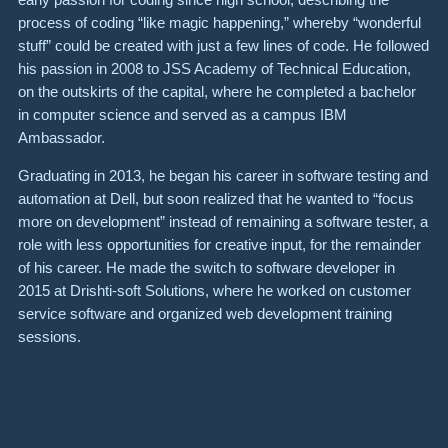
process of coding “like magic happening,” whereby “wonderful
stuff” could be created with just a few lines of code. He followed
his passion in 2008 to JSS Academy of Technical Education,
on the outskirts of the capital, where he completed a bachelor
in computer science and served as a campus IBM
Ambassador.
Graduating in 2013, he began his career in software testing and
automation at Dell, but soon realized that he wanted to “focus
more on development” instead of remaining a software tester, a
role with less opportunities for creative input, for the remainder
of his career. He made the switch to software developer in
2015 at Drishti-soft Solutions, where he worked on customer
service software and organized web development training
sessions.