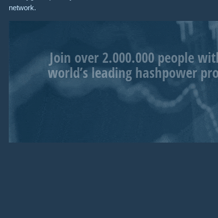
network.