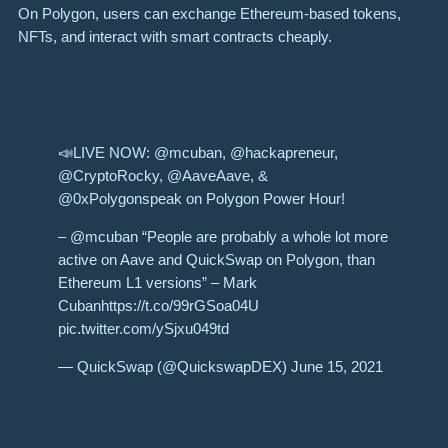
On Polygon, users can exchange Ethereum-based tokens,
NFTs, and interact with smart contracts cheaply.
📣LIVE NOW: @mcuban, @hackapreneur,
@CryptoRocky, @AaveAave, &
@0xPolygonspeak on Polygon Power Hour!
– @mcuban “People are probably a whole lot more
active on Aave and QuickSwap on Polygon, than
Ethereum L1 versions” – Mark
Cubanhttps://t.co/99rGSoa04U
pic.twitter.com/ySjxu049td
— QuickSwap (@QuickswapDEX) June 15, 2021