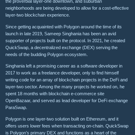
the proverbial layer-one downtown, and suburban
neighborhoods are being developed to allow for a cost-effective
layer-two blockchain experience.
Since getting acquainted with Polygon around the time of its
launch in late 2019, Sameep Singhania has been an avid
supporter of projects built on the protocol. In 2021, he created
QuickSwap, a decentralized exchange (DEX) serving the
needs of the budding Polygon ecosystem.
Singhania left a promising career as a software developer in
2017 to work as a freelance developer, only to find himself
writing code for an array of blockchain projects in the DeFi and
layer-two sector. Among the many projects he worked on, he
spent 18 months with blockchain e-commerce site
OpenBazaar, and served as lead developer for DeFi exchange
ParaSwap.
Polygon is one layer-two solution built on Ethereum, and it
offers users lower fees when transacting on-chain. QuickSwap
is Polygon’s primary DEX and functions as a heart of the