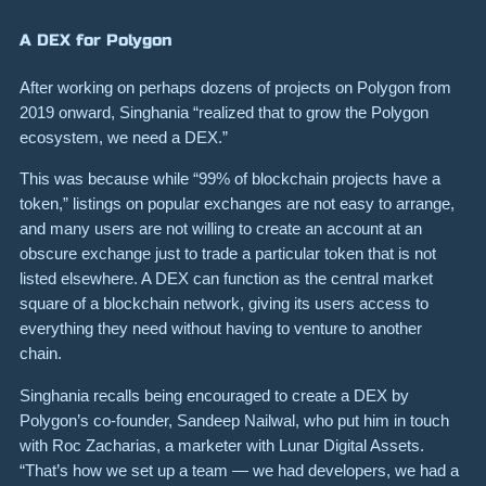
A DEX for Polygon
After working on perhaps dozens of projects on Polygon from
2019 onward, Singhania “realized that to grow the Polygon
ecosystem, we need a DEX.”
This was because while “99% of blockchain projects have a
token,” listings on popular exchanges are not easy to arrange,
and many users are not willing to create an account at an
obscure exchange just to trade a particular token that is not
listed elsewhere. A DEX can function as the central market
square of a blockchain network, giving its users access to
everything they need without having to venture to another
chain.
Singhania recalls being encouraged to create a DEX by
Polygon’s co-founder, Sandeep Nailwal, who put him in touch
with Roc Zacharias, a marketer with Lunar Digital Assets.
“That’s how we set up a team — we had developers, we had a