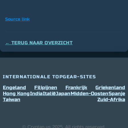
Source link
← TERUG NAAR OVERZICHT
INTERNATIONALE TOPGEAR-SITES
Engeland
Filipijnen
Frankrijk
Griekenland
Hong Kong
India
Italië
Japan
Midden-Oosten
Spanje
Taiwan
Zuid-Afrika
© Cryptap.us 2025, All rights reserved.