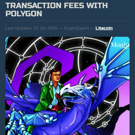
TRANSACTION FEES WITH
POLYGON
Last Updated:
23 Jun 2026 — CryptoExpert —
Litecoin