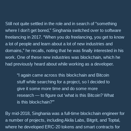
Still not quite settled in the role and in search of “something
where I don’t get bored,” Singhania switched over to software
freelancing in 2017. “When you do freelancing, you get to know
a lot of people and learn about a lot of new industries and
domains,” he recalls, noting that he was finally interested in his
work. One of these new industries was blockchain, which he
had previously heard about while working as a developer.
“I again came across this blockchain and Bitcoin
stuff while searching for a project, so I decided to
give it some more time and do some more
research — to figure out ‘what is this Bitcoin? What
is this blockchain?’”
By mid-2018, Singhania was a full-time blockchain engineer for
a number of projects, including Akila Labs, Bitgrit, and Toptal,
where he developed ERC-20 tokens and smart contracts for