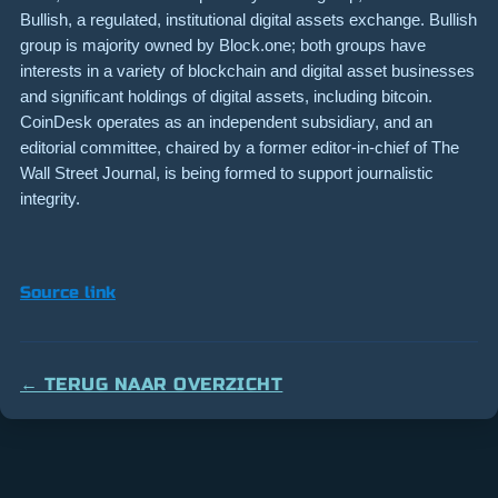
Bullish, a regulated, institutional digital assets exchange. Bullish
group is majority owned by Block.one; both groups have
interests in a variety of blockchain and digital asset businesses
and significant holdings of digital assets, including bitcoin.
CoinDesk operates as an independent subsidiary, and an
editorial committee, chaired by a former editor-in-chief of The
Wall Street Journal, is being formed to support journalistic
integrity.
Source link
← TERUG NAAR OVERZICHT