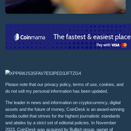
Please note that our privacy policy, terms of use, cookies, and
do not sell my personal information has been updated.
The leader in news and information on cryptocurrency, digital
assets and the future of money, CoinDesk is an award-winning
media outlet that strives for the highest journalistic standards
and abides by a strict set of editorial policies. In November
2023, CoinDesk was acquired by Bullish group, owner of