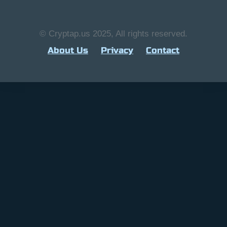
© Cryptap.us 2025, All rights reserved.
About Us
Privacy
Contact