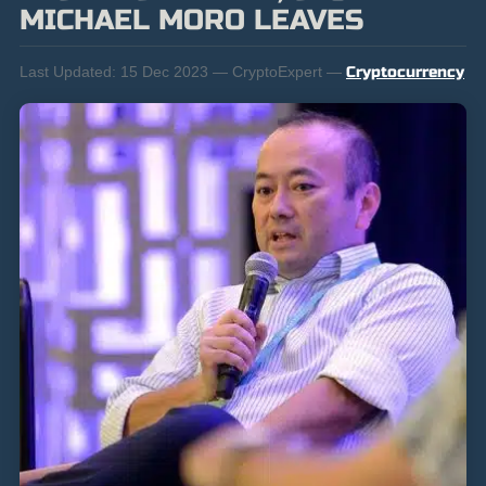
MICHAEL MORO LEAVES
Last Updated:
15 Dec 2023 — CryptoExpert —
Cryptocurrency