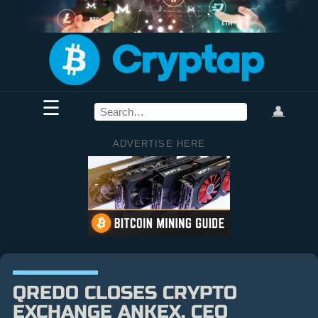
☰
👤
ADVERTISE HERE
QREDO CLOSES CRYPTO
EXCHANGE ANKEX, CEO