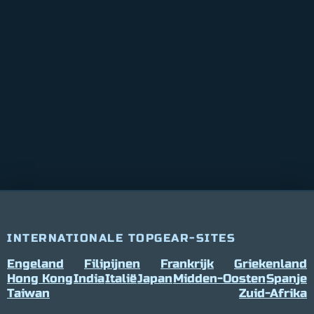
INTERNATIONALE TOPGEAR-SITES
Engeland
Filipijnen
Frankrijk
Griekenland
Hong Kong
India
Italië
Japan
Midden-Oosten
Spanje
Taiwan
Zuid-Afrika